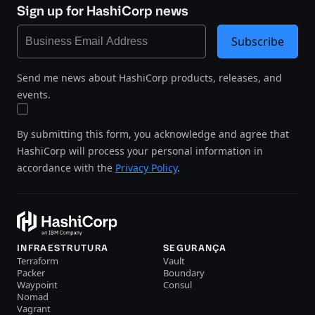
Sign up for HashiCorp news
Subscribe
Send me news about HashiCorp products, releases, and
events.
By submitting this form, you acknowledge and agree that
HashiCorp will process your personal information in
accordance with the
Privacy Policy
.
INFRAESTRUTURA
SEGURANÇA
Terraform
Vault
Packer
Boundary
Waypoint
Consul
Nomad
Vagrant