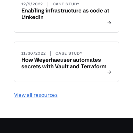
|
12/5/2022
CASE STUDY
Enabling infrastructure as code at
LinkedIn
|
11/30/2022
CASE STUDY
How Weyerhaeuser automates
secrets with Vault and Terraform
View all resources