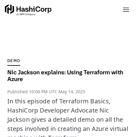
DEMO
Nic Jackson explains: Using Terraform with
Azure
Published
10:00 PM UTC May 14, 2025
In this episode of Terraform Basics,
HashiCorp Developer Advocate Nic
Jackson gives a detailed demo on all the
steps involved in creating an Azure virtual