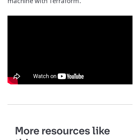
machine with Terraform.
More resources like