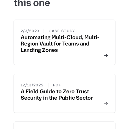
this one
|
2/3/2023
CASE STUDY
Automating Multi-Cloud, Multi-
Region Vault for Teams and
Landing Zones
|
12/13/2022
PDF
A Field Guide to Zero Trust
Security in the Public Sector