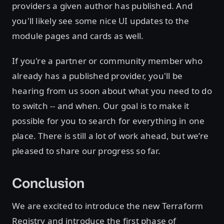
providers a given author has published. And
you'll likely see some nice UI updates to the
module pages and cards as well.
If you're a partner or community member who
already has a published provider, you'll be
hearing from us soon about what you need to do
to switch -- and when. Our goal is to make it
possible for you to search for everything in one
place. There is still a lot of work ahead, but we’re
pleased to share our progress so far.
Conclusion
We are excited to introduce the new Terraform
Registry and introduce the first phase of