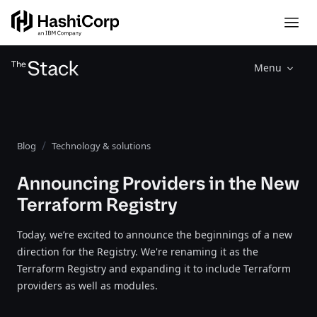
Menu
Blog
Technology & solutions
Announcing Providers in the New
Terraform Registry
Today, we’re excited to announce the beginnings of a new
direction for the Registry. We're renaming it as the
Terraform Registry and expanding it to include Terraform
providers as well as modules.