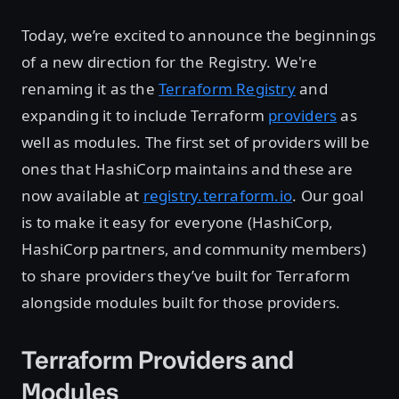
Today, we’re excited to announce the beginnings
of a new direction for the Registry. We're
renaming it as the
Terraform Registry
and
expanding it to include Terraform
providers
as
well as modules. The first set of providers will be
ones that HashiCorp maintains and these are
now available at
registry.terraform.io
. Our goal
is to make it easy for everyone (HashiCorp,
HashiCorp partners, and community members)
to share providers they’ve built for Terraform
alongside modules built for those providers.
Terraform Providers and
Modules