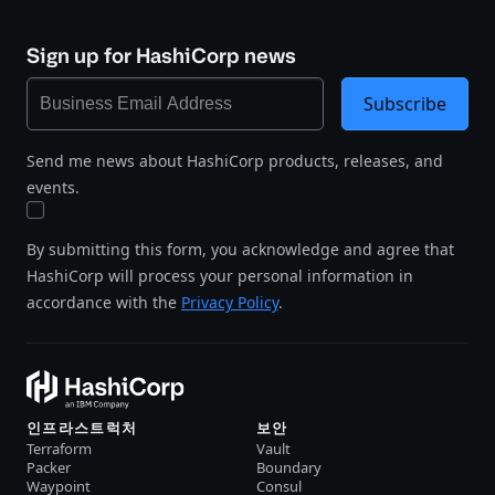
Sign up for HashiCorp news
Subscribe
Send me news about HashiCorp products, releases, and
events.
By submitting this form, you acknowledge and agree that
HashiCorp will process your personal information in
accordance with the
Privacy Policy
.
인프라스트럭처
보안
Terraform
Vault
Packer
Boundary
Waypoint
Consul