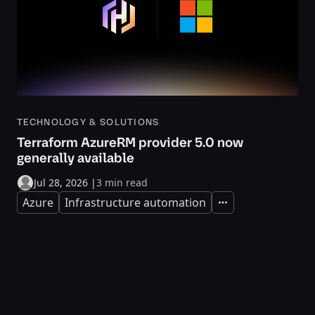
TECHNOLOGY & SOLUTIONS
Terraform AzureRM provider 5.0 now
generally available
Jul 28, 2026
|
3 min read
Azure
Infrastructure automation
Expand