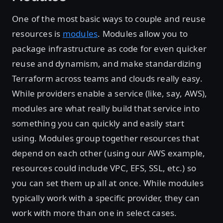
One of the most basic ways to couple and reuse
resources is
modules
. Modules allow you to
package infrastructure as code for even quicker
reuse and dynamism, and make standardizing
Terraform across teams and clouds really easy.
While providers enable a service (like, say, AWS),
modules are what really build that service into
something you can quickly and easily start
using. Modules group together resources that
depend on each other (using our AWS example,
resources could include VPC, EFS, SSL, etc.) so
you can set them up all at once. While modules
typically work with a specific provider, they can
work with more than one in select cases.