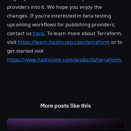
providers into it. We hope you enjoy the
changes. If you're interested in beta testing
upcoming workflows for publishing providers,
contact us
here
. To learn more about Terraform,
visit
https://learn.hashicorp.com/terraform
or to
get started visit
https://www.hashicorp.com/products/terraform
.
More posts like this