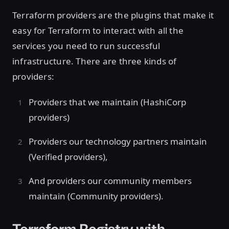
Terraform providers are the plugins that make it
easy for Terraform to interact with all the
services you need to run successful
infrastructure. There are three kinds of
providers:
Providers that we maintain (HashiCorp
providers)
Providers our technology partners maintain
(Verified providers),
And providers our community members
maintain (Community providers).