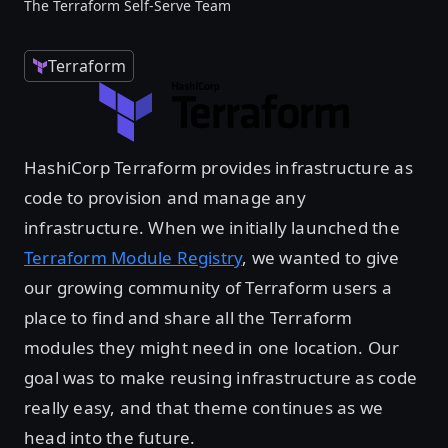
The Terraform Self-Serve Team
Terraform
HashiCorp Terraform provides infrastructure as
code to provision and manage any
infrastructure. When we initially launched the
Terraform Module Registry
, we wanted to give
our growing community of Terraform users a
place to find and share all the Terraform
modules they might need in one location. Our
goal was to make reusing infrastructure as code
really easy, and that theme continues as we
head into the future.