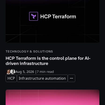
TECHNOLOGY & SOLUTIONS
HCP Terraform is the control plane for AI-
driven infrastructure
Aug 5, 2026
|
7 min read
HCP
Infrastructure automation
Expand