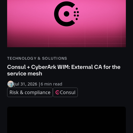
TECHNOLOGY & SOLUTIONS
Consul + CyberArk WIM: External CA for the
service mesh
Jul 31, 2026
|
6 min read
Risk & compliance
Consul