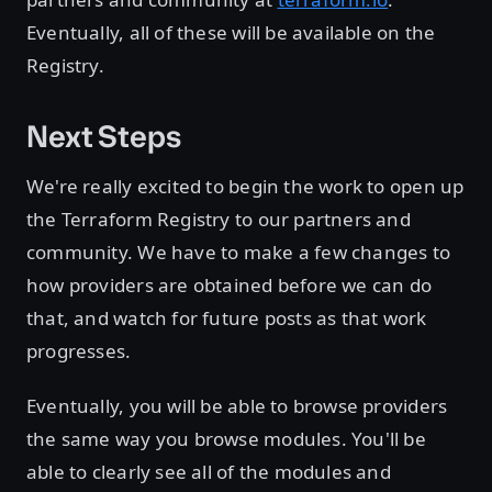
Eventually, all of these will be available on the
Registry.
Next Steps
We're really excited to begin the work to open up
the Terraform Registry to our partners and
community. We have to make a few changes to
how providers are obtained before we can do
that, and watch for future posts as that work
progresses.
Eventually, you will be able to browse providers
the same way you browse modules. You'll be
able to clearly see all of the modules and