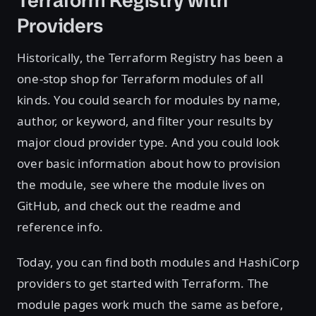
Terraform Registry with
Providers
Historically, the Terraform Registry has been a
one-stop shop for Terraform modules of all
kinds. You could search for modules by name,
author, or keyword, and filter your results by
major cloud provider type. And you could look
over basic information about how to provision
the module, see where the module lives on
GitHub, and check out the readme and
reference info.
Today, you can find both modules and HashiCorp
providers to get started with Terraform. The
module pages work much the same as before,