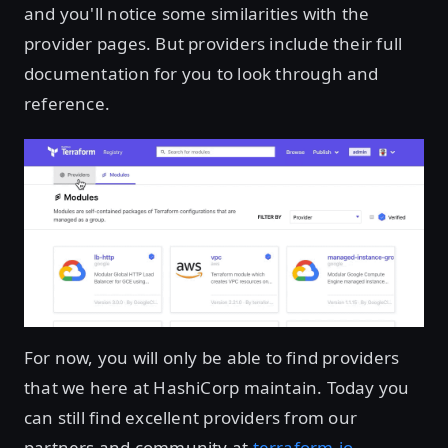
and you'll notice some similarities with the
provider pages. But providers include their full
documentation for you to look through and
reference.
For now, you will only be able to find providers
that we here at HashiCorp maintain. Today you
can still find excellent providers from our
partners and community at
terraform.io
.