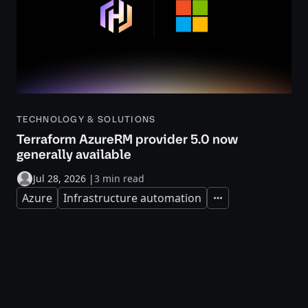
TECHNOLOGY & SOLUTIONS
Terraform AzureRM provider 5.0 now
generally available
Jul 28, 2026
|
3 min read
Azure
Infrastructure automation
Expand