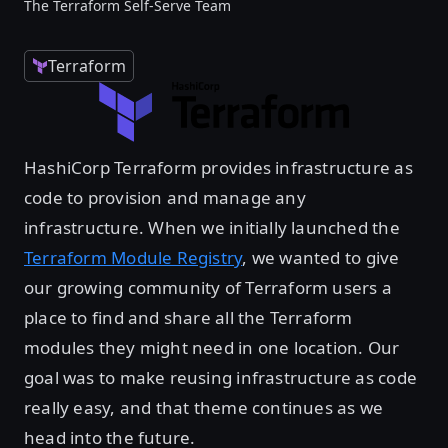
The Terraform Self-Serve Team
Terraform
HashiCorp Terraform provides infrastructure as
code to provision and manage any
infrastructure. When we initially launched the
Terraform Module Registry
, we wanted to give
our growing community of Terraform users a
place to find and share all the Terraform
modules they might need in one location. Our
goal was to make reusing infrastructure as code
really easy, and that theme continues as we
head into the future.