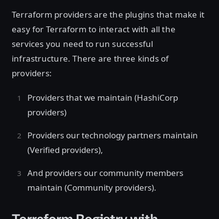
Terraform providers are the plugins that make it
easy for Terraform to interact with all the
services you need to run successful
infrastructure. There are three kinds of
providers:
Providers that we maintain (HashiCorp
providers)
Providers our technology partners maintain
(Verified providers),
And providers our community members
maintain (Community providers).