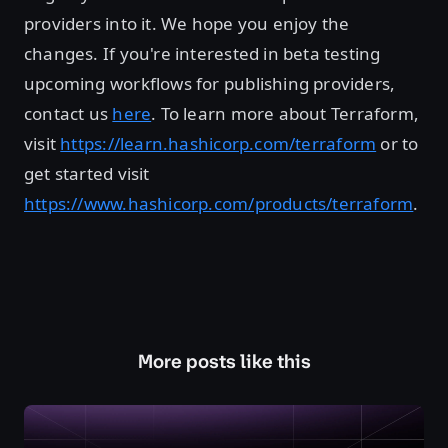
providers into it. We hope you enjoy the
changes. If you're interested in beta testing
upcoming workflows for publishing providers,
contact us
here
. To learn more about Terraform,
visit
https://learn.hashicorp.com/terraform
or to
get started visit
https://www.hashicorp.com/products/terraform
.
More posts like this