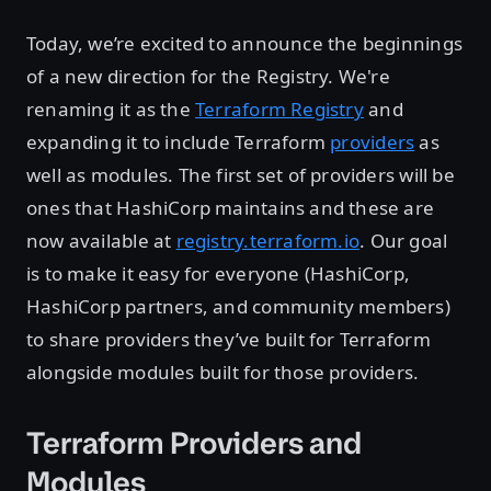
Today, we’re excited to announce the beginnings
of a new direction for the Registry. We're
renaming it as the
Terraform Registry
and
expanding it to include Terraform
providers
as
well as modules. The first set of providers will be
ones that HashiCorp maintains and these are
now available at
registry.terraform.io
. Our goal
is to make it easy for everyone (HashiCorp,
HashiCorp partners, and community members)
to share providers they’ve built for Terraform
alongside modules built for those providers.
Terraform Providers and
Modules