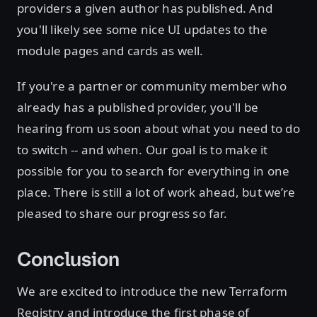
providers a given author has published. And
you'll likely see some nice UI updates to the
module pages and cards as well.
If you're a partner or community member who
already has a published provider, you'll be
hearing from us soon about what you need to do
to switch -- and when. Our goal is to make it
possible for you to search for everything in one
place. There is still a lot of work ahead, but we’re
pleased to share our progress so far.
Conclusion
We are excited to introduce the new Terraform
Registry and introduce the first phase of