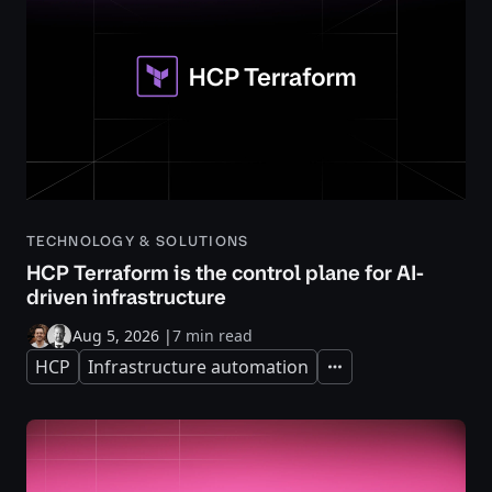
TECHNOLOGY & SOLUTIONS
HCP Terraform is the control plane for AI-
driven infrastructure
Aug 5, 2026
|
7 min read
HCP
Infrastructure automation
Expand