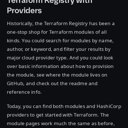
Terraform Registry with
Providers
Historically, the Terraform Registry has been a
one-stop shop for Terraform modules of all
kinds. You could search for modules by name,
author, or keyword, and filter your results by
major cloud provider type. And you could look
over basic information about how to provision
the module, see where the module lives on
GitHub, and check out the readme and
reference info.
Today, you can find both modules and HashiCorp
providers to get started with Terraform. The
module pages work much the same as before,