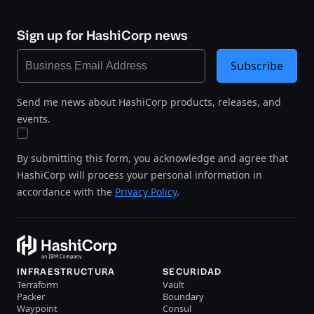
Sign up for HashiCorp news
Subscribe
Send me news about HashiCorp products, releases, and
events.
By submitting this form, you acknowledge and agree that
HashiCorp will process your personal information in
accordance with the
Privacy Policy
.
INFRAESTRUCTURA
SECURIDAD
Terraform
Vault
Packer
Boundary
Waypoint
Consul