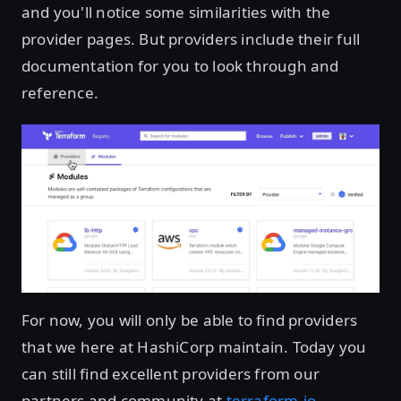
and you'll notice some similarities with the
provider pages. But providers include their full
documentation for you to look through and
reference.
For now, you will only be able to find providers
that we here at HashiCorp maintain. Today you
can still find excellent providers from our
partners and community at
terraform.io
.