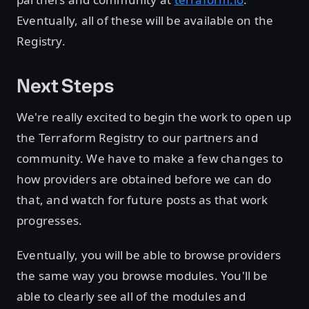
Eventually, all of these will be available on the
Registry.
Next Steps
We're really excited to begin the work to open up
the Terraform Registry to our partners and
community. We have to make a few changes to
how providers are obtained before we can do
that, and watch for future posts as that work
progresses.
Eventually, you will be able to browse providers
the same way you browse modules. You'll be
able to clearly see all of the modules and