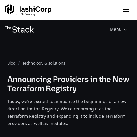
Menu
Blog
Technology & solutions
Announcing Providers in the New
Terraform Registry
Today, we’re excited to announce the beginnings of a new
direction for the Registry. We're renaming it as the
Terraform Registry and expanding it to include Terraform
providers as well as modules.