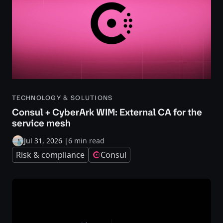
TECHNOLOGY & SOLUTIONS
Consul + CyberArk WIM: External CA for the
service mesh
Jul 31, 2026
|
6 min read
Risk & compliance
Consul