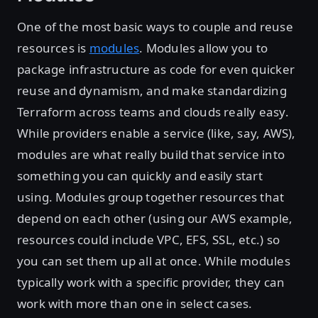
One of the most basic ways to couple and reuse
resources is
modules
. Modules allow you to
package infrastructure as code for even quicker
reuse and dynamism, and make standardizing
Terraform across teams and clouds really easy.
While providers enable a service (like, say, AWS),
modules are what really build that service into
something you can quickly and easily start
using. Modules group together resources that
depend on each other (using our AWS example,
resources could include VPC, EFS, SSL, etc.) so
you can set them up all at once. While modules
typically work with a specific provider, they can
work with more than one in select cases.