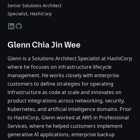
Senior Solutions Architect
Specialist
, HashiCorp
linkedin
github
Glenn Chia Jin Wee
Glenn is a Solutions Architect Specialist at HashiCorp
where he focuses on infrastructure lifecycle
management. He works closely with enterprise
customers to define strategies for operating
infrastructure as code at scale and innovates on
product integrations across networking, security,
Kubernetes, and artificial intelligence domains. Prior
to HashiCorp, Glenn worked at AWS in Professional
Services, where he helped customers implement
generative AI applications, enterprise backup