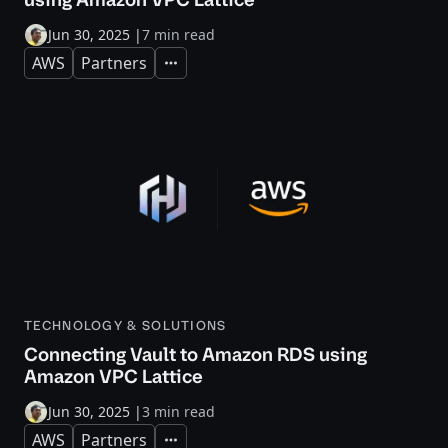
Jun 30, 2025
|
7 min read
AWS
Partners
Expand
TECHNOLOGY & SOLUTIONS
Connecting Vault to Amazon RDS using
Amazon VPC Lattice
Jun 30, 2025
|
3 min read
AWS
Partners
Expand