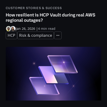
CUSTOMER STORIES & SUCCESS
How resilient is HCP Vault during real AWS
regional outages?
Jan 26, 2026
|
4 min read
HCP
Risk & compliance
Expand