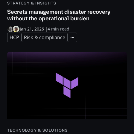
STRATEGY & INSIGHTS
Secrets management disaster recovery
without the operational burden
Jan 21, 2026
|
4 min read
HCP
Risk & compliance
Expand
TECHNOLOGY & SOLUTIONS