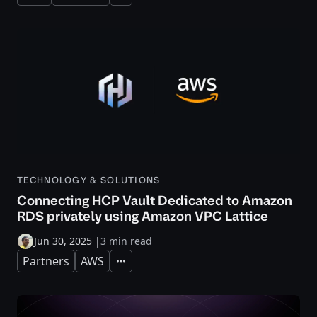
TECHNOLOGY & SOLUTIONS
Connecting HCP Vault Dedicated to Amazon
RDS privately using Amazon VPC Lattice
Jun 30, 2025
|
3 min read
Partners
AWS
Expand