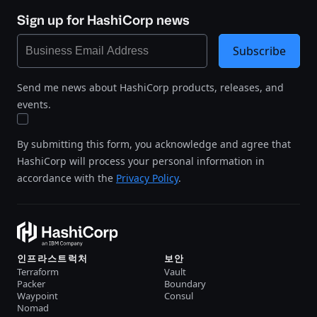
Sign up for HashiCorp news
Subscribe
Send me news about HashiCorp products, releases, and
events.
By submitting this form, you acknowledge and agree that
HashiCorp will process your personal information in
accordance with the
Privacy Policy
.
인프라스트럭처
보안
Terraform
Vault
Packer
Boundary
Waypoint
Consul
Nomad