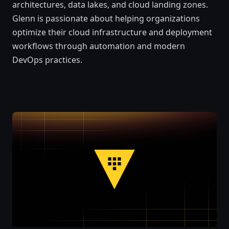
architectures, data lakes, and cloud landing zones.
Glenn is passionate about helping organizations
optimize their cloud infrastructure and deployment
workflows through automation and modern
DevOps practices.