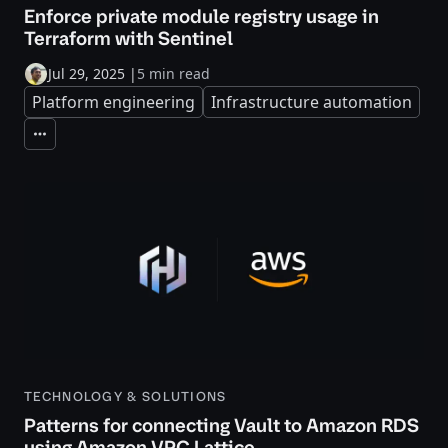
Enforce private module registry usage in
Terraform with Sentinel
Jul 29, 2025
|
5 min read
Platform engineering
Infrastructure automation
Expand
TECHNOLOGY & SOLUTIONS
Patterns for connecting Vault to Amazon RDS
using Amazon VPC Lattice