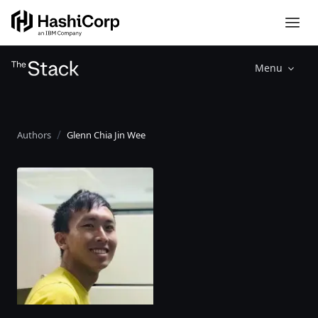
Menu
Authors
Glenn Chia Jin Wee