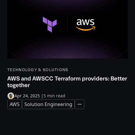
TECHNOLOGY & SOLUTIONS
AWS and AWSCC Terraform providers: Better
together
Apr 24, 2025
|
5 min read
AWS
Solution Engineering
Expand