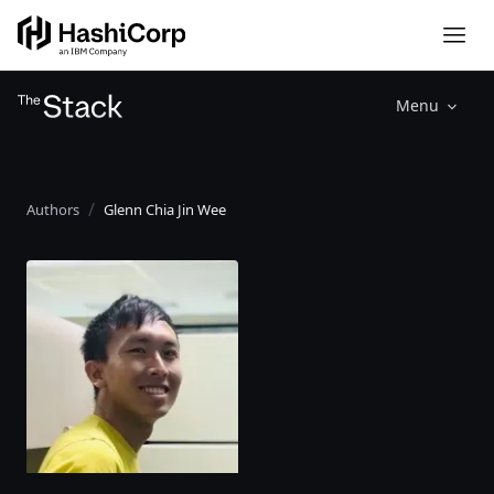
Menu
Authors
Glenn Chia Jin Wee