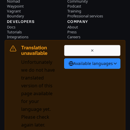
Nomad
Community
Waypoint
Podcast
Vagrant
Training
Boundary
Professional services
DEVELOPERS
COMPANY
Docs
About
Tutorials
Press
Integrations
Careers
Resource library
Blog
Community
Investors
Translation
Become a partner
Brand
unavailable
Partner portal login
Contact us
Unfortunately
Available languages
Bahasa Indonesia
we do not have
translated
version of this
System Status
Cookie Manager
page available
Terms of use
Trust center
for your
Trademark policy
Trade controls
language yet.
Please check
GitHub
X
Youtube
LinkedIn
Facebook
again later.