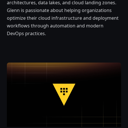
architectures, data lakes, and cloud landing zones.
Glenn is passionate about helping organizations
optimize their cloud infrastructure and deployment
workflows through automation and modern
DevOps practices.