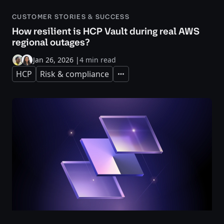
CUSTOMER STORIES & SUCCESS
How resilient is HCP Vault during real AWS
regional outages?
Jan 26, 2026
|
4 min read
HCP
Risk & compliance
Expand