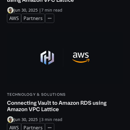
Jun 30, 2025
|
7 min read
AWS
Partners
Expand
TECHNOLOGY & SOLUTIONS
Connecting Vault to Amazon RDS using
Amazon VPC Lattice
Jun 30, 2025
|
3 min read
AWS
Partners
Expand