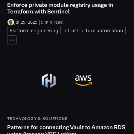
Enforce private module registry usage in
Terraform with Sentinel
Jul 29, 2025
|
5 min read
Platform engineering
Infrastructure automation
Expand
TECHNOLOGY & SOLUTIONS
Patterns for connecting Vault to Amazon RDS
using Amazon VPC Lattice