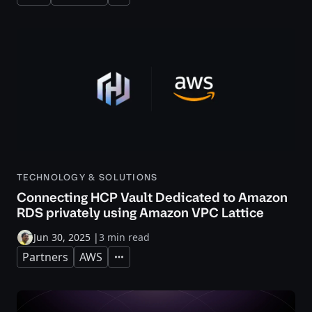
TECHNOLOGY & SOLUTIONS
Connecting HCP Vault Dedicated to Amazon
RDS privately using Amazon VPC Lattice
Jun 30, 2025
|
3 min read
Partners
AWS
Expand