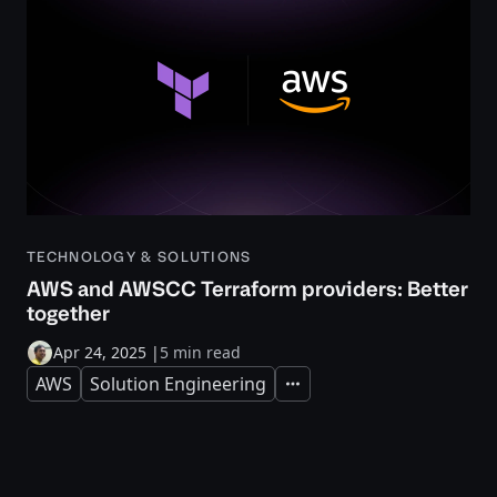
TECHNOLOGY & SOLUTIONS
AWS and AWSCC Terraform providers: Better
together
Apr 24, 2025
|
5 min read
AWS
Solution Engineering
Expand