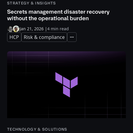
STRATEGY & INSIGHTS
Secrets management disaster recovery
without the operational burden
Jan 21, 2026
|
4 min read
HCP
Risk & compliance
Expand
TECHNOLOGY & SOLUTIONS