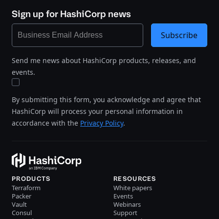
Sign up for HashiCorp news
Subscribe
Send me news about HashiCorp products, releases, and
events.
By submitting this form, you acknowledge and agree that
HashiCorp will process your personal information in
accordance with the
Privacy Policy
.
PRODUCTS
RESOURCES
Terraform
White papers
Packer
Events
Vault
Webinars
Consul
Support