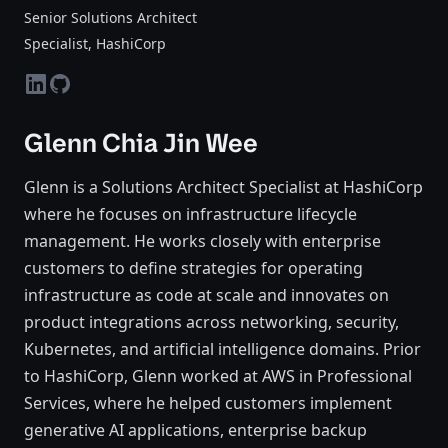
Senior Solutions Architect
Specialist
, HashiCorp
linkedin
github
Glenn Chia Jin Wee
Glenn is a Solutions Architect Specialist at HashiCorp
where he focuses on infrastructure lifecycle
management. He works closely with enterprise
customers to define strategies for operating
infrastructure as code at scale and innovates on
product integrations across networking, security,
Kubernetes, and artificial intelligence domains. Prior
to HashiCorp, Glenn worked at AWS in Professional
Services, where he helped customers implement
generative AI applications, enterprise backup