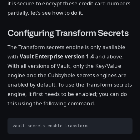
it is secure to encrypt these credit card numbers
partially, let's see how to do it.
Configuring Transform Secrets
The Transform secrets engine is only available
with
Vault Enterprise version 1.4
and above.
With all versions of Vault, only the Key/Value
engine and the Cubbyhole secrets engines are
enabled by default. To use the Transform secrets
engine, it first needs to be enabled; you can do
this using the following command.
vault secrets enable transform