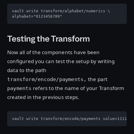
vault write transform/alphabet/numerics \

alphabet="0123456789"
Testing the Transform
Now all of the components have been
configured you can test the setup by writing
data to the path
the part
transform/encode/payments,
refers to the name of your Transform
payments
created in the previous steps.
vault write transform/encode/payments value=1111-22