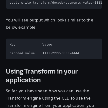
vault write transform/decode/payments value=1111-22
You will see output which looks similar to the
below example:
Key              Value

---              -----

decoded_value    1111-2222-3333-4444
Using Transform in your
application
So far, you have seen how you can use the
Transform engine using the CLI. To use the
Transform engine from your application, you