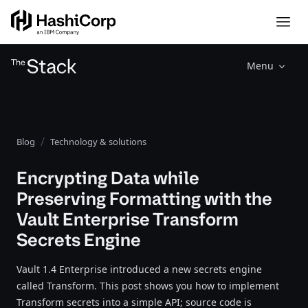
Menu
Blog
Technology & solutions
Encrypting Data while
Preserving Formatting with the
Vault Enterprise Transform
Secrets Engine
Vault 1.4 Enterprise introduced a new secrets engine
called Transform. This post shows you how to implement
Transform secrets into a simple API; source code is