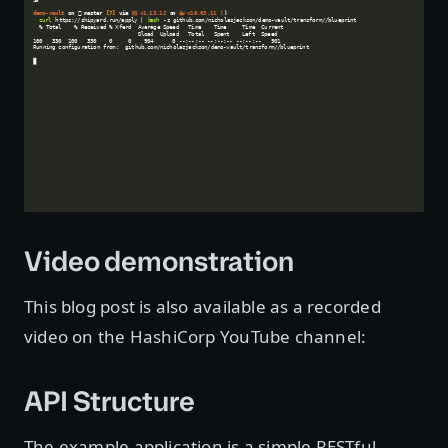
Video demonstration
This blog post is also available as a recorded
video on the HashiCorp YouTube channel:
API Structure
The example application is a simple RESTful