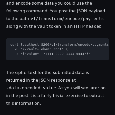
and encode some data you could use the
following command. You post the JSON payload
to the path
v1/transform/encode/payments
along with the Vault token in an HTTP header.
curl localhost:8200/v1/transform/encode/payments \

  -H 'X-Vault-Token: root' \

  -d '{"value": "1111-2222-3333-4444"}'
The ciphertext for the submitted data is
returned in the JSON response at
. As you will see later on
.data.encoded_value
in the post it is a fairly trivial exercise to extract
this information.