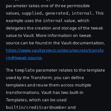
parameter takes one of three permissible
values,
This
supplied,
generated,
internal.
example uses the
value, which
internal
delegates the creation and storage of the tweak
value to Vault. More information on tweak
source can be found in the Vault documentation,
https://www.vaultproject.io/docs/secrets/transfo
rm#tweak-source
.
The
parameter relates to the template
template
used by the Transform; you can define
templates and reuse them across multiple
transformations. Vault has two built-in
Templates, which can be used
and
builtin/creditcardnumber