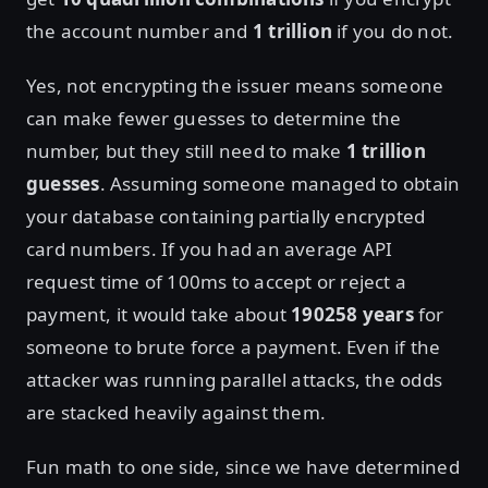
the account number and
1 trillion
if you do not.
Yes, not encrypting the issuer means someone
can make fewer guesses to determine the
number, but they still need to make
1 trillion
guesses
. Assuming someone managed to obtain
your database containing partially encrypted
card numbers. If you had an average API
request time of 100ms to accept or reject a
payment, it would take about
190258 years
for
someone to brute force a payment. Even if the
attacker was running parallel attacks, the odds
are stacked heavily against them.
Fun math to one side, since we have determined