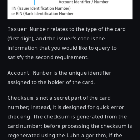
relates to the type of the card
Issuer Number
(first digit), and the issuer's code is the
information that you would like to query to
satisfy the second requirement.
is the unique identifier
Account Number
assigned to the holder of the card.
is not a secret part of the card
Checksum
number; instead, it is designed for quick error
checking. The checksum is generated from the
card number; before processing the checksum is
regenerated using the Luhn algorithm, if the