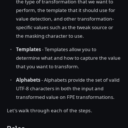
the type of transformation that we want to
perform, the template that it should use for
value detection, and other transformation-
specific values such as the tweak source or
the masking character to use.
Templates
- Templates allow you to
determine what and how to capture the value
that you want to transform.
Alphabets
- Alphabets provide the set of valid
UTF-8 characters in both the input and
transformed value on FPE transformations.
Let's walk through each of the steps.