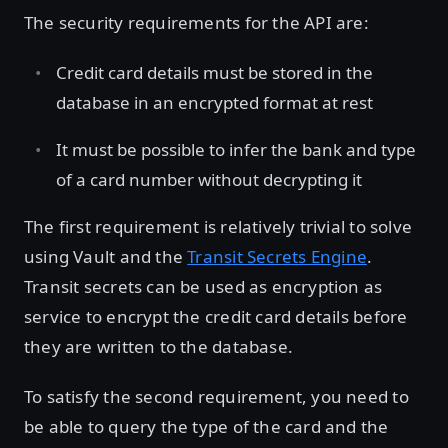
The security requirements for the API are:
Credit card details must be stored in the
database in an encrypted format at rest
It must be possible to infer the bank and type
of a card number without decrypting it
The first requirement is relatively trivial to solve
using Vault and the
Transit Secrets Engine
.
Transit secrets can be used as encryption as
service to encrypt the credit card details before
they are written to the database.
To satisfy the second requirement, you need to
be able to query the type of the card and the