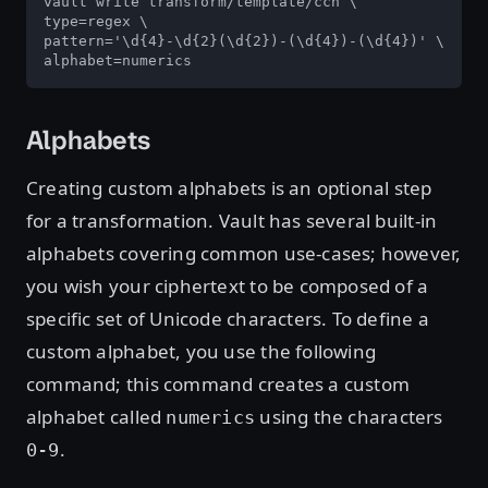
vault write transform/template/ccn \

type=regex \

pattern='\d{4}-\d{2}(\d{2})-(\d{4})-(\d{4})' \

alphabet=numerics
Alphabets
Creating custom alphabets is an optional step
for a transformation. Vault has several built-in
alphabets covering common use-cases; however,
you wish your ciphertext to be composed of a
specific set of Unicode characters. To define a
custom alphabet, you use the following
command; this command creates a custom
alphabet called
using the characters
numerics
.
0-9