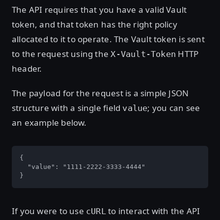
The API requires that you have a valid Vault
token, and that token has the right policy
allocated to it to operate. The Vault token is sent
to the request using the
HTTP
X-Vault-Token
header.
The payload for the request is a simple JSON
structure with a single field
; you can see
value
an example below.
{

  "value": "1111-2222-3333-4444"

}
If you were to use
to interact with the API
cURL