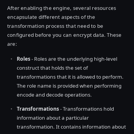
After enabling the engine, several resources
encapsulate different aspects of the
transformation process that need to be
configured before you can encrypt data. These
are:
Roles
- Roles are the underlying high-level
construct that holds the set of
transformations that it is allowed to perform.
The role name is provided when performing
encode and decode operations.
Transformations
- Transformations hold
information about a particular
transformation. It contains information about