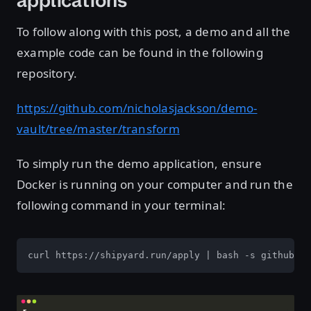
applications
To follow along with this post, a demo and all the
example code can be found in the following
repository.
https://github.com/nicholasjackson/demo-
vault/tree/master/transform
To simply run the demo application, ensure
Docker is running on your computer and run the
following command in your terminal:
curl https://shipyard.run/apply | bash -s github.co