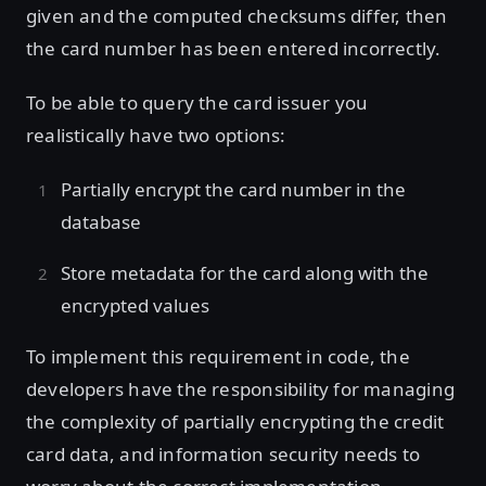
given and the computed checksums differ, then
the card number has been entered incorrectly.
To be able to query the card issuer you
realistically have two options:
Partially encrypt the card number in the
database
Store metadata for the card along with the
encrypted values
To implement this requirement in code, the
developers have the responsibility for managing
the complexity of partially encrypting the credit
card data, and information security needs to