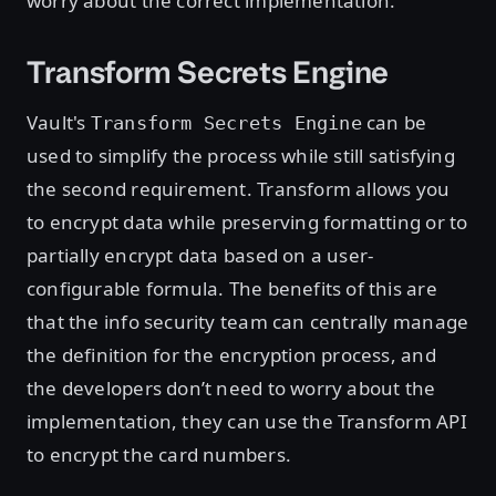
worry about the correct implementation.
Transform Secrets Engine
Vault's
can be
Transform Secrets Engine
used to simplify the process while still satisfying
the second requirement. Transform allows you
to encrypt data while preserving formatting or to
partially encrypt data based on a user-
configurable formula. The benefits of this are
that the info security team can centrally manage
the definition for the encryption process, and
the developers don’t need to worry about the
implementation, they can use the Transform API
to encrypt the card numbers.