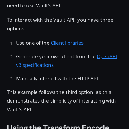
need to use Vault's API.
To interact with the Vault API, you have three
options:
Use one of the
Client libraries
Generate your own client from the
OpenAPI
v3 specifications
Manually interact with the HTTP API
This example follows the third option, as this
demonstrates the simplicity of interacting with
Vault's API.
Using the Transform Encode