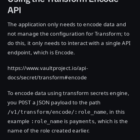
API
The application only needs to encode data and
not manage the configuration for Transform; to
do this, it only needs to interact with a single API
endpoint, which is Encode.
https://www.vaultproject.io/api-
docs/secret/transform#encode
To encode data using transform secrets engine,
you
a JSON payload to the path
POST
, in this
/v1/transform/encode/:role_name
example
is
, which is the
:role_name
payments
name of the role created earlier.