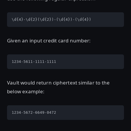
\d{4}-\d{2}(\d{2})-(\d{4})-(\d{4})
Given an input credit card number:
1234-5611-1111-1111
Vault would return ciphertext similar to the
below example:
1234-5672-6649-0472