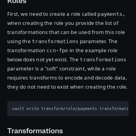
Roles
First, we need to create a role called
payments,
when creating the role you provide the list of
transformations that can be used from this role
using the
parameter. The
transformations
transformation
in the example role
ccn-fpe
below does not yet exist. The
transformations
parameter is a "soft" constraint, while a role
requires transforms to encode and decode data,
they do not need to exist when creating the role.
vault write transform/role/payments transformations
Transformations