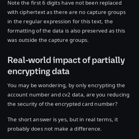
Note the first 6 digits have not been replaced
with ciphertext as there are no capture groups
in the regular expression for this text, the
formatting of the data is also preserved as this
was outside the capture groups.
Real-world impact of partially
encrypting data
You may be wondering, by only encrypting the
account number and cv2 data, are you reducing
the security of the encrypted card number?
The short answer is yes, but in real terms, it
probably does not make a difference.