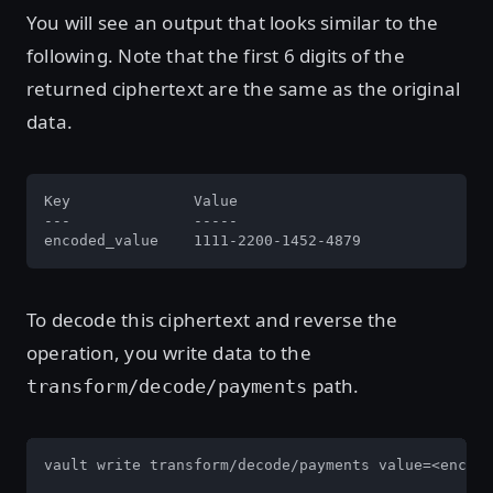
You will see an output that looks similar to the
following. Note that the first 6 digits of the
returned ciphertext are the same as the original
data.
Key              Value

---              -----

encoded_value    1111-2200-1452-4879
To decode this ciphertext and reverse the
operation, you write data to the
path.
transform/decode/payments
vault write transform/decode/payments value=<encode