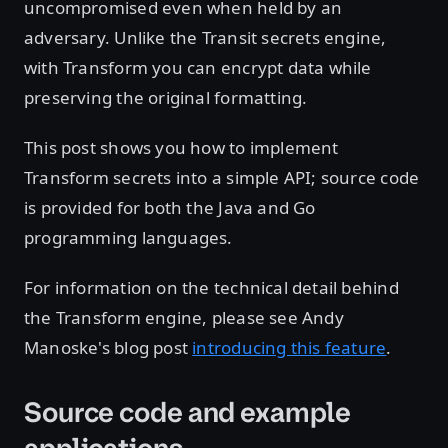
uncompromised even when held by an
adversary. Unlike the Transit secrets engine,
with Transform you can encrypt data while
preserving the original formatting.
This post shows you how to implement
Transform secrets into a simple API; source code
is provided for both the Java and Go
programming languages.
For information on the technical detail behind
the Transform engine, please see Andy
Manoske's blog post
introducing this feature
.
Source code and example