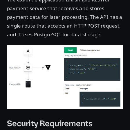
payment service that receives and stores
payment data for later processing. The API has a
single route that accepts an HTTP POST request,
and it uses PostgreSQL for data storage.
Security Requirements