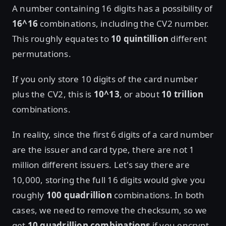
A number containing 16 digits has a possibility of
16^16
combinations, including the CV2 number.
This roughly equates to
10 quintillion
different
permutations.
If you only store 10 digits of the card number
plus the CV2, this is
10^13
, or about
10 trillion
combinations.
In reality, since the first 6 digits of a card number
are the issuer and card type, there are not 1
million different issuers. Let's say there are
10,000, storing the full 16 digits would give you
roughly
100 quadrillion
combinations. In both
cases, we need to remove the checksum, so we
get
10 quadrillion combinations
if you encrypt