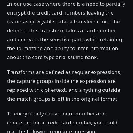
In our use case where there is a need to partially
encrypt the credit card numbers leaving the
issuer as queryable data, a transform could be
defined. This Transform takes a card number
and encrypts the sensitive parts while retaining
the formatting and ability to infer information
about the card type and issuing bank.
Transforms are defined as regular expressions;
the capture groups inside the expression are
replaced with ciphertext, and anything outside
the match groups is left in the original format.
To encrypt only the account number and
checksum for a credit card number, you could
use the following regular expression.