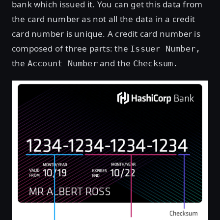
bank which issued it. You can get this data from
the card number as not all the data in a credit
card number is unique. A credit card number is
composed of three parts: the
Issuer Number,
the
and the
Account Number
Checksum.