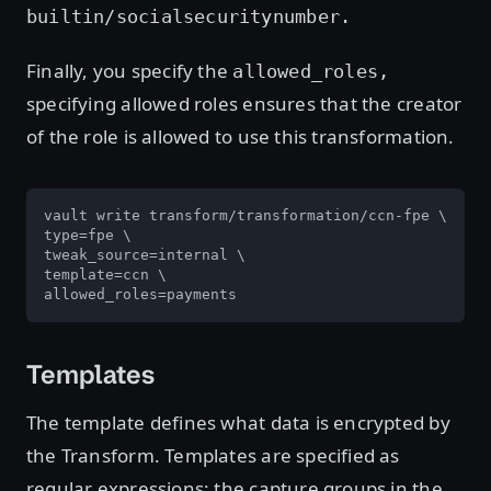
builtin/socialsecuritynumber.
Finally, you specify the
allowed_roles,
specifying allowed roles ensures that the creator
of the role is allowed to use this transformation.
vault write transform/transformation/ccn-fpe \

type=fpe \

tweak_source=internal \

template=ccn \

allowed_roles=payments
Templates
The template defines what data is encrypted by
the Transform. Templates are specified as
regular expressions; the capture groups in the