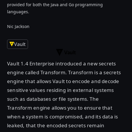
provided for both the Java and Go programming
languages.
Nic Jackson
Vault
Vault 1.4 Enterprise introduced a new secrets
engine called Transform. Transform is a secrets
engine that allows Vault to encode and decode
sensitive values residing in external systems
such as databases or file systems. The
Transform engine allows you to ensure that
when a system is compromised, and its data is
leaked, that the encoded secrets remain