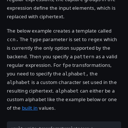
expression define the input elements, which is
replaced with ciphertext.
The below example creates a template called
The
parameter is set to
which
ccn.
type
regex
is currently the only option supported by the
backend. Then you specify a
as a valid
pattern
regular expression. For
transformations,
fpe
you need to specify the
the
alphabet,
is a custom character set used in the
alphabet
resulting ciphertext.
can either be a
alphabet
custom alphabet like the example below or one
of the
built in
values.