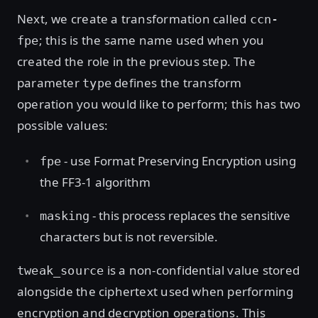
Next, we create a transformation called
ccn-
; this is the same name used when you
fpe
created the role in the previous step. The
parameter
defines the transform
type
operation you would like to perform; this has two
possible values:
- use Format Preserving Encryption using
fpe
the FF3-1 algorithm
- this process replaces the sensitive
masking
characters but is not reversible.
is a non-confidential value stored
tweak_source
alongside the ciphertext used when performing
encryption and decryption operations. This