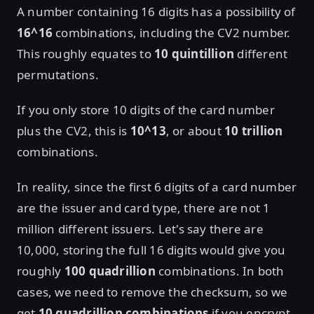
A number containing 16 digits has a possibility of
16^16
combinations, including the CV2 number.
This roughly equates to
10 quintillion
different
permutations.
If you only store 10 digits of the card number
plus the CV2, this is
10^13
, or about
10 trillion
combinations.
In reality, since the first 6 digits of a card number
are the issuer and card type, there are not 1
million different issuers. Let's say there are
10,000, storing the full 16 digits would give you
roughly
100 quadrillion
combinations. In both
cases, we need to remove the checksum, so we
get
10 quadrillion combinations
if you encrypt