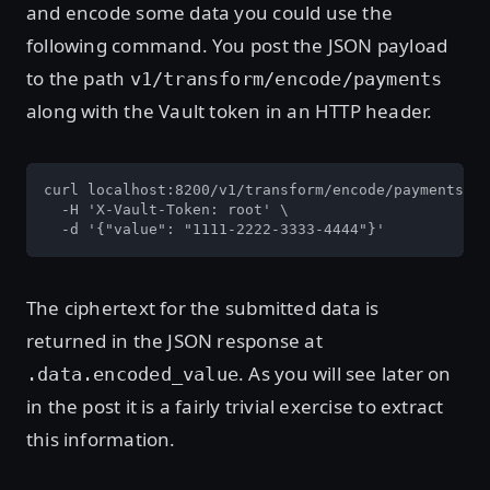
and encode some data you could use the
following command. You post the JSON payload
to the path
v1/transform/encode/payments
along with the Vault token in an HTTP header.
curl localhost:8200/v1/transform/encode/payments \

  -H 'X-Vault-Token: root' \

  -d '{"value": "1111-2222-3333-4444"}'
The ciphertext for the submitted data is
returned in the JSON response at
. As you will see later on
.data.encoded_value
in the post it is a fairly trivial exercise to extract
this information.