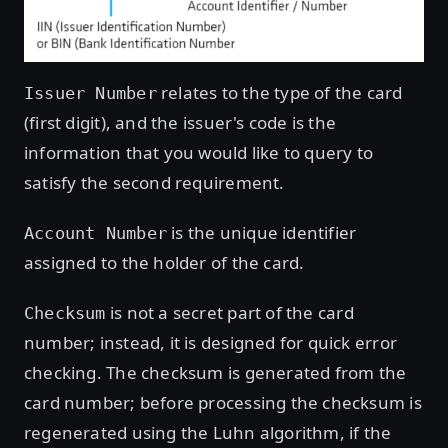
relates to the type of the card
Issuer Number
(first digit), and the issuer's code is the
information that you would like to query to
satisfy the second requirement.
is the unique identifier
Account Number
assigned to the holder of the card.
is not a secret part of the card
Checksum
number; instead, it is designed for quick error
checking. The checksum is generated from the
card number; before processing the checksum is
regenerated using the Luhn algorithm, if the