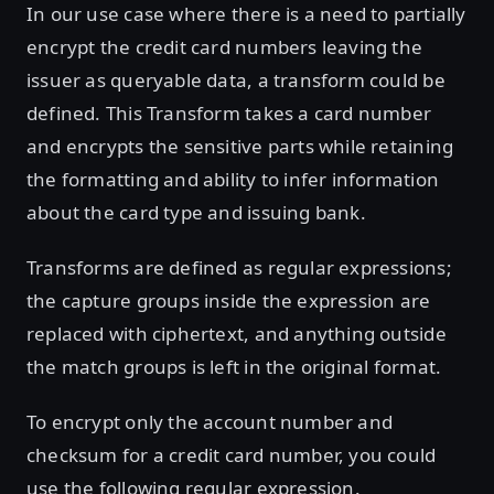
In our use case where there is a need to partially
encrypt the credit card numbers leaving the
issuer as queryable data, a transform could be
defined. This Transform takes a card number
and encrypts the sensitive parts while retaining
the formatting and ability to infer information
about the card type and issuing bank.
Transforms are defined as regular expressions;
the capture groups inside the expression are
replaced with ciphertext, and anything outside
the match groups is left in the original format.
To encrypt only the account number and
checksum for a credit card number, you could
use the following regular expression.