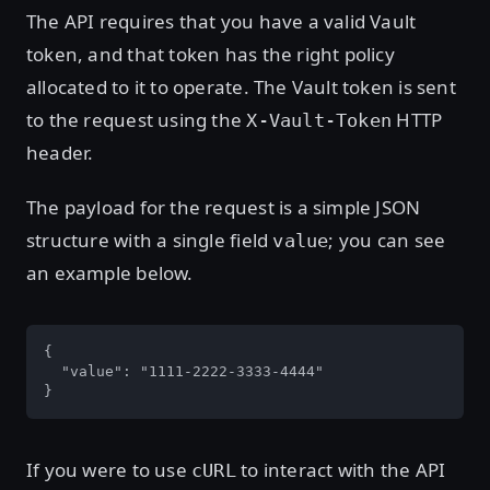
The API requires that you have a valid Vault
token, and that token has the right policy
allocated to it to operate. The Vault token is sent
to the request using the
HTTP
X-Vault-Token
header.
The payload for the request is a simple JSON
structure with a single field
; you can see
value
an example below.
{

  "value": "1111-2222-3333-4444"

}
If you were to use
to interact with the API
cURL