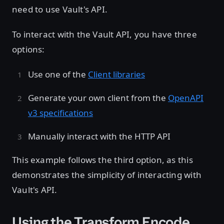
need to use Vault's API.
To interact with the Vault API, you have three
options:
Use one of the
Client libraries
Generate your own client from the
OpenAPI
v3 specifications
Manually interact with the HTTP API
This example follows the third option, as this
demonstrates the simplicity of interacting with
Vault's API.
Using the Transform Encode