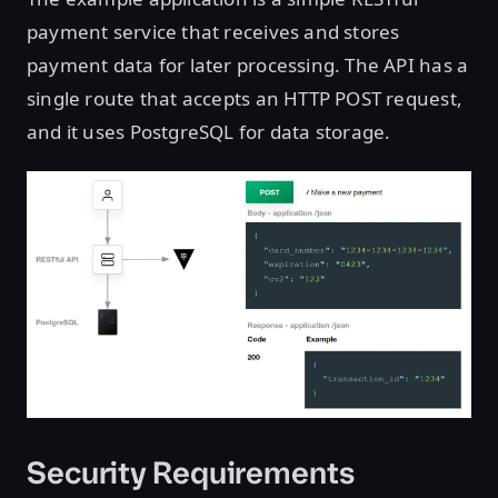
payment service that receives and stores
payment data for later processing. The API has a
single route that accepts an HTTP POST request,
and it uses PostgreSQL for data storage.
Security Requirements