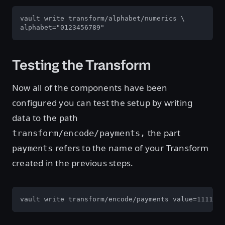
vault write transform/alphabet/numerics \

alphabet="0123456789"
Testing the Transform
Now all of the components have been
configured you can test the setup by writing
data to the path
the part
transform/encode/payments,
refers to the name of your Transform
payments
created in the previous steps.
vault write transform/encode/payments value=1111-22