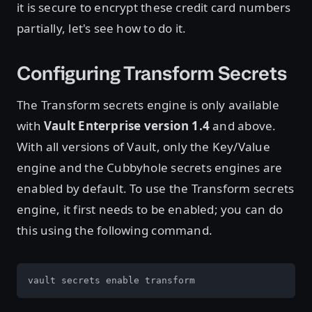
it is secure to encrypt these credit card numbers
partially, let's see how to do it.
Configuring Transform Secrets
The Transform secrets engine is only available
with
Vault Enterprise version 1.4
and above.
With all versions of Vault, only the Key/Value
engine and the Cubbyhole secrets engines are
enabled by default. To use the Transform secrets
engine, it first needs to be enabled; you can do
this using the following command.
vault secrets enable transform