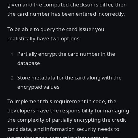
given and the computed checksums differ, then
the card number has been entered incorrectly.
To be able to query the card issuer you
realistically have two options:
Partially encrypt the card number in the
database
Store metadata for the card along with the
encrypted values
To implement this requirement in code, the
developers have the responsibility for managing
the complexity of partially encrypting the credit
card data, and information security needs to