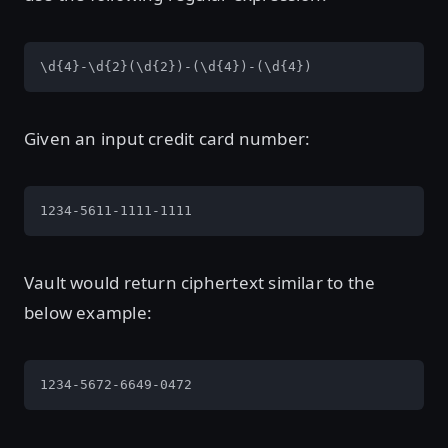
\d{4}-\d{2}(\d{2})-(\d{4})-(\d{4})
Given an input credit card number:
1234-5611-1111-1111
Vault would return ciphertext similar to the
below example:
1234-5672-6649-0472