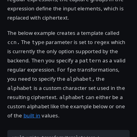
expression define the input elements, which is
replaced with ciphertext.
The below example creates a template called
The
parameter is set to
which
ccn.
type
regex
is currently the only option supported by the
backend. Then you specify a
as a valid
pattern
regular expression. For
transformations,
fpe
you need to specify the
the
alphabet,
is a custom character set used in the
alphabet
resulting ciphertext.
can either be a
alphabet
custom alphabet like the example below or one
of the
built in
values.