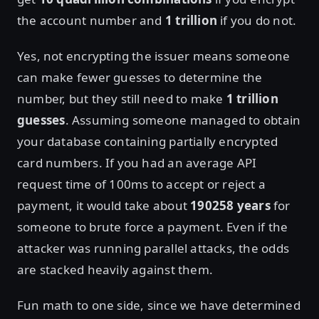
the account number and
1 trillion
if you do not.
Yes, not encrypting the issuer means someone
can make fewer guesses to determine the
number, but they still need to make
1 trillion
guesses
. Assuming someone managed to obtain
your database containing partially encrypted
card numbers. If you had an average API
request time of 100ms to accept or reject a
payment, it would take about
190258 years
for
someone to brute force a payment. Even if the
attacker was running parallel attacks, the odds
are stacked heavily against them.
Fun math to one side, since we have determined