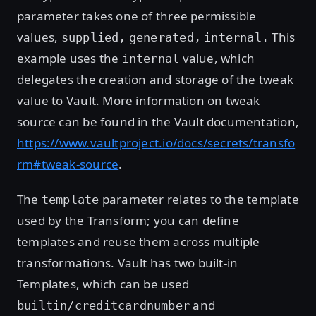
parameter takes one of three permissible
values,
This
supplied,
generated,
internal.
example uses the
value, which
internal
delegates the creation and storage of the tweak
value to Vault. More information on tweak
source can be found in the Vault documentation,
https://www.vaultproject.io/docs/secrets/transfo
rm#tweak-source
.
The
parameter relates to the template
template
used by the Transform; you can define
templates and reuse them across multiple
transformations. Vault has two built-in
Templates, which can be used
and
builtin/creditcardnumber