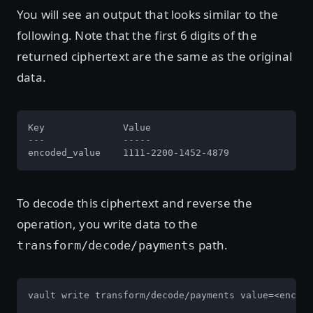
You will see an output that looks similar to the
following. Note that the first 6 digits of the
returned ciphertext are the same as the original
data.
Key              Value

---              -----

encoded_value    1111-2200-1452-4879
To decode this ciphertext and reverse the
operation, you write data to the
path.
transform/decode/payments
vault write transform/decode/payments value=<encode