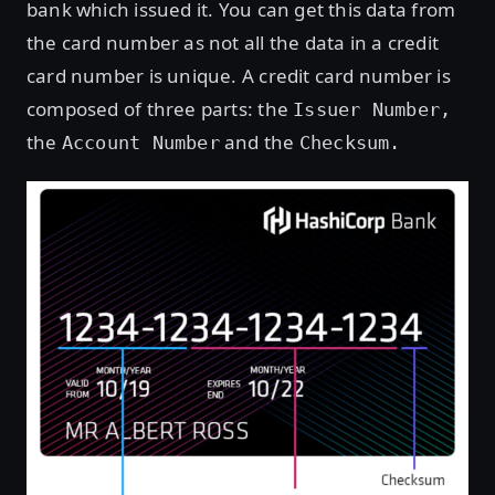
bank which issued it. You can get this data from
the card number as not all the data in a credit
card number is unique. A credit card number is
composed of three parts: the
Issuer Number,
the
and the
Account Number
Checksum.