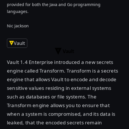
provided for both the Java and Go programming
languages.
Nic Jackson
Vault
Vault 1.4 Enterprise introduced a new secrets
engine called Transform. Transform is a secrets
engine that allows Vault to encode and decode
sensitive values residing in external systems
such as databases or file systems. The
Transform engine allows you to ensure that
when a system is compromised, and its data is
leaked, that the encoded secrets remain