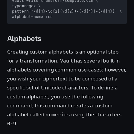
vault write transform/template/ccn \

type=regex \

pattern='\d{4}-\d{2}(\d{2})-(\d{4})-(\d{4})' \

alphabet=numerics
Alphabets
Creating custom alphabets is an optional step
for a transformation. Vault has several built-in
alphabets covering common use-cases; however,
you wish your ciphertext to be composed of a
specific set of Unicode characters. To define a
custom alphabet, you use the following
command; this command creates a custom
alphabet called
using the characters
numerics
.
0-9