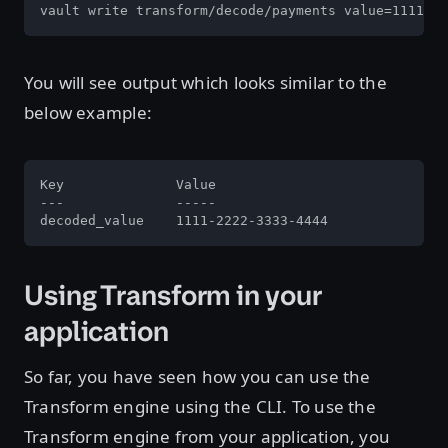
vault write transform/decode/payments value=1111-22
You will see output which looks similar to the
below example:
Key              Value

---              -----

decoded_value    1111-2222-3333-4444
Using Transform in your
application
So far, you have seen how you can use the
Transform engine using the CLI. To use the
Transform engine from your application, you