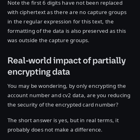
Note the first 6 digits have not been replaced
with ciphertext as there are no capture groups
in the regular expression for this text, the
formatting of the data is also preserved as this
was outside the capture groups.
Real-world impact of partially
encrypting data
You may be wondering, by only encrypting the
account number and cv2 data, are you reducing
the security of the encrypted card number?
The short answer is yes, but in real terms, it
probably does not make a difference.