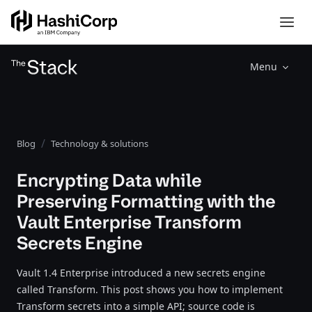
Menu
Blog
Technology & solutions
Encrypting Data while
Preserving Formatting with the
Vault Enterprise Transform
Secrets Engine
Vault 1.4 Enterprise introduced a new secrets engine
called Transform. This post shows you how to implement
Transform secrets into a simple API; source code is