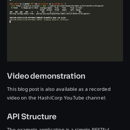
Video demonstration
This blog post is also available as a recorded
video on the HashiCorp YouTube channel:
API Structure
The example application is a simple RESTful