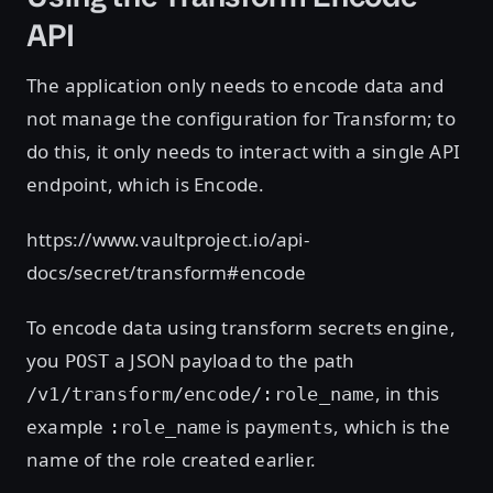
API
The application only needs to encode data and
not manage the configuration for Transform; to
do this, it only needs to interact with a single API
endpoint, which is Encode.
https://www.vaultproject.io/api-
docs/secret/transform#encode
To encode data using transform secrets engine,
you
a JSON payload to the path
POST
, in this
/v1/transform/encode/:role_name
example
is
, which is the
:role_name
payments
name of the role created earlier.