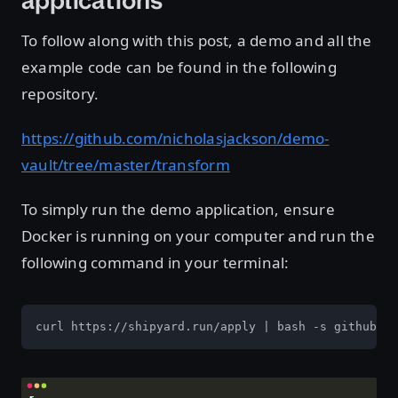
applications
To follow along with this post, a demo and all the
example code can be found in the following
repository.
https://github.com/nicholasjackson/demo-
vault/tree/master/transform
To simply run the demo application, ensure
Docker is running on your computer and run the
following command in your terminal:
curl https://shipyard.run/apply | bash -s github.co