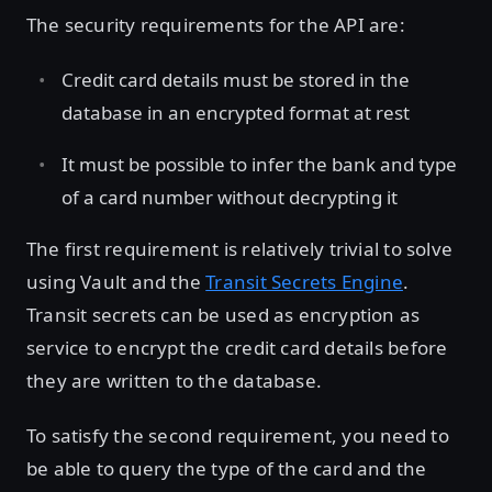
The security requirements for the API are:
Credit card details must be stored in the
database in an encrypted format at rest
It must be possible to infer the bank and type
of a card number without decrypting it
The first requirement is relatively trivial to solve
using Vault and the
Transit Secrets Engine
.
Transit secrets can be used as encryption as
service to encrypt the credit card details before
they are written to the database.
To satisfy the second requirement, you need to
be able to query the type of the card and the