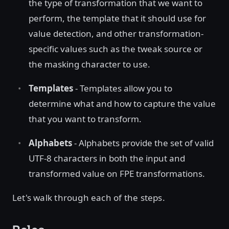
the type of transformation that we want to
perform, the template that it should use for
value detection, and other transformation-
specific values such as the tweak source or
the masking character to use.
Templates
- Templates allow you to
determine what and how to capture the value
that you want to transform.
Alphabets
- Alphabets provide the set of valid
UTF-8 characters in both the input and
transformed value on FPE transformations.
Let's walk through each of the steps.