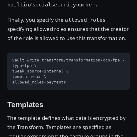
builtin/socialsecuritynumber.
Finally, you specify the
allowed_roles,
specifying allowed roles ensures that the creator
of the role is allowed to use this transformation.
vault write transform/transformation/ccn-fpe \

type=fpe \

tweak_source=internal \

template=ccn \

allowed_roles=payments
Templates
The template defines what data is encrypted by
the Transform. Templates are specified as
regular expressions; the capture groups in the