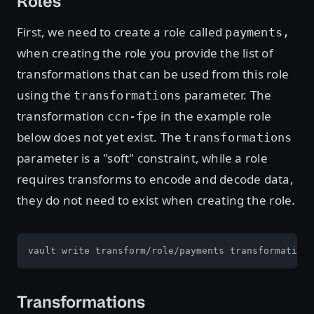
Roles
First, we need to create a role called
payments,
when creating the role you provide the list of
transformations that can be used from this role
using the
parameter. The
transformations
transformation
in the example role
ccn-fpe
below does not yet exist. The
transformations
parameter is a "soft" constraint, while a role
requires transforms to encode and decode data,
they do not need to exist when creating the role.
vault write transform/role/payments transformations
Transformations