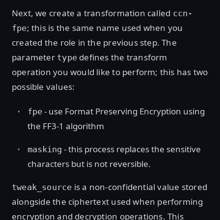
Next, we create a transformation called
ccn-
; this is the same name used when you
fpe
created the role in the previous step. The
parameter
defines the transform
type
operation you would like to perform; this has two
possible values:
- use Format Preserving Encryption using
fpe
the FF3-1 algorithm
- this process replaces the sensitive
masking
characters but is not reversible.
is a non-confidential value stored
tweak_source
alongside the ciphertext used when performing
encryption and decryption operations. This