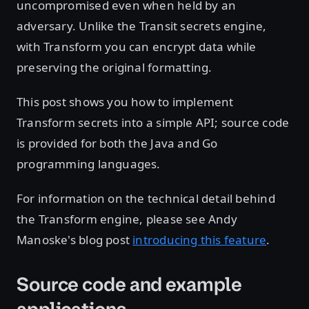
uncompromised even when held by an
adversary. Unlike the Transit secrets engine,
with Transform you can encrypt data while
preserving the original formatting.
This post shows you how to implement
Transform secrets into a simple API; source code
is provided for both the Java and Go
programming languages.
For information on the technical detail behind
the Transform engine, please see Andy
Manoske's blog post
introducing this feature
.
Source code and example