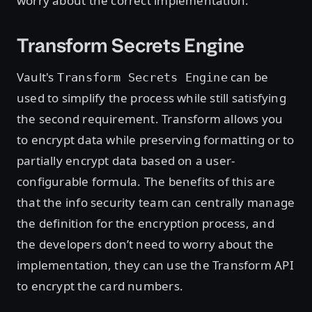
worry about the correct implementation.
Transform Secrets Engine
Vault's
can be
Transform Secrets Engine
used to simplify the process while still satisfying
the second requirement. Transform allows you
to encrypt data while preserving formatting or to
partially encrypt data based on a user-
configurable formula. The benefits of this are
that the info security team can centrally manage
the definition for the encryption process, and
the developers don’t need to worry about the
implementation, they can use the Transform API
to encrypt the card numbers.