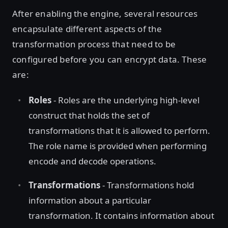
After enabling the engine, several resources
encapsulate different aspects of the
transformation process that need to be
configured before you can encrypt data. These
are:
Roles
- Roles are the underlying high-level
construct that holds the set of
transformations that it is allowed to perform.
The role name is provided when performing
encode and decode operations.
Transformations
- Transformations hold
information about a particular
transformation. It contains information about