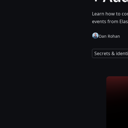
Learn how to co
events from Elas
Dan Rohan
Secrets & iden