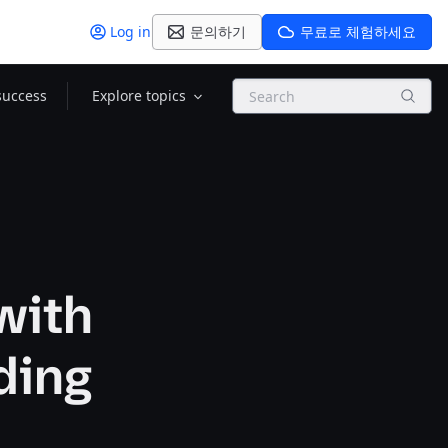
Log in
문의하기
무료로 체험하세요
Search
success
Explore topics
with
ding