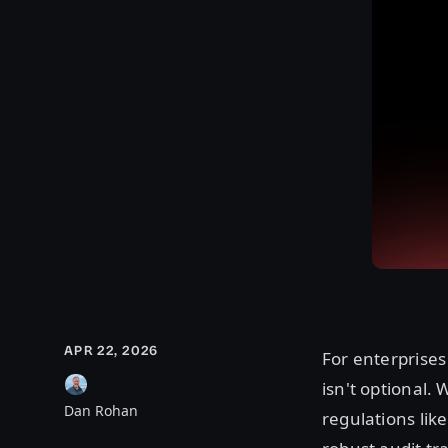
APR 22, 2026
For enterprises
isn't optional. 
Dan Rohan
regulations lik