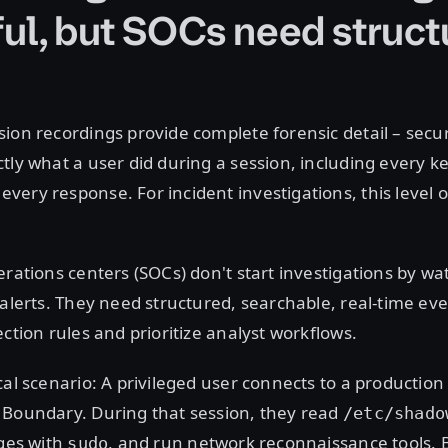
ul, but SOCs need struct
ion recordings provide complete forensic detail – secur
tly what a user did during a session, including every k
ery response. For incident investigations, this level of
erations centers (SOCs) don't start investigations by wa
 alerts. They need structured, searchable, real-time eve
ection rules and prioritize analyst workflows.
cal scenario: A privileged user connects to a productio
 Boundary. During that session, they read
/etc/shado
eges with
, and run network reconnaissance tools. 
sudo