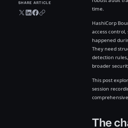
robust audit tra
SHARE ARTICLE
time.
Twitter share
LinkedIn share
Facebook share
Copy URL
HashiCorp Bound
access control,
happened during
They need struc
detection rules
broader securit
This post expl
session recordi
comprehensive, 
The ch