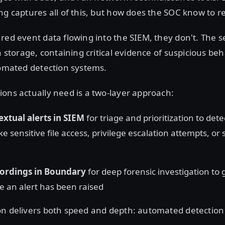
ng captures all of this, but how does the SOC know to re
red event data flowing into the SIEM, they don't. The s
n storage, containing critical evidence of suspicious beh
tomated detection systems.
ons actually need is a two-layer approach:
extual alerts in SIEM
for triage and prioritization to dete
ke sensitive file access, privilege escalation attempts, or
cordings in Boundary
for deep forensic investigation to
e an alert has been raised
n delivers both speed and depth: automated detection p