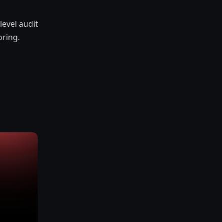
evel audit
oring.