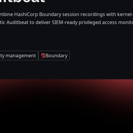
mbine HashiCorp Boundary session recordings with kernel-l
tic Auditbeat to deliver SIEM-ready privileged access monit
tity management
Boundary