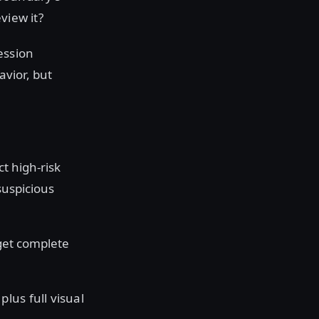
view it?
ession
avior, but
ct high-risk
 suspicious
 get complete
lus full visual