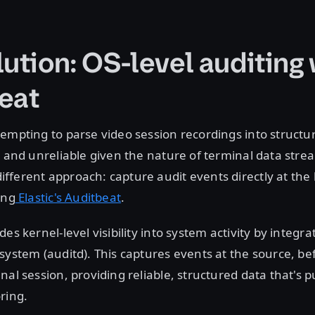
ution: OS-level auditing 
eat
empting to parse video session recordings into structu
e and unreliable given the nature of terminal data stre
ferent approach: capture audit events directly at the 
ing
Elastic's Auditbeat
.
es kernel-level visibility into system activity by integra
system (auditd). This captures events at the source, b
nal session, providing reliable, structured data that's p
ring.