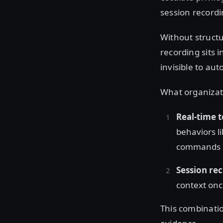
session recordi
Without structu
recording sits i
invisible to au
What organizati
Real-time t
behaviors li
commands
Session re
context onc
This combinatio