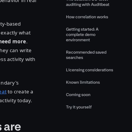
behavior in real
auditing with Auditbeat
How correlation works
ity-based
Getting started: A
 exactly what
complete demo
environment
need
more
.
they can write
Recommended saved
searches
ss activity with
Licensing considerations
undary's
Known limitations
eat
to create a
Coming soon
ctivity today.
Try it yourself
 are