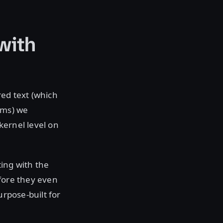
with
red text (which
ams) we
kernel level on
ting with the
efore they even
urpose-built for