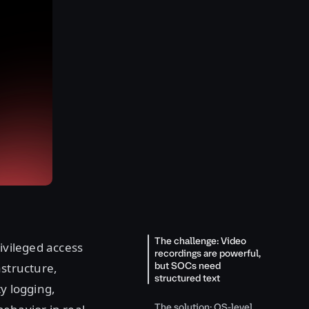
The challenge: Video
ivileged access
recordings are powerful,
but SOCs need
astructure,
structured text
y logging,
The solution: OS-level