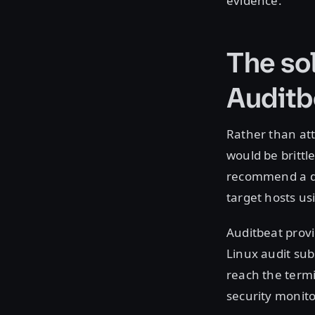
evidence.
The sol
Auditb
Rather than att
would be brittl
recommend a dif
target hosts us
Auditbeat provid
Linux audit sub
reach the termi
security monito