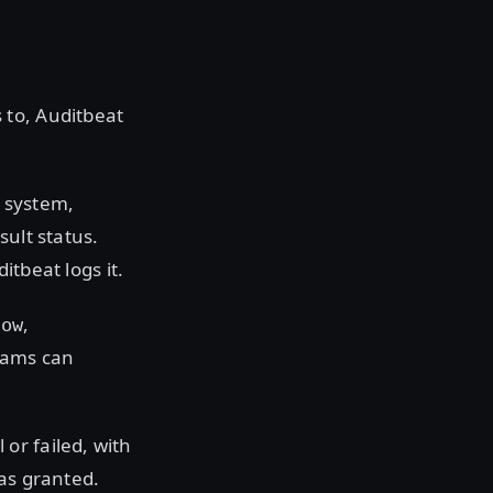
 to, Auditbeat
 system,
sult status.
ditbeat logs it.
,
dow
teams can
or failed, with
was granted.