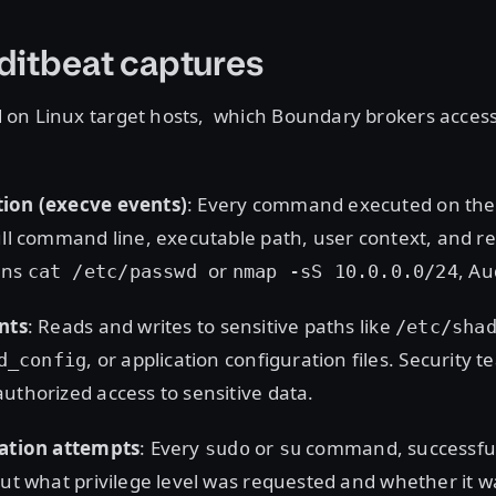
ditbeat captures
on Linux target hosts, which Boundary brokers access
ion (execve events)
: Every command executed on the
ull command line, executable path, user context, and re
uns
or
, Au
cat /etc/passwd
nmap -sS 10.0.0.0/24
nts
: Reads and writes to sensitive paths like
/etc/sha
, or application configuration files. Security 
d_config
uthorized access to sensitive data.
lation attempts
: Every
or
command, successful 
sudo
su
out what privilege level was requested and whether it 