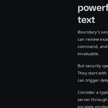
powerf
text
Boundary's sess
can review exac
command, and ev
invaluable.
But security op
They start with
can trigger det
Consider a typi
server through
escalate privil