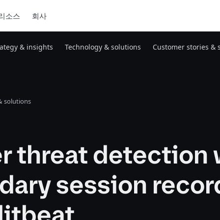
리소스
회사
rategy & insights
Technology & solutions
Customer stories & 
 solutions
r threat detection 
dary session recor
ditbeat