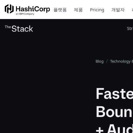
플랫폼
제품
Pricing
개발자
St
Blog
Technology &
Faste
Boun
+ Au