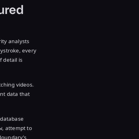
ured
ity analysts
eystroke, every
 detail is
tching videos.
nt data that
n database
, attempt to
w
Boundary’s