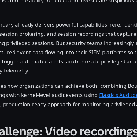
ils, and the ability to detect and investigate suspicious 
ary already delivers powerful capabilities here: ident
 session brokering, and session recordings that capture
 privileged sessions. But security teams increasingly
tured event data flowing into their SIEM platforms so 
, trigger automated alerts, and correlate privileged acce
y telemetry.
ores how organizations can achieve both: combining Bo
ngs with kernel-level audit events using
Elastic's Auditb
production-ready approach for monitoring privileged a
allenge: Video recordings