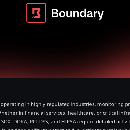
 operating in highly regulated industries, monitoring pr
Whether in financial services, healthcare, or critical infr
e SOX, DORA, PCI DSS, and HIPAA require detailed activit