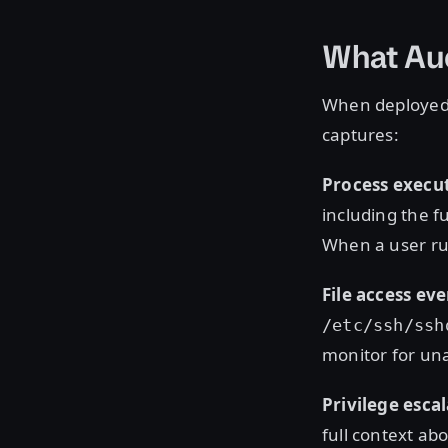
What Au
When deployed 
captures:
Process execut
including the f
When a user r
File access eve
/etc/ssh/ssh
monitor for una
Privilege esca
full context ab