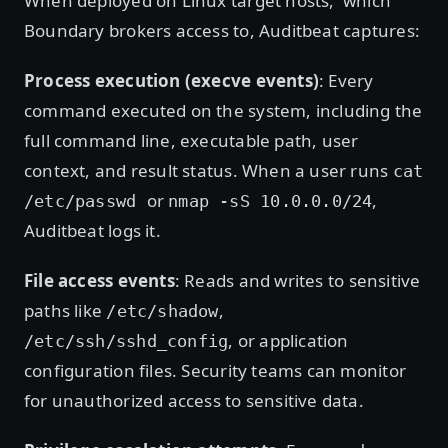
When deployed on Linux target hosts, which
Boundary brokers access to, Auditbeat captures:
Process execution (execve events)
: Every
command executed on the system, including the
full command line, executable path, user
context, and result status. When a user runs
cat
or
,
/etc/passwd
nmap -sS 10.0.0.0/24
Auditbeat logs it.
File access events
: Reads and writes to sensitive
paths like
,
/etc/shadow
, or application
/etc/ssh/sshd_config
configuration files. Security teams can monitor
for unauthorized access to sensitive data.