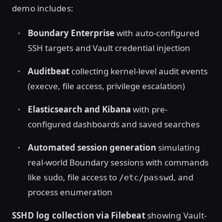
demo includes:
Boundary Enterprise
with auto-configured
SSH targets and Vault credential injection
Auditbeat
collecting kernel-level audit events
(execve, file access, privilege escalation)
Elasticsearch and Kibana
with pre-
configured dashboards and saved searches
Automated session generation
simulating
real-world Boundary sessions with commands
like
, file access to
, and
sudo
/etc/passwd
process enumeration
SSHD log collection via Filebeat
showing Vault-