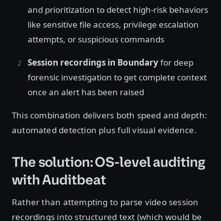
and prioritization to detect high-risk behaviors
like sensitive file access, privilege escalation
attempts, or suspicious commands
Session recordings in Boundary
for deep
forensic investigation to get complete context
once an alert has been raised
This combination delivers both speed and depth:
automated detection plus full visual evidence.
The solution: OS-level auditing
with Auditbeat
Rather than attempting to parse video session
recordings into structured text (which would be