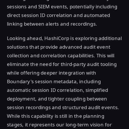
sessions and SIEM events, potentially including
direct session ID correlation and automated
linking between alerts and recordings.
Looking ahead, HashiCorp is exploring additional
solutions that provide advanced audit event
collection and correlation capabilities. This will
eliminate the need for third-party audit tooling
while offering deeper integration with
Boundary's session metadata, including
automatic session ID correlation, simplified
deployment, and tighter coupling between
session recordings and structured audit events.
While this capability is still in the planning
stages, it represents our long-term vision for