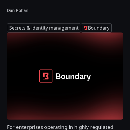
Dan Rohan
Secrets & identity management
Boundary
For enterprises operating in highly regulated