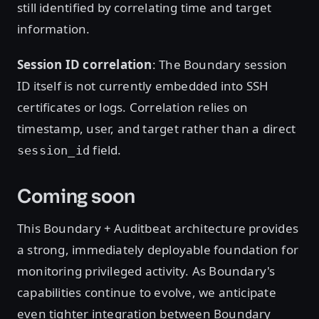
still identified by correlating time and target
information.
Session ID correlation
: The Boundary session
ID itself is not currently embedded into SSH
certificates or logs. Correlation relies on
timestamp, user, and target rather than a direct
field.
session_id
Coming soon
This Boundary + Auditbeat architecture provides
a strong, immediately deployable foundation for
monitoring privileged activity. As Boundary's
capabilities continue to evolve, we anticipate
even tighter integration between Boundary