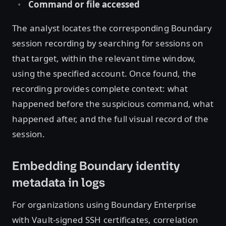
Command or file accessed
The analyst locates the corresponding Boundary
session recording by searching for sessions on
that target, within the relevant time window,
using the specified account. Once found, the
recording provides complete context: what
happened before the suspicious command, what
happened after, and the full visual record of the
session.
Embedding Boundary identity
metadata in logs
For organizations using Boundary Enterprise
with Vault-signed SSH certificates, correlation