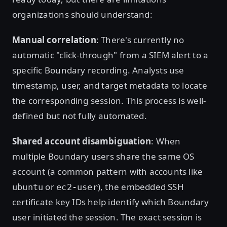
organizations should understand:
Manual correlation
: There's currently no
automatic "click-through" from a SIEM alert to a
specific Boundary recording. Analysts use
timestamp, user, and target metadata to locate
the corresponding session. This process is well-
defined but not fully automated.
Shared account disambiguation
: When
multiple Boundary users share the same OS
account (a common pattern with accounts like
or
), the embedded SSH
ubuntu
ec2-user
certificate key IDs help identify which Boundary
user initiated the session. The exact session is