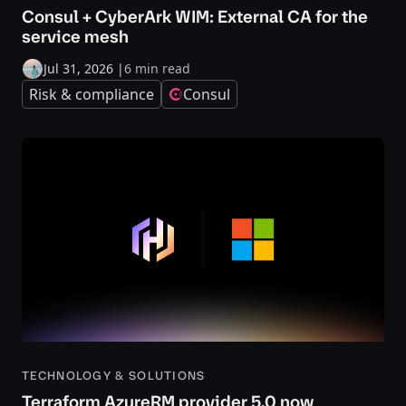
Consul + CyberArk WIM: External CA for the
service mesh
Jul 31, 2026
|
6 min read
Risk & compliance
Consul
TECHNOLOGY & SOLUTIONS
Terraform AzureRM provider 5.0 now