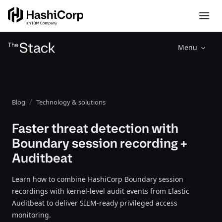
Menu
Blog
Technology & solutions
Faster threat detection with
Boundary session recording +
Auditbeat
Learn how to combine HashiCorp Boundary session
recordings with kernel-level audit events from Elastic
Auditbeat to deliver SIEM-ready privileged access
monitoring.