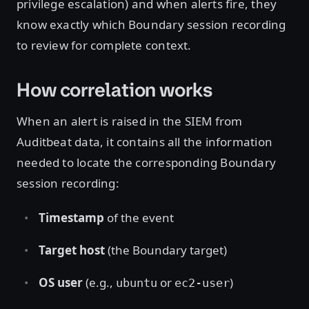
privilege escalation) and when alerts fire, they
know exactly which Boundary session recording
to review for complete context.
How correlation works
When an alert is raised in the SIEM from
Auditbeat data, it contains all the information
needed to locate the corresponding Boundary
session recording:
Timestamp
of the event
Target host
(the Boundary target)
OS user
(e.g.,
or
)
ubuntu
ec2-user