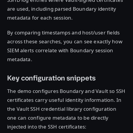
are used, including parsed Boundary identity
metadata for each session.
By comparing timestamps and host/user fields
across these searches, you can see exactly how
SIEM alerts correlate with Boundary session
metadata.
Key configuration snippets
The demo configures Boundary and Vault so SSH
certificates carry useful identity information. In
the Vault SSH credential library configuration
one can configure metadata to be directly
injected into the SSH certificates: