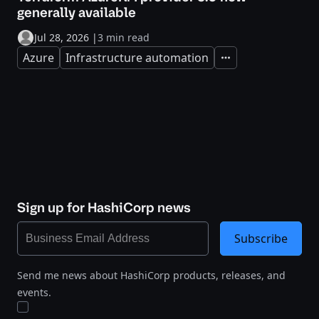
generally available
Jul 28, 2026
|
3 min read
Azure
Infrastructure automation
Expand
Sign up for HashiCorp news
Subscribe
Send me news about HashiCorp products, releases, and
events.