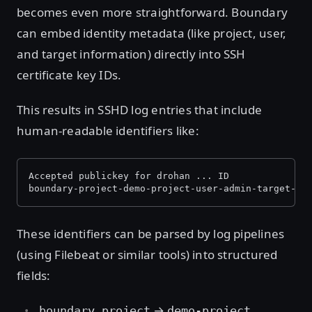
becomes even more straightforward. Boundary
can embed identity metadata (like project, user,
and target information) directly into SSH
certificate key IDs.
This results in SSHD log entries that include
human-readable identifiers like:
Accepted publickey for drohan ... ID 
boundary-project-demo-project-user-admin-target-ss
These identifiers can be parsed by log pipelines
(using Filebeat or similar tools) into structured
fields:
→
boundary.project
demo-project