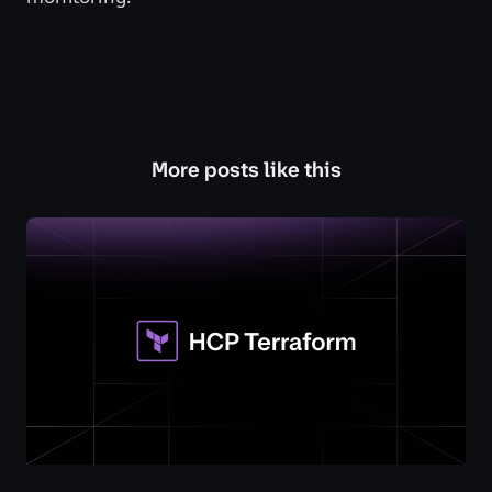
More posts like this