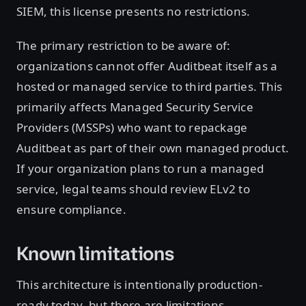
SIEM, this license presents no restrictions.
The primary restriction to be aware of:
organizations cannot offer Auditbeat itself as a
hosted or managed service to third parties. This
primarily affects Managed Security Service
Providers (MSSPs) who want to repackage
Auditbeat as part of their own managed product.
If your organization plans to run a managed
service, legal teams should review ELv2 to
ensure compliance.
Known limitations
This architecture is intentionally production-
ready today, but there are limitations