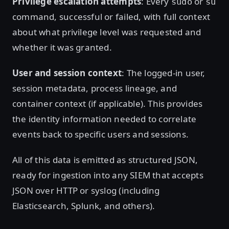
Privilege escalation attempts
: Every
or
sudo
su
command, successful or failed, with full context
about what privilege level was requested and
whether it was granted.
User and session context
: The logged-in user,
session metadata, process lineage, and
container context (if applicable). This provides
the identity information needed to correlate
events back to specific users and sessions.
All of this data is emitted as structured JSON,
ready for ingestion into any SIEM that accepts
JSON over HTTP or syslog (including
Elasticsearch, Splunk, and others).