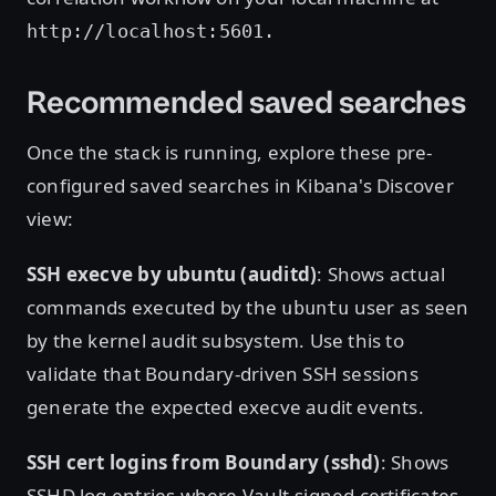
http://localhost:5601.
Recommended saved searches
Once the stack is running, explore these pre-
configured saved searches in Kibana's Discover
view:
SSH execve by ubuntu (auditd)
: Shows actual
commands executed by the
user as seen
ubuntu
by the kernel audit subsystem. Use this to
validate that Boundary-driven SSH sessions
generate the expected execve audit events.
SSH cert logins from Boundary (sshd)
: Shows
SSHD log entries where Vault-signed certificates