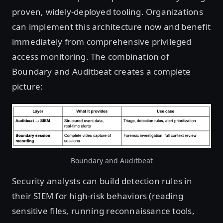
proven, widely-deployed tooling. Organizations
can implement this architecture now and benefit
immediately from comprehensive privileged
access monitoring. The combination of
Boundary and Auditbeat creates a complete
picture:
Boundary and Auditbeat
Security analysts can build detection rules in
their SIEM for high-risk behaviors (reading
sensitive files, running reconnaissance tools,