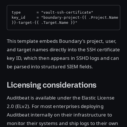
type       = "vault-ssh-certificate"
key_id     = "boundary-project-{{ .Project.Name }}
}}-target-{{ .Target.Name }}"
This template embeds Boundary's project, user,
and target names directly into the SSH certificate
key ID, which then appears in SSHD logs and can
be parsed into structured SIEM fields.
Licensing considerations
Auditbeat is available under the Elastic License
2.0 (ELv2). For most enterprises deploying
Auditbeat internally on their infrastructure to
monitor their systems and ship logs to their own