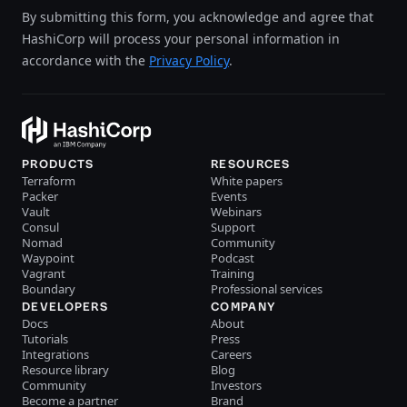
By submitting this form, you acknowledge and agree that
HashiCorp will process your personal information in
accordance with the
Privacy Policy
.
PRODUCTS
RESOURCES
Terraform
White papers
Packer
Events
Vault
Webinars
Consul
Support
Nomad
Community
Waypoint
Podcast
Vagrant
Training
Boundary
Professional services
DEVELOPERS
COMPANY
Docs
About
Tutorials
Press
Integrations
Careers
Resource library
Blog
Community
Investors
Become a partner
Brand