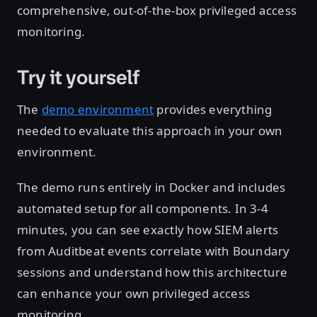
comprehensive, out-of-the-box privileged access
monitoring.
Try it yourself
The
demo environment
provides everything
needed to evaluate this approach in your own
environment.
The demo runs entirely in Docker and includes
automated setup for all components. In 3-4
minutes, you can see exactly how SIEM alerts
from Auditbeat events correlate with Boundary
sessions and understand how this architecture
can enhance your own privileged access
monitoring.