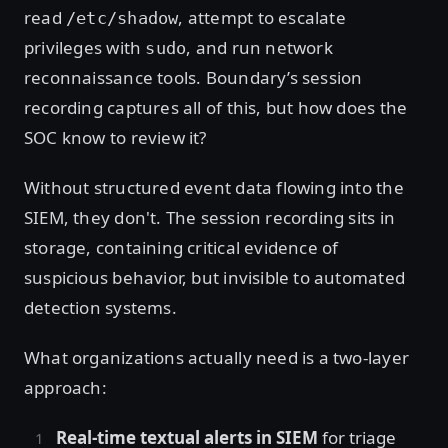
read
, attempt to escalate
/etc/shadow
privileges with
, and run network
sudo
reconnaissance tools. Boundary’s session
recording captures all of this, but how does the
SOC know to review it?
Without structured event data flowing into the
SIEM, they don't. The session recording sits in
storage, containing critical evidence of
suspicious behavior, but invisible to automated
detection systems.
What organizations actually need is a two-layer
approach:
Real-time textual alerts in SIEM
for triage