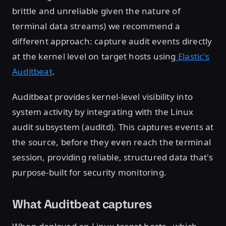
brittle and unreliable given the nature of
terminal data streams) we recommend a
different approach: capture audit events directly
at the kernel level on target hosts using
Elastic's
Auditbeat
.
Auditbeat provides kernel-level visibility into
system activity by integrating with the Linux
audit subsystem (auditd). This captures events at
the source, before they even reach the terminal
session, providing reliable, structured data that's
purpose-built for security monitoring.
What Auditbeat captures