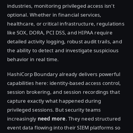
industries, monitoring privileged access isn't
optional. Whether in financial services,
healthcare, or critical infrastructure, regulations
like SOX, DORA, PCI DSS, and HIPAA require
detailed activity logging, robust audit trails, and
the ability to detect and investigate suspicious
behavior in real time.
HashiCorp Boundary already delivers powerful
capabilities here: identity-based access control,
session brokering, and session recordings that
capture exactly what happened during
privileged sessions. But security teams
increasingly
need
more
. They need structured
event data flowing into their SIEM platforms so