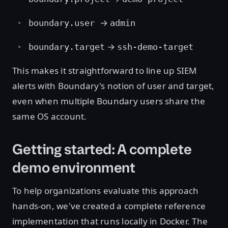
→
boundary.user
admin
→
boundary.target
ssh-demo-target
This makes it straightforward to line up SIEM
alerts with Boundary's notion of user and target,
even when multiple Boundary users share the
same OS account.
Getting started: A complete
demo environment
To help organizations evaluate this approach
hands-on, we've created a complete reference
implementation that runs locally in Docker. The