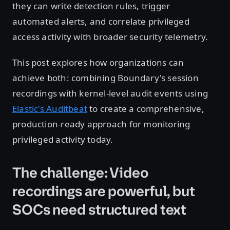
they can write detection rules, trigger
automated alerts, and correlate privileged
access activity with broader security telemetry.
This post explores how organizations can
achieve both: combining Boundary's session
recordings with kernel-level audit events using
Elastic's Auditbeat
to create a comprehensive,
production-ready approach for monitoring
privileged activity today.
The challenge: Video
recordings are powerful, but
SOCs need structured text