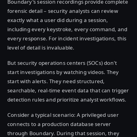
Boundary's session recordings provide complete
forensic detail – security analysts can review
exactly what a user did during a session,
including every keystroke, every command, and
every response. For incident investigations, this
level of detail is invaluable.
But security operations centers (SOCs) don't
start investigations by watching videos. They
start with alerts. They need structured,
searchable, real-time event data that can trigger
detection rules and prioritize analyst workflows.
Consider a typical scenario: A privileged user
connects to a production database server
through Boundary. During that session, they