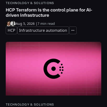
TECHNOLOGY & SOLUTIONS
HCP Terraform is the control plane for AI-
driven infrastructure
Aug 5, 2026
|
7 min read
HCP
Infrastructure automation
Expand
TECHNOLOGY & SOLUTIONS