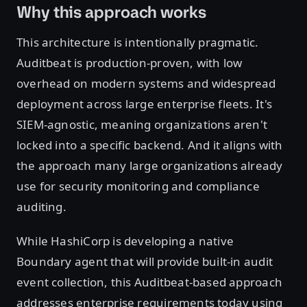
Why this approach works
This architecture is intentionally pragmatic.
Auditbeat is production-proven, with low
overhead on modern systems and widespread
deployment across large enterprise fleets. It's
SIEM-agnostic, meaning organizations aren't
locked into a specific backend. And it aligns with
the approach many large organizations already
use for security monitoring and compliance
auditing.
While HashiCorp is developing a native
Boundary agent that will provide built-in audit
event collection, this Auditbeat-based approach
addresses enterprise requirements today using