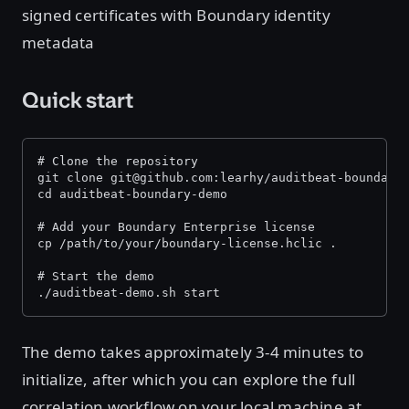
signed certificates with Boundary identity
metadata
Quick start
# Clone the repository
git clone git@github.com:learhy/auditbeat-boundary
cd auditbeat-boundary-demo
# Add your Boundary Enterprise license
cp /path/to/your/boundary-license.hclic .
# Start the demo
./auditbeat-demo.sh start
The demo takes approximately 3-4 minutes to
initialize, after which you can explore the full
correlation workflow on your local machine at