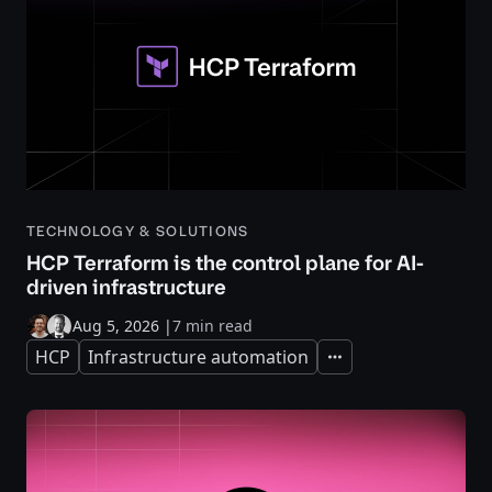
TECHNOLOGY & SOLUTIONS
HCP Terraform is the control plane for AI-
driven infrastructure
Aug 5, 2026
|
7 min read
HCP
Infrastructure automation
Expand