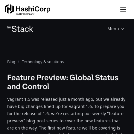
Menu
Blog
Technology & solutions
Feature Preview: Global Status
and Control
Vagrant 1.5 was released just a month ago, but we already
have big changes lined up for Vagrant 1.6. To prepare you
for the release of 1.6, we're restarting our weekly "feature
preview" blog post series to cover the new features that
are on the way. The first new feature we'll be covering is