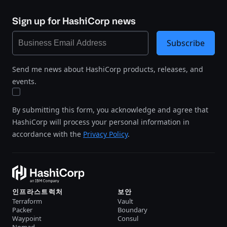
Sign up for HashiCorp news
Subscribe
Send me news about HashiCorp products, releases, and
events.
By submitting this form, you acknowledge and agree that
HashiCorp will process your personal information in
accordance with the
Privacy Policy
.
인프라스트럭처
보안
Terraform
Vault
Packer
Boundary
Waypoint
Consul
Nomad