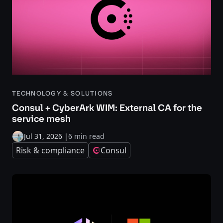
TECHNOLOGY & SOLUTIONS
Consul + CyberArk WIM: External CA for the
service mesh
Jul 31, 2026
|
6 min read
Risk & compliance
Consul