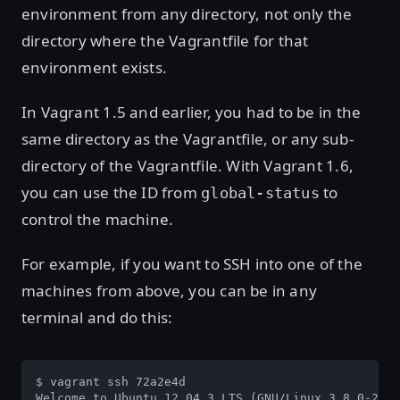
environment from any directory, not only the
directory where the Vagrantfile for that
environment exists.
In Vagrant 1.5 and earlier, you had to be in the
same directory as the Vagrantfile, or any sub-
directory of the Vagrantfile. With Vagrant 1.6,
you can use the ID from
to
global-status
control the machine.
For example, if you want to SSH into one of the
machines from above, you can be in any
terminal and do this:
$ vagrant ssh 72a2e4d

Welcome to Ubuntu 12.04.3 LTS (GNU/Linux 3.8.0-29-g