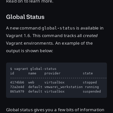
Read on to learn more.
Global Status
A new command
is available in
global-status
Vagrant 1.6. This command tracks all
created
Vagrant environments. An example of the
output is shown below:
$ vagrant global-status

id       name    provider           state          
---------------------------------------------------
4174bb6  web     virtualbox         stopped        
72a2e4d  default vmware\_workstation running       
865a979  default virtualbox         suspended      
Global status gives you a few bits of information