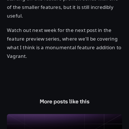
of the smaller features, but it is still incredibly
useful.
Watch out next week for the next post in the
feature preview series, where we'll be covering
what I think is a monumental feature addition to
Vagrant.
More posts like this