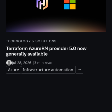
TECHNOLOGY & SOLUTIONS
Terraform AzureRM provider 5.0 now
generally available
Jul 28, 2026
|
3 min read
Azure
Infrastructure automation
Expand