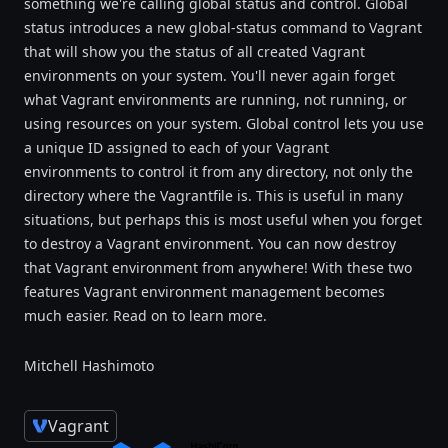
something we're calling global status and control. Global
status introduces a new global-status command to Vagrant
that will show you the status of all created Vagrant
environments on your system. You'll never again forget
what Vagrant environments are running, not running, or
using resources on your system. Global control lets you use
a unique ID assigned to each of your Vagrant
environments to control it from any directory, not only the
directory where the Vagrantfile is. This is useful in many
situations, but perhaps this is most useful when you forget
to destroy a Vagrant environment. You can now destroy
that Vagrant environment from anywhere! With these two
features Vagrant environment management becomes
much easier. Read on to learn more.
Mitchell Hashimoto
Vagrant