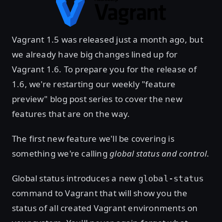
Vagrant 1.5 was released just a month ago, but
we already have big changes lined up for
Vagrant 1.6. To prepare you for the release of
1.6, we're restarting our weekly "feature
preview" blog post series to cover the new
features that are on the way.
The first new feature we'll be covering is
something we're calling
global status and control
.
Global status introduces a new
global-status
command to Vagrant that will show you the
status of all created Vagrant environments on