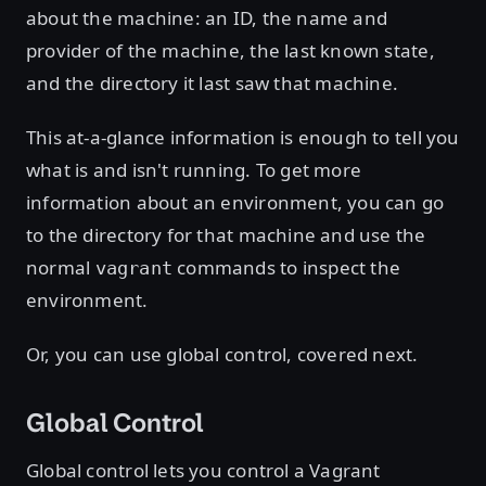
about the machine: an ID, the name and
provider of the machine, the last known state,
and the directory it last saw that machine.
This at-a-glance information is enough to tell you
what is and isn't running. To get more
information about an environment, you can go
to the directory for that machine and use the
normal
commands to inspect the
vagrant
environment.
Or, you can use global control, covered next.
Global Control
Global control lets you control a Vagrant