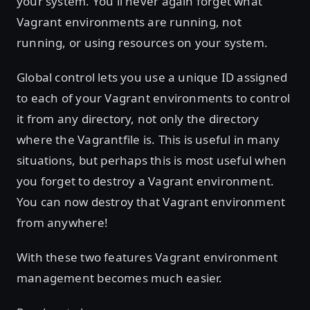
your system. You'll never again forget what
Vagrant environments are running, not
running, or using resources on your system.
Global control lets you use a unique ID assigned
to each of your Vagrant environments to control
it from any directory, not only the directory
where the Vagrantfile is. This is useful in many
situations, but perhaps this is most useful when
you forget to destroy a Vagrant environment.
You can now destroy that Vagrant environment
from anywhere!
With these two features Vagrant environment
management becomes much easier.