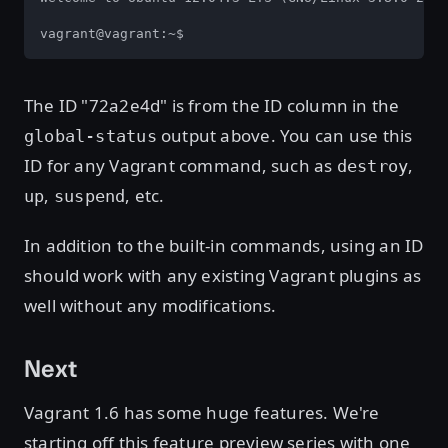
vagrant@vagrant:~$
The ID "72a2e4d" is from the ID column in the
output above. You can use this
global-status
ID for any Vagrant command, such as
,
destroy
,
, etc.
up
suspend
In addition to the built-in commands, using an ID
should work with any existing Vagrant plugins as
well without any modifications.
Next
Vagrant 1.6 has some huge features. We're
starting off this feature preview series with one