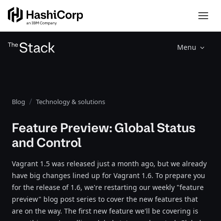
Menu
Blog
Technology & solutions
Feature Preview: Global Status
and Control
Vagrant 1.5 was released just a month ago, but we already
have big changes lined up for Vagrant 1.6. To prepare you
for the release of 1.6, we're restarting our weekly "feature
preview" blog post series to cover the new features that
are on the way. The first new feature we'll be covering is