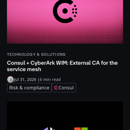
TECHNOLOGY & SOLUTIONS
Consul + CyberArk WIM: External CA for the
service mesh
Jul 31, 2026
|
6 min read
Risk & compliance
Consul