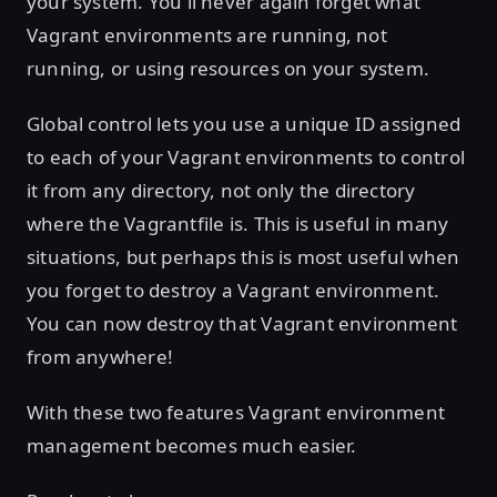
your system. You'll never again forget what
Vagrant environments are running, not
running, or using resources on your system.
Global control lets you use a unique ID assigned
to each of your Vagrant environments to control
it from any directory, not only the directory
where the Vagrantfile is. This is useful in many
situations, but perhaps this is most useful when
you forget to destroy a Vagrant environment.
You can now destroy that Vagrant environment
from anywhere!
With these two features Vagrant environment
management becomes much easier.