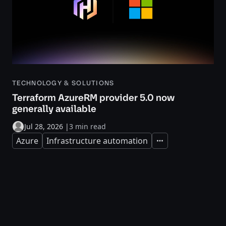
TECHNOLOGY & SOLUTIONS
Terraform AzureRM provider 5.0 now
generally available
Jul 28, 2026
|
3 min read
Azure
Infrastructure automation
Expand