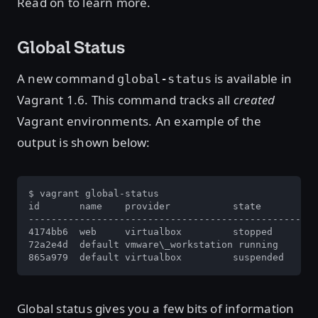
Read on to learn more.
Global Status
A new command
is available in
global-status
Vagrant 1.6. This command tracks all
created
Vagrant environments. An example of the
output is shown below:
$ vagrant global-status

id       name    provider           state          
---------------------------------------------------
4174bb6  web     virtualbox         stopped        
72a2e4d  default vmware\_workstation running       
865a979  default virtualbox         suspended      
Global status gives you a few bits of information