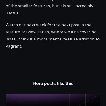
of the smaller features, but it is still incredibly
useful.
Watch out next week for the next post in the
feature preview series, where we'll be covering
what I think is a monumental feature addition to
Vagrant.
More posts like this