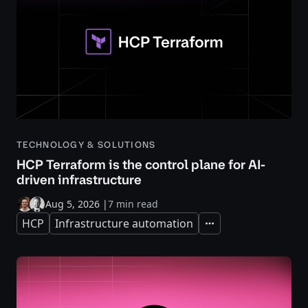
TECHNOLOGY & SOLUTIONS
HCP Terraform is the control plane for AI-
driven infrastructure
Aug 5, 2026
|
7 min read
HCP
Infrastructure automation
Expand