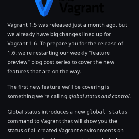
Vagrant 1.5 was released just a month ago, but
we already have big changes lined up for
Vagrant 1.6. To prepare you for the release of
1.6, we're restarting our weekly "feature
preview" blog post series to cover the new
features that are on the way.
The first new feature we'll be covering is
something we're calling
global status and control
.
Global status introduces a new
global-status
command to Vagrant that will show you the
status of all created Vagrant environments on