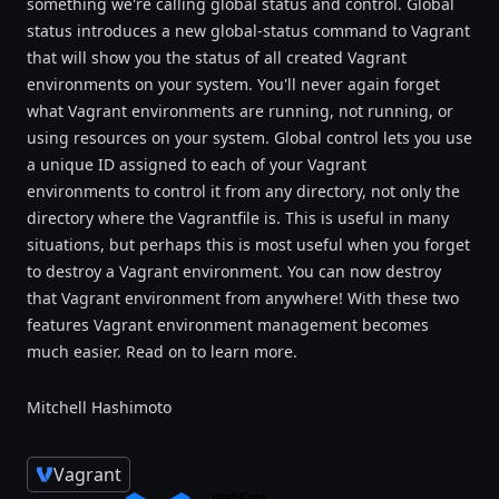
something we're calling global status and control. Global
status introduces a new global-status command to Vagrant
that will show you the status of all created Vagrant
environments on your system. You'll never again forget
what Vagrant environments are running, not running, or
using resources on your system. Global control lets you use
a unique ID assigned to each of your Vagrant
environments to control it from any directory, not only the
directory where the Vagrantfile is. This is useful in many
situations, but perhaps this is most useful when you forget
to destroy a Vagrant environment. You can now destroy
that Vagrant environment from anywhere! With these two
features Vagrant environment management becomes
much easier. Read on to learn more.
Mitchell Hashimoto
Vagrant