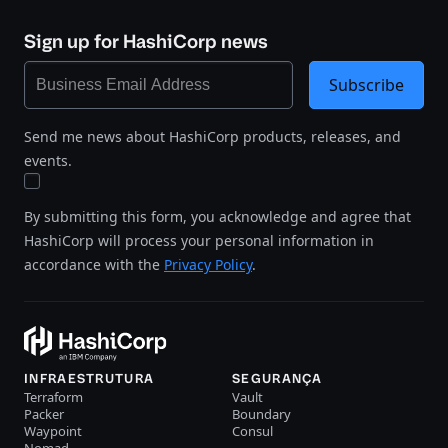
Sign up for HashiCorp news
Subscribe
Send me news about HashiCorp products, releases, and
events.
By submitting this form, you acknowledge and agree that
HashiCorp will process your personal information in
accordance with the
Privacy Policy
.
INFRAESTRUTURA
SEGURANÇA
Terraform
Vault
Packer
Boundary
Waypoint
Consul
Nomad