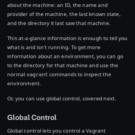
about the machine: an ID, the name and
provider of the machine, the last known state,
and the directory it last saw that machine.
This at-a-glance information is enough to tell you
what is and isn't running. To get more
information about an environment, you can go
to the directory for that machine and use the
normal
commands to inspect the
vagrant
environment.
Or, you can use global control, covered next.
Global Control
Global control lets you control a Vagrant