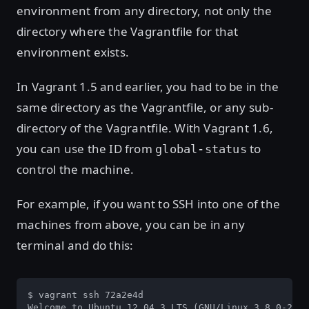
environment from any directory, not only the
directory where the Vagrantfile for that
environment exists.
In Vagrant 1.5 and earlier, you had to be in the
same directory as the Vagrantfile, or any sub-
directory of the Vagrantfile. With Vagrant 1.6,
you can use the ID from
to
global-status
control the machine.
For example, if you want to SSH into one of the
machines from above, you can be in any
terminal and do this:
$ vagrant ssh 72a2e4d

Welcome to Ubuntu 12.04.3 LTS (GNU/Linux 3.8.0-29-g