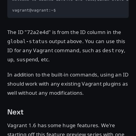
vagrant@vagrant:~$
The ID "72a2e4d" is from the ID column in the
output above. You can use this
global-status
ID for any Vagrant command, such as
,
destroy
,
, etc.
up
suspend
In addition to the built-in commands, using an ID
should work with any existing Vagrant plugins as
well without any modifications.
Next
Vagrant 1.6 has some huge features. We're
starting off this feature preview series with one