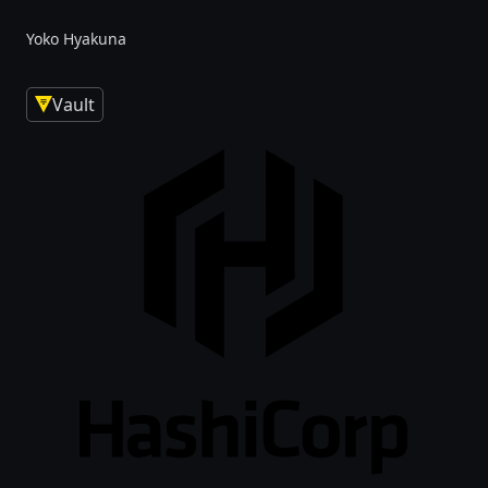
Yoko Hyakuna
Vault