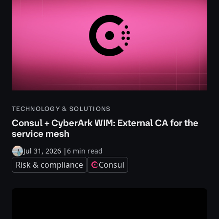
TECHNOLOGY & SOLUTIONS
Consul + CyberArk WIM: External CA for the
service mesh
Jul 31, 2026
|
6 min read
Risk & compliance
Consul