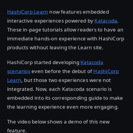
HashiCorp Learn
now features embedded
interactive experiences powered by
Katacoda
.
These in-page tutorials allow readers to have an
immediate hands-on experience with HashiCorp
products without leaving the Learn site.
HashiCorp started developing
Katacoda
scenarios
even before the debut of
HashiCorp
Learn
, but those two experiences were not
integrated. Now, each Katacoda scenario is
embedded into its corresponding guide to make
the learning experience even more engaging.
The video below shows a demo of this new
feature.