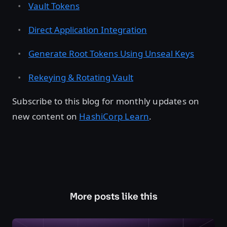
Vault Tokens
Direct Application Integration
Generate Root Tokens Using Unseal Keys
Rekeying & Rotating Vault
Subscribe to this blog for monthly updates on
new content on
HashiCorp Learn
.
More posts like this