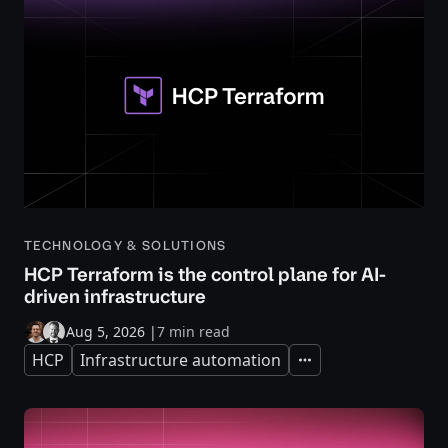
TECHNOLOGY & SOLUTIONS
HCP Terraform is the control plane for AI-
driven infrastructure
Aug 5, 2026
|
7 min read
HCP
Infrastructure automation
Expand