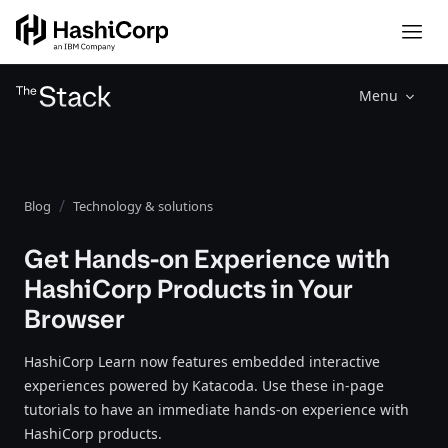
Menu
Blog
Technology & solutions
Get Hands-on Experience with
HashiCorp Products in Your
Browser
HashiCorp Learn now features embedded interactive
experiences powered by Katacoda. Use these in-page
tutorials to have an immediate hands-on experience with
HashiCorp products.