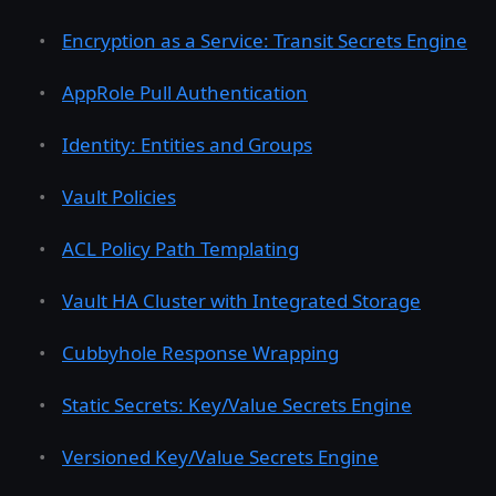
Encryption as a Service: Transit Secrets Engine
AppRole Pull Authentication
Identity: Entities and Groups
Vault Policies
ACL Policy Path Templating
Vault HA Cluster with Integrated Storage
Cubbyhole Response Wrapping
Static Secrets: Key/Value Secrets Engine
Versioned Key/Value Secrets Engine