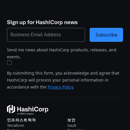
Sign up for HashiCorp news
Subscribe
Send me news about HashiCorp products, releases, and
events.
By submitting this form, you acknowledge and agree that
HashiCorp will process your personal information in
accordance with the
Privacy Policy
.
인프라스트럭처
보안
Terraform
Vault