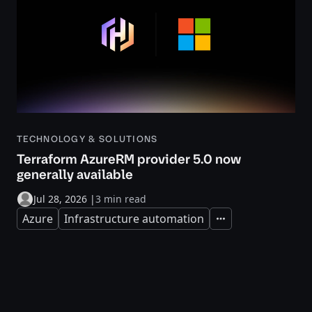
TECHNOLOGY & SOLUTIONS
Terraform AzureRM provider 5.0 now
generally available
Jul 28, 2026
|
3 min read
Azure
Infrastructure automation
Expand