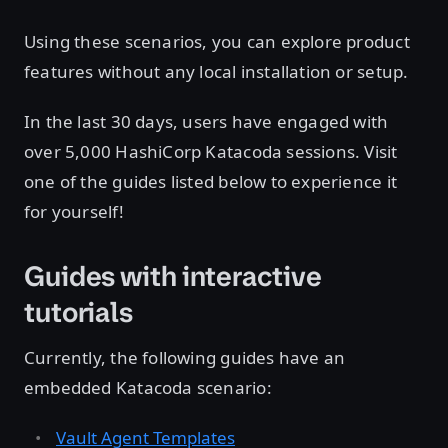
Using these scenarios, you can explore product
features without any local installation or setup.
In the last 30 days, users have engaged with
over 5,000 HashiCorp Katacoda sessions. Visit
one of the guides listed below to experience it
for yourself!
Guides with interactive
tutorials
Currently, the following guides have an
embedded Katacoda scenario:
Vault Agent Templates