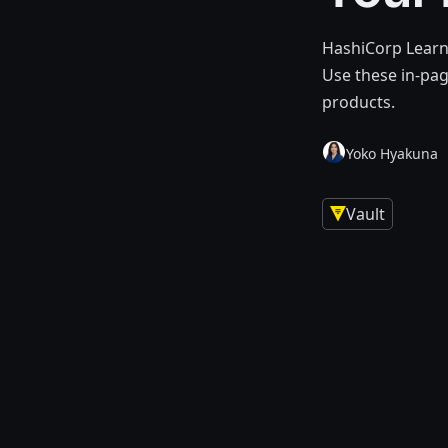
HashiCorp Learn
Use these in-pa
products.
Yoko Hyakuna
Vault