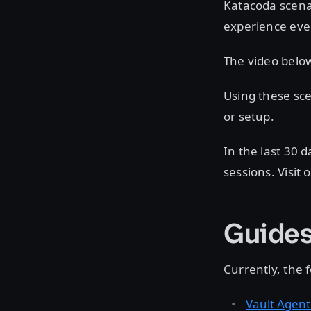
Katacoda scena
experience ev
The video belo
Using these sce
or setup.
In the last 30
sessions. Visit 
Guides 
Currently, the
Vault Agent