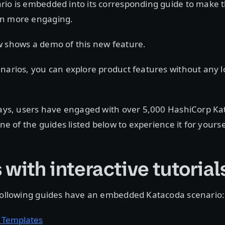
rio is embedded into its corresponding guide to make t
en more engaging.
w shows a demo of this new feature.
narios, you can explore product features without any lo
 days, users have engaged with over 5,000 HashiCorp K
one of the guides listed below to experience it for yourse
with interactive tutorial
 following guides have an embedded Katacoda scenario:
 Templates