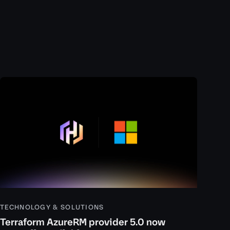
TECHNOLOGY & SOLUTIONS
Terraform AzureRM provider 5.0 now