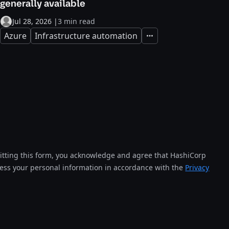
generally available
Jul 28, 2026
|
3 min read
Azure
Infrastructure automation
Expand
tting this form, you acknowledge and agree that HashiCorp
cess your personal information in accordance with the
Privacy