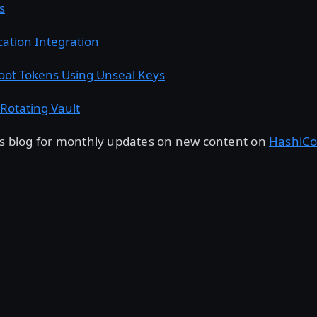
s
cation Integration
oot Tokens Using Unseal Keys
Rotating Vault
his blog for monthly updates on new content on
HashiCo