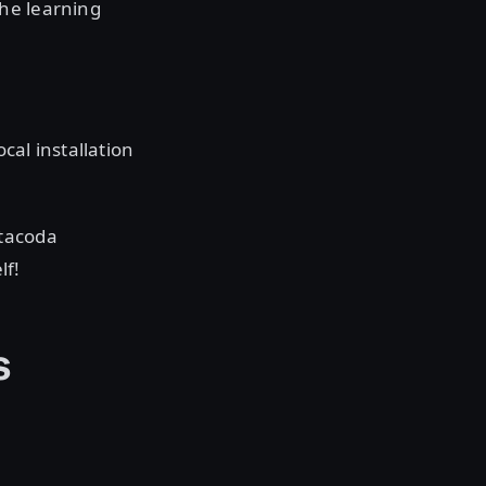
he learning
cal installation
atacoda
lf!
s