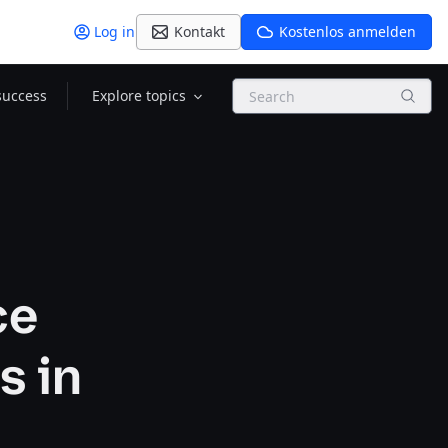
Log in
Kontakt
Kostenlos anmelden
Search
success
Explore topics
ce
s in