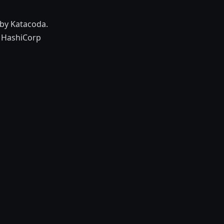
by Katacoda.
h HashiCorp