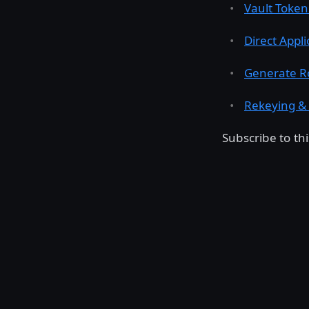
Vault Token
Direct Appli
Generate R
Rekeying & 
Subscribe to t