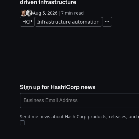
driven infrastructure
Aug 5, 2026
|
7 min read
HCP
Infrastructure automation
Expand
Sign up for HashiCorp news
Send me news about HashiCorp products, releases, and 