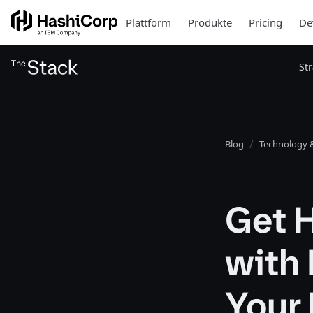
Plattform
Produkte
Pricing
De
St
Blog
Technology &
Get 
with
Your