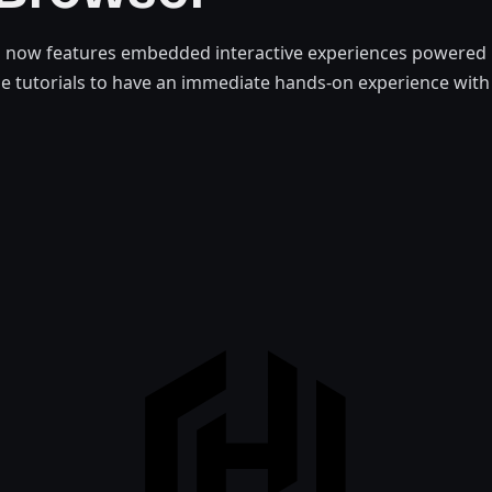
 now features embedded interactive experiences powered 
ge tutorials to have an immediate hands-on experience wit