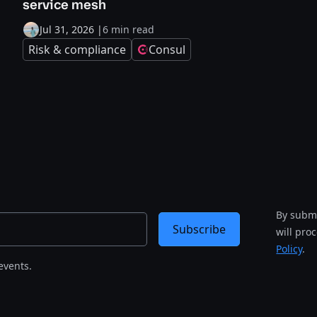
service mesh
Jul 31, 2026
|
6 min read
Risk & compliance
Consul
By submi
Subscribe
will pro
Policy
.
events.