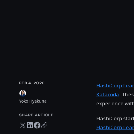
FEB 4, 2020
HashiCorp Lea
Katacoda
. The
Yoko Hyakuna
experience with
SHARE ARTICLE
HashiCorp star
Twitter share
LinkedIn share
Facebook share
Copy URL
HashiCorp Lea