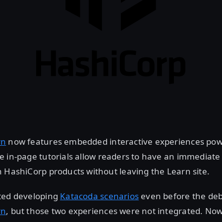
rn
now features embedded interactive experiences po
se in-page tutorials allow readers to have an immediat
 HashiCorp products without leaving the Learn site.
ted developing
Katacoda scenarios
even before the deb
rn
, but those two experiences were not integrated. No