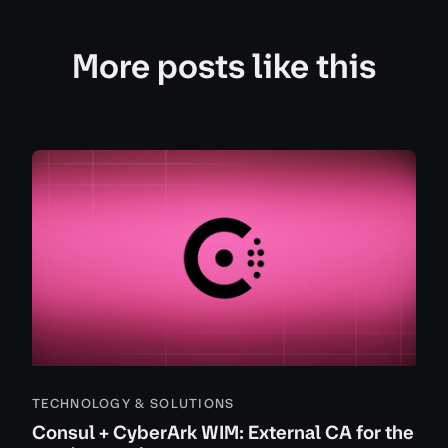
More posts like this
TECHNOLOGY & SOLUTIONS
Consul + CyberArk WIM: External CA for the