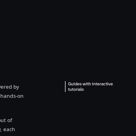
Guides with interactive
wered by
tutorials
e hands-on
ut of
w, each