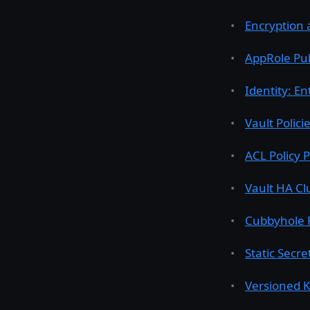
Encryption a
AppRole Pul
Identity: En
Vault Polici
ACL Policy 
Vault HA Cl
Cubbyhole 
Static Secr
Versioned K