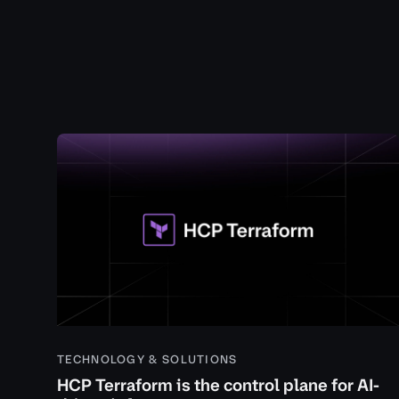
TECHNOLOGY & SOLUTIONS
HCP Terraform is the control plane for AI-