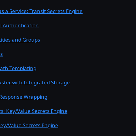
s a Service: Transit Secrets Engine
l Authentication
tities and Groups
es
Path Templating
uster with Integrated Storage
Response Wrapping
ets: Key/Value Secrets Engine
ey/Value Secrets Engine