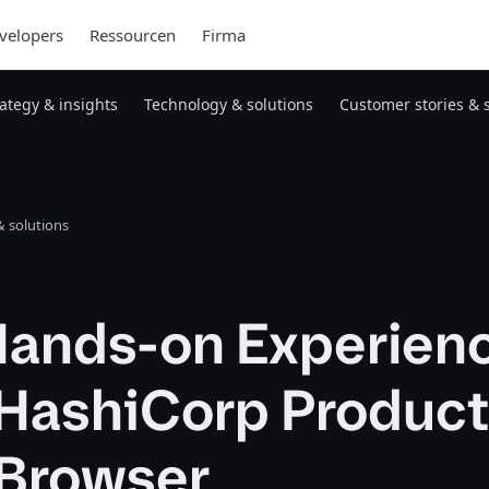
velopers
Ressourcen
Firma
rategy & insights
Technology & solutions
Customer stories & 
 solutions
Hands-on Experien
 HashiCorp Product
 Browser