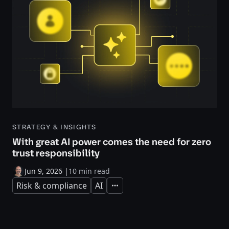
STRATEGY & INSIGHTS
With great AI power comes the need for zero
trust responsibility
Jun 9, 2026
|
10 min read
Risk & compliance
AI
Expand