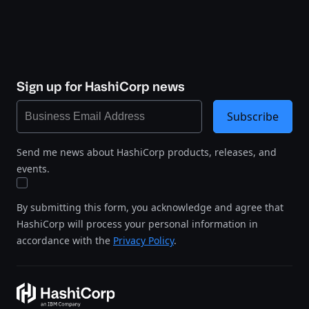
Sign up for HashiCorp news
Subscribe
Send me news about HashiCorp products, releases, and
events.
By submitting this form, you acknowledge and agree that
HashiCorp will process your personal information in
accordance with the
Privacy Policy
.