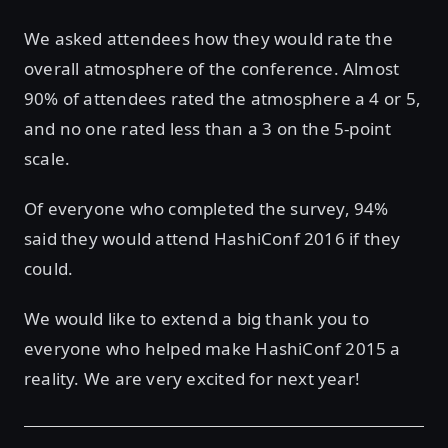
We asked attendees how they would rate the
overall atmosphere of the conference. Almost
90% of attendees rated the atmosphere a 4 or 5,
and no one rated less than a 3 on the 5-point
scale.
Of everyone who completed the survey, 94%
said they would attend HashiConf 2016 if they
could.
We would like to extend a big thank you to
everyone who helped make HashiConf 2015 a
reality. We are very excited for next year!