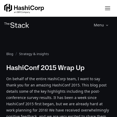
Menu
Blog
Strategy & insights
HashiConf 2015 Wrap Up
On behalf of the entire HashiCorp team, I want to say
thank you for an amazing HashiConf 2015. This blog post
details some of the key highlights including the post-
conference survey results. It has been a week since
HashiConf 2015 first began, but we are already hard at
work planning for 2016! We have received overwhelmingly
positive feedback, and we are very excited to share them