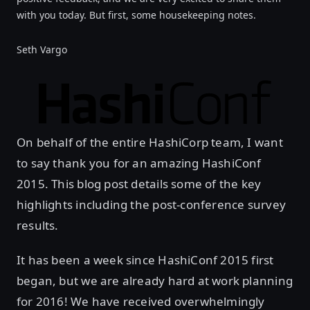
with you today. But first, some housekeeping notes.
Seth Vargo
On behalf of the entire HashiCorp team, I want
to say thank you for an amazing HashiConf
2015. This blog post details some of the key
highlights including the post-conference survey
results.
It has been a week since HashiConf 2015 first
began, but we are already hard at work planning
for 2016! We have received overwhelmingly