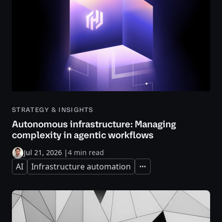
STRATEGY & INSIGHTS
Autonomous infrastructure: Managing
complexity in agentic workflows
Jul 21, 2026
|
4 min read
AI
Infrastructure automation
Expand