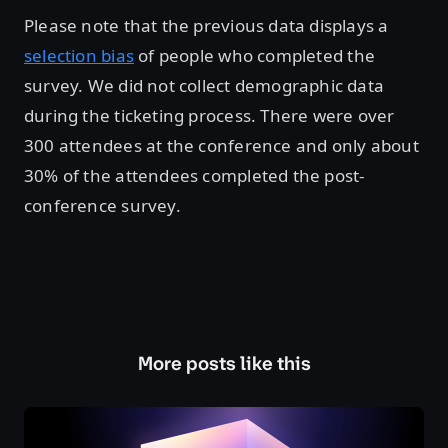
Please note that the previous data displays a
selection bias
of people who completed the
survey. We did not collect demographic data
during the ticketing process. There were over
300 attendees at the conference and only about
30% of the attendees completed the post-
conference survey.
More posts like this