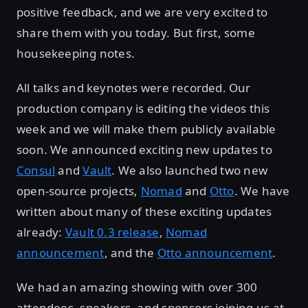
positive feedback, and we are very excited to
share them with you today. But first, some
housekeeping notes.
All talks and keynotes were recorded. Our
production company is editing the videos this
week and we will make them publicly available
soon. We announced exciting new updates to
Consul
and
Vault
. We also launched two new
open-source projects,
Nomad
and
Otto
. We have
written about many of these exciting updates
already:
Vault 0.3 release
,
Nomad
announcement
, and the
Otto announcement
.
We had an amazing showing with over 300
attendees, speakers, and sponsors joining us at