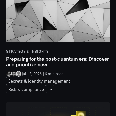
STRATEGY & INSIGHTS
Preparing for the post-quantum era: Discover
and prioritize now
Jul 13, 2026
|
6 min read
Secrets & identity management
Risk & compliance
Expand