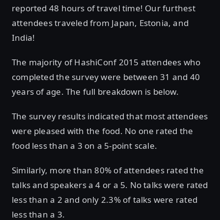
reported 48 hours of travel time! Our furthest
attendees traveled from Japan, Estonia, and
India!
The majority of HashiConf 2015 attendees who
completed the survey were between 31 and 40
years of age. The full breakdown is below.
The survey results indicated that most attendees
were pleased with the food. No one rated the
food less than a 3 on a 5-point scale.
Similarly, more than 80% of attendees rated the
talks and speakers a 4 or a 5. No talks were rated
less than a 2 and only 2.3% of talks were rated
less than a 3.