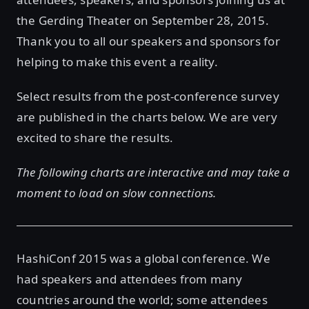
the Gerding Theater on September 28, 2015.
Thank you to all our speakers and sponsors for
helping to make this event a reality.
Select results from the post-conference survey
are published in the charts below. We are very
excited to share the results.
The following charts are interactive and may take a
moment to load on slow connections.
HashiConf 2015 was a global conference. We
had speakers and attendees from many
countries around the world; some attendees