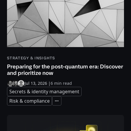
STRATEGY & INSIGHTS
Preparing for the post-quantum era: Discover
and prioritize now
Jul 13, 2026
|
6 min read
Secrets & identity management
Risk & compliance
Expand