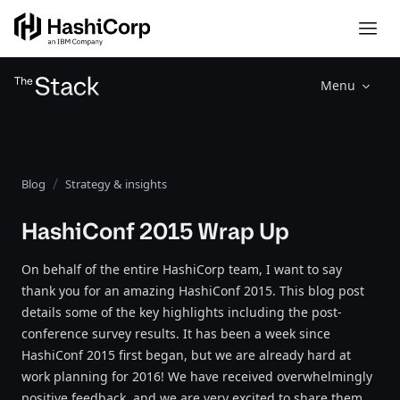
Menu
Blog
Strategy & insights
HashiConf 2015 Wrap Up
On behalf of the entire HashiCorp team, I want to say
thank you for an amazing HashiConf 2015. This blog post
details some of the key highlights including the post-
conference survey results. It has been a week since
HashiConf 2015 first began, but we are already hard at
work planning for 2016! We have received overwhelmingly
positive feedback, and we are very excited to share them