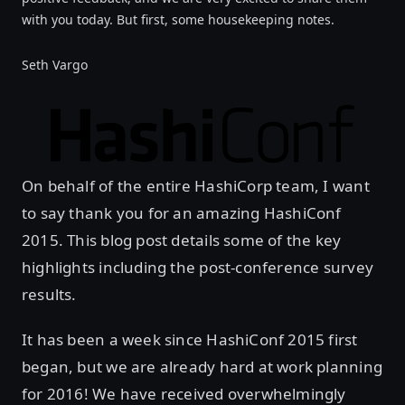
with you today. But first, some housekeeping notes.
Seth Vargo
On behalf of the entire HashiCorp team, I want
to say thank you for an amazing HashiConf
2015. This blog post details some of the key
highlights including the post-conference survey
results.
It has been a week since HashiConf 2015 first
began, but we are already hard at work planning
for 2016! We have received overwhelmingly