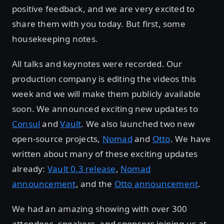
positive feedback, and we are very excited to
share them with you today. But first, some
housekeeping notes.
All talks and keynotes were recorded. Our
production company is editing the videos this
week and we will make them publicly available
soon. We announced exciting new updates to
Consul
and
Vault
. We also launched two new
open-source projects,
Nomad
and
Otto
. We have
written about many of these exciting updates
already:
Vault 0.3 release
,
Nomad
announcement
, and the
Otto announcement
.
We had an amazing showing with over 300
attendees, speakers, and sponsors joining us at