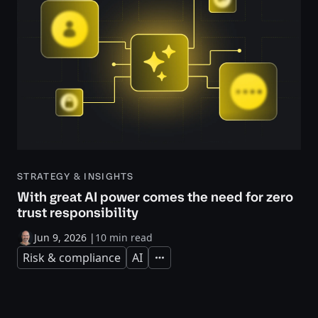
STRATEGY & INSIGHTS
With great AI power comes the need for zero
trust responsibility
Jun 9, 2026
|
10 min read
Risk & compliance
AI
Expand