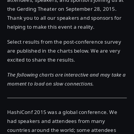
the Gerding Theater on September 28, 2015.
Thank you to all our speakers and sponsors for
helping to make this event a reality.
Select results from the post-conference survey
are published in the charts below. We are very
excited to share the results.
The following charts are interactive and may take a
moment to load on slow connections.
HashiConf 2015 was a global conference. We
had speakers and attendees from many
countries around the world; some attendees