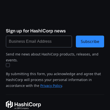
Sign up for HashiCorp news
Subscribe
Send me news about HashiCorp products, releases, and
events.
By submitting this form, you acknowledge and agree that
HashiCorp will process your personal information in
accordance with the
Privacy Policy
.