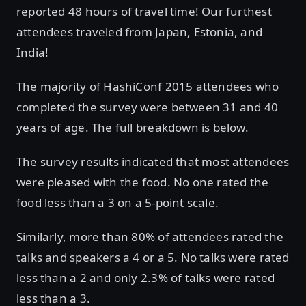
reported 48 hours of travel time! Our furthest
attendees traveled from Japan, Estonia, and
India!
The majority of HashiConf 2015 attendees who
completed the survey were between 31 and 40
years of age. The full breakdown is below.
The survey results indicated that most attendees
were pleased with the food. No one rated the
food less than a 3 on a 5-point scale.
Similarly, more than 80% of attendees rated the
talks and speakers a 4 or a 5. No talks were rated
less than a 2 and only 2.3% of talks were rated
less than a 3.