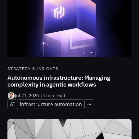
STRATEGY & INSIGHTS
Autonomous infrastructure: Managing
complexity in agentic workflows
Jul 21, 2026
|
4 min read
AI
Infrastructure automation
Expand