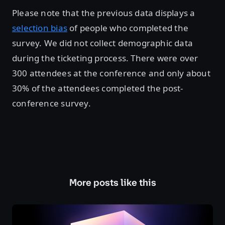
Please note that the previous data displays a
selection bias
of people who completed the
survey. We did not collect demographic data
during the ticketing process. There were over
300 attendees at the conference and only about
30% of the attendees completed the post-
conference survey.
More posts like this