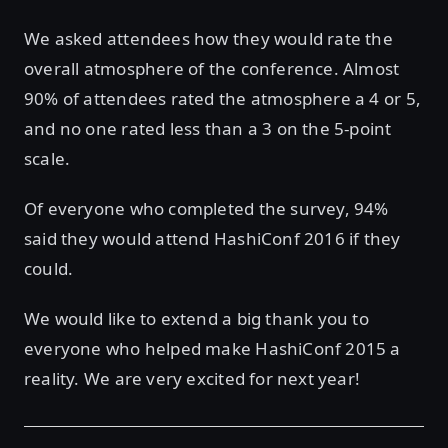
We asked attendees how they would rate the
overall atmosphere of the conference. Almost
90% of attendees rated the atmosphere a 4 or 5,
and no one rated less than a 3 on the 5-point
scale.
Of everyone who completed the survey, 94%
said they would attend HashiConf 2016 if they
could.
We would like to extend a big thank you to
everyone who helped make HashiConf 2015 a
reality. We are very excited for next year!