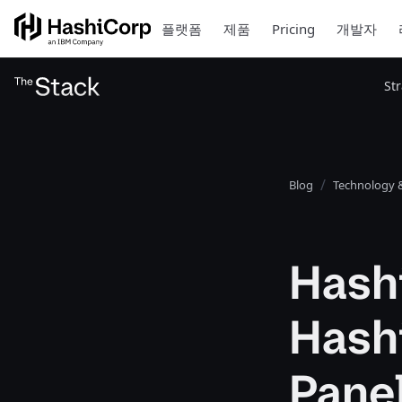
플랫폼
제품
Pricing
개발자
St
Blog
Technology &
Hashi
Hashi
Pane