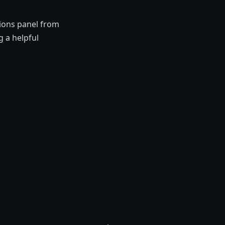
tions panel from
 a helpful