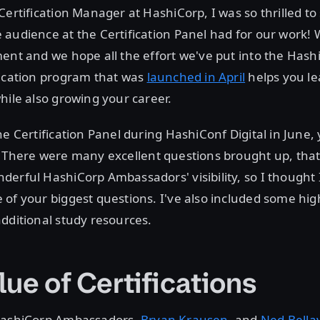
Certification Manager at HashiCorp, I was so thrilled 
 audience at the Certification Panel had for our work!
ent and we hope all the effort we've put into the Hash
fication program that was
launched in April
helps you l
hile also growing your career.
he Certification Panel during HashiConf Digital in June
. There were many excellent questions brought up, that
erful HashiCorp Ambassadors' visibility, so I thought I
of your biggest questions. I've also included some hig
dditional study resources.
ue of Certifications
HashiCorp Ambassadors,
Bryan Krausen
, and
Ned Bella