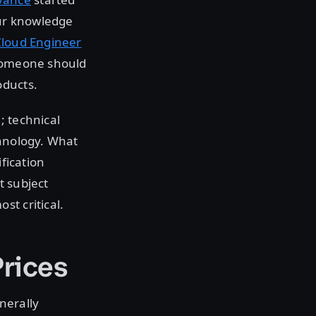
our knowledge
loud Engineer
 someone should
oducts.
; technical
chnology. What
ification
t subject
st critical.
Prices
nerally