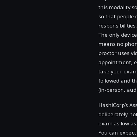
this modality s
so that people 
responsibilitie
The only devic
means no phone
proctor uses v
appointment, e
take your exam.
followed and th
(in-person, audi
HashiCorp’s As
deliberately no
exam as low as 
You can expect 