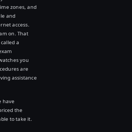
/time zones, and
ule and
ernet access.
xam on. That
called a
 exam
 watches you
ocedures are
iving assistance
e have
priced the
le to take it.