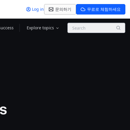
Log in
문의하기
무료로 체험하세요
Search
success
Explore topics
ns