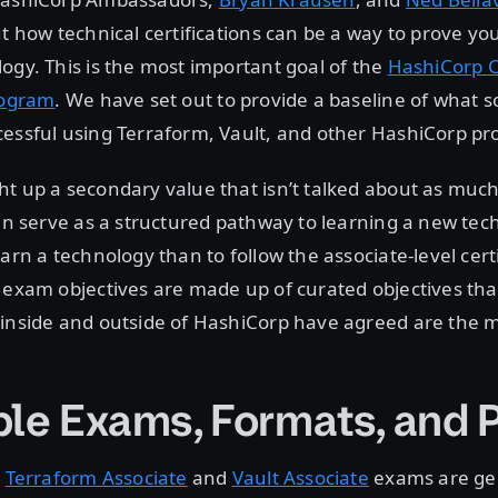
ut how technical certifications can be a way to prove y
ogy. This is the most important goal of the
HashiCorp C
rogram
. We have set out to provide a baseline of what
essful using Terraform, Vault, and other HashiCorp pr
t up a secondary value that isn’t talked about as much
can serve as a structured pathway to learning a new te
arn a technology than to follow the associate-level cert
 exam objectives are made up of curated objectives tha
inside and outside of HashiCorp have agreed are the mo
ble Exams, Formats, and 
e
Terraform Associate
and
Vault Associate
exams are ge