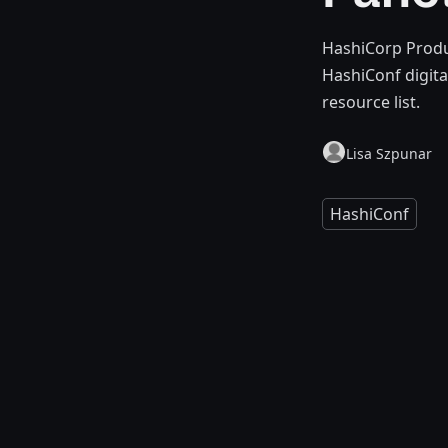
HashiCorp Produc
HashiConf digita
resource list.
Lisa Szpunar
HashiConf