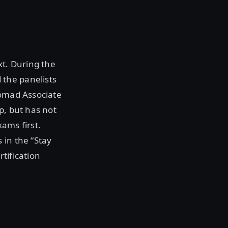
xt. During the
the panelists
Nomad Associate
p, but has not
ams first.
 in the “Stay
tification