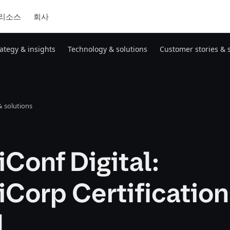
리소스
회사
rategy & insights
Technology & solutions
Customer stories & 
 solutions
Conf Digital:
Corp Certificatio
l