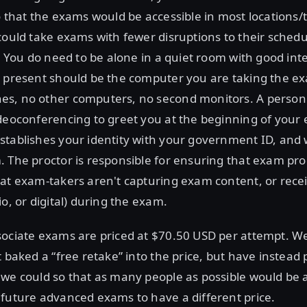
o that the exams would be accessible in most locations
could take exams with fewer disruptions to their sched
s. You do need to be alone in a quiet room with good int
e present should be the computer you are taking the e
s, no other computers, no second monitors. A person 
ideoconferencing to greet you at the beginning of your
stablishes your identity with your government ID, and
 The proctor is responsible for ensuring that exam pr
at exam-takers aren't capturing exam content, or rece
o, or digital) during the exam.
sociate exams are priced at $70.50 USD per attempt. W
t baked a “free retake” into the price, but have instead 
we could so that as many people as possible would be ab
future advanced exams to have a different price.