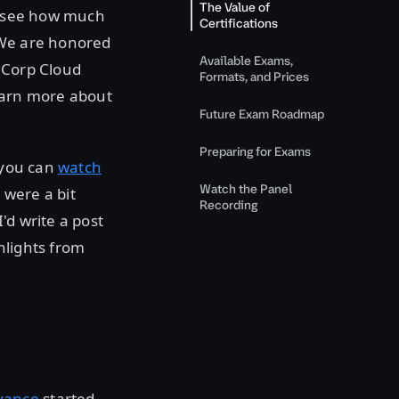
The Value of
to see how much
Certifications
 We are honored
Available Exams,
iCorp Cloud
Formats, and Prices
earn more about
Future Exam Roadmap
Preparing for Exams
, you can
watch
Watch the Panel
 were a bit
Recording
'd write a post
hlights from
vance
started