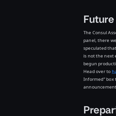
Futur
The Consul Asso
panel, there w
speculated that
is not the next
begun producti
Head over to
h
Informed” box t
announcement
Prepar