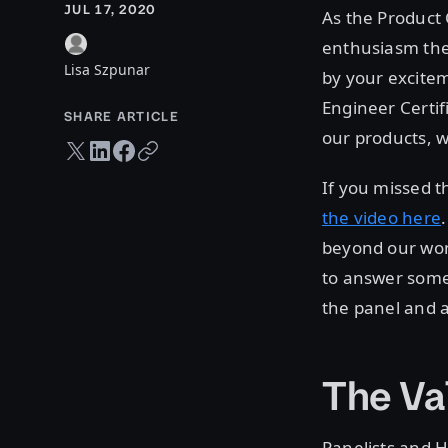
JUL 17, 2020
As the Product 
enthusiasm the
Lisa Szpunar
by your excitem
Engineer Certi
SHARE ARTICLE
our products, w
Twitter share
LinkedIn share
Facebook share
Copy URL
If you missed t
the video here
beyond our wond
to answer some 
the panel and a
The Val
Panelists and 