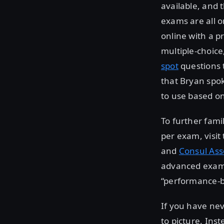
available, and 
exams are all o
online with a p
multiple-choice
spot
questions 
that Bryan spo
to use based o
To further fami
per exam, visit
and
Consul Ass
advanced exams 
“performance-b
If you have nev
to picture. Ins