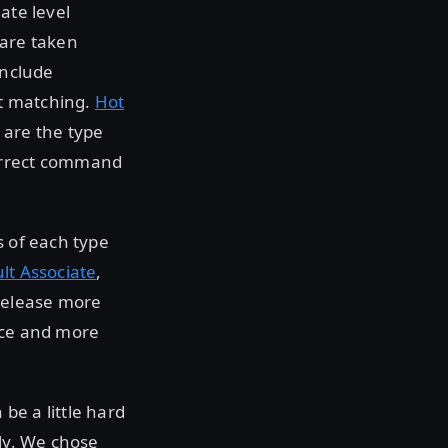
ate level
 are taken
include
xt matching.
Hot
 are the type
correct command
s of each type
lt Associate
,
release more
ice and more
be a little hard
ely. We chose