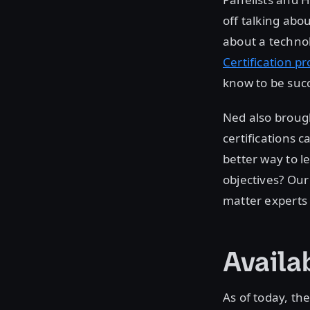
off talking abo
about a technol
Certification p
know to be succ
Ned also brough
certifications 
better way to le
objectives? Our
matter experts 
Availa
As of today, th