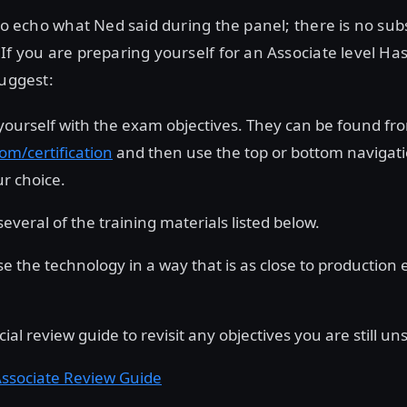
 to echo what Ned said during the panel; there is no subs
If you are preparing yourself for an Associate level H
suggest:
 yourself with the exam objectives. They can be found fr
om/certification
and then use the top or bottom navigatio
r choice.
everal of the training materials listed below.
Use the technology in a way that is as close to production
ficial review guide to revisit any objectives you are still u
ssociate Review Guide