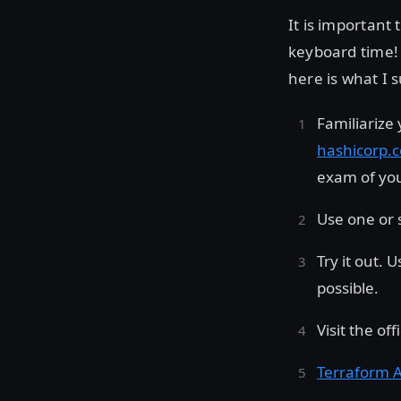
It is important
keyboard time! 
here is what I 
Familiarize
hashicorp.c
exam of you
Use one or s
Try it out. 
possible.
Visit the of
Terraform A