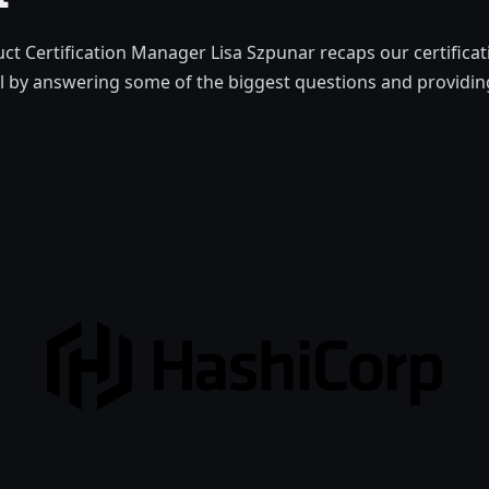
t Certification Manager Lisa Szpunar recaps our certifica
l by answering some of the biggest questions and providing