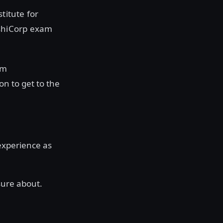
titute for
ashiCorp exam
om
n to get to the
 experience as
nsure about.