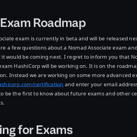
e Exam Roadmap
ciate exam is currently in beta and will be released ne
ere a few questions about a Nomad Associate exam and 
 it would be coming next. I regret to inform you that 
 exam HashiCorp will be working on. It is on the roadma
on. Instead we are working on some more advanced ex
ashicorp.com/certification
and enter your email address
o be the first to know about future exams and other cer
s.
ing for Exams