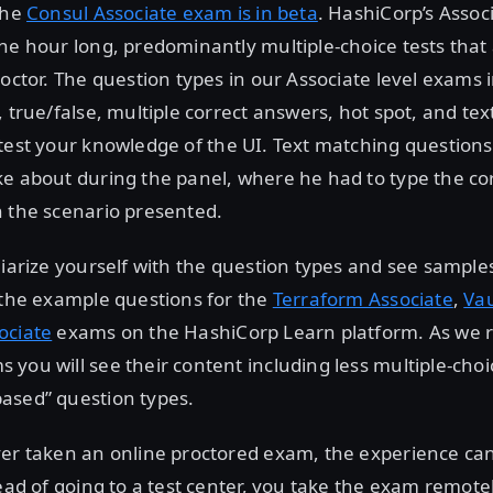
the
Consul Associate exam is in beta
. HashiCorp’s Associ
ne hour long, predominantly multiple-choice tests that
roctor. The question types in our Associate level exams 
, true/false, multiple correct answers, hot spot, and te
test your knowledge of the UI. Text matching questions
ke about during the panel, where he had to type the 
n the scenario presented.
liarize yourself with the question types and see sample
 the example questions for the
Terraform Associate
,
Vau
ociate
exams on the HashiCorp Learn platform. As we 
you will see their content including less multiple-cho
ased” question types.
er taken an online proctored exam, the experience can 
tead of going to a test center, you take the exam remot