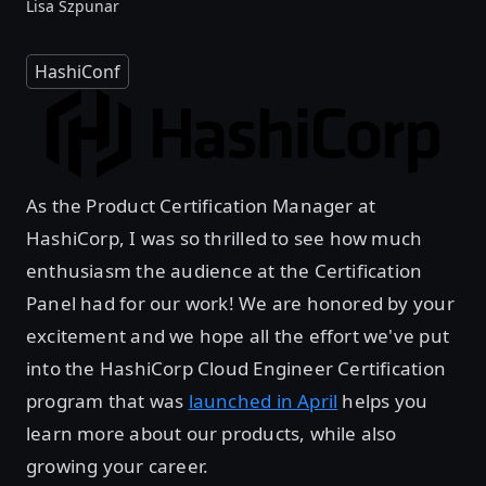
Lisa Szpunar
HashiConf
As the Product Certification Manager at
HashiCorp, I was so thrilled to see how much
enthusiasm the audience at the Certification
Panel had for our work! We are honored by your
excitement and we hope all the effort we've put
into the HashiCorp Cloud Engineer Certification
program that was
launched in April
helps you
learn more about our products, while also
growing your career.