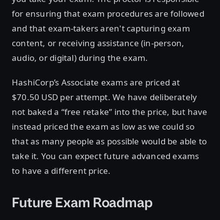
for ensuring that exam procedures are followed
and that exam-takers aren't capturing exam
content, or receiving assistance (in-person,
audio, or digital) during the exam.
HashiCorp’s Associate exams are priced at
$70.50 USD per attempt. We have deliberately
not baked a “free retake” into the price, but have
instead priced the exam as low as we could so
that as many people as possible would be able to
take it. You can expect future advanced exams
to have a different price.
Future Exam Roadmap