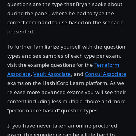
questions are the type that Bryan spoke about
during the panel, where he had to type the
correct command to use based on the scenario
presented.
To further familiarize yourself with the question
types and see samples of each type per exam,
visit the example questions for the
Terraform
Associate
,
Vault Associate
, and
Consul Associate
exams on the HashiCorp Learn platform. As we
release more advanced exams you will see their
content including less multiple-choice and more
“performance-based” question types.
If you have never taken an online proctored
exam, the experience can be a little hard to