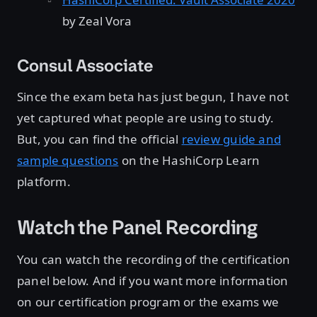
by Zeal Vora
Consul Associate
Since the exam beta has just begun, I have not
yet captured what people are using to study.
But, you can find the official
review guide and
sample questions
on the HashiCorp Learn
platform.
Watch the Panel Recording
You can watch the recording of the certification
panel below. And if you want more information
on our certification program or the exams we