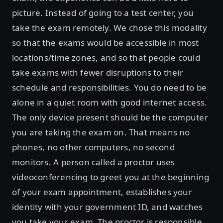
picture. Instead of going to a test center, you
take the exam remotely. We chose this modality
so that the exams would be accessible in most
locations/time zones, and so that people could
take exams with fewer disruptions to their
schedule and responsibilities. You do need to be
alone in a quiet room with good internet access.
The only device present should be the computer
you are taking the exam on. That means no
phones, no other computers, no second
monitors. A person called a proctor uses
videoconferencing to greet you at the beginning
of your exam appointment, establishes your
identity with your government ID, and watches
you take your exam. The proctor is responsible