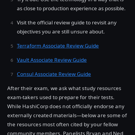
as close to production experience as possible.
Visit the official review guide to revisit any
objectives you are still unsure about.
Terraform Associate Review Guide
Vault Associate Review Guide
Consul Associate Review Guide
After their exam, we ask what study resources
exam-takers used to prepare for their tests.
While HashiCorp does not officially endorse any
externally created materials—below are some of
the resources most often cited by your fellow
community members. Panelists Bryan and Ned