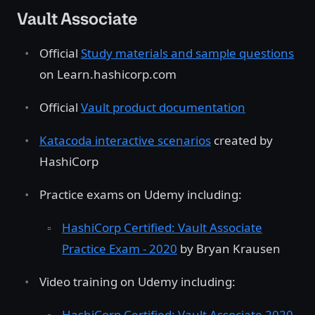
Vault Associate
Official
Study materials and sample questions
on Learn.hashicorp.com
Official
Vault product documentation
Katacoda interactive scenarios
created by
HashiCorp
Practice exams on Udemy including:
HashiCorp Certified: Vault Associate
Practice Exam - 2020
by Bryan Krausen
Video training on Udemy including:
HashiCorp Certified: Vault Associate 2020