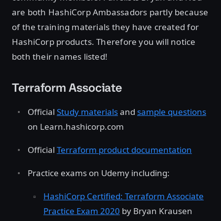
are both HashiCorp Ambassadors partly because
of the training materials they have created for
HashiCorp products. Therefore you will notice
both their names listed!
Terraform Associate
Official
Study materials
and
sample questions
on Learn.hashicorp.com
Official
Terraform product documentation
Practice exams on Udemy including:
HashiCorp Certified: Terraform Associate
Practice Exam 2020
by Bryan Krausen