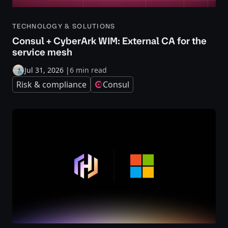
TECHNOLOGY & SOLUTIONS
Consul + CyberArk WIM: External CA for the
service mesh
Jul 31, 2026
|
6 min read
Risk & compliance
Consul