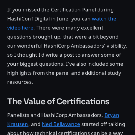
If you missed the Certification Panel during
HashiConf Digital in June, you can
watch the
video here
. There were many excellent
questions brought up, that were a bit beyond
our wonderful HashiCorp Ambassadors' visibility,
so I thought I'd write a post to answer some of
your biggest questions. I've also included some
highlights from the panel and additional study
resources.
The Value of Certifications
Panelists and HashiCorp Ambassadors,
Bryan
Krausen
, and
Ned Bellavance
started off talking
about how technical certifications can be a way