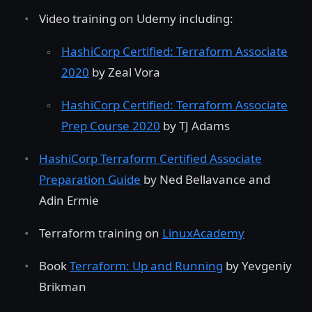
Video training on Udemy including:
HashiCorp Certified: Terraform Associate
2020
by Zeal Vora
HashiCorp Certified: Terraform Associate
Prep Course 2020
by TJ Adams
HashiCorp Terraform Certified Associate
Preparation Guide
by Ned Bellavance and
Adin Ermie
Terraform training on
LinuxAcademy
Book
Terraform: Up and Running
by Yevgeniy
Brikman