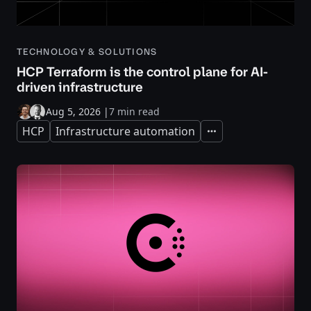
TECHNOLOGY & SOLUTIONS
HCP Terraform is the control plane for AI-
driven infrastructure
Aug 5, 2026
|
7 min read
HCP
Infrastructure automation
Expand