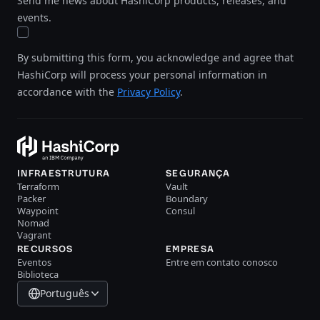
Send me news about HashiCorp products, releases, and
events.
By submitting this form, you acknowledge and agree that
HashiCorp will process your personal information in
accordance with the
Privacy Policy
.
INFRAESTRUTURA
SEGURANÇA
Terraform
Vault
Packer
Boundary
Waypoint
Consul
Nomad
Vagrant
RECURSOS
EMPRESA
Eventos
Entre em contato conosco
Biblioteca
Português