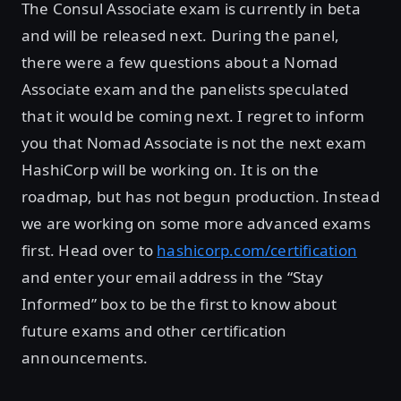
The Consul Associate exam is currently in beta
and will be released next. During the panel,
there were a few questions about a Nomad
Associate exam and the panelists speculated
that it would be coming next. I regret to inform
you that Nomad Associate is not the next exam
HashiCorp will be working on. It is on the
roadmap, but has not begun production. Instead
we are working on some more advanced exams
first. Head over to
hashicorp.com/certification
and enter your email address in the “Stay
Informed” box to be the first to know about
future exams and other certification
announcements.