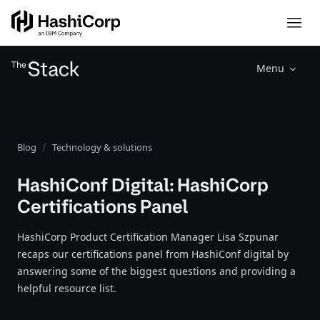
Menu
Blog
Technology & solutions
HashiConf Digital: HashiCorp
Certifications Panel
HashiCorp Product Certification Manager Lisa Szpunar
recaps our certifications panel from HashiConf digital by
answering some of the biggest questions and providing a
helpful resource list.