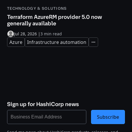
TECHNOLOGY & SOLUTIONS
Terraform AzureRM provider 5.0 now
generally available
Jul 28, 2026
|
3 min read
Azure
Infrastructure automation
Expand
Sign up for HashiCorp news
Subscribe