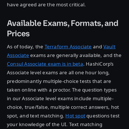
have agreed are the most critical.
Available Exams, Formats, and
Prices
As of today, the
Terraform Associate
and
Vault
Associate
exams are generally available, and the
Consul Associate exam is in beta
. HashiCorp’s
Associate level exams are all one hour long,
predominantly multiple-choice tests that are
taken online with a proctor. The question types
in our Associate level exams include multiple-
choice, true/false, multiple correct answers, hot
spot, and text matching.
Hot spot
questions test
your knowledge of the UI. Text matching