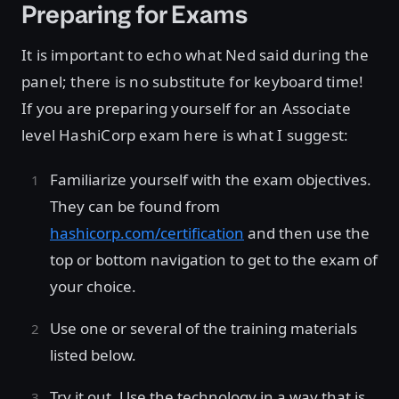
Preparing for Exams
It is important to echo what Ned said during the
panel; there is no substitute for keyboard time!
If you are preparing yourself for an Associate
level HashiCorp exam here is what I suggest:
Familiarize yourself with the exam objectives.
They can be found from
hashicorp.com/certification
and then use the
top or bottom navigation to get to the exam of
your choice.
Use one or several of the training materials
listed below.
Try it out. Use the technology in a way that is