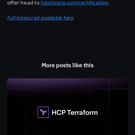
offer head to
hashicorp.com/certification
.
Full transcript available here
More posts like this