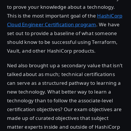
to prove your knowledge about a technology.
This is the most important goal of the
HashiCorp
Cloud Engineer Certification program
. We have
set out to provide a baseline of what someone
should know to be successful using Terraform,
Vault, and other HashiCorp products.
Ned also brought up a secondary value that isn’t
talked about as much; technical certifications
can serve as a structured pathway to learning a
new technology. What better way to learn a
technology than to follow the associate-level
certification objectives? Our exam objectives are
made up of curated objectives that subject
matter experts inside and outside of HashiCorp