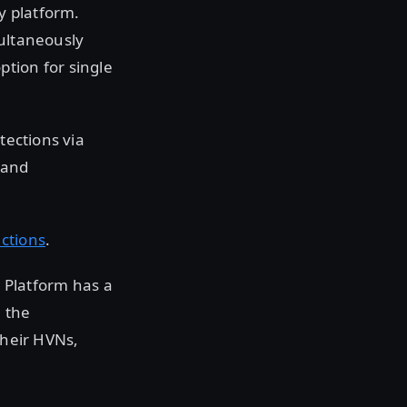
y platform.
multaneously
tion for single
tections via
 and
uctions
.
 Platform has a
h the
their HVNs,