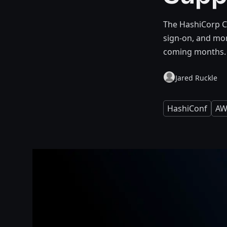
The HashiCorp Cl
sign-on, and mor
coming months.
Jared Ruckle
HashiConf
AW