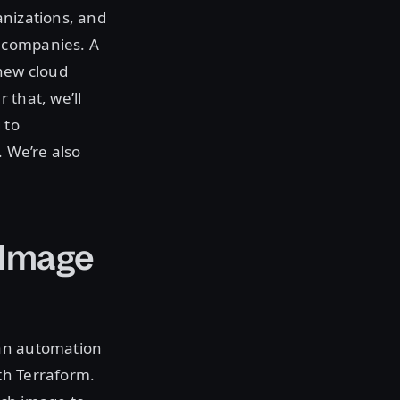
anizations, and
 companies. A
 new cloud
 that, we’ll
 to
. We’re also
 Image
 an automation
th Terraform.