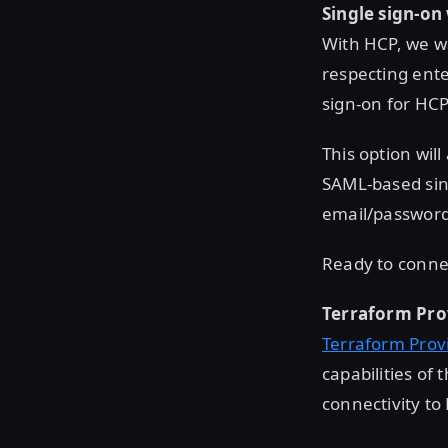
Single sign-on
With HCP, we wa
respecting ente
sign-on for HC
This option wil
SAML-based sing
email/password 
Ready to conne
Terraform Pro
Terraform Prov
capabilities of
connectivity to