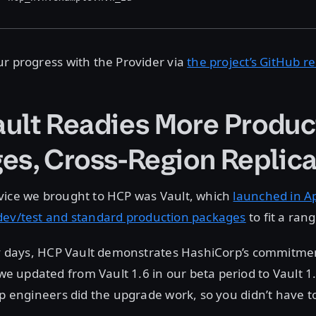
r progress with the Provider via
the project’s GitHub r
ult Readies More Produc
es, Cross-Region Replica
vice we brought to HCP was Vault, which
launched in Ap
dev/test and standard production packages
to fit a ran
ly days, HCP Vault demonstrates HashiCorp’s commitment
updated from Vault 1.6 in our beta period to Vault 1.
rp engineers did the upgrade work, so you didn’t have t