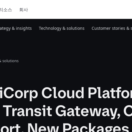
리소스
회사
rategy & insights
Technology & solutions
Customer stories & 
 solutions
iCorp Cloud Platf
 Transit Gateway, 
ort, New Packages