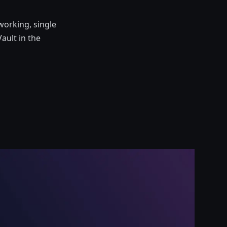
working, single
ault in the