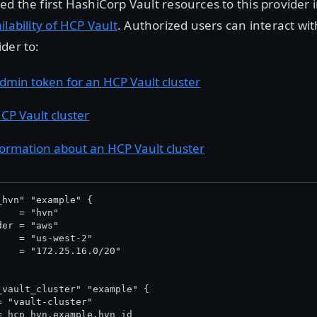
d the first HashiCorp Vault resources to this provider 
ilability of HCP Vault
. Authorized users can interact wi
der to:
dmin token for an HCP Vault cluster
CP Vault cluster
formation about an HCP Vault cluster
_hvn" "example" {
    = "hvn"
der = "aws"
    = "us-west-2"
    = "172.25.16.0/20"
_vault_cluster" "example" {
= "vault-cluster"
= hcp_hvn.example.hvn_id