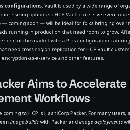
us configurations.
Vault is used by a wide range of org
 more sizing options so HCP Vault can serve even more
 — coming soon — will be ideal for folks bringing over
ads running in production that need room to grow. After
her end of the market with a Plus configuration catering
hat need cross-region replication for HCP Vault clusters
 encryption-as-a-service and other features.
cker Aims to Accelerate
ement Workflows
ce coming to HCP is HashiCorp Packer. For many users,
ween
image builds
with Packer and
image deployments
wi