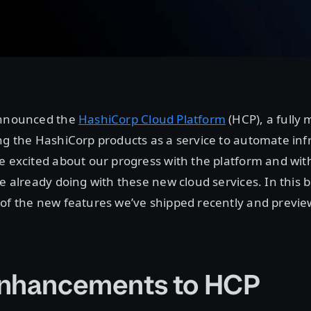
announced the
HashiCorp Cloud Platform
(HCP), a fully
ng the HashiCorp products as a service to automate inf
e excited about our progress with the platform and wi
e already doing with these new cloud services. In this b
of the new features we’ve shipped recently and previe
nhancements to HCP