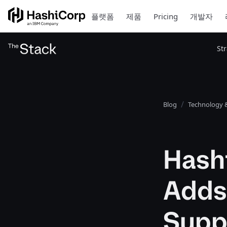
플랫폼
제품
Pricing
개발자
St
Blog
Technology &
Hash
Adds
Supp