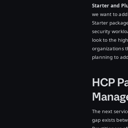
Starter and Pl
we want to add
Starter package
security worklo
look to the hig
organizations t
planning to add
HCP Pa
Manag
The next servi
gap exists bet