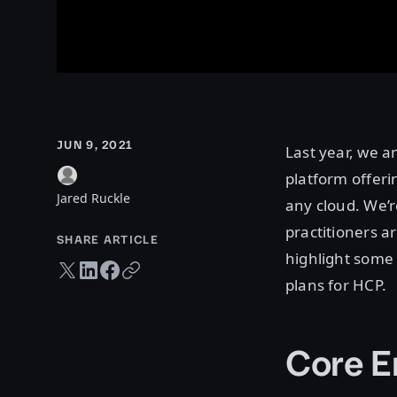
JUN 9, 2021
Last year, we 
platform offeri
Jared Ruckle
any cloud. We’r
practitioners ar
SHARE ARTICLE
highlight some 
Twitter share
LinkedIn share
Facebook share
Copy URL
plans for HCP.
Core E