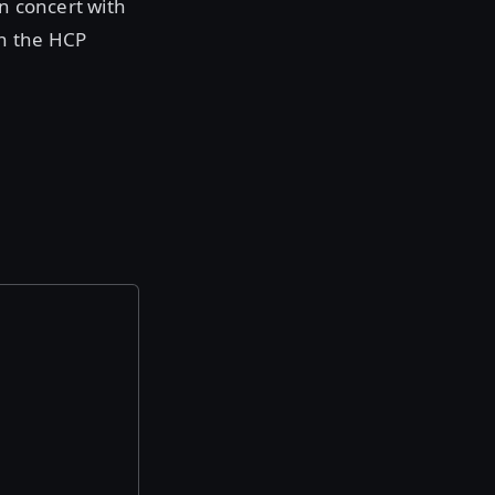
in concert with
th the HCP