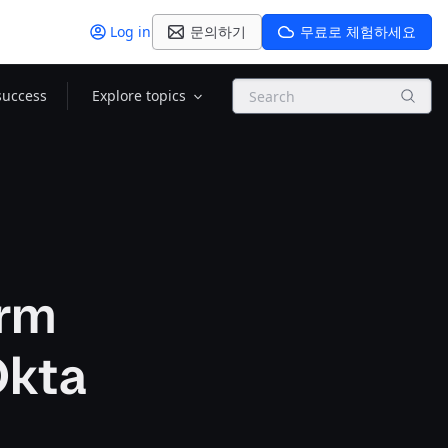
Log in
문의하기
무료로 체험하세요
Search
success
Explore topics
orm
Okta