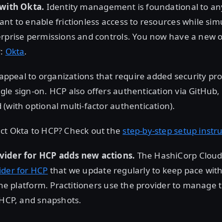
 with Okta.
Identity management is foundational to an
nt to enable frictionless access to resources while si
rprise permissions and controls. You now have a new op
P:
Okta
.
l appeal to organizations that require added security pro
le sign-on. HCP also offers authentication via GitHub,
(with optional multi-factor authentication).
ct Okta to HCP? Check out the
step-by-step setup instr
vider for HCP adds new actions.
The HashiCorp Cloud
ider for HCP
that we update regularly to keep pace wit
 the platform. Practitioners use the provider to manage 
 HCP, and snapshots.