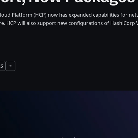
oud Platform (HCP) now has expanded capabilities for net
e. HCP will also support new configurations of HashiCorp V
S
Expand