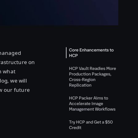
Core Enhancements to
 managed
HCP
rastructure on
HCP Vault Readies More
th what
Production Packages,
Cross-Region
log, we will
Replication
w our future
HCP Packer Aims to
Accelerate Image
Management Workflows
Try HCP and Get a $50
Credit