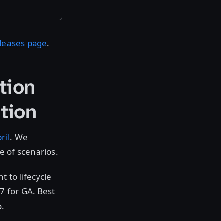
eleases page
.
tion
tion
ril
. We
ge of scenarios.
 to lifecycle
7 for GA. Best
o.