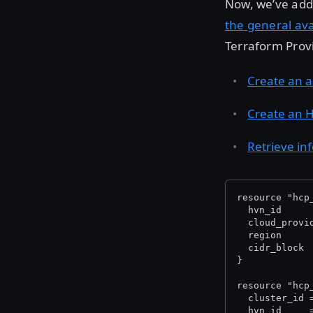
Now, we’ve adde
the general ava
Terraform Provi
Create an a
Create an H
Retrieve in
resource "hcp
  hvn_id     
  cloud_provi
  region     
  cidr_block 
}
resource "hcp
  cluster_id 
  hvn_id     