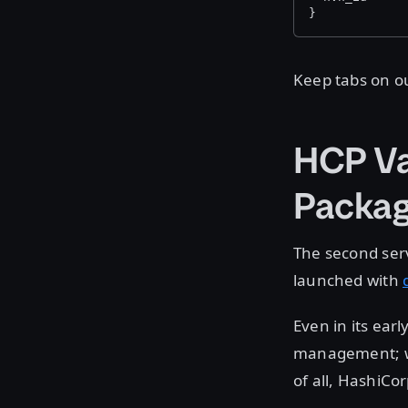
}
Keep tabs on ou
HCP Va
Packag
The second ser
launched with
Even in its ear
management; we 
of all, HashiCo