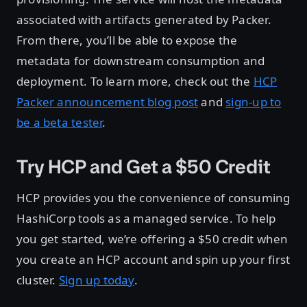
associated with artifacts generated by Packer.
From there, you’ll be able to expose the
metadata for downstream consumption and
deployment. To learn more, check out the
HCP
Packer announcement blog post
and
sign-up to
be a beta tester
.
Try HCP and Get a $50 Credit
HCP provides you the convenience of consuming
HashiCorp tools as a managed service. To help
you get started, we’re offering a $50 credit when
you create an HCP account and spin up your first
cluster.
Sign up today
.