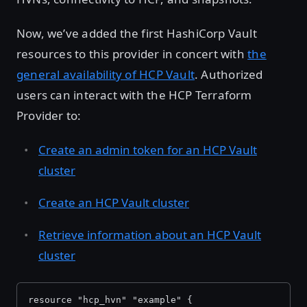
Now, we’ve added the first HashiCorp Vault
resources to this provider in concert with
the
general availability of HCP Vault
. Authorized
users can interact with the HCP Terraform
Provider to:
Create an admin token for an HCP Vault
cluster
Create an HCP Vault cluster
Retrieve information about an HCP Vault
cluster
resource "hcp_hvn" "example" {