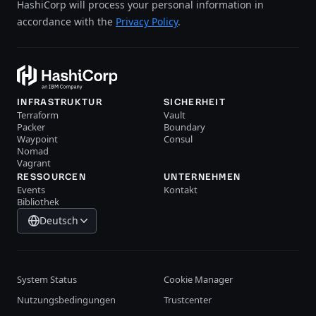
HashiCorp will process your personal information in
accordance with the
Privacy Policy
.
INFRASTRUKTUR
SICHERHEIT
Terraform
Vault
Packer
Boundary
Waypoint
Consul
Nomad
Vagrant
RESSOURCEN
UNTERNEHMEN
Events
Kontakt
Bibliothek
Deutsch
System Status
Cookie Manager
Nutzungsbedingungen
Trustcenter