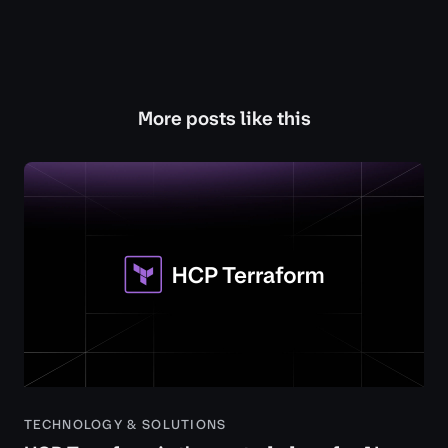
More posts like this
TECHNOLOGY & SOLUTIONS