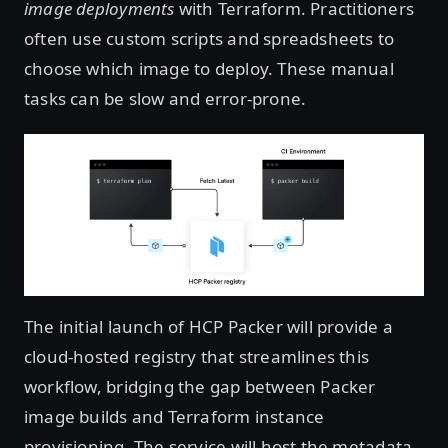
image deployments
with Terraform. Practitioners
often use custom scripts and spreadsheets to
choose which image to deploy. These manual
tasks can be slow and error-prone.
The initial launch of HCP Packer will provide a
cloud-hosted registry that streamlines this
workflow, bridging the gap between Packer
image builds and Terraform instance
provisioning. The service will host the metadata