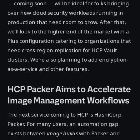
— coming soon — will be ideal for folks bringing
over new cloud security workloads running in
production that need room to grow. After that,
we’ll look to the higher end of the market with a
Plus configuration catering to organizations that
need cross-region replication for HCP Vault
clusters. We’re also planning to add encryption-
as-a-service and other features.
HCP Packer Aims to Accelerate
Image Management Workflows
The next service coming to HCP is HashiCorp
Packer. For many users, an automation gap
exists between
image builds
with Packer and