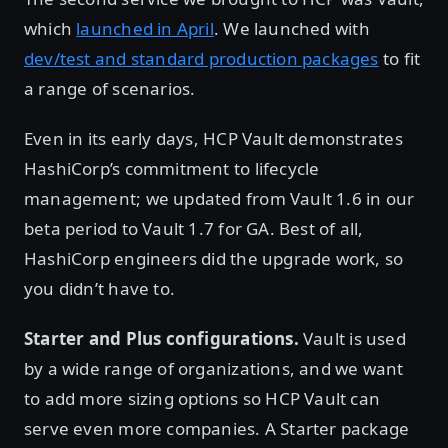
which
launched in April
. We launched with
dev/test and standard production packages
to fit
a range of scenarios.
Even in its early days, HCP Vault demonstrates
HashiCorp’s commitment to lifecycle
management; we updated from Vault 1.6 in our
beta period to Vault 1.7 for GA. Best of all,
HashiCorp engineers did the upgrade work, so
you didn’t have to.
Starter and Plus configurations.
Vault is used
by a wide range of organizations, and we want
to add more sizing options so HCP Vault can
serve even more companies. A Starter package