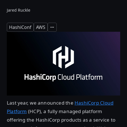
Jared Ruckle
HashiConf
AWS
Expand
Last year, we announced the
HashiCorp Cloud
Platform
(HCP), a fully managed platform
offering the HashiCorp products as a service to