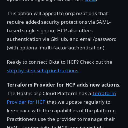
This option will appeal to organizations that
require added security protections via SAML-
based single sign-on. HCP also offers
authentication via GitHub, and email/password
(with optional multi-factor authentication).
Ready to connect Okta to HCP? Check out the
step-by-step setup instructions
.
Terraform Provider for HCP adds new actions.
The HashiCorp Cloud Platform has a
Terraform
Provider for HCP
that we update regularly to
keep pace with the capabilities of the platform.
Practitioners use the provider to manage their
HVNs, connectivity to HCP, and snapshots.