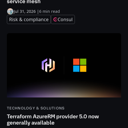
service mesh
Jul 31, 2026
|
6 min read
Risk & compliance
Consul
TECHNOLOGY & SOLUTIONS
Terraform AzureRM provider 5.0 now
generally available