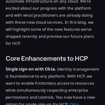
automate infrastructure on any cloud. We’re
excited about our progress with the platform
and with what practitioners are already doing
with these new cloud services. In this blog, we
will highlight some of the new features we’ve
shipped recently and preview our future plans
for HCP.
Core Enhancements to HCP
Single sign-on with Okta.
Identity management
is foundational to any platform. With HCP, we
want to enable frictionless access to resources
while simultaneously respecting enterprise
permissions and controls. You now have a new
option for single sign-on for HCP:
Okta
.