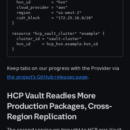
  hvn_id         = "hvn"
  cloud_provider = "aws"
  region         = "us-west-2"
  cidr_block     = "172.25.16.0/20"
}
resource "hcp_vault_cluster" "example" {
  cluster_id = "vault-cluster"
  hvn_id     = hcp_hvn.example.hvn_id
}
Keep tabs on our progress with the Provider via
the project’s GitHub releases page
.
HCP Vault Readies More
Production Packages, Cross-
Region Replication
The second service we brought to HCP was Vault,