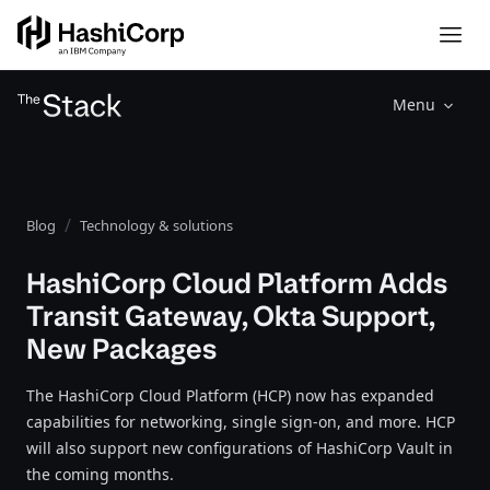
Menu
Blog
Technology & solutions
HashiCorp Cloud Platform Adds
Transit Gateway, Okta Support,
New Packages
The HashiCorp Cloud Platform (HCP) now has expanded
capabilities for networking, single sign-on, and more. HCP
will also support new configurations of HashiCorp Vault in
the coming months.