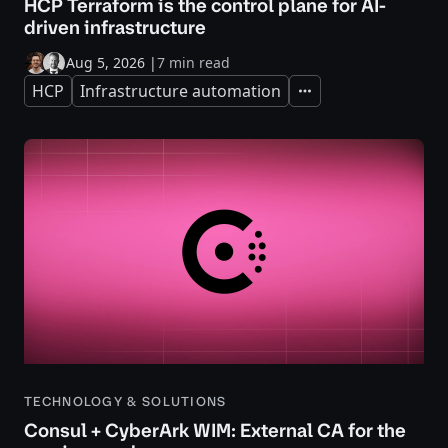
HCP Terraform is the control plane for AI-
driven infrastructure
Aug 5, 2026
|
7 min read
HCP
Infrastructure automation
Expand
TECHNOLOGY & SOLUTIONS
Consul + CyberArk WIM: External CA for the