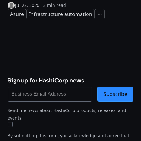
Jul 28, 2026
|
3 min read
Azure
Infrastructure automation
Expand
Sign up for HashiCorp news
Subscribe
Send me news about HashiCorp products, releases, and
events.
By submitting this form, you acknowledge and agree that