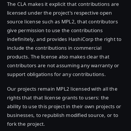
The CLA makes it explicit that contributions are
licensed under the project's respective open
source license such as MPL2, that contributors
give permission to use the contributions
indefinitely, and provides HashiCorp the right to
include the contributions in commercial
products. The license also makes clear that
contributors are not assuming any warranty or
support obligations for any contributions.
Our projects remain MPL2 licensed with all the
rights that that license grants to users: the
ability to use this project in their own projects or
businesses, to republish modified source, or to
fork the project.