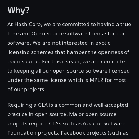
Why?
At HashiCorp, we are committed to having a true
Free and Open Source software license for our
software. We are not interested in exotic
licensing schemes that hamper the openness of
open source. For this reason, we are committed
to keeping all our open source software licensed
under the same license which is MPL2 for most
of our projects.
Requiring a CLA is a common and well-accepted
practice in open source. Major open source
projects require CLAs such as Apache Software
Foundation projects, Facebook projects (such as