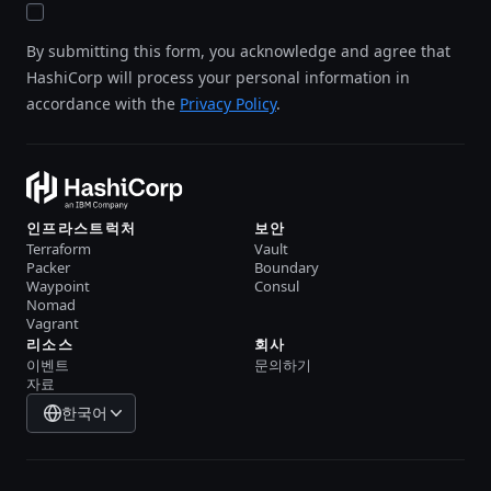
By submitting this form, you acknowledge and agree that
HashiCorp will process your personal information in
accordance with the
Privacy Policy
.
인프라스트럭처
보안
Terraform
Vault
Packer
Boundary
Waypoint
Consul
Nomad
Vagrant
리소스
회사
이벤트
문의하기
자료
한국어