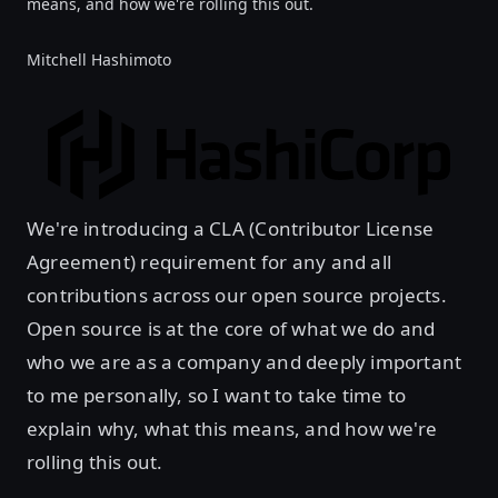
means, and how we're rolling this out.
Mitchell Hashimoto
We're introducing a CLA (Contributor License
Agreement) requirement for any and all
contributions across our open source projects.
Open source is at the core of what we do and
who we are as a company and deeply important
to me personally, so I want to take time to
explain why, what this means, and how we're
rolling this out.