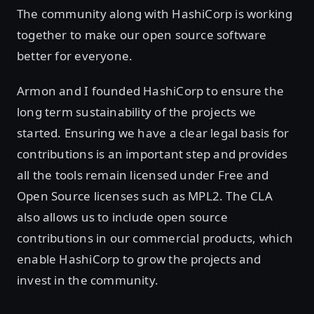
The community along with HashiCorp is working
together to make our open source software
better for everyone.
Armon and I founded HashiCorp to ensure the
long term sustainability of the projects we
started. Ensuring we have a clear legal basis for
contributions is an important step and provides
all the tools remain licensed under Free and
Open Source licenses such as MPL2. The CLA
also allows us to include open source
contributions in our commercial products, which
enable HashiCorp to grow the projects and
invest in the community.