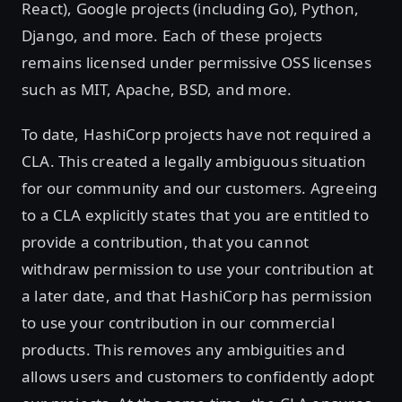
React), Google projects (including Go), Python,
Django, and more. Each of these projects
remains licensed under permissive OSS licenses
such as MIT, Apache, BSD, and more.
To date, HashiCorp projects have not required a
CLA. This created a legally ambiguous situation
for our community and our customers. Agreeing
to a CLA explicitly states that you are entitled to
provide a contribution, that you cannot
withdraw permission to use your contribution at
a later date, and that HashiCorp has permission
to use your contribution in our commercial
products. This removes any ambiguities and
allows users and customers to confidently adopt