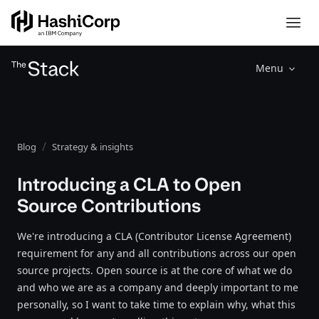
Menu
Blog
Strategy & insights
Introducing a CLA to Open
Source Contributions
We're introducing a CLA (Contributor License Agreement)
requirement for any and all contributions across our open
source projects. Open source is at the core of what we do
and who we are as a company and deeply important to me
personally, so I want to take time to explain why, what this