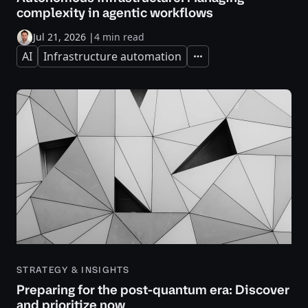
complexity in agentic workflows
Jul 21, 2026
|
4 min read
AI
Infrastructure automation
Expand
STRATEGY & INSIGHTS
Preparing for the post-quantum era: Discover
and prioritize now