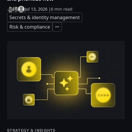
Jul 13, 2026
|
6 min read
Secrets & identity management
Risk & compliance
Expand
STRATEGY & INSIGHTS