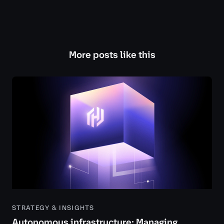
More posts like this
STRATEGY & INSIGHTS
Autonomous infrastructure: Managing