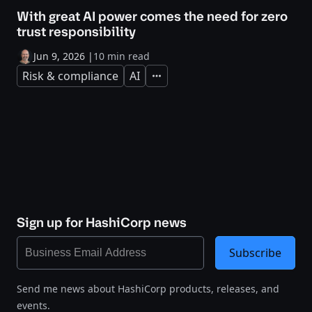
With great AI power comes the need for zero
trust responsibility
Jun 9, 2026
|
10 min read
Risk & compliance
AI
Expand
Sign up for HashiCorp news
Subscribe
Send me news about HashiCorp products, releases, and
events.