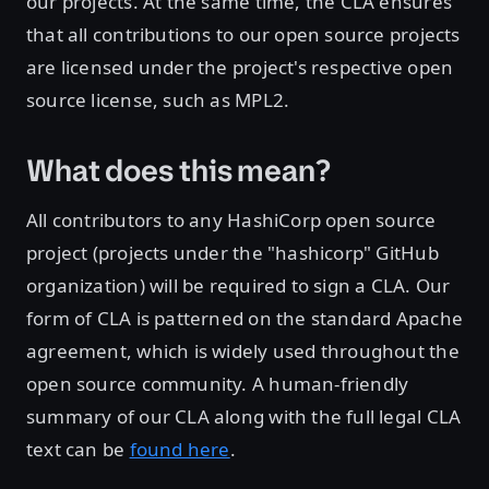
our projects. At the same time, the CLA ensures
that all contributions to our open source projects
are licensed under the project's respective open
source license, such as MPL2.
What does this mean?
All contributors to any HashiCorp open source
project (projects under the "hashicorp" GitHub
organization) will be required to sign a CLA. Our
form of CLA is patterned on the standard Apache
agreement, which is widely used throughout the
open source community. A human-friendly
summary of our CLA along with the full legal CLA
text can be
found here
.