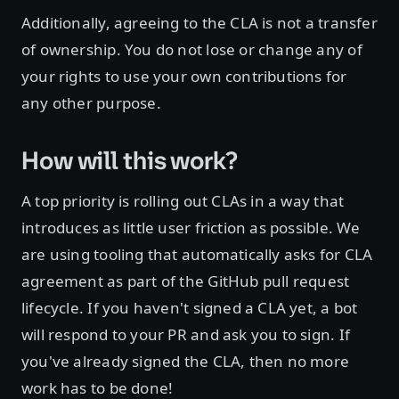
Additionally, agreeing to the CLA is not a transfer
of ownership. You do not lose or change any of
your rights to use your own contributions for
any other purpose.
How will this work?
A top priority is rolling out CLAs in a way that
introduces as little user friction as possible. We
are using tooling that automatically asks for CLA
agreement as part of the GitHub pull request
lifecycle. If you haven't signed a CLA yet, a bot
will respond to your PR and ask you to sign. If
you've already signed the CLA, then no more
work has to be done!