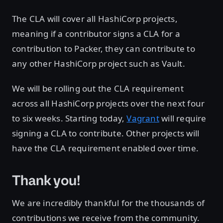
The CLA will cover all HashiCorp projects,
meaning if a contributor signs a CLA for a
contribution to Packer, they can contribute to
any other HashiCorp project such as Vault.
We will be rolling out the CLA requirement
across all HashiCorp projects over the next four
to six weeks. Starting today,
Vagrant
will require
signing a CLA to contribute. Other projects will
have the CLA requirement enabled over time.
Thank you!
We are incredibly thankful for the thousands of
contributions we receive from the community.