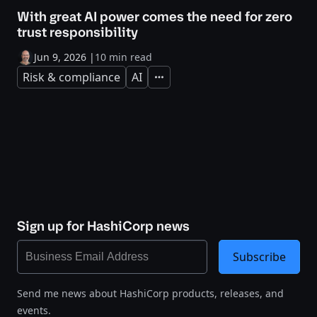
With great AI power comes the need for zero
trust responsibility
Jun 9, 2026
|
10 min read
Risk & compliance
AI
Expand
Sign up for HashiCorp news
Subscribe
Send me news about HashiCorp products, releases, and
events.