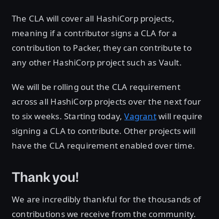
The CLA will cover all HashiCorp projects,
meaning if a contributor signs a CLA for a
contribution to Packer, they can contribute to
any other HashiCorp project such as Vault.
We will be rolling out the CLA requirement
across all HashiCorp projects over the next four
to six weeks. Starting today,
Vagrant
will require
signing a CLA to contribute. Other projects will
have the CLA requirement enabled over time.
Thank you!
We are incredibly thankful for the thousands of
contributions we receive from the community.