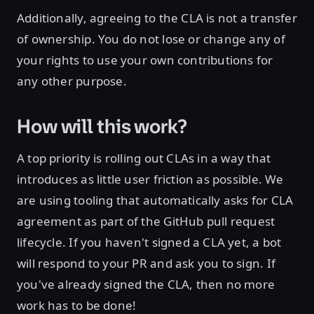
Additionally, agreeing to the CLA is not a transfer
of ownership. You do not lose or change any of
your rights to use your own contributions for
any other purpose.
How will this work?
A top priority is rolling out CLAs in a way that
introduces as little user friction as possible. We
are using tooling that automatically asks for CLA
agreement as part of the GitHub pull request
lifecycle. If you haven't signed a CLA yet, a bot
will respond to your PR and ask you to sign. If
you've already signed the CLA, then no more
work has to be done!