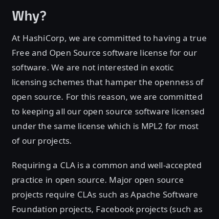
Why?
At HashiCorp, we are committed to having a true
Free and Open Source software license for our
software. We are not interested in exotic
licensing schemes that hamper the openness of
open source. For this reason, we are committed
to keeping all our open source software licensed
under the same license which is MPL2 for most
of our projects.
Requiring a CLA is a common and well-accepted
practice in open source. Major open source
projects require CLAs such as Apache Software
Foundation projects, Facebook projects (such as