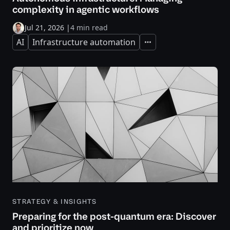
complexity in agentic workflows
Jul 21, 2026
|
4 min read
AI
Infrastructure automation
Expand
STRATEGY & INSIGHTS
Preparing for the post-quantum era: Discover
and prioritize now