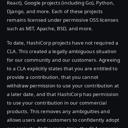
React), Google projects (including Go), Python,
Django, and more. Each of these projects
remains licensed under permissive OSS licenses
such as MIT, Apache, BSD, and more.
To date, HashiCorp projects have not required a
CLA. This created a legally ambiguous situation
for our community and our customers. Agreeing
to a CLA explicitly states that you are entitled to
provide a contribution, that you cannot
withdraw permission to use your contribution at
a later date, and that HashiCorp has permission
to use your contribution in our commercial
products. This removes any ambiguities and
allows users and customers to confidently adopt