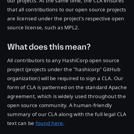
our projects. At the same time, the CLA ensures
that all contributions to our open source projects
are licensed under the project's respective open
source license, such as MPL2.
What does this mean?
All contributors to any HashiCorp open source
project (projects under the "hashicorp" GitHub
organization) will be required to sign a CLA. Our
form of CLA is patterned on the standard Apache
agreement, which is widely used throughout the
open source community. A human-friendly
summary of our CLA along with the full legal CLA
text can be
found here
.