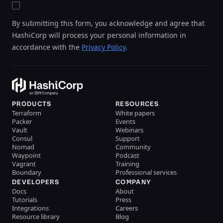
By submitting this form, you acknowledge and agree that
HashiCorp will process your personal information in
accordance with the
Privacy Policy
.
PRODUCTS
RESOURCES
Terraform
White papers
Packer
Events
Vault
Webinars
Consul
Support
Nomad
Community
Waypoint
Podcast
Vagrant
Training
Boundary
Professional services
DEVELOPERS
COMPANY
Docs
About
Tutorials
Press
Integrations
Careers
Resource library
Blog