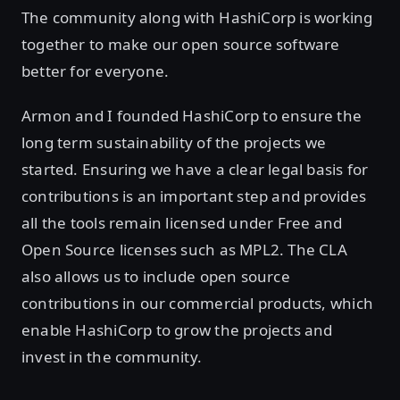
The community along with HashiCorp is working
together to make our open source software
better for everyone.
Armon and I founded HashiCorp to ensure the
long term sustainability of the projects we
started. Ensuring we have a clear legal basis for
contributions is an important step and provides
all the tools remain licensed under Free and
Open Source licenses such as MPL2. The CLA
also allows us to include open source
contributions in our commercial products, which
enable HashiCorp to grow the projects and
invest in the community.