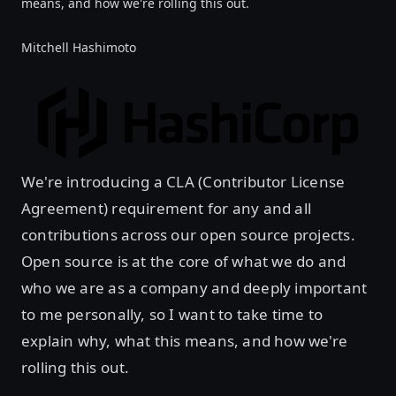
means, and how we're rolling this out.
Mitchell Hashimoto
We're introducing a CLA (Contributor License
Agreement) requirement for any and all
contributions across our open source projects.
Open source is at the core of what we do and
who we are as a company and deeply important
to me personally, so I want to take time to
explain why, what this means, and how we're
rolling this out.