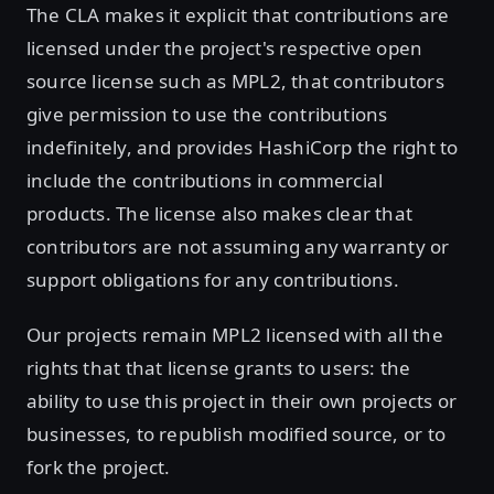
The CLA makes it explicit that contributions are
licensed under the project's respective open
source license such as MPL2, that contributors
give permission to use the contributions
indefinitely, and provides HashiCorp the right to
include the contributions in commercial
products. The license also makes clear that
contributors are not assuming any warranty or
support obligations for any contributions.
Our projects remain MPL2 licensed with all the
rights that that license grants to users: the
ability to use this project in their own projects or
businesses, to republish modified source, or to
fork the project.