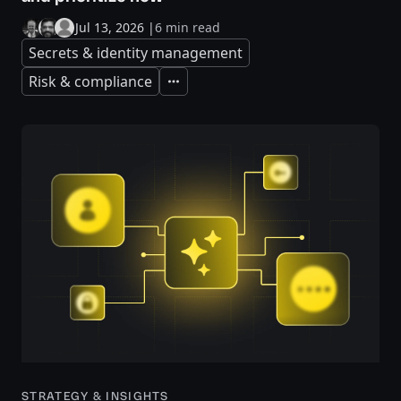
Jul 13, 2026
|
6 min read
Secrets & identity management
Risk & compliance
Expand
STRATEGY & INSIGHTS