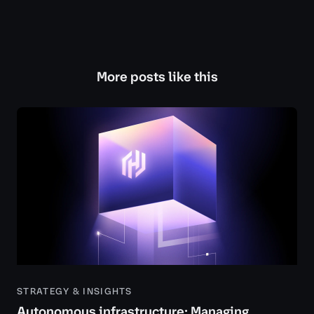
More posts like this
STRATEGY & INSIGHTS
Autonomous infrastructure: Managing