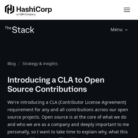
Menu
Blog
Strategy & insights
Introducing a CLA to Open
Source Contributions
We're introducing a CLA (Contributor License Agreement)
requirement for any and all contributions across our open
source projects. Open source is at the core of what we do
and who we are as a company and deeply important to me
personally, so I want to take time to explain why, what this