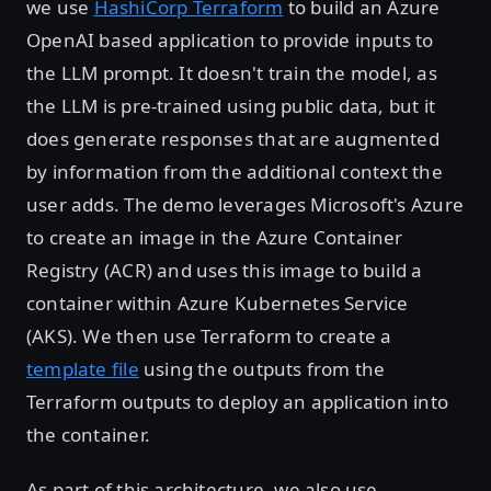
we use
HashiCorp Terraform
to build an Azure
OpenAI based application to provide inputs to
the LLM prompt. It doesn't train the model, as
the LLM is pre-trained using public data, but it
does generate responses that are augmented
by information from the additional context the
user adds. The demo leverages Microsoft's Azure
to create an image in the Azure Container
Registry (ACR) and uses this image to build a
container within Azure Kubernetes Service
(AKS). We then use Terraform to create a
template file
using the outputs from the
Terraform outputs to deploy an application into
the container.
As part of this architecture, we also use