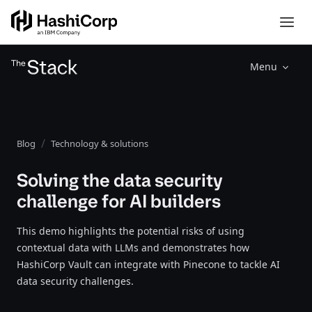
Menu
Blog
Technology & solutions
Solving the data security
challenge for AI builders
This demo highlights the potential risks of using
contextual data with LLMs and demonstrates how
HashiCorp Vault can integrate with Pinecone to tackle AI
data security challenges.