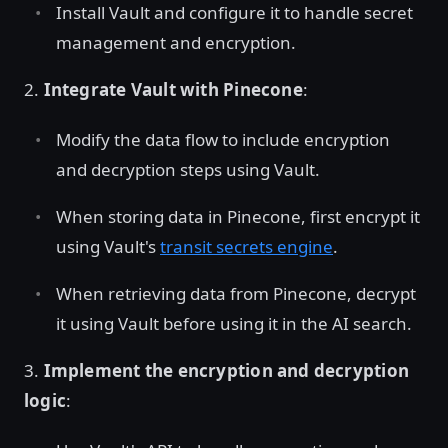
Install Vault and configure it to handle secret
management and encryption.
2.
Integrate Vault with Pinecone
:
Modify the data flow to include encryption
and decryption steps using Vault.
When storing data in Pinecone, first encrypt it
using Vault's
transit secrets engine
.
When retrieving data from Pinecone, decrypt
it using Vault before using it in the AI search.
3.
Implement the encryption and decryption
logic
: