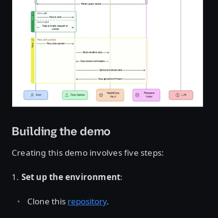
Open image in lightbox
Building the demo
Creating this demo involves five steps:
1.
Set up the environment
:
Clone this
repository
.