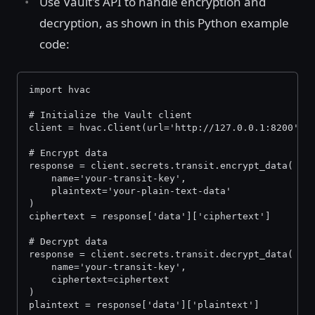
Use Vault's API to handle encryption and
decryption, as shown in this Python example
code:
import hvac
# Initialize the Vault client
client = hvac.Client(url='http://127.0.0.1:8200', 
# Encrypt data
response = client.secrets.transit.encrypt_data(
    name='your-transit-key',
    plaintext='your-plain-text-data'
)
ciphertext = response['data']['ciphertext']
# Decrypt data
response = client.secrets.transit.decrypt_data(
    name='your-transit-key',
    ciphertext=ciphertext
)
plaintext = response['data']['plaintext']