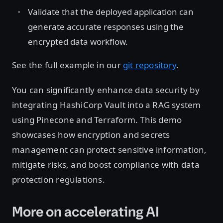
Validate that the deployed application can
generate accurate responses using the
encrypted data workflow.
See the full example in our
git repository
.
You can significantly enhance data security by
integrating HashiCorp Vault into a RAG system
using Pinecone and Terraform. This demo
showcases how encryption and secrets
management can protect sensitive information,
mitigate risks, and boost compliance with data
protection regulations.
More on accelerating AI