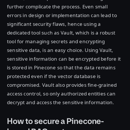
further complicate the process. Even small
errors in design or implementation can lead to
significant security flaws, hence using a
dedicated tool such as Vault, which is a robust
tool for managing secrets and encrypting
sensitive data, is an easy choice. Using Vault,
sensitive information can be encrypted before it
is stored in Pinecone so that the data remains
protected even if the vector database is
compromised. Vault also provides fine-grained
access control, so only authorized entities can
decrypt and access the sensitive information.
How to secure a Pinecone-