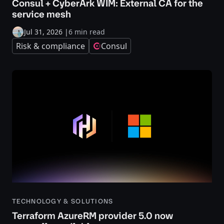
Consul + CyberArk WIM: External CA for the
service mesh
Jul 31, 2026
|
6 min read
Risk & compliance
Consul
TECHNOLOGY & SOLUTIONS
Terraform AzureRM provider 5.0 now