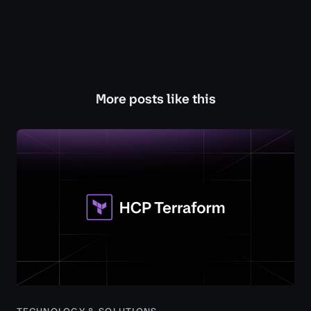
More posts like this