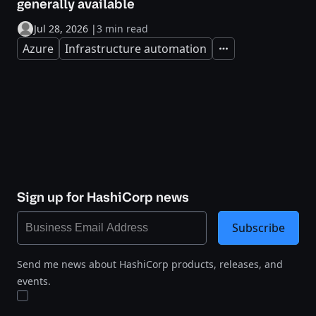
generally available
Jul 28, 2026
|
3 min read
Azure
Infrastructure automation
Expand
Sign up for HashiCorp news
Subscribe
Send me news about HashiCorp products, releases, and
events.