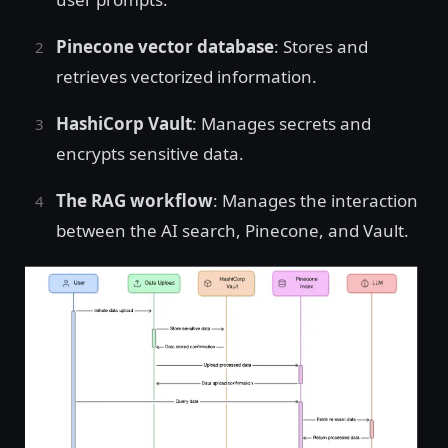
Pinecone vector database
: Stores and
retrieves vectorized information.
HashiCorp Vault
: Manages secrets and
encrypts sensitive data.
The RAG workflow
: Manages the interaction
between the AI search, Pinecone, and Vault.