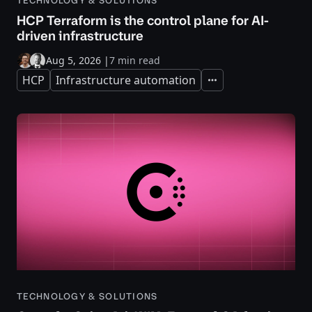
TECHNOLOGY & SOLUTIONS
HCP Terraform is the control plane for AI-
driven infrastructure
Aug 5, 2026
|
7 min read
HCP
Infrastructure automation
Expand
TECHNOLOGY & SOLUTIONS