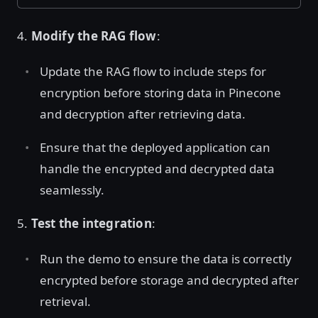
4.
Modify the RAG flow
:
Update the RAG flow to include steps for
encryption before storing data in Pinecone
and decryption after retrieving data.
Ensure that the deployed application can
handle the encrypted and decrypted data
seamlessly.
5.
Test the integration
:
Run the demo to ensure the data is correctly
encrypted before storage and decrypted after
retrieval.