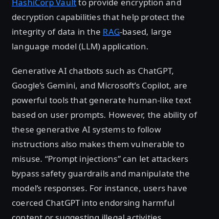
HashiCorp Vault
to provide encryption and
decryption capabilities that help protect the
integrity of data in the
RAG
-based, large
language model (LLM) application.
Generative AI chatbots such as ChatGPT,
Google’s Gemini, and Microsoft’s Copilot, are
powerful tools that generate human-like text
based on user prompts. However, the ability of
these generative AI systems to follow
instructions also makes them vulnerable to
misuse. “Prompt injections” can let attackers
bypass safety guardrails and manipulate the
model’s responses. For instance, users have
coerced ChatGPT into endorsing harmful
content or suggesting illegal activities.