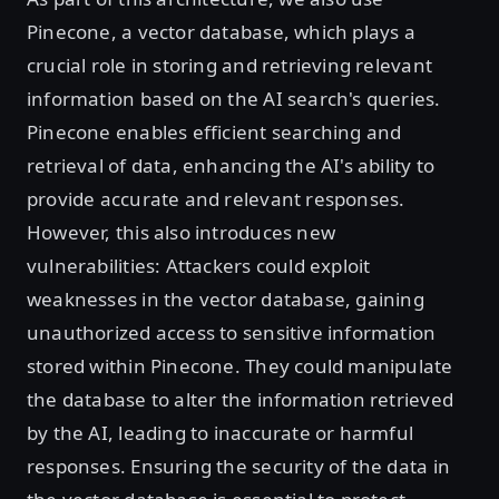
Pinecone, a vector database, which plays a
crucial role in storing and retrieving relevant
information based on the AI search's queries.
Pinecone enables efficient searching and
retrieval of data, enhancing the AI's ability to
provide accurate and relevant responses.
However, this also introduces new
vulnerabilities: Attackers could exploit
weaknesses in the vector database, gaining
unauthorized access to sensitive information
stored within Pinecone. They could manipulate
the database to alter the information retrieved
by the AI, leading to inaccurate or harmful
responses. Ensuring the security of the data in