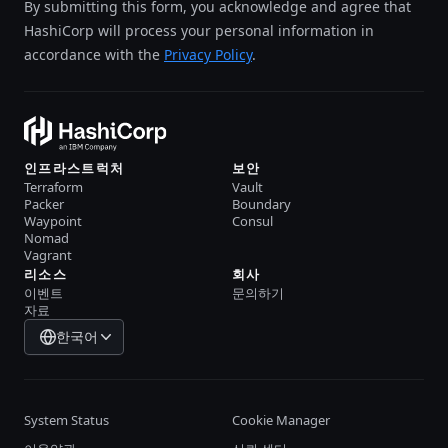
By submitting this form, you acknowledge and agree that
HashiCorp will process your personal information in
accordance with the
Privacy Policy
.
인프라스트럭처
보안
Terraform
Vault
Packer
Boundary
Waypoint
Consul
Nomad
Vagrant
리소스
회사
이벤트
문의하기
자료
한국어
System Status
Cookie Manager