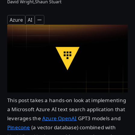
David Wright,
Shaun Stuart
Azure
AI
Expand
This post takes a hands-on look at implementing
a Microsoft Azure AI text search application that
leverages the
Azure OpenAI
GPT3 models and
Pinecone
(a vector database) combined with