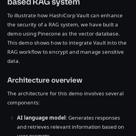
based RAG system
To illustrate how HashiCorp Vault can enhance
the security of a RAG system, we have built a
demo using Pinecone as the vector database.
This demo shows how to integrate Vault into the
RAG workflow to encrypt and manage sensitive
data.
Architecture overview
The architecture for this demo involves several
components:
AI language model
: Generates responses
and retrieves relevant information based on
user prompts.