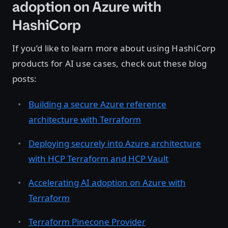
adoption on Azure with
HashiCorp
If you’d like to learn more about using HashiCorp
products for AI use cases, check out these blog
posts:
Building a secure Azure reference
architecture with Terraform
Deploying securely into Azure architecture
with HCP Terraform and HCP Vault
Accelerating AI adoption on Azure with
Terraform
Terraform Pinecone Provider