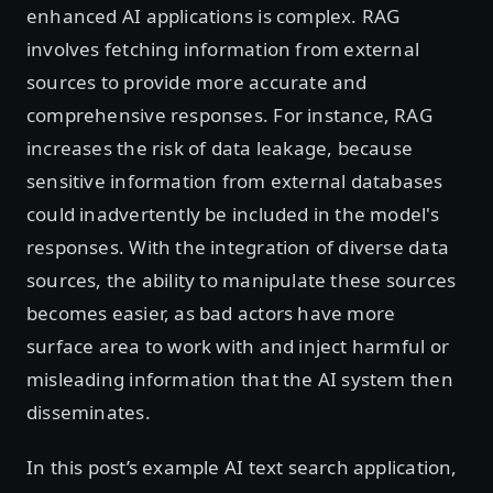
enhanced AI applications is complex. RAG
involves fetching information from external
sources to provide more accurate and
comprehensive responses. For instance, RAG
increases the risk of data leakage, because
sensitive information from external databases
could inadvertently be included in the model's
responses. With the integration of diverse data
sources, the ability to manipulate these sources
becomes easier, as bad actors have more
surface area to work with and inject harmful or
misleading information that the AI system then
disseminates.
In this post’s example AI text search application,