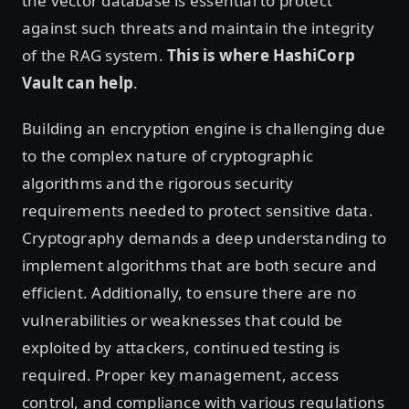
the vector database is essential to protect
against such threats and maintain the integrity
of the RAG system.
This is where HashiCorp
Vault can help
.
Building an encryption engine is challenging due
to the complex nature of cryptographic
algorithms and the rigorous security
requirements needed to protect sensitive data.
Cryptography demands a deep understanding to
implement algorithms that are both secure and
efficient. Additionally, to ensure there are no
vulnerabilities or weaknesses that could be
exploited by attackers, continued testing is
required. Proper key management, access
control, and compliance with various regulations