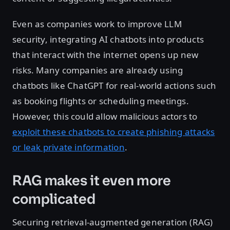
Even as companies work to improve LLM
security, integrating AI chatbots into products
that interact with the internet opens up new
risks. Many companies are already using
chatbots like ChatGPT for real-world actions such
as booking flights or scheduling meetings.
However, this could allow malicious actors to
exploit these chatbots to create phishing attacks
or leak private information
.
RAG makes it even more
complicated
Securing retrieval-augmented generation (RAG)