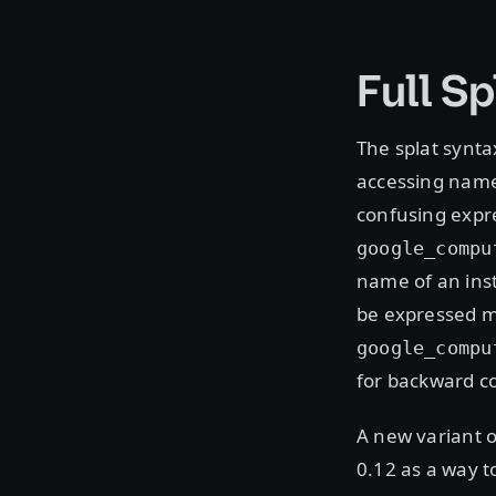
Full S
The splat syntax
accessing named
confusing expre
google_compu
name of an inst
be expressed mo
google_compu
for backward co
A new variant o
0.12 as a way t