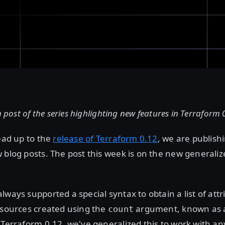
h post of the series highlighting new features in Terraform 
lead up to the
release of Terraform 0.12
, we are publishi
 blog posts. The post this week is on the new generaliz
lways supported a special syntax to obtain a list of att
esources created using the
argument, known as a
count
 Terraform 0.12, we've generalized this to work with any