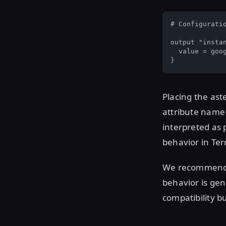
# Configuratio
output "instan
  value = goo
}
Placing the ast
attribute name 
interpreted as 
behavior in Ter
We recommend us
behavior is gen
compatibility 