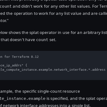
and didn't work for any other list values. For Te
count
ed the operation to work for any list value and are call
tor."
ow shows the splat operator in use for an arbitrary lis
e that doesn't have
set.
count
n for Terraform 0.12

ce_ip_addrs" {

gle_compute_instance.example.network_interface.*.address

ample, the specific single-count resource
is specified, and the splat opera
te_instance.example
 of network interface addresses into a single list.