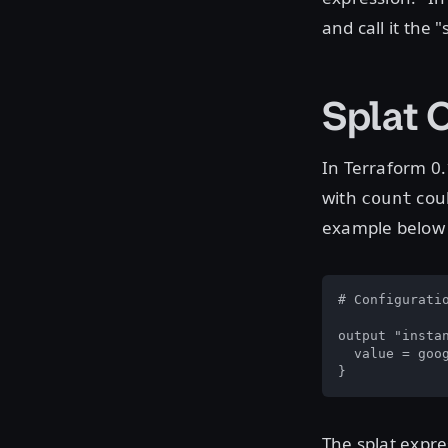
and call it the "
Splat 
In Terraform 0.
with
coul
count
example below 
# Configuratio
output "instan
  value = goog
}
The splat expre