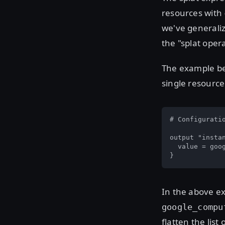
resources with
we've generaliz
the "splat opera
The example bel
single resourc
# Configuratio
output "instan
  value = goo
}
In the above ex
google_compu
flatten the list