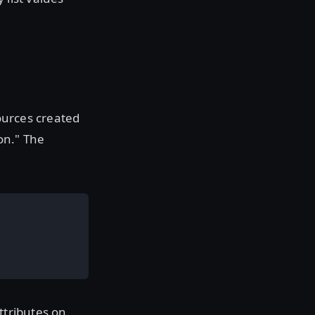
sources created
on." The
ttributes on