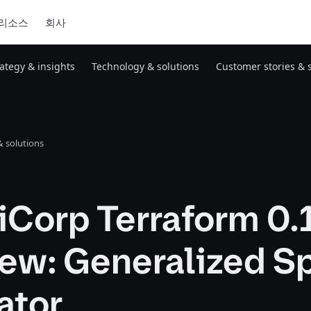
리소스
회사
rategy & insights
Technology & solutions
Customer stories & 
 solutions
iCorp Terraform 0.
ew: Generalized Sp
ator