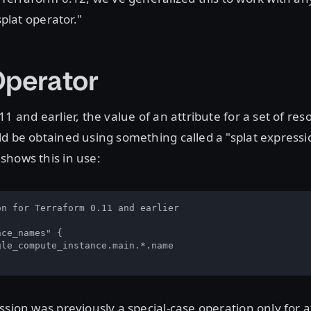
splat operator."
Operator
11 and earlier, the value of an attribute for a set of re
d be obtained using something called a "splat expressi
shows this in use:
n for Terraform 0.11 and earlier

ce_names" {

le_compute_instance.main.*.name

ssion was previously a special-case operation only for a