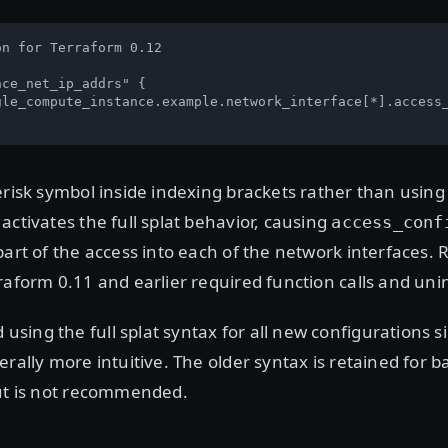
n for Terraform 0.12

ce_net_ip_addrs" {

gle_compute_instance.example.network_interface[*].access_
erisk symbol inside indexing brackets rather than using 
activates the full splat behavior, causing
access_conf
part of the access into each of the network interfaces. R
raform 0.11 and earlier required function calls and unin
ing the full splat syntax for all new configurations si
erally more intuitive. The older syntax is retained for 
but is not recommended.