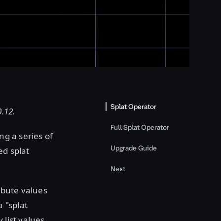
Splat Operator
0.12.
Full Splat Operator
ng a series of
Upgrade Guide
ed splat
Next
ribute values
 "splat
 list values