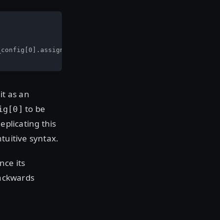
config[0].assigned_nat_ip

it as an
to be
ig[0]
eplicating this
tuitive syntax.
nce its
backwards