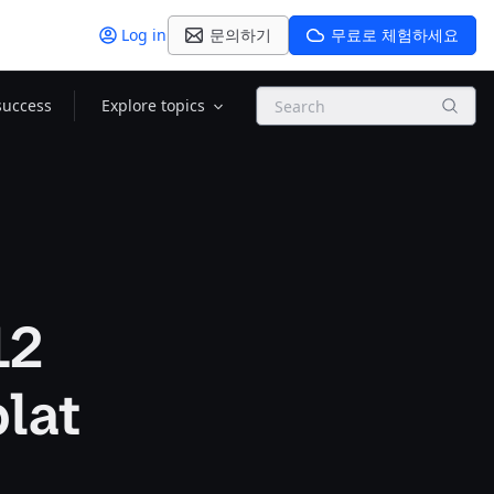
Log in
문의하기
무료로 체험하세요
Search
success
Explore topics
12
lat