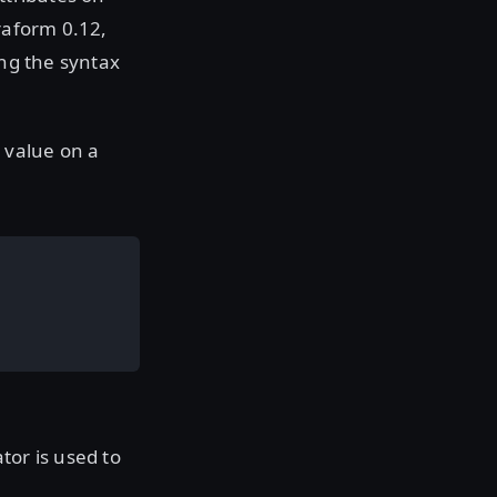
rraform 0.12,
ing the syntax
t value on a
tor is used to