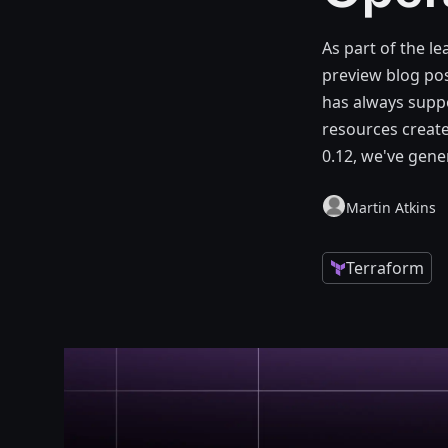
As part of the le
preview blog pos
has always suppor
resources create
0.12, we've gener
Martin Atkins
Terraform