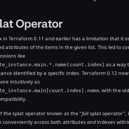
plat Operator
 in Terraform 0.11 and earlier has a limitation that it o
 attributes of the items in the given list. This led to
ssions like
as a way t
te_instance.main.*.name[count.index]
ance identified by a specific index. Terraform 0.12 now 
re intuitively as
, with the ol
te_instance.main[count.index].name
mpatibility.
f the splat operator known as the "
full
splat operator", 
o conveniently access both attributes
and
indexes within