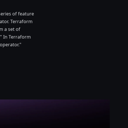
series of feature
ator. Terraform
m a set of
" In Terraform
 operator."