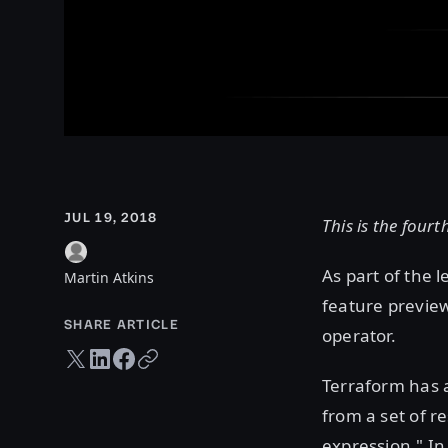
JUL 19, 2018
This is the fourt
As part of the 
Martin Atkins
feature preview
SHARE ARTICLE
operator.
Twitter share
LinkedIn share
Facebook share
Copy URL
Terraform has a
from a set of r
expression." In