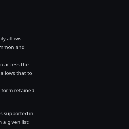
nly allows
 common and
o access the
allows that to
d form retained
is supported in
 a given list: