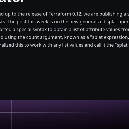
ad up to the release of Terraform 0.12, we are publishing a 
ts. The post this week is on the new generalized splat oper
ted a special syntax to obtain a list of attribute values fro
d using the count argument, known as a "splat expression.
alized this to work with any list values and call it the "splat