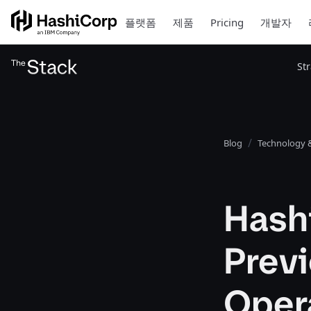
플랫폼
제품
Pricing
개발자
St
Blog
Technology &
Hash
Previ
Oper