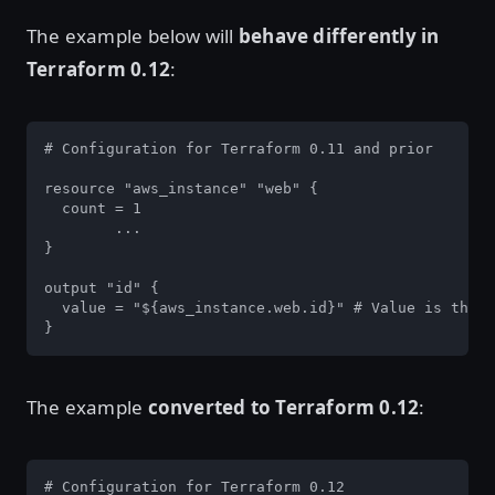
The example below will
behave differently in
Terraform 0.12
:
# Configuration for Terraform 0.11 and prior

resource "aws_instance" "web" {

  count = 1

	...

}

output "id" {

  value = "${aws_instance.web.id}" # Value is the I
}
The example
converted to Terraform 0.12
:
# Configuration for Terraform 0.12
