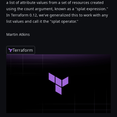
a list of attribute values from a set of resources created
using the count argument, known as a "splat expression."
In Terraform 0.12, we've generalized this to work with any
list values and call it the "splat operator."
Martin Atkins
Terraform