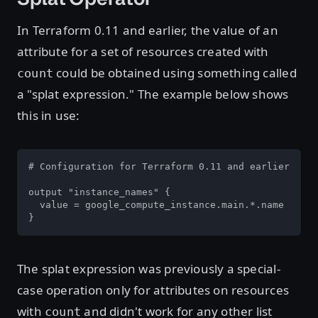
In Terraform 0.11 and earlier, the value of an
attribute for a set of resources created with
could be obtained using something called
count
a "splat expression." The example below shows
this in use:
# Configuration for Terraform 0.11 and earlier

output "instance_names" {

  value = google_compute_instance.main.*.name

}
The splat expression was previously a special-
case operation only for attributes on resources
with
and didn't work for any other list
count