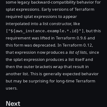
some legacy backward-compatibility behavior for
splat expressions. Early versions of Terraform
required splat expressions to appear
interpolated into a list constructor, like
, but this
["${aws_instance.example.*.id}"]
requirement was lifted in Terraform 0.9.6 and
this form was deprecated. In Terraform 0.12,
that expression now produces a
list of lists
, since
the splat expression produces a list itself and
then the outer brackets wrap that result in
another list. This is generally expected behavior
but may be surprising for long-time Terraform
users.
Next