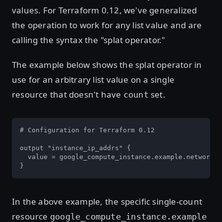
values. For Terraform 0.12, we've generalized
the operation to work for any list value and are
calling the syntax the "splat operator."
The example below shows the splat operator in
use for an arbitrary list value on a single
resource that doesn't have
set.
count
# Configuration for Terraform 0.12

output "instance_ip_addrs" {

  value = google_compute_instance.example.network_i
}
In the above example, the specific single-count
resource
google_compute_instance.example