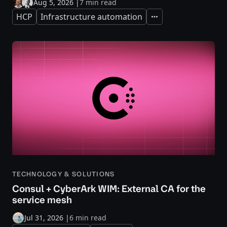
Aug 5, 2026
|
7 min read
HCP
Infrastructure automation
Expand
TECHNOLOGY & SOLUTIONS
Consul + CyberArk WIM: External CA for the
service mesh
Jul 31, 2026
|
6 min read