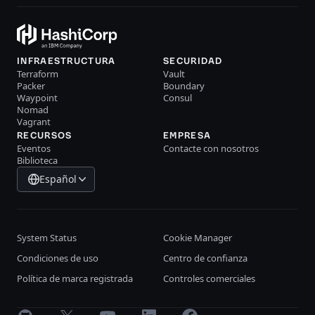
INFRAESTRUCTURA
SECURIDAD
Terraform
Vault
Packer
Boundary
Waypoint
Consul
Nomad
Vagrant
RECURSOS
EMPRESA
Eventos
Contacte con nosotros
Biblioteca
Español
System Status
Cookie Manager
Condiciones de uso
Centro de confianza
Política de marca registrada
Controles comerciales