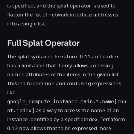
is specified, and the splat operator is used to
flatten the list of network interface addresses
into a single list.
Full Splat Operator
The splat syntax in Terraform 0.11 and earlier
has a limitation that it only allows accessing
named attributes of the items in the given list.
This led to common and confusing expressions
like
google_compute_instance.main.*.name[cou
as a way to access the name of an
nt.index]
instance identified by a specific index. Terraform
0.12 now allows that to be expressed more