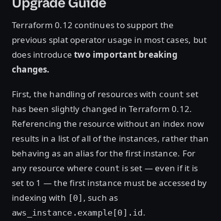
Upgrade Guide
Terraform 0.12 continues to support the
previous splat operator usage in most cases, but
does introduce
two important breaking
changes.
First, the handling of resources with
set
count
has been slightly changed in Terraform 0.12.
Referencing the resource without an index now
results in a list of all of the instances, rather than
behaving as an alias for the first instance. For
any resource where
is set — even if it is
count
set to 1 — the first instance must be accessed by
indexing with
, such as
[0]
.
aws_instance.example[0].id