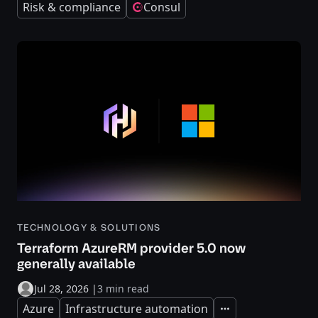
Risk & compliance
Consul
TECHNOLOGY & SOLUTIONS
Terraform AzureRM provider 5.0 now
generally available
Jul 28, 2026
|
3 min read
Azure
Infrastructure automation
Expand