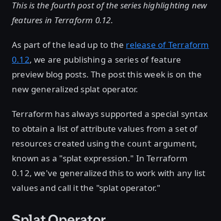
This is the fourth post of the series highlighting new
features in Terraform 0.12.
As part of the lead up to the
release of Terraform
0.12
, we are publishing a series of feature
preview blog posts. The post this week is on the
new generalized splat operator.
Terraform has always supported a special syntax
to obtain a list of attribute values from a set of
resources created using the
argument,
count
known as a "splat expression." In Terraform
0.12, we've generalized this to work with any list
values and call it the "splat operator."
Splat Operator