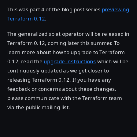
This was part 4 of the blog post series
previewing
Terraform 0.12
.
The generalized splat operator will be released in
Terraform 0.12, coming later this summer. To
learn more about how to upgrade to Terraform
0.12, read the
upgrade instructions
which will be
continuously updated as we get closer to
releasing Terraform 0.12. If you have any
feedback or concerns about these changes,
please communicate with the Terraform team
via the public mailing list.