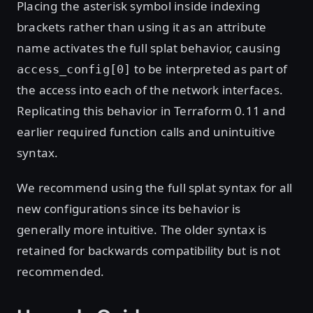
Placing the asterisk symbol inside indexing
brackets rather than using it as an attribute
name activates the full splat behavior, causing
to be interpreted as part of
access_config[0]
the access into each of the network interfaces.
Replicating this behavior in Terraform 0.11 and
earlier required function calls and unintuitive
syntax.
We recommend using the full splat syntax for all
new configurations since its behavior is
generally more intuitive. The older syntax is
retained for backwards compatibility but is not
recommended.