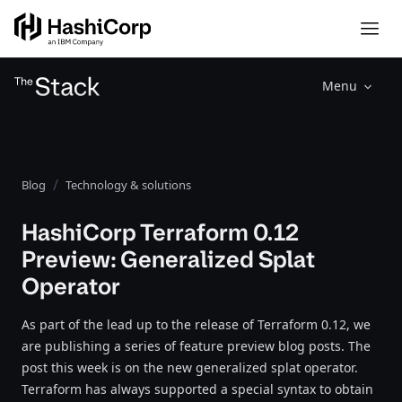
Menu
Blog
Technology & solutions
HashiCorp Terraform 0.12
Preview: Generalized Splat
Operator
As part of the lead up to the release of Terraform 0.12, we
are publishing a series of feature preview blog posts. The
post this week is on the new generalized splat operator.
Terraform has always supported a special syntax to obtain