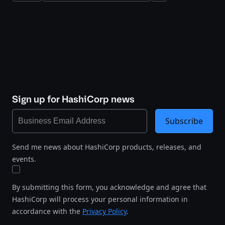
Sign up for HashiCorp news
Subscribe
Send me news about HashiCorp products, releases, and
events.
By submitting this form, you acknowledge and agree that
HashiCorp will process your personal information in
accordance with the
Privacy Policy
.