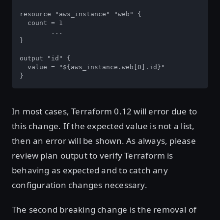
resource "aws_instance" "web" {

  count = 1

	...

}

output "id" {

  value = "${aws_instance.web[0].id}"

}
In most cases, Terraform 0.12 will error due to
this change. If the expected value is not a list,
then an error will be shown. As always, please
review plan output to verify Terraform is
behaving as expected and to catch any
configuration changes necessary.
The second breaking change is the removal of