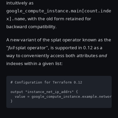
intuitively as
google_compute_instance.main[count.inde
, with the old form retained for
x].name
backward compatibility.
A new variant of the splat operator known as the
"
full
splat operator", is supported in 0.12 as a
way to conveniently access both attributes
and
indexes within a given list:
# Configuration for Terraform 0.12

output "instance_net_ip_addrs" {

  value = google_compute_instance.example.network_i
}