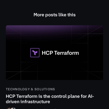
More posts like this
TECHNOLOGY & SOLUTIONS
HCP Terraform is the control plane for AI-
driven infrastructure