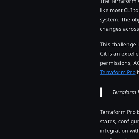
The Terraform C
like most CLI to
system. The obj
changes across
This challenge 
Git is an excel
permissions, AC
Terraform Pro
b
Terraform P
Terraform Pro 
states, configu
integration wit