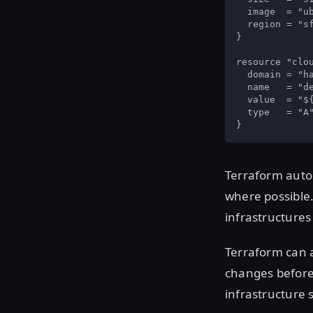
  image  = "ub
  region = "sf
}

resource "clou
  domain = "ha
  name   = "de
  value  = "${
  type   = "A"
}
Terraform autom
where possible.
infrastructures
Terraform can a
changes before
infrastructure 