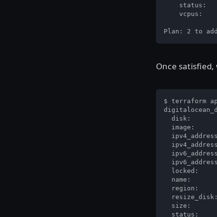
    status:   
    vcpus:    
Plan: 2 to ad
Once satisfied,
$ terraform ap
digitalocean_d
  disk:       
  image:      
  ipv4_address
  ipv4_address
  ipv6_address
  ipv6_address
  locked:     
  name:       
  region:     
  resize_disk:
  size:       
  status:     