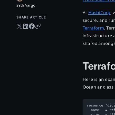
Seth Vargo
At
HashiCorp
, 
SHARE ARTICLE
secure, and run
Twitter share
LinkedIn share
Facebook share
Copy URL
Terraform
. Ter
infrastructure a
shared amongst
Terraf
Here is an exam
Ocean and assig
resource "digi
  name   = "tf
  size   = "51