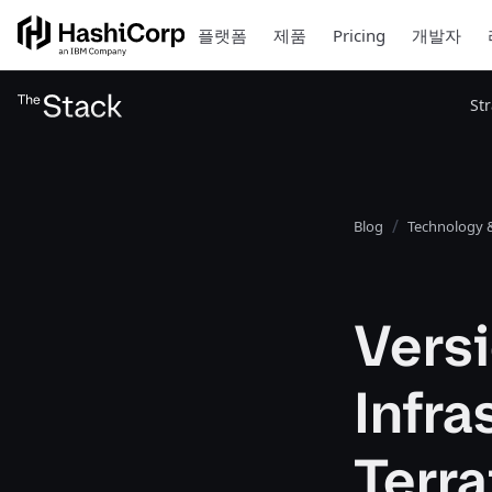
플랫폼
제품
Pricing
개발자
St
Blog
Technology &
Vers
Infra
Terr