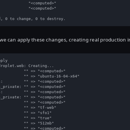
            "<computed>"

            "<computed>"

d, 0 to change, 0 to destroy.
 we can apply these changes, creating real production i
ply

roplet.web: Creating...

          "" => "<computed>"

          "" => "ubuntu-16-04-x64"

:         "" => "<computed>"

_private: "" => "<computed>"

:         "" => "<computed>"

_private: "" => "<computed>"

          "" => "<computed>"

          "" => "tf-web"

          "" => "sfo1"

          "" => "true"

          "" => "512mb"

          "" => "<computed>"
