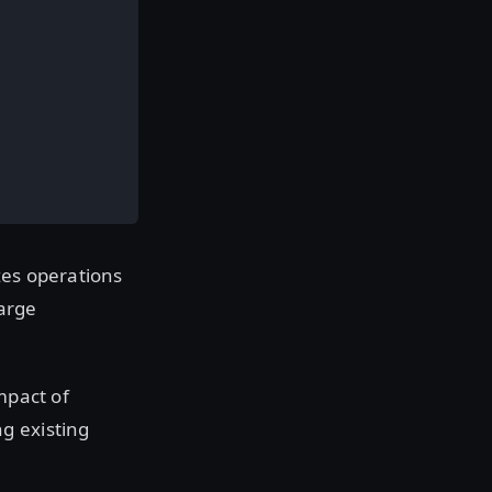
zes operations
large
mpact of
g existing