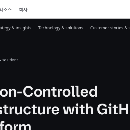
리소스
회사
rategy & insights
Technology & solutions
Customer stories & 
 solutions
ion-Controlled
structure with Git
aform