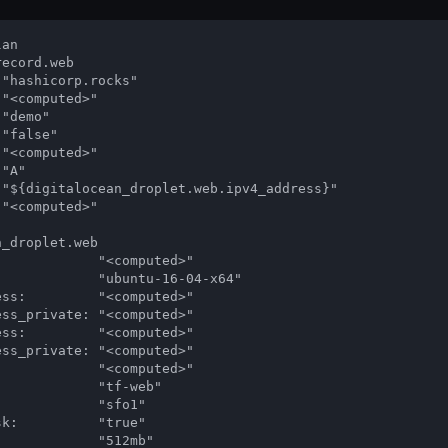
an

ecord.web

"hashicorp.rocks"

"<computed>"

"demo"

"false"

"<computed>"

"A"

 "${digitalocean_droplet.web.ipv4_address}"

"<computed>"

_droplet.web

            "<computed>"

            "ubuntu-16-04-x64"

ss:         "<computed>"

ss_private: "<computed>"

ss:         "<computed>"

ss_private: "<computed>"

            "<computed>"

            "tf-web"

            "sfo1"

k:          "true"

            "512mb"
