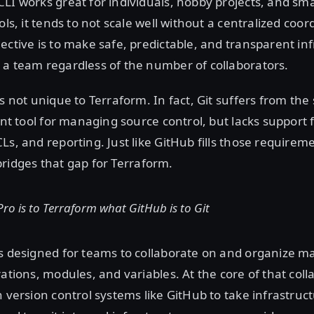
LI works great for individuals, hobby projects, and sma
ols, it tends to not scale well without a centralized coor
ective is to make safe, predictable, and transparent in
 a team regardless of the number of collaborators.
is not unique to Terraform. In fact, Git suffers from th
lent tool for managing source control, but lacks support 
Ls, and reporting. Just like GitHub fills those requireme
ridges that gap for Terraform.
ro is to Terraform what GitHub is to Git
is designed for teams to collaborate on and organize 
rations, modules, and variables. At the core of that coll
h version control systems like GitHub to take infrastruc