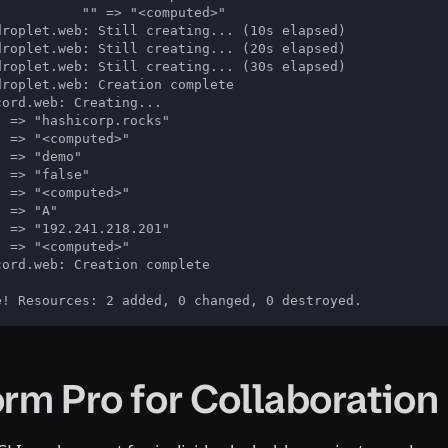
          "" => "<computed>"

droplet.web: Still creating... (10s elapsed)

droplet.web: Still creating... (20s elapsed)

droplet.web: Still creating... (30s elapsed)

roplet.web: Creation complete

ord.web: Creating...

 => "hashicorp.rocks"

 => "<computed>"

 => "demo"

 => "false"

 => "<computed>"

 => "A"

 => "192.241.218.201"

 => "<computed>"

ord.web: Creation complete

e! Resources: 2 added, 0 changed, 0 destroyed.
orm Pro for Collaboration