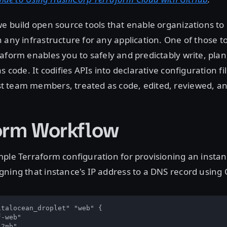
we build open source tools that enable organizations to 
 any infrastructure for any application. One of those to
raform enables you to safely and predictably write, plan
s code. It codifies APIs into declarative configuration fi
 team members, treated as code, edited, reviewed, an
orm Workflow
ple Terraform configuration for provisioning an instan
ning that instance's IP address to a DNS record using 
talocean_droplet" "web" {

-web"

2mb"
