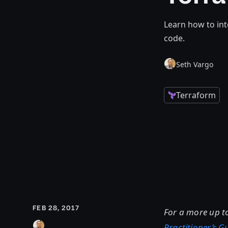
Learn how to int
code.
Seth Vargo
Terraform
FEB 28, 2017
For a more up t
Practitioner’s 