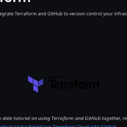
egrate Terraform and GitHub to version control your infras
o date tutorial on using Terraform and GitHub together, 
Guide to Using HashiCorp Terraform Cloud with GitHub
.