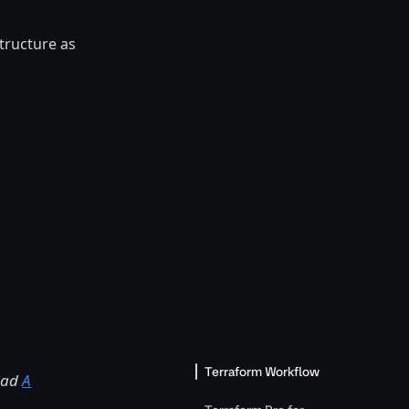
tructure as
Terraform Workflow
read
A