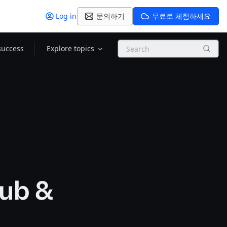
Log in
문의하기
무료로 체험하세요
Search
success
Explore topics
Hub &