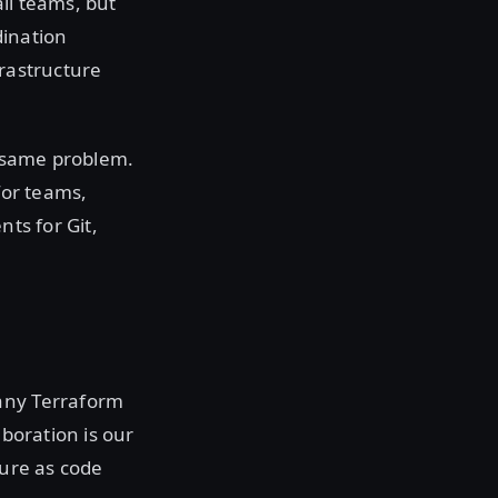
ll teams, but
dination
frastructure
e same problem.
for teams,
nts for Git,
many Terraform
aboration is our
ture as code