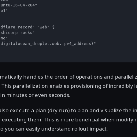
untu-16-04-x64"

o1"

dflare_record" "web" {

shicorp.rocks"

mo"

digitalocean_droplet.web.ipv4_address}"



atically handles the order of operations and paralleli
 This parallelization enables provisioning of incredibly 
 in minutes or even seconds.
lso execute a plan (dry-run) to plan and visualize the i
 executing them. This is more beneficial when modifyin
so you can easily understand rollout impact.