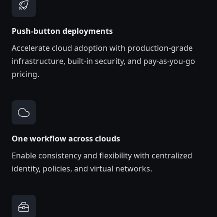
Push-button deployments
Accelerate cloud adoption with production-grade
infrastructure, built-in security, and pay-as-you-go
pricing.
One workflow across clouds
Enable consistency and flexibility with centralized
identity, policies, and virtual networks.