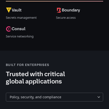
Vault
Boundary
Secrets management
Secure access
Consul
Service networking
BUILT FOR ENTERPRISES
Trusted with critical
global applications
Policy, security, and compliance