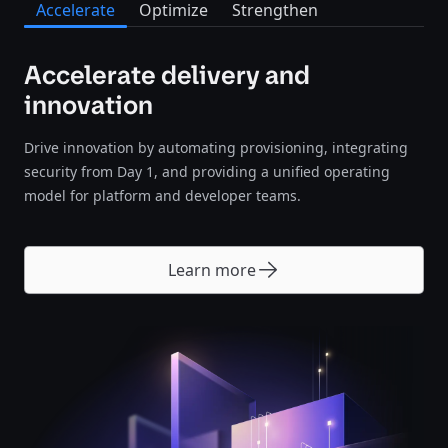
Accelerate
Optimize
Strengthen
Accelerate delivery and
innovation
Drive innovation by automating provisioning, integrating
security from Day 1, and providing a unified operating
model for platform and developer teams.
Learn more