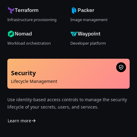
Terraform
Packer
Infrastructure provisioning
Image management
Nomad
Waypoint
Workload orchestration
Developer platform
Security
Lifecycle Management
Use identity-based access controls to manage the security
lifecycle of your secrets, users, and services.
Learn more