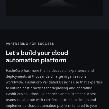
PARTNERING FOR SUCCESS
Let’s build your cloud
automation platform
HashiCorp has more than a decade of experience and
deployments at thousands of large organizations
worldwide. HashiCorp Validated Designs use that expertise
to outline best practices for deploying and operating
HashiCorp solutions. Our service and customer success
teams collaborate with certified partners to design and
implement a cloud automation platform tailored to your