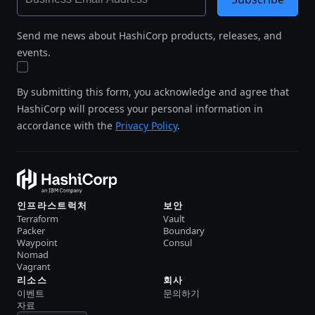
Send me news about HashiCorp products, releases, and
events.
By submitting this form, you acknowledge and agree that
HashiCorp will process your personal information in
accordance with the
Privacy Policy
.
인프라스트럭처
보안
Terraform
Vault
Packer
Boundary
Waypoint
Consul
Nomad
Vagrant
리소스
회사
이벤트
문의하기
자료