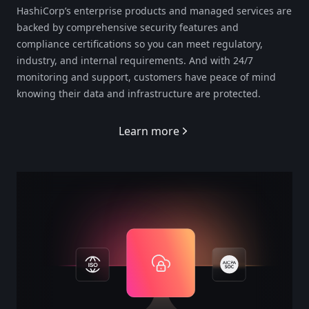
HashiCorp’s enterprise products and managed services are
backed by comprehensive security features and
compliance certifications so you can meet regulatory,
industry, and internal requirements. And with 24/7
monitoring and support, customers have peace of mind
knowing their data and infrastructure are protected.
Learn more