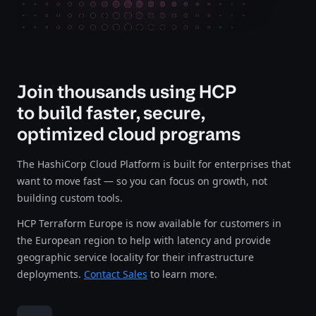
Join thousands using HCP
to build faster, secure,
optimized cloud programs
The HashiCorp Cloud Platform is built for enterprises that
want to move fast — so you can focus on growth, not
building custom tools.
HCP Terraform Europe is now available for customers in
the European region to help with latency and provide
geographic service locality for their infrastructure
deployments.
Contact Sales
to learn more.