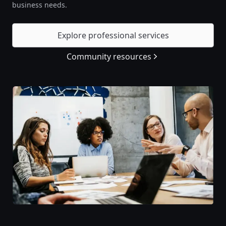
business needs.
Explore professional services
Community resources