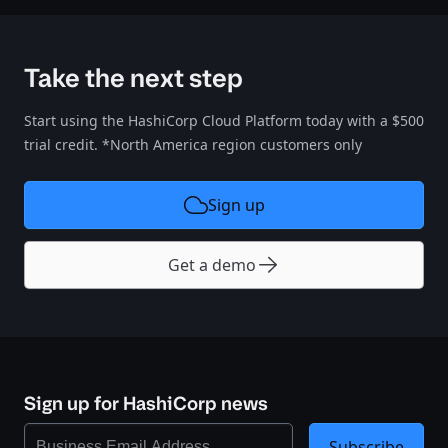
Take the next step
Start using the HashiCorp Cloud Platform today with a $500
trial credit. *North America region customers only
Sign up
Get a demo
Sign up for HashiCorp news
Subscribe