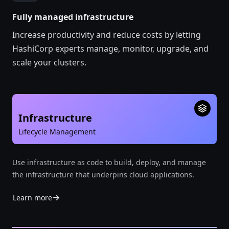
Fully managed infrastructure
Increase productivity and reduce costs by letting
HashiCorp experts manage, monitor, upgrade, and
scale your clusters.
Infrastructure
Lifecycle Management
Use infrastructure as code to build, deploy, and manage
the infrastructure that underpins cloud applications.
Learn more