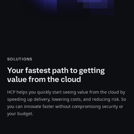
SOLUTIONS
Your fastest path to getting
value from the cloud
HCP helps you quickly start seeing value from the cloud by
speeding up delivery, lowering costs, and reducing risk. So
you can innovate faster without compromising security or
your budget.