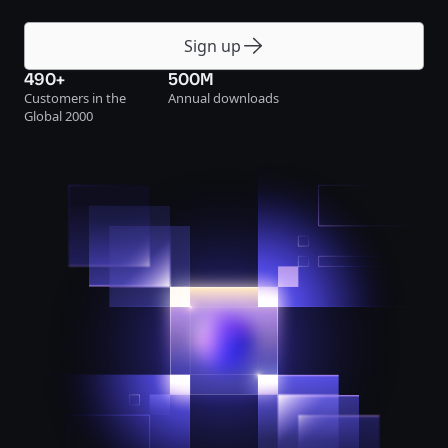
Sign up
490+
500M
Customers in the
Annual downloads
Global 2000