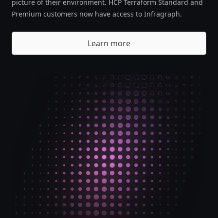
picture of their environment. HCP Terraform Standard and
Premium customers now have access to Infragraph.
Learn more