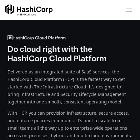
HashiCorp Cloud Platform
Do cloud right with the
HashiCorp Cloud Platform
Delivered as an integrated suite of SaaS services, the
HashiCorp Cloud Platform (HCP) is the fastest way to get
started with The Infrastructure Cloud. It’s designed to
bring Infrastructure and Security Lifecycle Management
together into one smooth, consistent operating model.
With HCP, you can provision infrastructure, secure access,
and enforce policies in minutes. It’s built to scale from
small teams all the way up to enterprise-wide operations
across on-premises, hybrid, and multi-cloud environments.