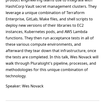
product engineering teams use to integrate with
HashiCorp Vault secret management clusters. They
leverage a unique combination of Terraform
Enterprise, GitLab, Make files, and shell scripts to
deploy new versions of their libraries to EC2
instances, Kubernetes pods, and AWS Lambda
functions. They then run acceptance tests in all of
these various compute environments, and
afterward they tear down that infrastructure, once
the tests are completed. In this talk, Wes Novack will
walk through Pluralsight's pipeline, processes, and
methodologies for this unique combination of
technology.
Speaker: Wes Novack