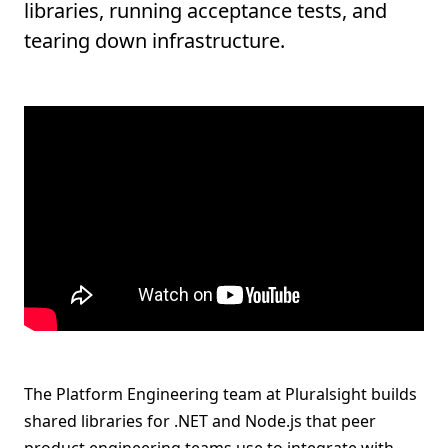
libraries, running acceptance tests, and
tearing down infrastructure.
The Platform Engineering team at Pluralsight builds
shared libraries for .NET and Node.js that peer