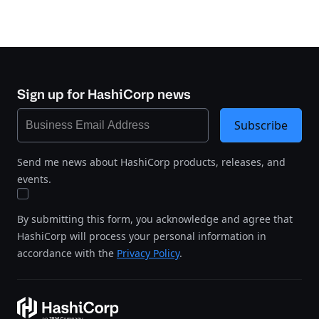
Sign up for HashiCorp news
Subscribe
Send me news about HashiCorp products, releases, and
events.
By submitting this form, you acknowledge and agree that
HashiCorp will process your personal information in
accordance with the
Privacy Policy
.