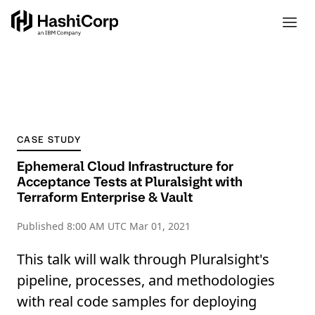
CASE STUDY
Ephemeral Cloud Infrastructure for
Acceptance Tests at Pluralsight with
Terraform Enterprise & Vault
Published
8:00 AM UTC Mar 01, 2021
This talk will walk through Pluralsight's
pipeline, processes, and methodologies
with real code samples for deploying