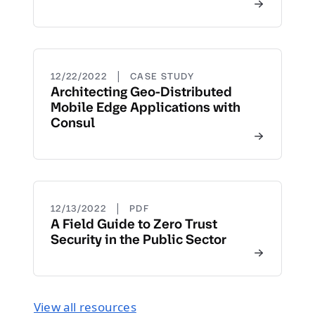
|
12/22/2022
CASE STUDY
Architecting Geo-Distributed
Mobile Edge Applications with
Consul
|
12/13/2022
PDF
A Field Guide to Zero Trust
Security in the Public Sector
View all resources