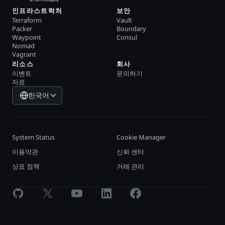
인프라스트럭처
보안
Terraform
Vault
Packer
Boundary
Waypoint
Consul
Nomad
Vagrant
리소스
회사
이벤트
문의하기
자료
한국어
System Status
Cookie Manager
이용약관
신뢰 센터
상표 정책
거래 관리
GitHub
X
Youtube
LinkedIn
Facebook