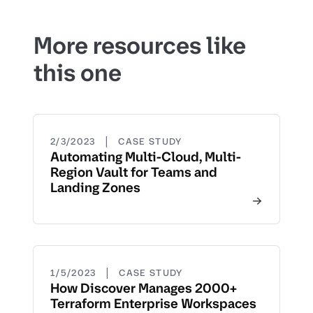
More resources like
this one
|
2/3/2023
CASE STUDY
Automating Multi-Cloud, Multi-
Region Vault for Teams and
Landing Zones
|
1/5/2023
CASE STUDY
How Discover Manages 2000+
Terraform Enterprise Workspaces