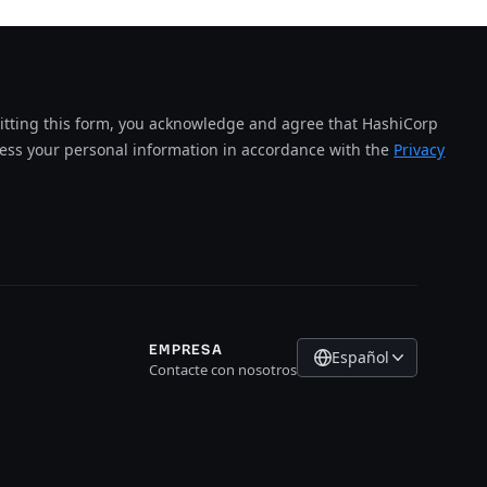
tting this form, you acknowledge and agree that HashiCorp
cess your personal information in accordance with the
Privacy
EMPRESA
Español
Contacte con nosotros