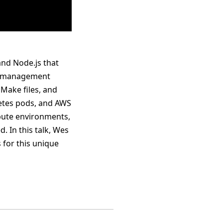
and Node.js that
et management
 Make files, and
rnetes pods, and AWS
mpute environments,
. In this talk, Wes
 for this unique