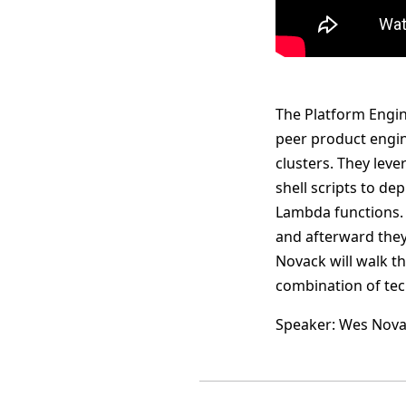
The Platform Engine
peer product engi
clusters. They lev
shell scripts to de
Lambda functions. 
and afterward they 
Novack will walk t
combination of tec
Speaker: Wes Nov