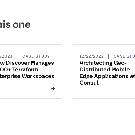
his one
|
|
5/2023
CASE STUDY
12/22/2022
CASE ST
w Discover Manages
Architecting Geo-
00+ Terraform
Distributed Mobile
terprise Workspaces
Edge Applications w
Consul