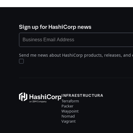
Sign up for HashiCorp news
Send me news about HashiCorp products, releases, and 
INFRAESTRUCTURA
Terraform
Packer
Waypoint
Nomad
Vagrant