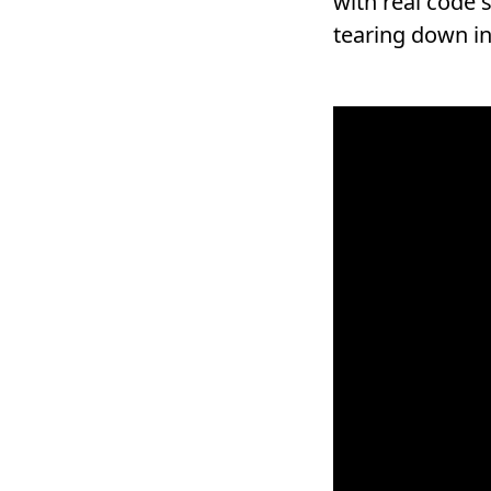
with real code 
tearing down in