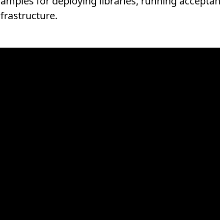
samples for deploying libraries, running acceptan
frastructure.