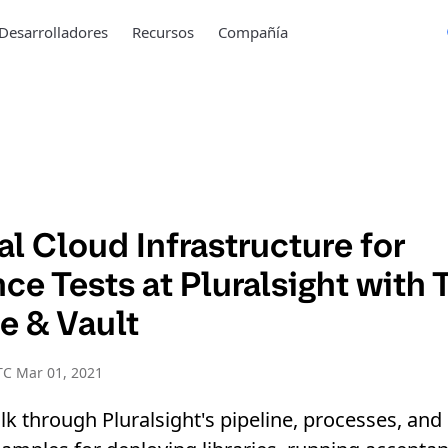
Desarrolladores
Recursos
Compañía
l Cloud Infrastructure for
e Tests at Pluralsight with 
e & Vault
TC Mar 01, 2021
walk through Pluralsight's pipeline, processes, a