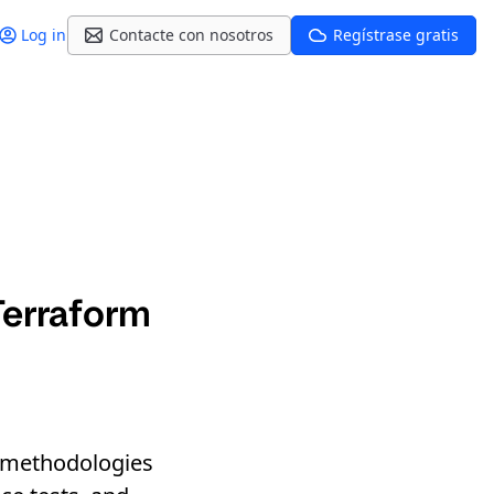
Log in
Contacte con nosotros
Regístrase gratis
Terraform
nd methodologies