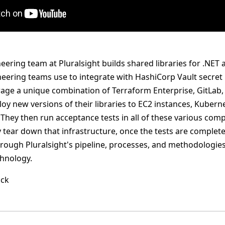
ering team at Pluralsight builds shared libraries for .NET 
neering teams use to integrate with HashiCorp Vault secr
erage a unique combination of Terraform Enterprise, GitLab,
ploy new versions of their libraries to EC2 instances, Kube
They then run acceptance tests in all of these various co
tear down that infrastructure, once the tests are completed
hrough Pluralsight's pipeline, processes, and methodologies
hnology.
ack