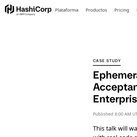
Plataforma
Productos
Pricing
CASE STUDY
Ephemera
Acceptanc
Enterpris
Published
8:00 AM U
This talk will 