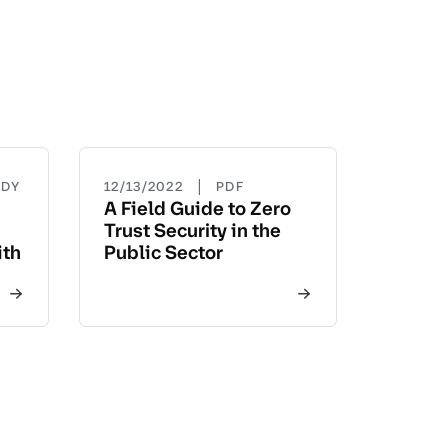
|
UDY
12/13/2022
PDF
A Field Guide to Zero
Trust Security in the
ith
Public Sector