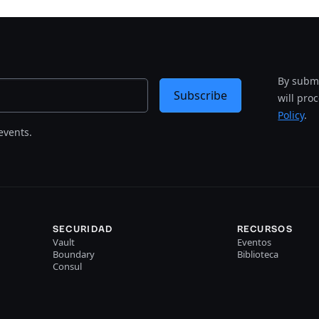
By submi
Subscribe
will pro
Policy
.
events.
SECURIDAD
RECURSOS
Vault
Eventos
Boundary
Biblioteca
Consul