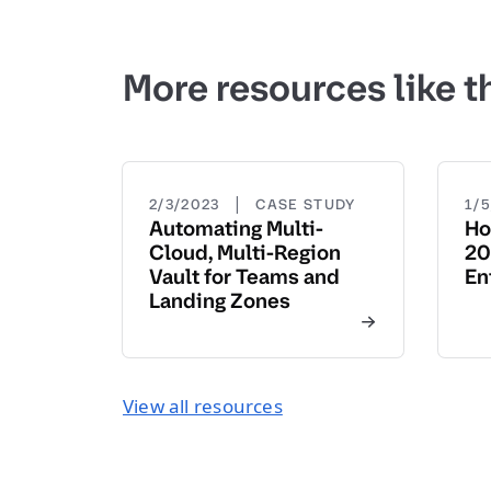
More resources like t
|
2/3/2023
CASE STUDY
1/
Automating Multi-
Ho
Cloud, Multi-Region
20
Vault for Teams and
En
Landing Zones
View all resources