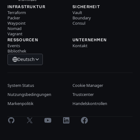
INFRASTRUKTUR
SICHERHEIT
Terraform
Vault
Packer
Boundary
Waypoint
Consul
Nomad
Vagrant
RESSOURCEN
UNTERNEHMEN
Events
Kontakt
Bibliothek
Deutsch
System Status
Cookie Manager
Nutzungsbedingungen
Trustcenter
Markenpolitik
Handelskontrollen
GitHub
X
Youtube
LinkedIn
Facebook