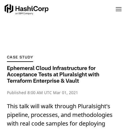
CASE STUDY
Ephemeral Cloud Infrastructure for
Acceptance Tests at Pluralsight with
Terraform Enterprise & Vault
Published
8:00 AM UTC Mar 01, 2021
This talk will walk through Pluralsight's
pipeline, processes, and methodologies
with real code samples for deploying