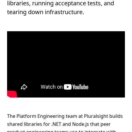
libraries, running acceptance tests, and
tearing down infrastructure.
The Platform Engineering team at Pluralsight builds
shared libraries for .NET and Node.js that peer