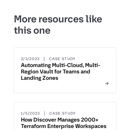
More resources like
this one
|
2/3/2023
CASE STUDY
Automating Multi-Cloud, Multi-
Region Vault for Teams and
Landing Zones
|
1/5/2023
CASE STUDY
How Discover Manages 2000+
Terraform Enterprise Workspaces