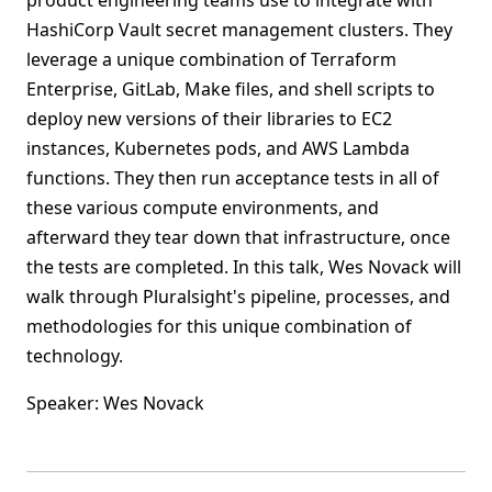
product engineering teams use to integrate with
HashiCorp Vault secret management clusters. They
leverage a unique combination of Terraform
Enterprise, GitLab, Make files, and shell scripts to
deploy new versions of their libraries to EC2
instances, Kubernetes pods, and AWS Lambda
functions. They then run acceptance tests in all of
these various compute environments, and
afterward they tear down that infrastructure, once
the tests are completed. In this talk, Wes Novack will
walk through Pluralsight's pipeline, processes, and
methodologies for this unique combination of
technology.
Speaker: Wes Novack