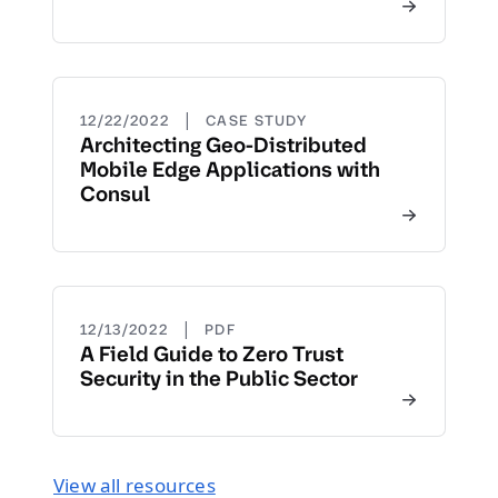
|
12/22/2022
CASE STUDY
Architecting Geo-Distributed
Mobile Edge Applications with
Consul
|
12/13/2022
PDF
A Field Guide to Zero Trust
Security in the Public Sector
View all resources