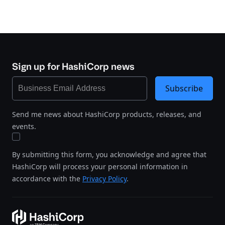
Sign up for HashiCorp news
Subscribe
Send me news about HashiCorp products, releases, and
events.
By submitting this form, you acknowledge and agree that
HashiCorp will process your personal information in
accordance with the
Privacy Policy
.