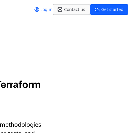
Log in
Contact us
Get started
Terraform
nd methodologies