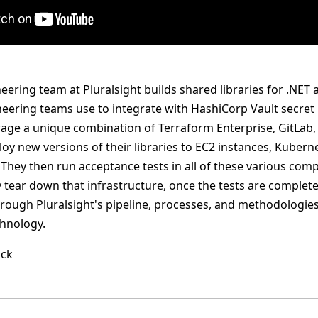
ering team at Pluralsight builds shared libraries for .NET 
neering teams use to integrate with HashiCorp Vault secr
erage a unique combination of Terraform Enterprise, GitLab,
ploy new versions of their libraries to EC2 instances, Kube
They then run acceptance tests in all of these various co
tear down that infrastructure, once the tests are completed
hrough Pluralsight's pipeline, processes, and methodologies
hnology.
ack