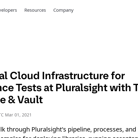
elopers
Resources
Company
l Cloud Infrastructure for
e Tests at Pluralsight with 
e & Vault
TC Mar 01, 2021
walk through Pluralsight's pipeline, processes, a