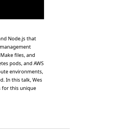
and Node.js that
et management
 Make files, and
rnetes pods, and AWS
mpute environments,
. In this talk, Wes
 for this unique