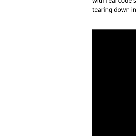
with real code 
tearing down in