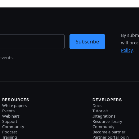
By submi
Subscribe
will pro
Policy
.
events.
RESOURCES
DEVELOPERS
White papers
Docs
Events
Tutorials
Webinars
Integrations
Support
Resource library
Community
Community
Podcast
Become a partner
Training
Partner portal login