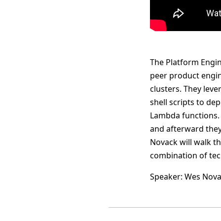
The Platform Engine
peer product engi
clusters. They lev
shell scripts to de
Lambda functions. 
and afterward they 
Novack will walk t
combination of tec
Speaker: Wes Nov