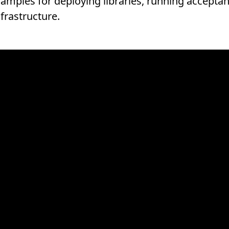
samples for deploying libraries, running acceptan
frastructure.