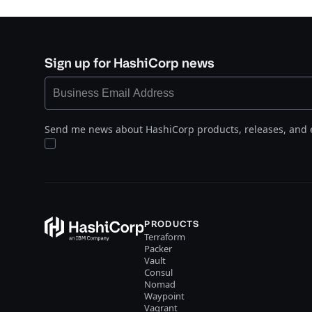
Sign up for HashiCorp news
Send me news about HashiCorp products, releases, and 
PRODUCTS
Terraform
Packer
Vault
Consul
Nomad
Waypoint
Vagrant