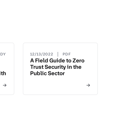
|
UDY
12/13/2022
PDF
A Field Guide to Zero
Trust Security in the
ith
Public Sector