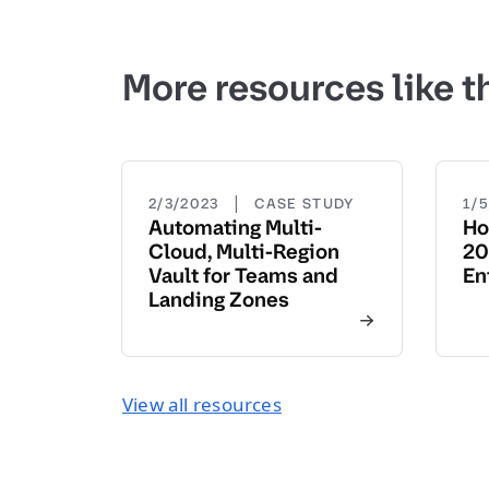
More resources like t
|
2/3/2023
CASE STUDY
1/
Automating Multi-
Ho
Cloud, Multi-Region
20
Vault for Teams and
En
Landing Zones
View all resources