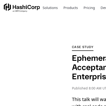
Solutions
Products
Pricing
Dev
CASE STUDY
Ephemera
Acceptanc
Enterpris
Published
8:00 AM U
This talk will 