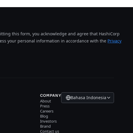
tting this form, you acknowledge and agree that HashiCorp
cess your personal information in accordance with the
Privacy
COMPANY
Bahasa Indonesia
About
Press
Careers
Blog
Investors
Brand
Contact us