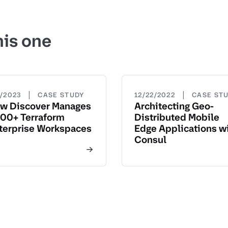
his one
|
|
5/2023
CASE STUDY
12/22/2022
CASE ST
w Discover Manages
Architecting Geo-
00+ Terraform
Distributed Mobile
terprise Workspaces
Edge Applications w
Consul