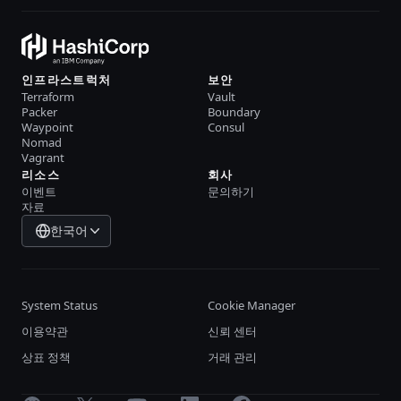
인프라스트럭처
보안
Terraform
Vault
Packer
Boundary
Waypoint
Consul
Nomad
Vagrant
리소스
회사
이벤트
문의하기
자료
한국어
System Status
Cookie Manager
이용약관
신뢰 센터
상표 정책
거래 관리