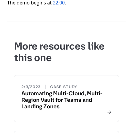
The demo begins at
22:00
.
More resources like
this one
|
2/3/2023
CASE STUDY
Automating Multi-Cloud, Multi-
Region Vault for Teams and
Landing Zones