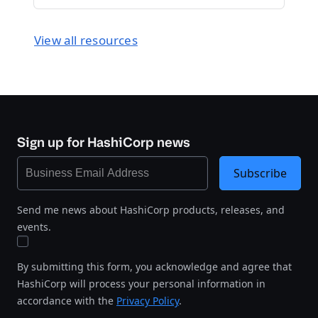
View all resources
Sign up for HashiCorp news
Subscribe
Send me news about HashiCorp products, releases, and
events.
By submitting this form, you acknowledge and agree that
HashiCorp will process your personal information in
accordance with the
Privacy Policy
.