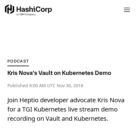
PODCAST
Kris Nova's Vault on Kubernetes Demo
Published
8:00 AM UTC Nov 30, 2018
Join Heptio developer advocate Kris Nova
for a TGI Kubernetes live stream demo
recording on Vault and Kubernetes.