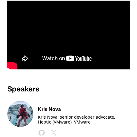
Speakers
Kris Nova
Kris Nova, senior developer advocate,
Heptio (VMware)
, VMware