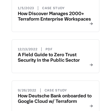
|
1/5/2023
CASE STUDY
How Discover Manages 2000+
Terraform Enterprise Workspaces
|
12/13/2022
PDF
A Field Guide to Zero Trust
Security in the Public Sector
|
9/26/2022
CASE STUDY
How Deutsche Bank onboarded to
Google Cloud w/ Terraform