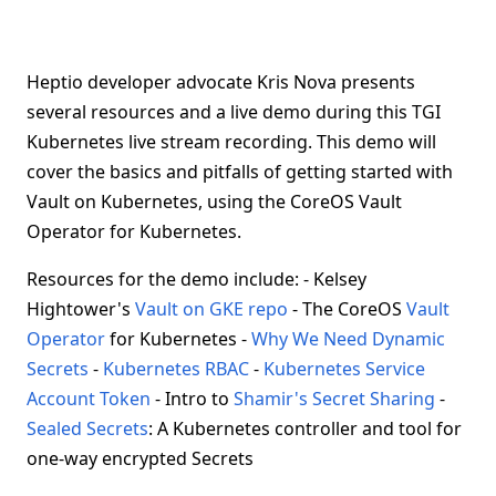
Heptio developer advocate Kris Nova presents
several resources and a live demo during this TGI
Kubernetes live stream recording. This demo will
cover the basics and pitfalls of getting started with
Vault on Kubernetes, using the CoreOS Vault
Operator for Kubernetes.
Resources for the demo include: - Kelsey
Hightower's
Vault on GKE repo
- The CoreOS
Vault
Operator
for Kubernetes -
Why We Need Dynamic
Secrets
-
Kubernetes RBAC
-
Kubernetes Service
Account Token
- Intro to
Shamir's Secret Sharing
-
Sealed Secrets
: A Kubernetes controller and tool for
one-way encrypted Secrets