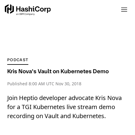
PODCAST
Kris Nova's Vault on Kubernetes Demo
Published
8:00 AM UTC Nov 30, 2018
Join Heptio developer advocate Kris Nova
for a TGI Kubernetes live stream demo
recording on Vault and Kubernetes.