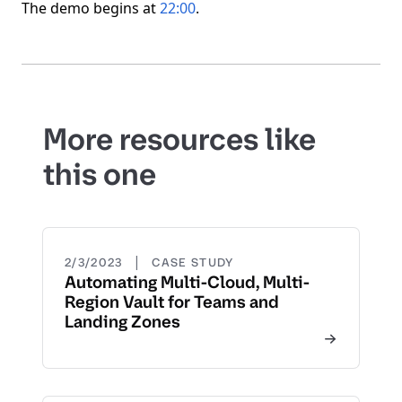
The demo begins at
22:00
.
More resources like
this one
|
2/3/2023
CASE STUDY
Automating Multi-Cloud, Multi-
Region Vault for Teams and
Landing Zones