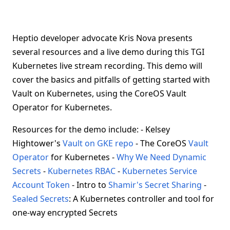
Heptio developer advocate Kris Nova presents
several resources and a live demo during this TGI
Kubernetes live stream recording. This demo will
cover the basics and pitfalls of getting started with
Vault on Kubernetes, using the CoreOS Vault
Operator for Kubernetes.
Resources for the demo include: - Kelsey
Hightower's
Vault on GKE repo
- The CoreOS
Vault
Operator
for Kubernetes -
Why We Need Dynamic
Secrets
-
Kubernetes RBAC
-
Kubernetes Service
Account Token
- Intro to
Shamir's Secret Sharing
-
Sealed Secrets
: A Kubernetes controller and tool for
one-way encrypted Secrets