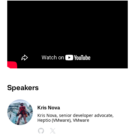
Speakers
Kris Nova
Kris Nova, senior developer advocate,
Heptio (VMware)
, VMware