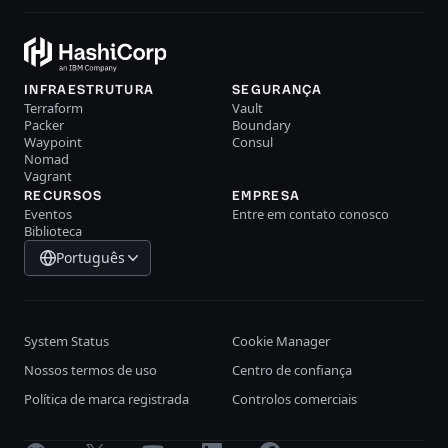
INFRAESTRUTURA
SEGURANÇA
Terraform
Vault
Packer
Boundary
Waypoint
Consul
Nomad
Vagrant
RECURSOS
EMPRESA
Eventos
Entre em contato conosco
Biblioteca
Português
System Status
Cookie Manager
Nossos termos de uso
Centro de confiança
Política de marca registrada
Controlos comerciais