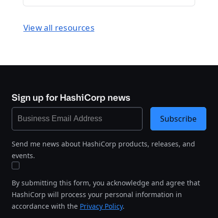
View all resources
Sign up for HashiCorp news
Subscribe
Send me news about HashiCorp products, releases, and
events.
By submitting this form, you acknowledge and agree that
HashiCorp will process your personal information in
accordance with the
Privacy Policy
.