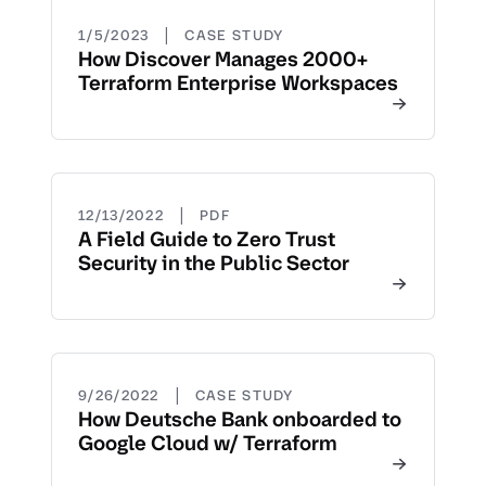
|
1/5/2023
CASE STUDY
How Discover Manages 2000+
Terraform Enterprise Workspaces
|
12/13/2022
PDF
A Field Guide to Zero Trust
Security in the Public Sector
|
9/26/2022
CASE STUDY
How Deutsche Bank onboarded to
Google Cloud w/ Terraform