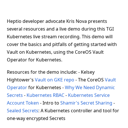
Heptio developer advocate Kris Nova presents
several resources and a live demo during this TGI
Kubernetes live stream recording. This demo will
cover the basics and pitfalls of getting started with
Vault on Kubernetes, using the CoreOS Vault
Operator for Kubernetes.
Resources for the demo include: - Kelsey
Hightower's
Vault on GKE repo
- The CoreOS
Vault
Operator
for Kubernetes -
Why We Need Dynamic
Secrets
-
Kubernetes RBAC
-
Kubernetes Service
Account Token
- Intro to
Shamir's Secret Sharing
-
Sealed Secrets
: A Kubernetes controller and tool for
one-way encrypted Secrets