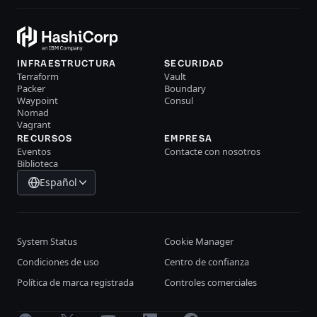
INFRAESTRUCTURA
SECURIDAD
Terraform
Vault
Packer
Boundary
Waypoint
Consul
Nomad
Vagrant
RECURSOS
EMPRESA
Eventos
Contacte con nosotros
Biblioteca
Español
System Status
Cookie Manager
Condiciones de uso
Centro de confianza
Política de marca registrada
Controles comerciales