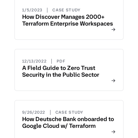
|
1/5/2023
CASE STUDY
How Discover Manages 2000+
Terraform Enterprise Workspaces
|
12/13/2022
PDF
A Field Guide to Zero Trust
Security in the Public Sector
|
9/26/2022
CASE STUDY
How Deutsche Bank onboarded to
Google Cloud w/ Terraform