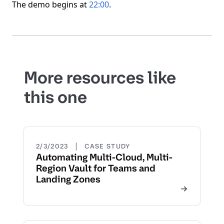
The demo begins at
22:00
.
More resources like
this one
|
2/3/2023
CASE STUDY
Automating Multi-Cloud, Multi-
Region Vault for Teams and
Landing Zones