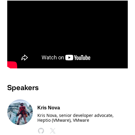
Speakers
Kris Nova
Kris Nova, senior developer advocate,
Heptio (VMware)
, VMware