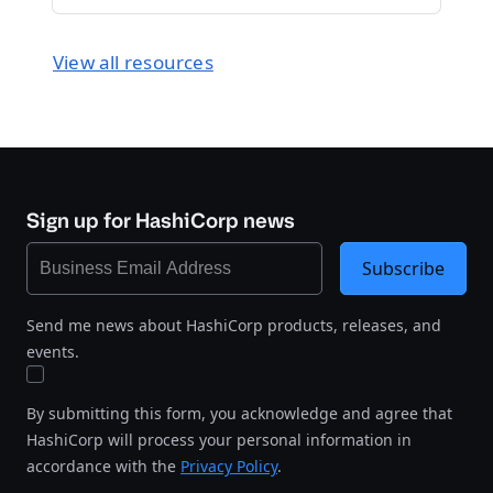
View all resources
Sign up for HashiCorp news
Subscribe
Send me news about HashiCorp products, releases, and
events.
By submitting this form, you acknowledge and agree that
HashiCorp will process your personal information in
accordance with the
Privacy Policy
.