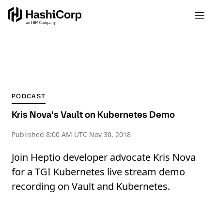
PODCAST
Kris Nova's Vault on Kubernetes Demo
Published
8:00 AM UTC Nov 30, 2018
Join Heptio developer advocate Kris Nova
for a TGI Kubernetes live stream demo
recording on Vault and Kubernetes.