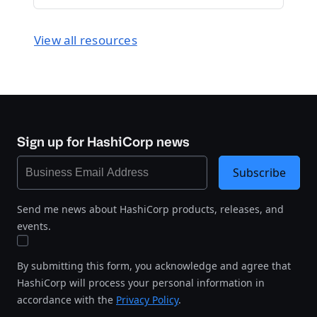
View all resources
Sign up for HashiCorp news
Subscribe
Send me news about HashiCorp products, releases, and
events.
By submitting this form, you acknowledge and agree that
HashiCorp will process your personal information in
accordance with the
Privacy Policy
.