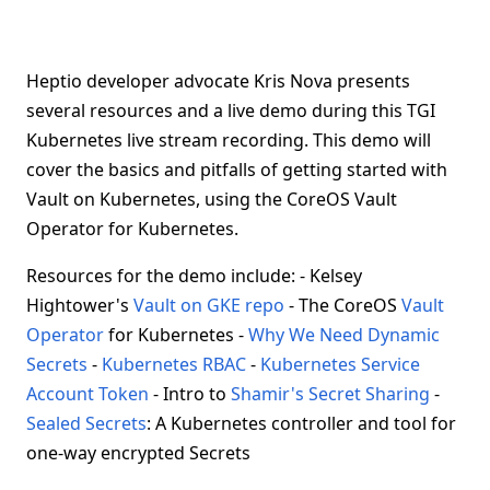
Heptio developer advocate Kris Nova presents
several resources and a live demo during this TGI
Kubernetes live stream recording. This demo will
cover the basics and pitfalls of getting started with
Vault on Kubernetes, using the CoreOS Vault
Operator for Kubernetes.
Resources for the demo include: - Kelsey
Hightower's
Vault on GKE repo
- The CoreOS
Vault
Operator
for Kubernetes -
Why We Need Dynamic
Secrets
-
Kubernetes RBAC
-
Kubernetes Service
Account Token
- Intro to
Shamir's Secret Sharing
-
Sealed Secrets
: A Kubernetes controller and tool for
one-way encrypted Secrets