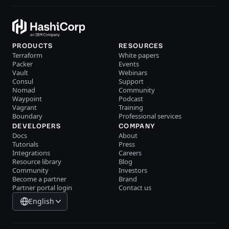
PRODUCTS
RESOURCES
Terraform
White papers
Packer
Events
Vault
Webinars
Consul
Support
Nomad
Community
Waypoint
Podcast
Vagrant
Training
Boundary
Professional services
DEVELOPERS
COMPANY
Docs
About
Tutorials
Press
Integrations
Careers
Resource library
Blog
Community
Investors
Become a partner
Brand
Partner portal login
Contact us
English