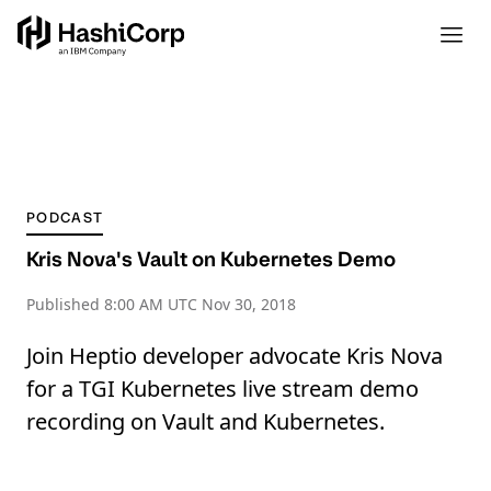
PODCAST
Kris Nova's Vault on Kubernetes Demo
Published
8:00 AM UTC Nov 30, 2018
Join Heptio developer advocate Kris Nova
for a TGI Kubernetes live stream demo
recording on Vault and Kubernetes.