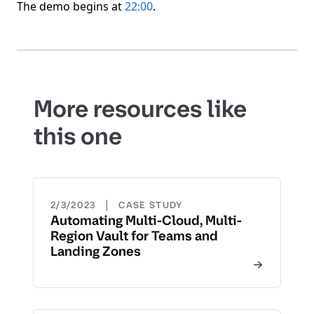
The demo begins at
22:00
.
More resources like
this one
|
2/3/2023
CASE STUDY
Automating Multi-Cloud, Multi-
Region Vault for Teams and
Landing Zones