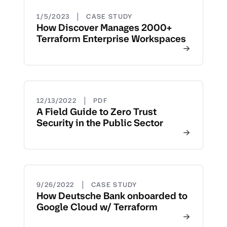
|
1/5/2023
CASE STUDY
How Discover Manages 2000+
Terraform Enterprise Workspaces
|
12/13/2022
PDF
A Field Guide to Zero Trust
Security in the Public Sector
|
9/26/2022
CASE STUDY
How Deutsche Bank onboarded to
Google Cloud w/ Terraform