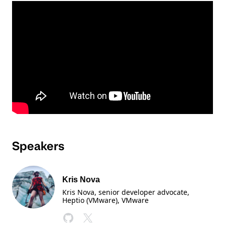
Speakers
Kris Nova
Kris Nova, senior developer advocate,
Heptio (VMware)
, VMware