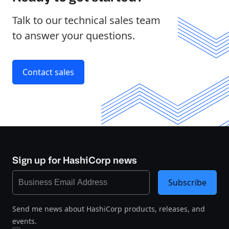
Talk to our technical sales team
to answer your questions.
Contact sales
Sign up for HashiCorp news
Subscribe
Send me news about HashiCorp products, releases, and
events.