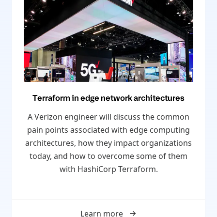
Terraform in edge network architectures
A Verizon engineer will discuss the common
pain points associated with edge computing
architectures, how they impact organizations
today, and how to overcome some of them
with HashiCorp Terraform.
Learn more