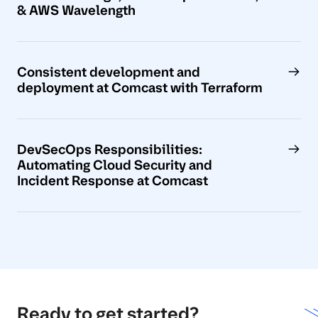
& AWS Wavelength
Consistent development and
deployment at Comcast with Terraform
DevSecOps Responsibilities:
Automating Cloud Security and
Incident Response at Comcast
Ready to get started?