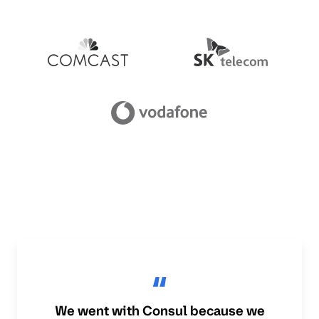
We went with Consul because we