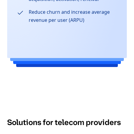
Reduce churn and increase average
revenue per user (ARPU)
Solutions for telecom providers