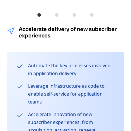
Accelerate delivery of new subscriber 
Protect customer data, systems, 
Quickly react to and cap
Improve operatio
Accelerate delivery of new subscriber
experiences
Automate the key processes involved
in application delivery
Leverage infrastructure as code to
enable self-service for application
teams
Accelerate innovation of new
subscriber experiences, from
acquisition, activation, renewal