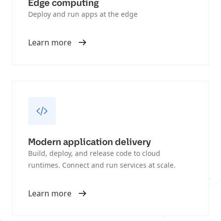
Edge computing
Deploy and run apps at the edge
Learn more
Modern application delivery
Build, deploy, and release code to cloud
runtimes. Connect and run services at scale.
Learn more