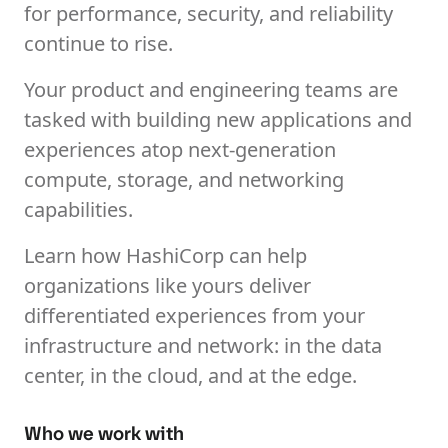
for performance, security, and reliability
continue to rise.
Your product and engineering teams are
tasked with building new applications and
experiences atop next-generation
compute, storage, and networking
capabilities.
Learn how HashiCorp can help
organizations like yours deliver
differentiated experiences from your
infrastructure and network: in the data
center, in the cloud, and at the edge.
Who we work with