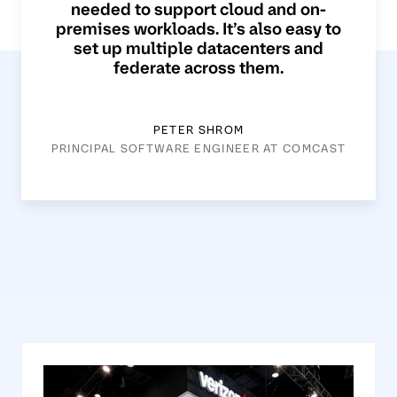
needed to support cloud and on-
premises workloads. It’s also easy to
set up multiple datacenters and
federate across them.
PETER SHROM
PRINCIPAL SOFTWARE ENGINEER AT COMCAST