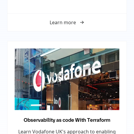
Learn more
Observability as code With Terraform
Learn Vodafone UK's approach to enabling