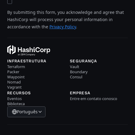
By submitting this form, you acknowledge and agree that
HashiCorp will process your personal information in
accordance with the
Privacy Policy
.
INFRAESTRUTURA
SEGURANÇA
Terraform
Vault
Packer
Boundary
Waypoint
Consul
Nomad
Vagrant
RECURSOS
EMPRESA
Eventos
Entre em contato conosco
Biblioteca
Português