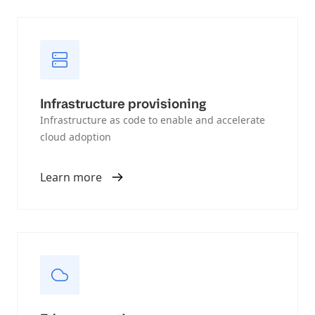
Infrastructure provisioning
Infrastructure as code to enable and accelerate
cloud adoption
Learn more