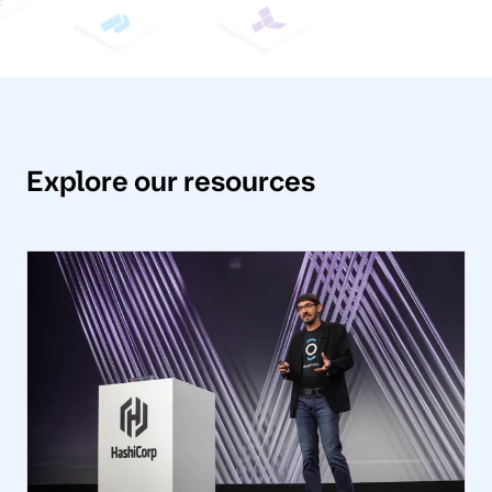
Explore our resources