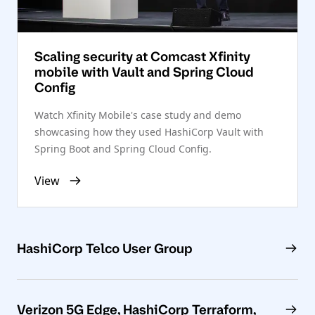
Scaling security at Comcast Xfinity
mobile with Vault and Spring Cloud
Config
Watch Xfinity Mobile's case study and demo
showcasing how they used HashiCorp Vault with
Spring Boot and Spring Cloud Config.
View
HashiCorp Telco User Group
Verizon 5G Edge, HashiCorp Terraform,