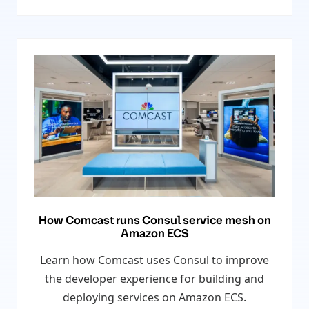
How Comcast runs Consul service mesh on
Amazon ECS
Learn how Comcast uses Consul to improve
the developer experience for building and
deploying services on Amazon ECS.