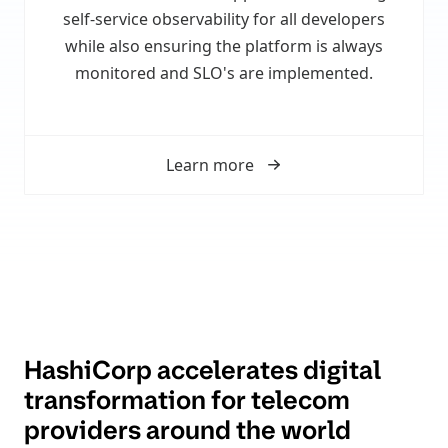
self-service observability for all developers
while also ensuring the platform is always
monitored and SLO's are implemented.
Learn more
HashiCorp accelerates digital
transformation for telecom
providers around the world