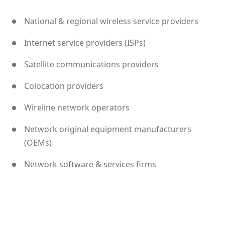
National & regional wireless service providers
Internet service providers (ISPs)
Satellite communications providers
Colocation providers
Wireline network operators
Network original equipment manufacturers
(OEMs)
Network software & services firms