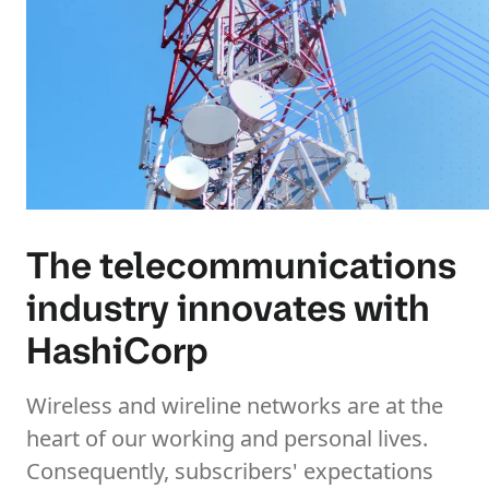
The telecommunications
industry innovates with
HashiCorp
Wireless and wireline networks are at the
heart of our working and personal lives.
Consequently, subscribers' expectations