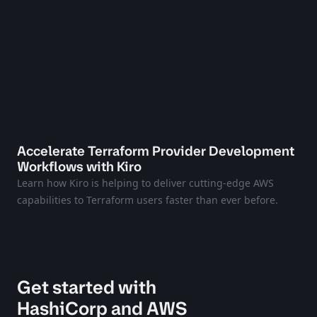
Accelerate Terraform Provider Development
Workflows with Kiro
Learn how Kiro is helping to deliver cutting-edge AWS
capabilities to Terraform users faster than ever before.
Get started with
HashiCorp and AWS