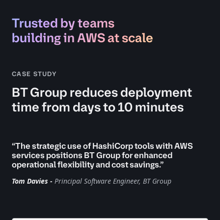
Trusted by teams
building in AWS at scale
CASE STUDY
BT Group reduces deployment
time from days to 10 minutes
“The strategic use of HashiCorp tools with AWS
services positions BT Group for enhanced
operational flexibility and cost savings.”
Tom Davies -
Principal Software Engineer, BT Group