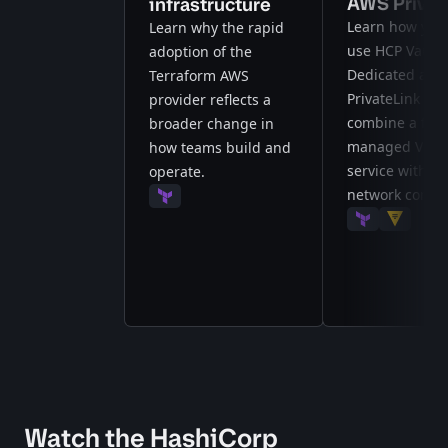
AWS Privat
infrastructure
Learn how you
Learn why the rapid
use HCP Vault
adoption of the
Dedicated and
Terraform AWS
PrivateLink to
provider reflects a
combine a full
broader change in
managed Vaul
how teams build and
service with pr
operate.
network connect
Terraform
Terraform
Vault
Watch the HashiCorp