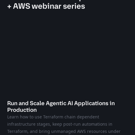
+ AWS webinar series
Run and Scale Agentic AI Applications in
Production
Learn how to use Terraform chain dependent
infrastructure stages, keep post-run automations in
Terraform, and bring unmanaged AWS resources under