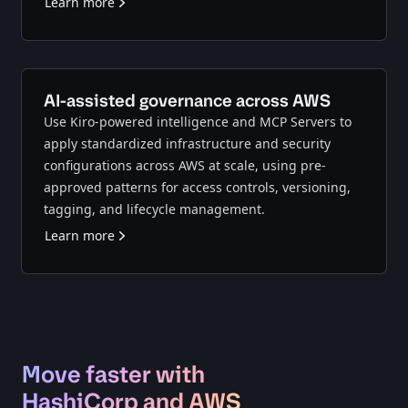
Learn more
AI-assisted governance across AWS
Use Kiro-powered intelligence and MCP Servers to
apply standardized infrastructure and security
configurations across AWS at scale, using pre-
approved patterns for access controls, versioning,
tagging, and lifecycle management.
Learn more
Move faster with
HashiCorp and AWS