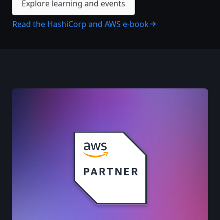
Explore learning and events
Read the HashiCorp and AWS e-book