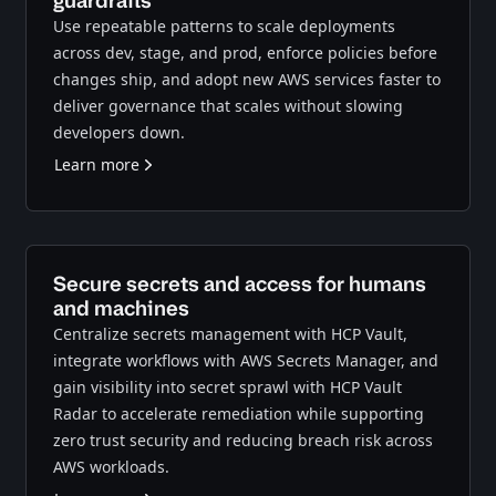
guardrails
Use repeatable patterns to scale deployments
across dev, stage, and prod, enforce policies before
changes ship, and adopt new AWS services faster to
deliver governance that scales without slowing
developers down.
Learn more
Secure secrets and access for humans
and machines
Centralize secrets management with HCP Vault,
integrate workflows with AWS Secrets Manager, and
gain visibility into secret sprawl with HCP Vault
Radar to accelerate remediation while supporting
zero trust security and reducing breach risk across
AWS workloads.