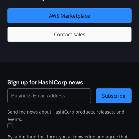
AWS Marketplace
Contact sales
Sign up for HashiCorp news
Subscribe
Send me news about HashiCorp products, releases, and
events.
By submitting this form, you acknowledge and agree that