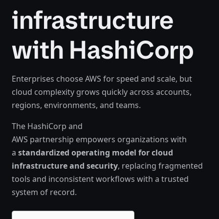
infrastructure
with HashiCorp
Enterprises choose AWS for speed and scale, but
cloud complexity grows quickly across accounts,
regions, environments, and teams.
The HashiCorp and
AWS partnership empowers organizations with
a
standardized operating model for cloud
infrastructure and security
, replacing fragmented
tools and inconsistent workflows with a trusted
system of record.​​​​​‍​‍‌‍‌​‍‌‍‍‌‌‍‌‌‍‍‌‌‍‍​‍​‍​‍‍​‍​‍‌‍‌​‌‍​‌‌‌​‌‍‌‍​‌‍‌‌​​‍‍‌‍​‌‍‌‍‌​‍​‍​‍​​‍​‍‌‍‍​‌​‍‌‍‌‌‌‍‌‍​‍​‍​‍‍​‍​‍‌‍‍​‌‌​‌‌​‌​​‌​​‍‍​‍​‍‌‍‍​‌‍​‌‌​‌‍‍​‌‍‍‌‌‍​‌‍‌​‍‌​​​‍‍‌‍​‌‌‍‌​‌‍‌‌‍‍‌‌‍‍​‍‍‌‍‌​‌‍​‌‌‌​‌‍‌‍​‌‍‌‌​​‍‍‌‍​‌‍‌‍‌​‍‌‍‌‌‌‍‌​‌‍‍‌‌‌​‌‍‌​‍​‍‌‍‍‌‌‌​‌‍‌‌‌‍‌‌‌‌‌​‌‍‌‌​​‌‍‌‌‌​​‍‌‍​‍​‍​‌‌‍‍‌‌​‍​‌‌‌‍‌​‌​​‌​​‌‌‌​‌​‌‌‍​‌​‌‌‌​‌‌‍‌‍‌‌​‌‌‌‌‍‌‍‌‌‌‍‌‍‌‌‌‌‌‌​‌‌‍‌​‍‌‍‍‌‌‌​‌‍‌‌‌‍‌‌​​‍‌​​‍‌‍‌‌​‌​‌​​‌‌​‍‌‌‍​‍‌‌‍‍‍‌‌​‌‌‌‌‌‌​​​‌​‍‌‍‍‌​‌‍‌​‍‌‍​‌‌‍‌​‌‌‍‌‍‌‌‌‌​​‌​‍‌‍‌‌‌‍‌​‌‍‍‌‌‌​​‍​‌‍‌‍‌‍‍‌‌‍‌‌‌‍​‌‍‌​‌‌​​‌‍​‌‌‌​‌‍‍​​‌‌‍​‌‍‌‍‍‌‌​‌‍‌‌‌‍‍‌‌​​‍‍‌‍‌‌‌‍‍​‍‍​​‌​‍‍‌‍‌​‌‍‌‌‌​‌‍​‌​‍‌‍‍‌‌​​‌‌​‌‍‍‌‌‍‌‍‍​‍​‍‌‌