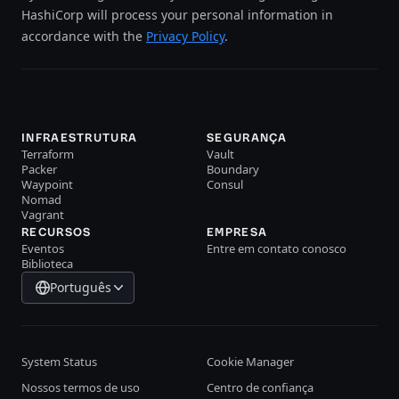
HashiCorp will process your personal information in
accordance with the
Privacy Policy
.
INFRAESTRUTURA
SEGURANÇA
Terraform
Vault
Packer
Boundary
Waypoint
Consul
Nomad
Vagrant
RECURSOS
EMPRESA
Eventos
Entre em contato conosco
Biblioteca
Português
System Status
Cookie Manager
Nossos termos de uso
Centro de confiança