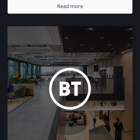
Read more