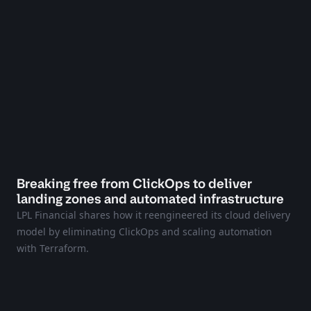
Breaking free from ClickOps to deliver
landing zones and automated infrastructure
LPL Financial shares how it reengineered its cloud delivery
model by eliminating ClickOps and scaling automation
with Terraform.