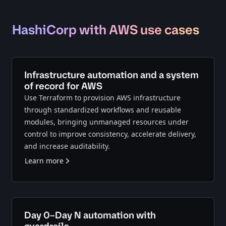
HashiCorp with AWS use cases
Infrastructure automation and a system
of record for AWS
Use Terraform to provision AWS infrastructure
through standardized workflows and reusable
modules, bringing unmanaged resources under
control to improve consistency, accelerate delivery,
and increase auditability.
Learn more
Day 0–Day N automation with