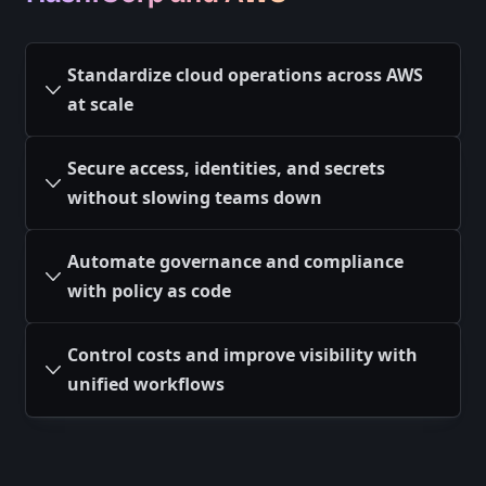
Standardize cloud operations across AWS
at scale
Secure access, identities, and secrets
without slowing teams down
Automate governance and compliance
with policy as code
Control costs and improve visibility with
unified workflows