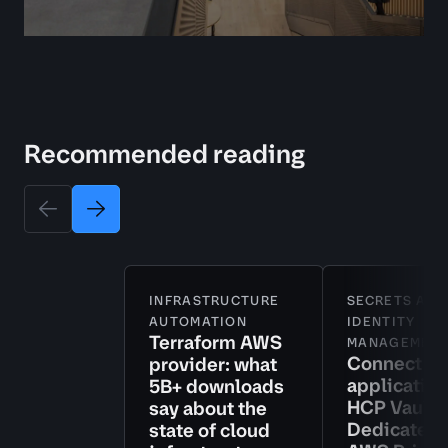
Recommended reading
INFRASTRUCTURE
SECRETS AND
AUTOMATION
IDENTITY
Terraform AWS
MANAGEMEN
Connect
provider: what
application
5B+ downloads
HCP Vault
say about the
Dedicated 
state of cloud