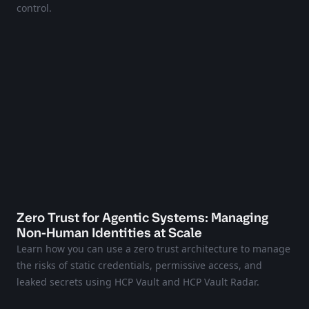
control.
Zero Trust for Agentic Systems: Managing
Non-Human Identities at Scale
Learn how you can use a zero trust architecture to manage
the risks of static credentials, permissive access, and
leaked secrets using HCP Vault and HCP Vault Radar.