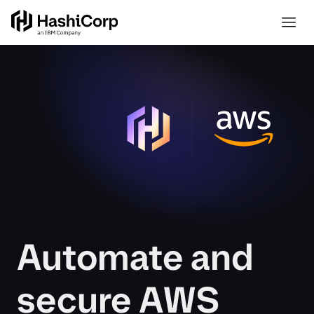
Automate and
secure AWS