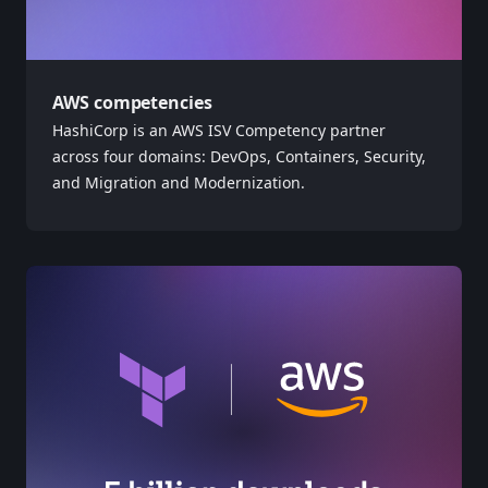
AWS competencies
HashiCorp is an AWS ISV Competency partner
across four domains: DevOps, Containers, Security,
and Migration and Modernization.