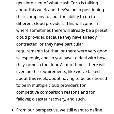
gets into a lot of what HashiCorp is talking
about this week and they've been positioning
their company for, but the ability to go to
different cloud providers. This will come in
where sometimes there will already be a preset
cloud provider, because they have already
contracted, or they have particular
requirements for that, or there were very good
salespeople, and so you have to deal with how
they come in the door. A lot of times, there will
even be the requirements, like we've talked
about this week, about having to be positioned
to be in multiple cloud providers for
competitive comparison reasons and for
failover, disaster recovery, and such.
From our perspective, we still want to define