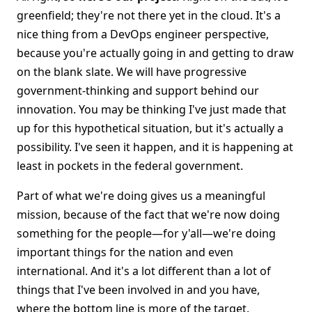
greenfield; they're not there yet in the cloud. It's a
nice thing from a DevOps engineer perspective,
because you're actually going in and getting to draw
on the blank slate. We will have progressive
government-thinking and support behind our
innovation. You may be thinking I've just made that
up for this hypothetical situation, but it's actually a
possibility. I've seen it happen, and it is happening at
least in pockets in the federal government.
Part of what we're doing gives us a meaningful
mission, because of the fact that we're now doing
something for the people—for y'all—we're doing
important things for the nation and even
international. And it's a lot different than a lot of
things that I've been involved in and you have,
where the bottom line is more of the target.