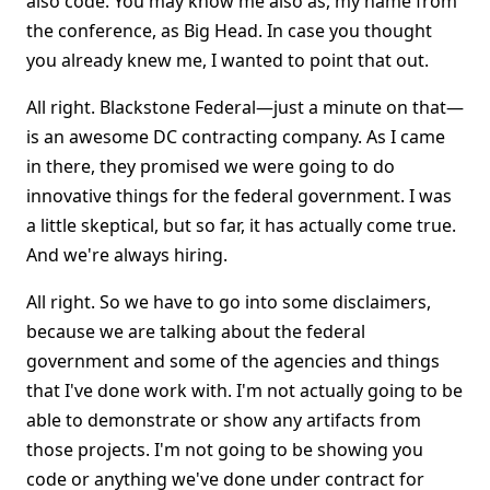
also code. You may know me also as, my name from
the conference, as Big Head. In case you thought
you already knew me, I wanted to point that out.
All right. Blackstone Federal—just a minute on that—
is an awesome DC contracting company. As I came
in there, they promised we were going to do
innovative things for the federal government. I was
a little skeptical, but so far, it has actually come true.
And we're always hiring.
All right. So we have to go into some disclaimers,
because we are talking about the federal
government and some of the agencies and things
that I've done work with. I'm not actually going to be
able to demonstrate or show any artifacts from
those projects. I'm not going to be showing you
code or anything we've done under contract for