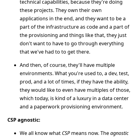
technical capabilities, because they're doing
these projects. They own their own
applications in the end, and they want to be a
part of the infrastructure as code and a part of
the provisioning and things like that, they just
don't want to have to go through everything
that we've had to to get there.
And then, of course, they'll have multiple
environments. What you're used to, a dev, test,
prod, and a lot of times, if they have the ability,
they would like to even have multiples of those,
which today, is kind of a luxury in a data center
and a paperwork provisioning environment.
CSP agnostic:
We all know what
CSP
means now. The
agnostic