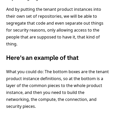
And by putting the tenant product instances into
their own set of repositories, we will be able to
segregate that code and even separate out things
for security reasons, only allowing access to the
people that are supposed to have it, that kind of
thing.
Here's an example of that
What you could do: The bottom boxes are the tenant
product instance definitions, so at the bottom is a
layer of the common pieces to the whole product
instance, and then you need to build the
networking, the compute, the connection, and
security pieces.