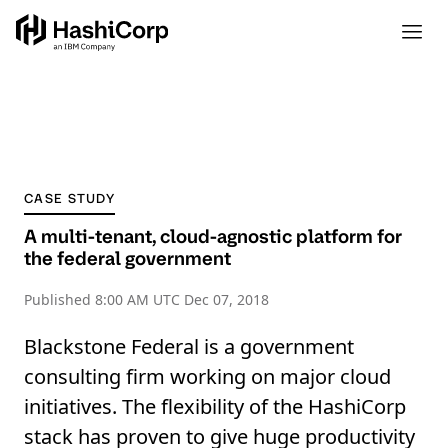
CASE STUDY
A multi-tenant, cloud-agnostic platform for
the federal government
Published
8:00 AM UTC Dec 07, 2018
Blackstone Federal is a government
consulting firm working on major cloud
initiatives. The flexibility of the HashiCorp
stack has proven to give huge productivity