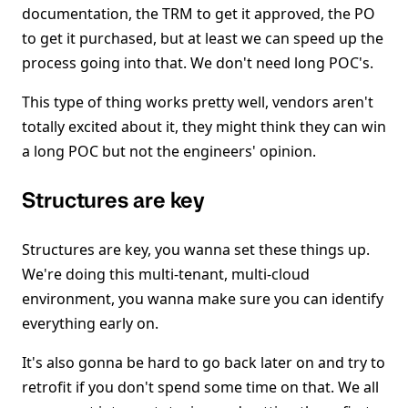
documentation, the TRM to get it approved, the PO
to get it purchased, but at least we can speed up the
process going into that. We don't need long POC's.
This type of thing works pretty well, vendors aren't
totally excited about it, they might think they can win
a long POC but not the engineers' opinion.
Structures are key
Structures are key, you wanna set these things up.
We're doing this multi-tenant, multi-cloud
environment, you wanna make sure you can identify
everything early on.
It's also gonna be hard to go back later on and try to
retrofit if you don't spend some time on that. We all