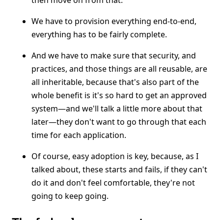
then move on from that.
We have to provision everything end-to-end,
everything has to be fairly complete.
And we have to make sure that security, and
practices, and those things are all reusable, are
all inheritable, because that's also part of the
whole benefit is it's so hard to get an approved
system—and we'll talk a little more about that
later—they don't want to go through that each
time for each application.
Of course, easy adoption is key, because, as I
talked about, these starts and fails, if they can't
do it and don't feel comfortable, they're not
going to keep going.