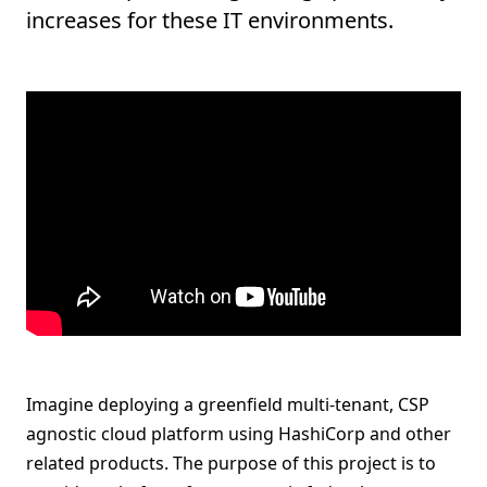
increases for these IT environments.
Imagine deploying a greenfield multi-tenant, CSP
agnostic cloud platform using HashiCorp and other
related products. The purpose of this project is to