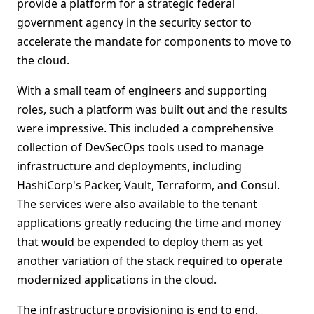
provide a platform for a strategic federal
government agency in the security sector to
accelerate the mandate for components to move to
the cloud.
With a small team of engineers and supporting
roles, such a platform was built out and the results
were impressive. This included a comprehensive
collection of DevSecOps tools used to manage
infrastructure and deployments, including
HashiCorp's Packer, Vault, Terraform, and Consul.
The services were also available to the tenant
applications greatly reducing the time and money
that would be expended to deploy them as yet
another variation of the stack required to operate
modernized applications in the cloud.
The infrastructure provisioning is end to end,