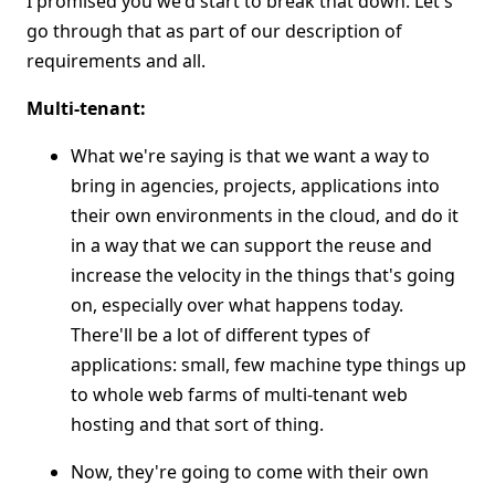
I promised you we'd start to break that down. Let's
go through that as part of our description of
requirements and all.
Multi-tenant:
What we're saying is that we want a way to
bring in agencies, projects, applications into
their own environments in the cloud, and do it
in a way that we can support the reuse and
increase the velocity in the things that's going
on, especially over what happens today.
There'll be a lot of different types of
applications: small, few machine type things up
to whole web farms of multi-tenant web
hosting and that sort of thing.
Now, they're going to come with their own