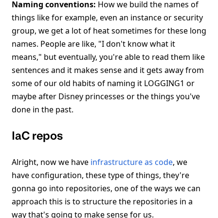
Naming conventions:
How we build the names of
things like for example, even an instance or security
group, we get a lot of heat sometimes for these long
names. People are like, "I don't know what it
means," but eventually, you're able to read them like
sentences and it makes sense and it gets away from
some of our old habits of naming it LOGGING1 or
maybe after Disney princesses or the things you've
done in the past.
IaC repos
Alright, now we have
infrastructure as code
, we
have configuration, these type of things, they're
gonna go into repositories, one of the ways we can
approach this is to structure the repositories in a
way that's going to make sense for us.