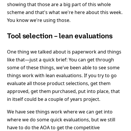
showing that those are a big part of this whole
scheme and that's what we're here about this week.
You know we're using those.
Tool selection – lean evaluations
One thing we talked about is paperwork and things
like that—just a quick brief: You can get through
some of these things, we've been able to see some
things work with lean evaluations. If you try to go
evaluate all those product selections, get them
approved, get them purchased, put into place, that
in itself could be a couple of years project.
We have see things work where we can get into
where we do some quick evaluations, but we still
have to do the AOA to get the competitive