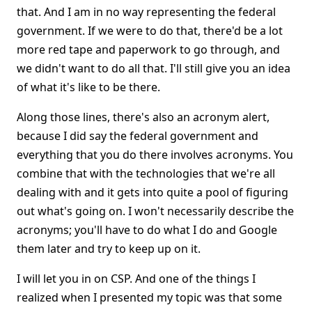
that. And I am in no way representing the federal
government. If we were to do that, there'd be a lot
more red tape and paperwork to go through, and
we didn't want to do all that. I'll still give you an idea
of what it's like to be there.
Along those lines, there's also an acronym alert,
because I did say the federal government and
everything that you do there involves acronyms. You
combine that with the technologies that we're all
dealing with and it gets into quite a pool of figuring
out what's going on. I won't necessarily describe the
acronyms; you'll have to do what I do and Google
them later and try to keep up on it.
I will let you in on CSP. And one of the things I
realized when I presented my topic was that some