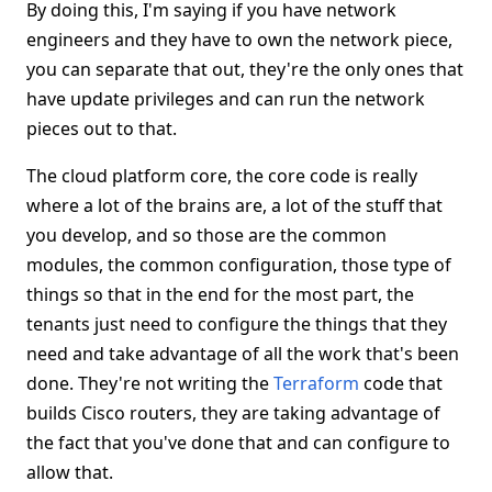
By doing this, I'm saying if you have network
engineers and they have to own the network piece,
you can separate that out, they're the only ones that
have update privileges and can run the network
pieces out to that.
The cloud platform core, the core code is really
where a lot of the brains are, a lot of the stuff that
you develop, and so those are the common
modules, the common configuration, those type of
things so that in the end for the most part, the
tenants just need to configure the things that they
need and take advantage of all the work that's been
done. They're not writing the
Terraform
code that
builds Cisco routers, they are taking advantage of
the fact that you've done that and can configure to
allow that.