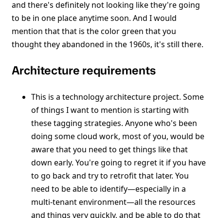
and there's definitely not looking like they're going
to be in one place anytime soon. And I would
mention that that is the color green that you
thought they abandoned in the 1960s, it's still there.
Architecture requirements
This is a technology architecture project. Some
of things I want to mention is starting with
these tagging strategies. Anyone who's been
doing some cloud work, most of you, would be
aware that you need to get things like that
down early. You're going to regret it if you have
to go back and try to retrofit that later. You
need to be able to identify—especially in a
multi-tenant environment—all the resources
and things very quickly, and be able to do that