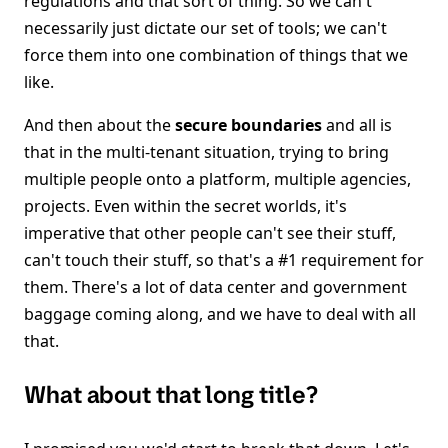
regulations and that sort of thing. So we can't
necessarily just dictate our set of tools; we can't
force them into one combination of things that we
like.
And then about the
secure boundaries
and all is
that in the multi-tenant situation, trying to bring
multiple people onto a platform, multiple agencies,
projects. Even within the secret worlds, it's
imperative that other people can't see their stuff,
can't touch their stuff, so that's a #1 requirement for
them. There's a lot of data center and government
baggage coming along, and we have to deal with all
that.
What about that long title?