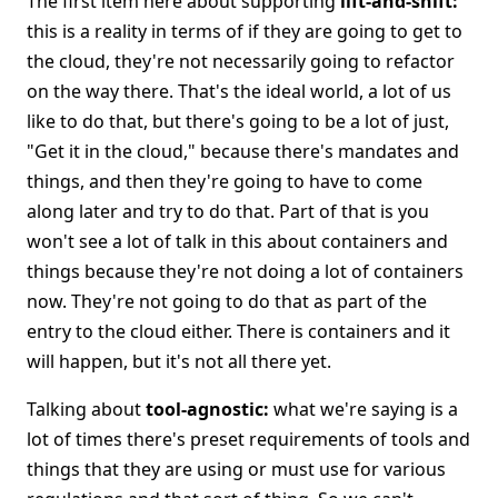
The first item here about supporting
lift-and-shift:
this is a reality in terms of if they are going to get to
the cloud, they're not necessarily going to refactor
on the way there. That's the ideal world, a lot of us
like to do that, but there's going to be a lot of just,
"Get it in the cloud," because there's mandates and
things, and then they're going to have to come
along later and try to do that. Part of that is you
won't see a lot of talk in this about containers and
things because they're not doing a lot of containers
now. They're not going to do that as part of the
entry to the cloud either. There is containers and it
will happen, but it's not all there yet.
Talking about
tool-agnostic:
what we're saying is a
lot of times there's preset requirements of tools and
things that they are using or must use for various