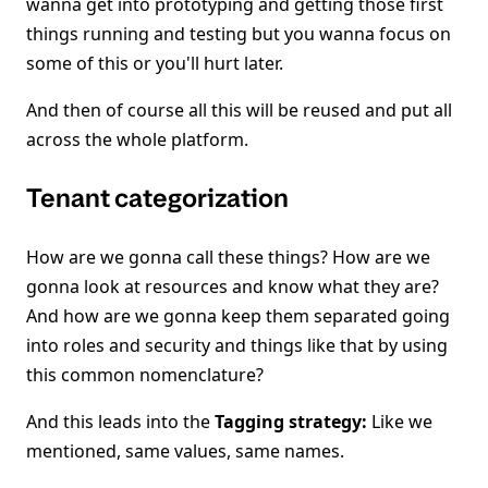
wanna get into prototyping and getting those first
things running and testing but you wanna focus on
some of this or you'll hurt later.
And then of course all this will be reused and put all
across the whole platform.
Tenant categorization
How are we gonna call these things? How are we
gonna look at resources and know what they are?
And how are we gonna keep them separated going
into roles and security and things like that by using
this common nomenclature?
And this leads into the
Tagging strategy:
Like we
mentioned, same values, same names.