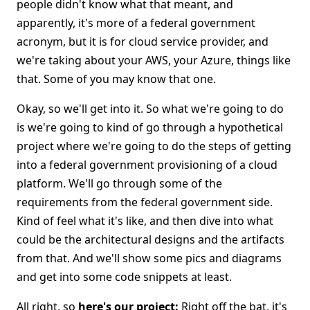
people didn't know what that meant, and
apparently, it's more of a federal government
acronym, but it is for cloud service provider, and
we're taking about your AWS, your Azure, things like
that. Some of you may know that one.
Okay, so we'll get into it. So what we're going to do
is we're going to kind of go through a hypothetical
project where we're going to do the steps of getting
into a federal government provisioning of a cloud
platform. We'll go through some of the
requirements from the federal government side.
Kind of feel what it's like, and then dive into what
could be the architectural designs and the artifacts
from that. And we'll show some pics and diagrams
and get into some code snippets at least.
All right, so
here's our project:
Right off the bat, it's