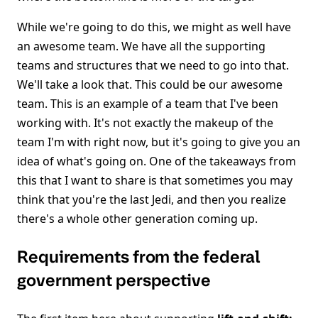
While we're going to do this, we might as well have
an awesome team. We have all the supporting
teams and structures that we need to go into that.
We'll take a look that. This could be our awesome
team. This is an example of a team that I've been
working with. It's not exactly the makeup of the
team I'm with right now, but it's going to give you an
idea of what's going on. One of the takeaways from
this that I want to share is that sometimes you may
think that you're the last Jedi, and then you realize
there's a whole other generation coming up.
Requirements from the federal
government perspective