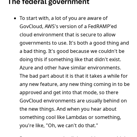
The federal government
To start with, a lot of you are aware of
GovCloud, AWS's version of a FedRAMP'ed
cloud environment that is secure to allow
governments to use. It's both a good thing and
a bad thing. It's good because we couldn't be
doing this if something like that didn't exist.
Azure and other have similar environments.
The bad part about it is that it takes a while for
any new feature, any new thing coming in to be
approved and get into that mode, so there
GovCloud environments are usually behind on
the new things. And when you hear about
something cool like Lambdas or something,
you're like, "Oh, we can't do that."