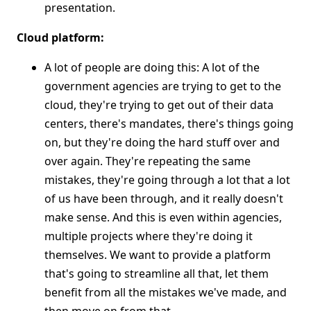
presentation.
Cloud platform:
A lot of people are doing this: A lot of the
government agencies are trying to get to the
cloud, they're trying to get out of their data
centers, there's mandates, there's things going
on, but they're doing the hard stuff over and
over again. They're repeating the same
mistakes, they're going through a lot that a lot
of us have been through, and it really doesn't
make sense. And this is even within agencies,
multiple projects where they're doing it
themselves. We want to provide a platform
that's going to streamline all that, let them
benefit from all the mistakes we've made, and