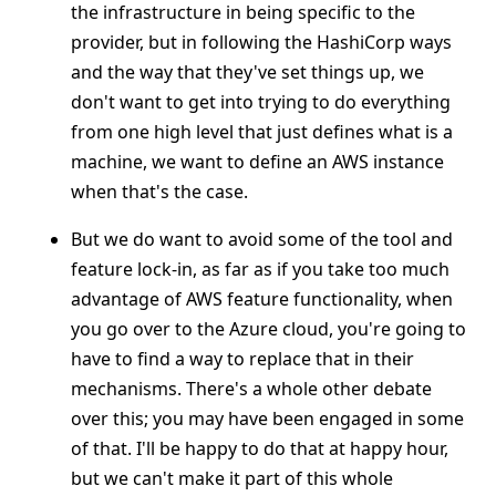
the infrastructure in being specific to the
provider, but in following the HashiCorp ways
and the way that they've set things up, we
don't want to get into trying to do everything
from one high level that just defines what is a
machine, we want to define an AWS instance
when that's the case.
But we do want to avoid some of the tool and
feature lock-in, as far as if you take too much
advantage of AWS feature functionality, when
you go over to the Azure cloud, you're going to
have to find a way to replace that in their
mechanisms. There's a whole other debate
over this; you may have been engaged in some
of that. I'll be happy to do that at happy hour,
but we can't make it part of this whole