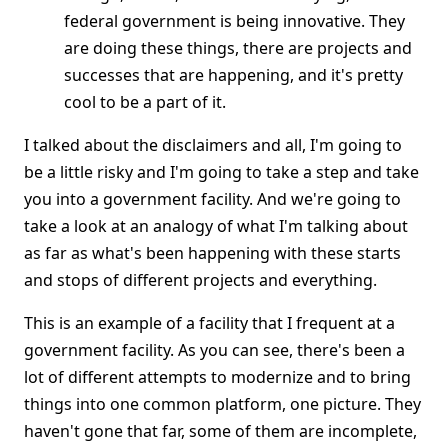
federal government is being innovative. They
are doing these things, there are projects and
successes that are happening, and it's pretty
cool to be a part of it.
I talked about the disclaimers and all, I'm going to
be a little risky and I'm going to take a step and take
you into a government facility. And we're going to
take a look at an analogy of what I'm talking about
as far as what's been happening with these starts
and stops of different projects and everything.
This is an example of a facility that I frequent at a
government facility. As you can see, there's been a
lot of different attempts to modernize and to bring
things into one common platform, one picture. They
haven't gone that far, some of them are incomplete,