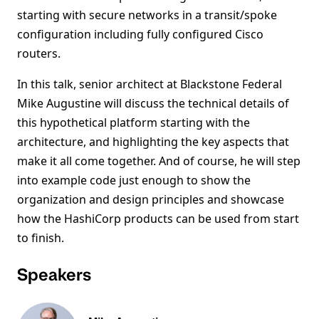
starting with secure networks in a transit/spoke
configuration including fully configured Cisco
routers.
In this talk, senior architect at Blackstone Federal
Mike Augustine will discuss the technical details of
this hypothetical platform starting with the
architecture, and highlighting the key aspects that
make it all come together. And of course, he will step
into example code just enough to show the
organization and design principles and showcase
how the HashiCorp products can be used from start
to finish.
Speakers