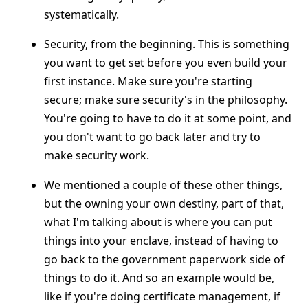
systematically.
Security, from the beginning. This is something
you want to get set before you even build your
first instance. Make sure you're starting
secure; make sure security's in the philosophy.
You're going to have to do it at some point, and
you don't want to go back later and try to
make security work.
We mentioned a couple of these other things,
but the owning your own destiny, part of that,
what I'm talking about is where you can put
things into your enclave, instead of having to
go back to the government paperwork side of
things to do it. And so an example would be,
like if you're doing certificate management, if