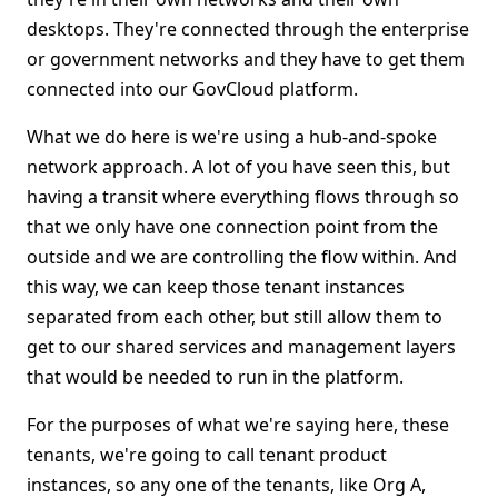
desktops. They're connected through the enterprise
or government networks and they have to get them
connected into our GovCloud platform.
What we do here is we're using a hub-and-spoke
network approach. A lot of you have seen this, but
having a transit where everything flows through so
that we only have one connection point from the
outside and we are controlling the flow within. And
this way, we can keep those tenant instances
separated from each other, but still allow them to
get to our shared services and management layers
that would be needed to run in the platform.
For the purposes of what we're saying here, these
tenants, we're going to call tenant product
instances, so any one of the tenants, like Org A,