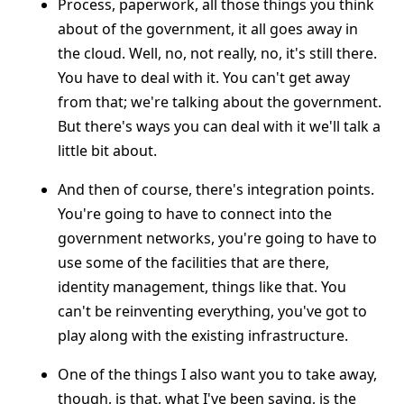
Process, paperwork, all those things you think
about of the government, it all goes away in
the cloud. Well, no, not really, no, it's still there.
You have to deal with it. You can't get away
from that; we're talking about the government.
But there's ways you can deal with it we'll talk a
little bit about.
And then of course, there's integration points.
You're going to have to connect into the
government networks, you're going to have to
use some of the facilities that are there,
identity management, things like that. You
can't be reinventing everything, you've got to
play along with the existing infrastructure.
One of the things I also want you to take away,
though, is that, what I've been saying, is the