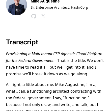
Mike Augustine
Sr. Enterprise Architect
, HashiCorp
Transcript
Provisioning a Multi tenant CSP Agnostic Cloud Platform
for the Federal Government
—That is the title. We don't
have time to read it all, but we'll get into it, and I
promise we'll break it down as we go along.
All right, a little about me. Mike Augustine, I'm a,
what I call, a functioning architect contracting with
the federal government. I say, "functioning,"
because I not only draw, and write, and talk, but I