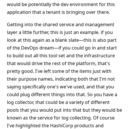
would be potentially the dev environment for this
application that a tenant is bringing over there.
Getting into the shared service and management
layer a little further, this is just an example. if you
look at this again as a blank slate—this is also part
of the DevOps dream—if you could go in and start
to build out all this tool set and the infrastructure
that would drive the rest of the platform, that's
pretty good. I've left some of the items just with
their purpose names, indicating both that I'm not
saying specifically one's we've used, and that you
could plug different things into that. So you have a
log collector, that could be a variety of different
pools that you would put into that but they would be
known as the service for log collecting. Of course
I've highlighted the HashiCorp products and