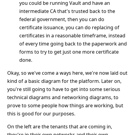
you could be running Vault and have an
intermediate CA that's trusted back to the
federal government, then you can do
certificate issuance, you can do replacing of
certificates in a reasonable timeframe, instead
of every time going back to the paperwork and
forms to try to get just one more certificate
done.
Okay, so we've come a ways here, we're now laid out
kind of a basic diagram for the platform. Later on,
you're still going to have to get into some serious
technical diagrams and networking diagrams, to
prove to some people how things are working, but
this is good for our purposes.
On the left are the tenants that are coming in,
they're in their own networks and their own