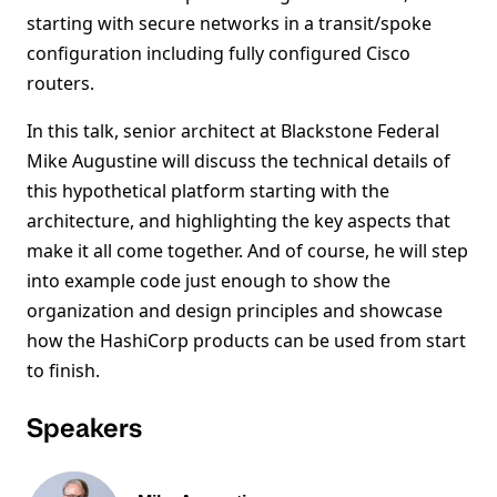
starting with secure networks in a transit/spoke
configuration including fully configured Cisco
routers.
In this talk, senior architect at Blackstone Federal
Mike Augustine will discuss the technical details of
this hypothetical platform starting with the
architecture, and highlighting the key aspects that
make it all come together. And of course, he will step
into example code just enough to show the
organization and design principles and showcase
how the HashiCorp products can be used from start
to finish.
Speakers