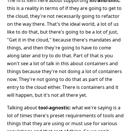
The first item here about supporting
lift-and-shift:
this is a reality in terms of if they are going to get to
the cloud, they're not necessarily going to refactor
on the way there. That's the ideal world, a lot of us
like to do that, but there's going to be a lot of just,
"Get it in the cloud," because there's mandates and
things, and then they're going to have to come
along later and try to do that. Part of that is you
won't see a lot of talk in this about containers and
things because they're not doing a lot of containers
now. They're not going to do that as part of the
entry to the cloud either. There is containers and it
will happen, but it's not all there yet.
Talking about
tool-agnostic:
what we're saying is a
lot of times there's preset requirements of tools and
things that they are using or must use for various