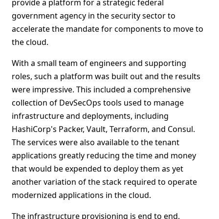
provide a platform for a strategic federal
government agency in the security sector to
accelerate the mandate for components to move to
the cloud.
With a small team of engineers and supporting
roles, such a platform was built out and the results
were impressive. This included a comprehensive
collection of DevSecOps tools used to manage
infrastructure and deployments, including
HashiCorp's Packer, Vault, Terraform, and Consul.
The services were also available to the tenant
applications greatly reducing the time and money
that would be expended to deploy them as yet
another variation of the stack required to operate
modernized applications in the cloud.
The infrastructure provisioning is end to end,