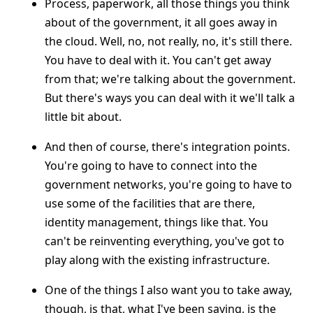
Process, paperwork, all those things you think
about of the government, it all goes away in
the cloud. Well, no, not really, no, it's still there.
You have to deal with it. You can't get away
from that; we're talking about the government.
But there's ways you can deal with it we'll talk a
little bit about.
And then of course, there's integration points.
You're going to have to connect into the
government networks, you're going to have to
use some of the facilities that are there,
identity management, things like that. You
can't be reinventing everything, you've got to
play along with the existing infrastructure.
One of the things I also want you to take away,
though, is that, what I've been saying, is the