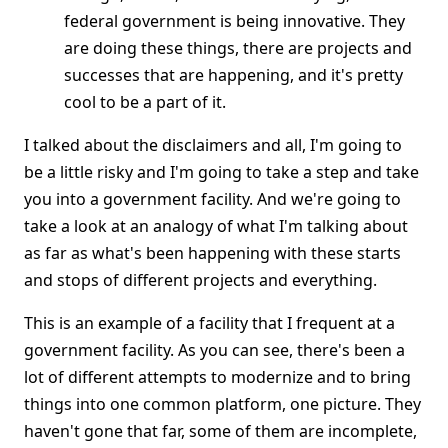
federal government is being innovative. They
are doing these things, there are projects and
successes that are happening, and it's pretty
cool to be a part of it.
I talked about the disclaimers and all, I'm going to
be a little risky and I'm going to take a step and take
you into a government facility. And we're going to
take a look at an analogy of what I'm talking about
as far as what's been happening with these starts
and stops of different projects and everything.
This is an example of a facility that I frequent at a
government facility. As you can see, there's been a
lot of different attempts to modernize and to bring
things into one common platform, one picture. They
haven't gone that far, some of them are incomplete,