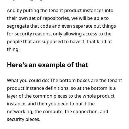
And by putting the tenant product instances into
their own set of repositories, we will be able to
segregate that code and even separate out things
for security reasons, only allowing access to the
people that are supposed to have it, that kind of
thing.
Here's an example of that
What you could do: The bottom boxes are the tenant
product instance definitions, so at the bottom is a
layer of the common pieces to the whole product
instance, and then you need to build the
networking, the compute, the connection, and
security pieces.