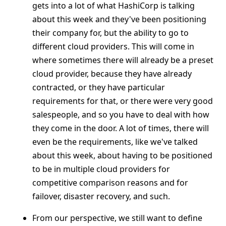
gets into a lot of what HashiCorp is talking
about this week and they've been positioning
their company for, but the ability to go to
different cloud providers. This will come in
where sometimes there will already be a preset
cloud provider, because they have already
contracted, or they have particular
requirements for that, or there were very good
salespeople, and so you have to deal with how
they come in the door. A lot of times, there will
even be the requirements, like we've talked
about this week, about having to be positioned
to be in multiple cloud providers for
competitive comparison reasons and for
failover, disaster recovery, and such.
From our perspective, we still want to define