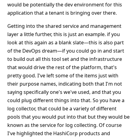
would be potentially the dev environment for this
application that a tenant is bringing over there.
Getting into the shared service and management
layer a little further, this is just an example. if you
look at this again as a blank slate—this is also part
of the DevOps dream—if you could go in and start
to build out all this tool set and the infrastructure
that would drive the rest of the platform, that's
pretty good. I've left some of the items just with
their purpose names, indicating both that I'm not
saying specifically one's we've used, and that you
could plug different things into that. So you have a
log collector, that could be a variety of different
pools that you would put into that but they would be
known as the service for log collecting. Of course
I've highlighted the HashiCorp products and