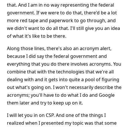
that. And I am in no way representing the federal
government. If we were to do that, there'd be a lot
more red tape and paperwork to go through, and
we didn't want to do all that. I'll still give you an idea
of what it's like to be there.
Along those lines, there's also an acronym alert,
because I did say the federal government and
everything that you do there involves acronyms. You
combine that with the technologies that we're all
dealing with and it gets into quite a pool of figuring
out what's going on. I won't necessarily describe the
acronyms; you'll have to do what I do and Google
them later and try to keep up on it.
I will let you in on CSP. And one of the things I
realized when I presented my topic was that some