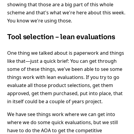
showing that those are a big part of this whole
scheme and that's what we're here about this week.
You know we're using those.
Tool selection – lean evaluations
One thing we talked about is paperwork and things
like that—just a quick brief: You can get through
some of these things, we've been able to see some
things work with lean evaluations. If you try to go
evaluate all those product selections, get them
approved, get them purchased, put into place, that
in itself could be a couple of years project.
We have see things work where we can get into
where we do some quick evaluations, but we still
have to do the AOA to get the competitive