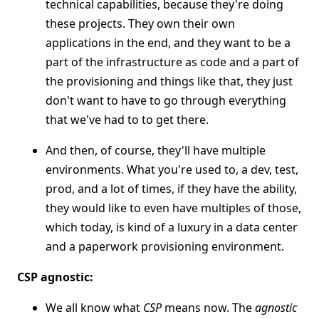
technical capabilities, because they're doing
these projects. They own their own
applications in the end, and they want to be a
part of the infrastructure as code and a part of
the provisioning and things like that, they just
don't want to have to go through everything
that we've had to to get there.
And then, of course, they'll have multiple
environments. What you're used to, a dev, test,
prod, and a lot of times, if they have the ability,
they would like to even have multiples of those,
which today, is kind of a luxury in a data center
and a paperwork provisioning environment.
CSP agnostic:
We all know what
CSP
means now. The
agnostic