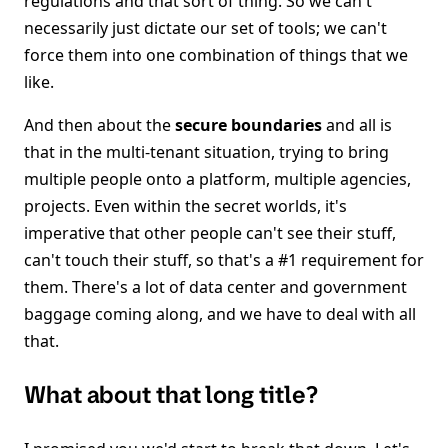
regulations and that sort of thing. So we can't
necessarily just dictate our set of tools; we can't
force them into one combination of things that we
like.
And then about the
secure boundaries
and all is
that in the multi-tenant situation, trying to bring
multiple people onto a platform, multiple agencies,
projects. Even within the secret worlds, it's
imperative that other people can't see their stuff,
can't touch their stuff, so that's a #1 requirement for
them. There's a lot of data center and government
baggage coming along, and we have to deal with all
that.
What about that long title?