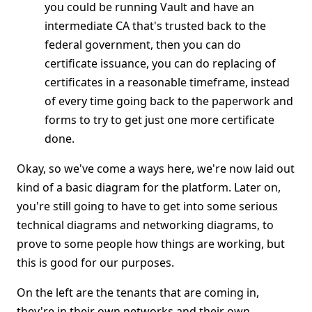
you could be running Vault and have an
intermediate CA that's trusted back to the
federal government, then you can do
certificate issuance, you can do replacing of
certificates in a reasonable timeframe, instead
of every time going back to the paperwork and
forms to try to get just one more certificate
done.
Okay, so we've come a ways here, we're now laid out
kind of a basic diagram for the platform. Later on,
you're still going to have to get into some serious
technical diagrams and networking diagrams, to
prove to some people how things are working, but
this is good for our purposes.
On the left are the tenants that are coming in,
they're in their own networks and their own