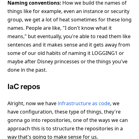
Naming conventions:
How we build the names of
things like for example, even an instance or security
group, we get a lot of heat sometimes for these long
names. People are like, "I don't know what it
means," but eventually, you're able to read them like
sentences and it makes sense and it gets away from
some of our old habits of naming it LOGGING1 or
maybe after Disney princesses or the things you've
done in the past.
IaC repos
Alright, now we have
infrastructure as code
, we
have configuration, these type of things, they're
gonna go into repositories, one of the ways we can
approach this is to structure the repositories in a
way that's going to make sense for us.