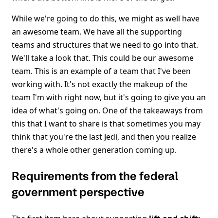
While we're going to do this, we might as well have
an awesome team. We have all the supporting
teams and structures that we need to go into that.
We'll take a look that. This could be our awesome
team. This is an example of a team that I've been
working with. It's not exactly the makeup of the
team I'm with right now, but it's going to give you an
idea of what's going on. One of the takeaways from
this that I want to share is that sometimes you may
think that you're the last Jedi, and then you realize
there's a whole other generation coming up.
Requirements from the federal
government perspective