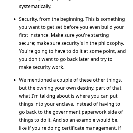
systematically.
Security, from the beginning. This is something
you want to get set before you even build your
first instance. Make sure you're starting
secure; make sure security's in the philosophy.
You're going to have to do it at some point, and
you don't want to go back later and try to
make security work.
We mentioned a couple of these other things,
but the owning your own destiny, part of that,
what I'm talking about is where you can put
things into your enclave, instead of having to
go back to the government paperwork side of
things to do it. And so an example would be,
like if you're doing certificate management, if