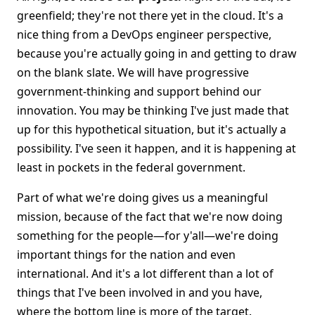
greenfield; they're not there yet in the cloud. It's a
nice thing from a DevOps engineer perspective,
because you're actually going in and getting to draw
on the blank slate. We will have progressive
government-thinking and support behind our
innovation. You may be thinking I've just made that
up for this hypothetical situation, but it's actually a
possibility. I've seen it happen, and it is happening at
least in pockets in the federal government.
Part of what we're doing gives us a meaningful
mission, because of the fact that we're now doing
something for the people—for y'all—we're doing
important things for the nation and even
international. And it's a lot different than a lot of
things that I've been involved in and you have,
where the bottom line is more of the target.