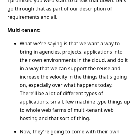
I promised you we'd start to break that down. Let's
go through that as part of our description of
requirements and all.
Multi-tenant:
What we're saying is that we want a way to
bring in agencies, projects, applications into
their own environments in the cloud, and do it
in a way that we can support the reuse and
increase the velocity in the things that's going
on, especially over what happens today.
There'll be a lot of different types of
applications: small, few machine type things up
to whole web farms of multi-tenant web
hosting and that sort of thing.
Now, they're going to come with their own