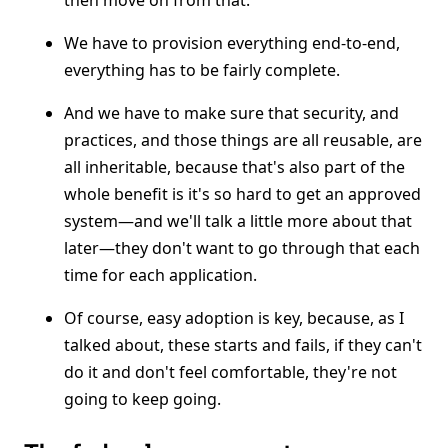
then move on from that.
We have to provision everything end-to-end,
everything has to be fairly complete.
And we have to make sure that security, and
practices, and those things are all reusable, are
all inheritable, because that's also part of the
whole benefit is it's so hard to get an approved
system—and we'll talk a little more about that
later—they don't want to go through that each
time for each application.
Of course, easy adoption is key, because, as I
talked about, these starts and fails, if they can't
do it and don't feel comfortable, they're not
going to keep going.