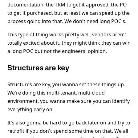
documentation, the TRM to get it approved, the PO
to get it purchased, but at least we can speed up the
process going into that. We don't need long POC's.
This type of thing works pretty well, vendors aren't
totally excited about it, they might think they can win
a long POC but not the engineers' opinion.
Structures are key
Structures are key, you wanna set these things up.
We're doing this multi-tenant, multi-cloud
environment, you wanna make sure you can identify
everything early on.
It's also gonna be hard to go back later on and try to
retrofit if you don't spend some time on that. We all