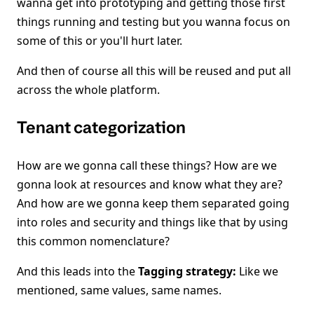
wanna get into prototyping and getting those first
things running and testing but you wanna focus on
some of this or you'll hurt later.
And then of course all this will be reused and put all
across the whole platform.
Tenant categorization
How are we gonna call these things? How are we
gonna look at resources and know what they are?
And how are we gonna keep them separated going
into roles and security and things like that by using
this common nomenclature?
And this leads into the
Tagging strategy:
Like we
mentioned, same values, same names.