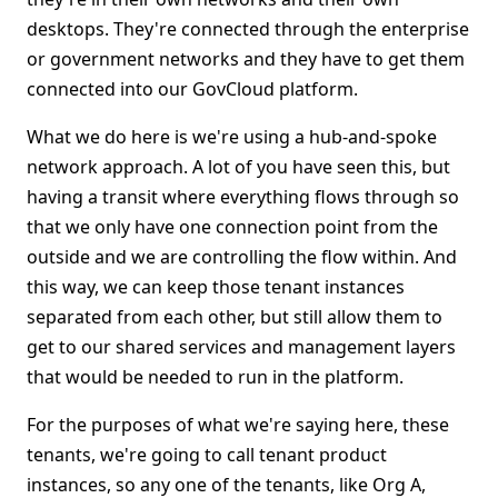
desktops. They're connected through the enterprise
or government networks and they have to get them
connected into our GovCloud platform.
What we do here is we're using a hub-and-spoke
network approach. A lot of you have seen this, but
having a transit where everything flows through so
that we only have one connection point from the
outside and we are controlling the flow within. And
this way, we can keep those tenant instances
separated from each other, but still allow them to
get to our shared services and management layers
that would be needed to run in the platform.
For the purposes of what we're saying here, these
tenants, we're going to call tenant product
instances, so any one of the tenants, like Org A,