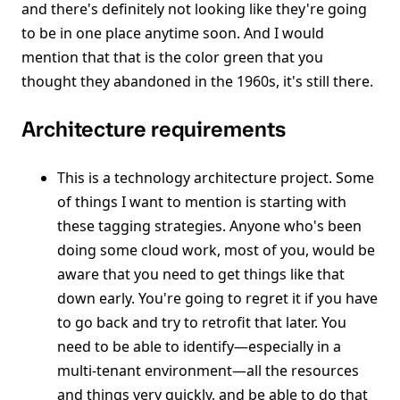
and there's definitely not looking like they're going
to be in one place anytime soon. And I would
mention that that is the color green that you
thought they abandoned in the 1960s, it's still there.
Architecture requirements
This is a technology architecture project. Some
of things I want to mention is starting with
these tagging strategies. Anyone who's been
doing some cloud work, most of you, would be
aware that you need to get things like that
down early. You're going to regret it if you have
to go back and try to retrofit that later. You
need to be able to identify—especially in a
multi-tenant environment—all the resources
and things very quickly, and be able to do that