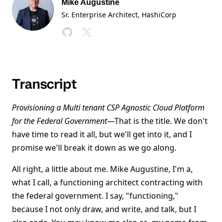
Mike Augustine
Sr. Enterprise Architect
, HashiCorp
Transcript
Provisioning a Multi tenant CSP Agnostic Cloud Platform
for the Federal Government
—That is the title. We don't
have time to read it all, but we'll get into it, and I
promise we'll break it down as we go along.
All right, a little about me. Mike Augustine, I'm a,
what I call, a functioning architect contracting with
the federal government. I say, "functioning,"
because I not only draw, and write, and talk, but I