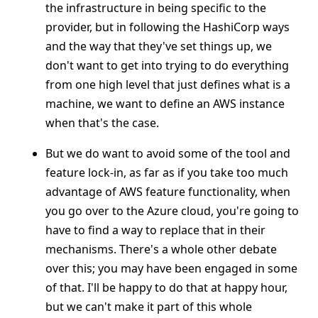
the infrastructure in being specific to the
provider, but in following the HashiCorp ways
and the way that they've set things up, we
don't want to get into trying to do everything
from one high level that just defines what is a
machine, we want to define an AWS instance
when that's the case.
But we do want to avoid some of the tool and
feature lock-in, as far as if you take too much
advantage of AWS feature functionality, when
you go over to the Azure cloud, you're going to
have to find a way to replace that in their
mechanisms. There's a whole other debate
over this; you may have been engaged in some
of that. I'll be happy to do that at happy hour,
but we can't make it part of this whole