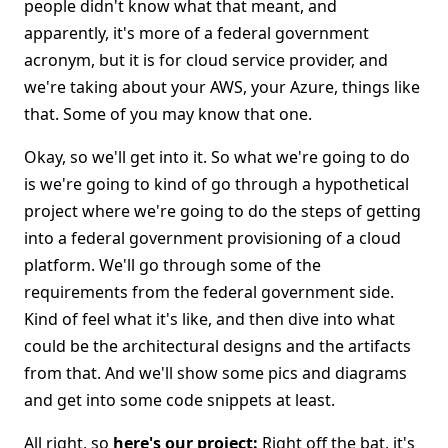
people didn't know what that meant, and
apparently, it's more of a federal government
acronym, but it is for cloud service provider, and
we're taking about your AWS, your Azure, things like
that. Some of you may know that one.
Okay, so we'll get into it. So what we're going to do
is we're going to kind of go through a hypothetical
project where we're going to do the steps of getting
into a federal government provisioning of a cloud
platform. We'll go through some of the
requirements from the federal government side.
Kind of feel what it's like, and then dive into what
could be the architectural designs and the artifacts
from that. And we'll show some pics and diagrams
and get into some code snippets at least.
All right, so
here's our project:
Right off the bat, it's