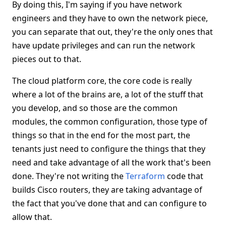
By doing this, I'm saying if you have network
engineers and they have to own the network piece,
you can separate that out, they're the only ones that
have update privileges and can run the network
pieces out to that.
The cloud platform core, the core code is really
where a lot of the brains are, a lot of the stuff that
you develop, and so those are the common
modules, the common configuration, those type of
things so that in the end for the most part, the
tenants just need to configure the things that they
need and take advantage of all the work that's been
done. They're not writing the
Terraform
code that
builds Cisco routers, they are taking advantage of
the fact that you've done that and can configure to
allow that.