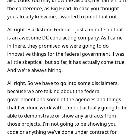
also code. You may know me also as, my name from
the conference, as Big Head. In case you thought
you already knew me, I wanted to point that out.
All right. Blackstone Federal—just a minute on that—
is an awesome DC contracting company. As I came
in there, they promised we were going to do
innovative things for the federal government. I was
a little skeptical, but so far, it has actually come true.
And we're always hiring.
All right. So we have to go into some disclaimers,
because we are talking about the federal
government and some of the agencies and things
that I've done work with. I'm not actually going to be
able to demonstrate or show any artifacts from
those projects. I'm not going to be showing you
code or anything we've done under contract for