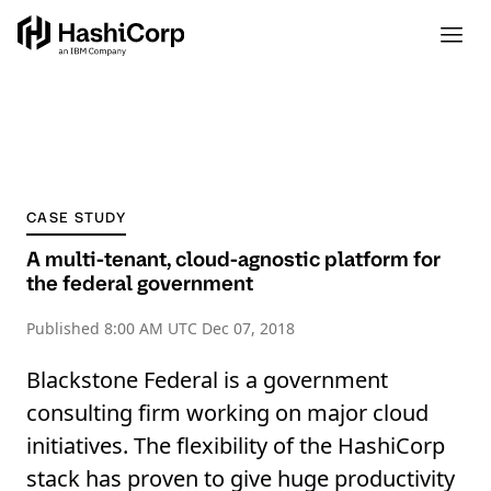
CASE STUDY
A multi-tenant, cloud-agnostic platform for
the federal government
Published
8:00 AM UTC Dec 07, 2018
Blackstone Federal is a government
consulting firm working on major cloud
initiatives. The flexibility of the HashiCorp
stack has proven to give huge productivity