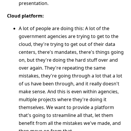
presentation.
Cloud platform:
A lot of people are doing this: A lot of the
government agencies are trying to get to the
cloud, they're trying to get out of their data
centers, there's mandates, there's things going
on, but they're doing the hard stuff over and
over again. They're repeating the same
mistakes, they're going through a lot that a lot
of us have been through, and it really doesn't
make sense. And this is even within agencies,
multiple projects where they're doing it
themselves. We want to provide a platform
that's going to streamline all that, let them
benefit from all the mistakes we've made, and