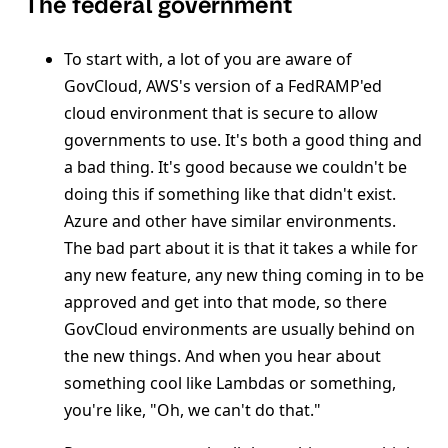
The federal government
To start with, a lot of you are aware of
GovCloud, AWS's version of a FedRAMP'ed
cloud environment that is secure to allow
governments to use. It's both a good thing and
a bad thing. It's good because we couldn't be
doing this if something like that didn't exist.
Azure and other have similar environments.
The bad part about it is that it takes a while for
any new feature, any new thing coming in to be
approved and get into that mode, so there
GovCloud environments are usually behind on
the new things. And when you hear about
something cool like Lambdas or something,
you're like, "Oh, we can't do that."