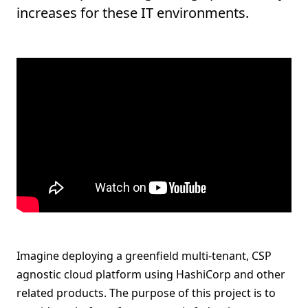
increases for these IT environments.
Imagine deploying a greenfield multi-tenant, CSP
agnostic cloud platform using HashiCorp and other
related products. The purpose of this project is to