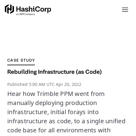
CASE STUDY
Rebuilding Infrastructure (as Code)
Published
5:00 AM UTC Apr 20, 2022
Hear how Trimble PPM went from
manually deploying production
infrastructure, initial forays into
infrastructure as code, to a single unified
code base for all environments with