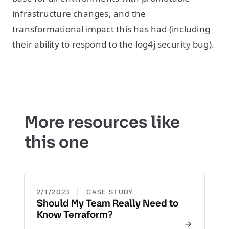
infrastructure changes, and the
transformational impact this has had (including
their ability to respond to the log4j security bug).
More resources like
this one
|
2/1/2023
CASE STUDY
Should My Team Really Need to
Know Terraform?