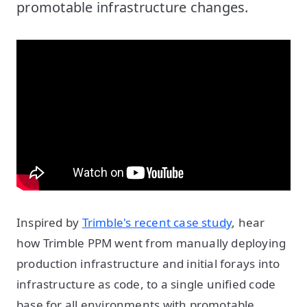
promotable infrastructure changes.
Inspired by
Trimble's recent case study
, hear
how Trimble PPM went from manually deploying
production infrastructure and initial forays into
infrastructure as code, to a single unified code
base for all environments with promotable