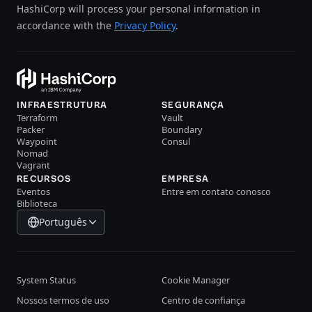
HashiCorp will process your personal information in
accordance with the
Privacy Policy
.
INFRAESTRUTURA
SEGURANÇA
Terraform
Vault
Packer
Boundary
Waypoint
Consul
Nomad
Vagrant
RECURSOS
EMPRESA
Eventos
Entre em contato conosco
Biblioteca
Português
System Status
Cookie Manager
Nossos termos de uso
Centro de confiança