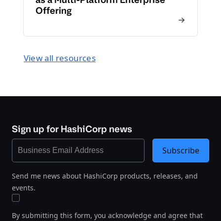
Offering
View all resources
Sign up for HashiCorp news
Subscribe
Send me news about HashiCorp products, releases, and
events.
By submitting this form, you acknowledge and agree that