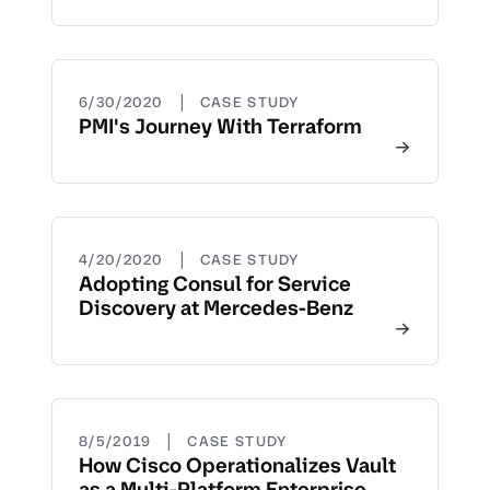
|
6/30/2020
CASE STUDY
PMI's Journey With Terraform
|
4/20/2020
CASE STUDY
Adopting Consul for Service
Discovery at Mercedes-Benz
|
8/5/2019
CASE STUDY
How Cisco Operationalizes Vault
as a Multi-Platform Enterprise