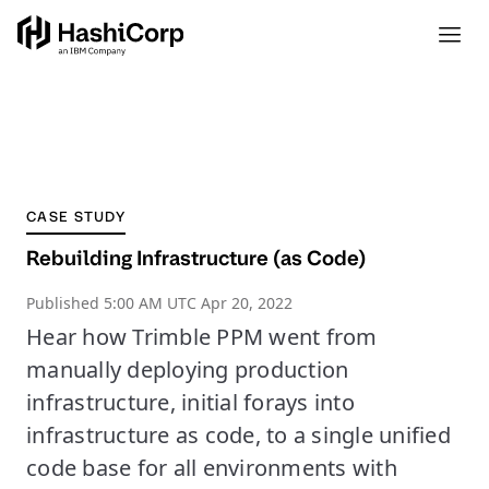
CASE STUDY
Rebuilding Infrastructure (as Code)
Published
5:00 AM UTC Apr 20, 2022
Hear how Trimble PPM went from
manually deploying production
infrastructure, initial forays into
infrastructure as code, to a single unified
code base for all environments with