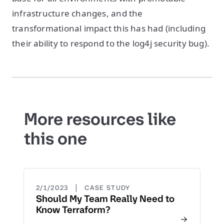
infrastructure changes, and the
transformational impact this has had (including
their ability to respond to the log4j security bug).
More resources like
this one
|
2/1/2023
CASE STUDY
Should My Team Really Need to
Know Terraform?