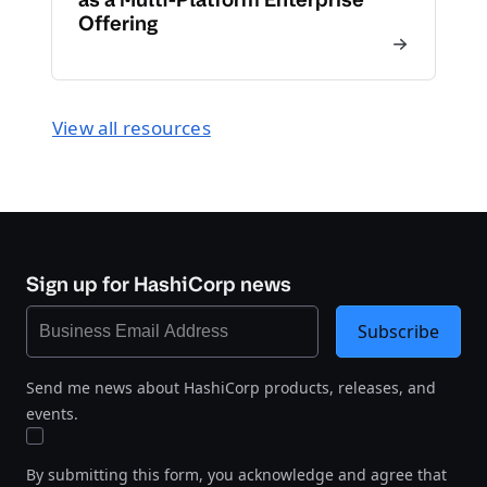
Offering
View all resources
Sign up for HashiCorp news
Subscribe
Send me news about HashiCorp products, releases, and
events.
By submitting this form, you acknowledge and agree that