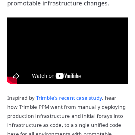
promotable infrastructure changes.
Inspired by
Trimble's recent case study
, hear
how Trimble PPM went from manually deploying
production infrastructure and initial forays into
infrastructure as code, to a single unified code
base for all environments with promotable