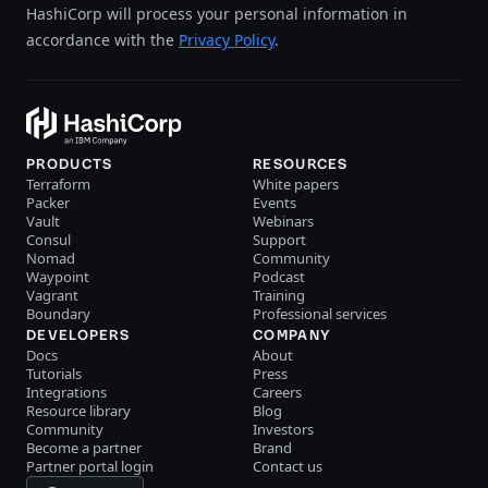
HashiCorp will process your personal information in
accordance with the
Privacy Policy
.
PRODUCTS
RESOURCES
Terraform
White papers
Packer
Events
Vault
Webinars
Consul
Support
Nomad
Community
Waypoint
Podcast
Vagrant
Training
Boundary
Professional services
DEVELOPERS
COMPANY
Docs
About
Tutorials
Press
Integrations
Careers
Resource library
Blog
Community
Investors
Become a partner
Brand
Partner portal login
Contact us