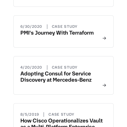
|
6/30/2020
CASE STUDY
PMI's Journey With Terraform
|
4/20/2020
CASE STUDY
Adopting Consul for Service
Discovery at Mercedes-Benz
|
8/5/2019
CASE STUDY
How Cisco Operationalizes Vault
as a Multi-Platform Enterprise