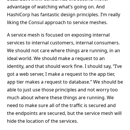
advantage of watching what’s going on. And
HashiCorp has fantastic design principles. I’m really
liking the Consul approach to service meshes.
A service mesh is focused on exposing internal
services to internal customers, internal consumers.
We should not care where things are running, in an
ideal world. We should make a request to an
identity, and that should work fine. I should say, “I’ve
got a web server, I make a request to the app tier,
app tier makes a request to database.” We should be
able to just use those principles and not worry too
much about where these things are running. We
need to make sure all of the traffic is secured and
the endpoints are secured, but the service mesh will
hide the location of the services.