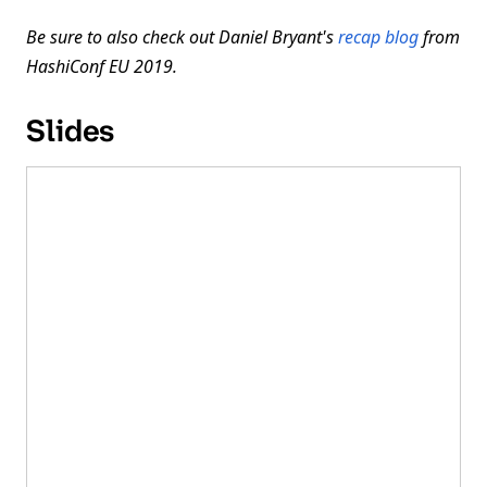
Be sure to also check out Daniel Bryant's
recap blog
from
HashiConf EU 2019.
Slides