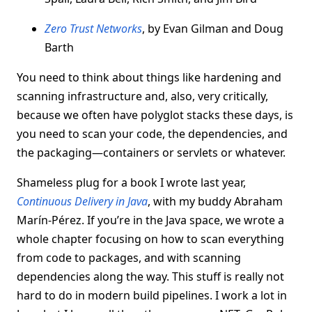
Zero Trust Networks
, by Evan Gilman and Doug
Barth
You need to think about things like hardening and
scanning infrastructure and, also, very critically,
because we often have polyglot stacks these days, is
you need to scan your code, the dependencies, and
the packaging—containers or servlets or whatever.
Shameless plug for a book I wrote last year,
Continuous Delivery in Java
, with my buddy Abraham
Marín-Pérez. If you’re in the Java space, we wrote a
whole chapter focusing on how to scan everything
from code to packages, and with scanning
dependencies along the way. This stuff is really not
hard to do in modern build pipelines. I work a lot in