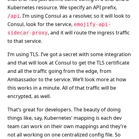
Kubernetes resource. We specify an API prefix,
. I’m using Consul as a resolver, so it will look to
/api
Consul, look for the service,
emojify-api-
, and it will route the ingress traffic
sidecar-proxy
to that service.
I’m using TLS. I’ve got a secret with some integration
and that will look at Consul to get the TLS certificate
and all the traffic going from the edge, from
Ambassador to the service. We’ll look more at how
this works in a minute. All of that traffic will be
encrypted, as well.
That’s great for developers. The beauty of doing
things like, say, Kubernetes’ mapping is each dev
team can work on their own mappings and they’re
not all working on one centralized config file. So