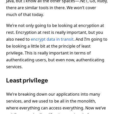
Java, but I know all the other spaces—.NET, Go, Ruby,
there are similar tools in there. We won’t cover
much of that today.
We’re not only going to be looking at encryption at
rest. Encryption at rest is really important, but you
also need to
encrypt data in transit
. And I’m going to
be looking a little bit at the principle of least
privilege. This is really important in terms of
authenticating users, but even now, authenticating
services.
Least privilege
We’re breaking down our applications into many
services, and we used to be all in the monolith,
where everything can access everything. Now we’ve