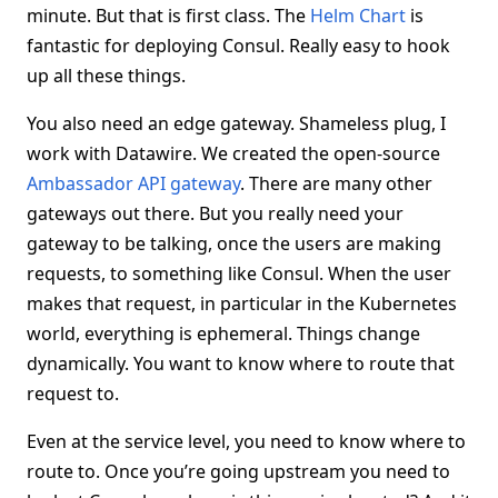
minute. But that is first class. The
Helm Chart
is
fantastic for deploying Consul. Really easy to hook
up all these things.
You also need an edge gateway. Shameless plug, I
work with Datawire. We created the open-source
Ambassador API gateway
. There are many other
gateways out there. But you really need your
gateway to be talking, once the users are making
requests, to something like Consul. When the user
makes that request, in particular in the Kubernetes
world, everything is ephemeral. Things change
dynamically. You want to know where to route that
request to.
Even at the service level, you need to know where to
route to. Once you’re going upstream you need to