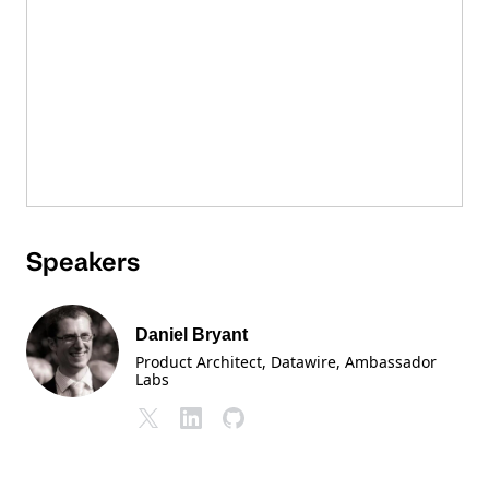
Speakers
Daniel Bryant
Product Architect, Datawire
, Ambassador
Labs