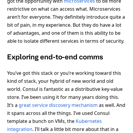
got the opportunity with
microservices
to be more
restrictive on what can access what. Microservices
aren’t for everyone. They definitely introduce quite a
bit of pain, in my experience. But they do have a lot
of advantages, and one of them is this ability to be
able to isolate different services in terms of security.
Exploring end-to-end comms
You’ve got this stack or you’re working toward this
kind of stack, your hybrid of new world and old
world. Consul is fantastic as a distributive key-value
store. I’ve been using it for many years doing this.
It’s a
great service discovery mechanism
as well. And
it spans across all the things. I’ve used Consul
template a bunch on VMs, the
Kubernetes
integration
. I’ll talk a little bit more about that in a