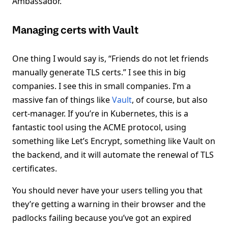
Ambassador.
Managing certs with Vault
One thing I would say is, “Friends do not let friends
manually generate TLS certs.” I see this in big
companies. I see this in small companies. I’m a
massive fan of things like
Vault
, of course, but also
cert-manager. If you’re in Kubernetes, this is a
fantastic tool using the ACME protocol, using
something like Let’s Encrypt, something like Vault on
the backend, and it will automate the renewal of TLS
certificates.
You should never have your users telling you that
they’re getting a warning in their browser and the
padlocks failing because you’ve got an expired