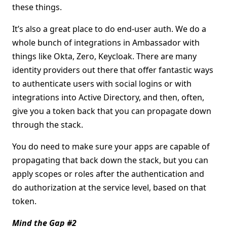
these things.
It’s also a great place to do end-user auth. We do a
whole bunch of integrations in Ambassador with
things like Okta, Zero, Keycloak. There are many
identity providers out there that offer fantastic ways
to authenticate users with social logins or with
integrations into Active Directory, and then, often,
give you a token back that you can propagate down
through the stack.
You do need to make sure your apps are capable of
propagating that back down the stack, but you can
apply scopes or roles after the authentication and
do authorization at the service level, based on that
token.
Mind the Gap #2