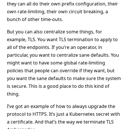
they can all do their own prefix configuration, their
own rate-limiting, their own circuit breaking, a
bunch of other time-outs.
But you can also centralize some things, for
example, TLS. You want TLS termination to apply to
all of the endpoints. If you’re an operator, in
particular, you want to centralize sane defaults. You
might want to have some global rate-limiting
policies that people can override if they want, but
you want the sane defaults to make sure the system
is secure. This is a good place to do this kind of
thing.
I’ve got an example of how to always upgrade the
protocol to HTTPS. It’s just a Kubernetes secret with
a certificate. And that’s the way we terminate TLS