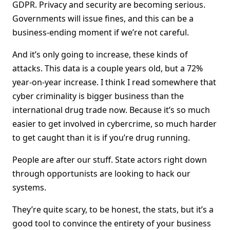
GDPR. Privacy and security are becoming serious.
Governments will issue fines, and this can be a
business-ending moment if we’re not careful.
And it’s only going to increase, these kinds of
attacks. This data is a couple years old, but a 72%
year-on-year increase. I think I read somewhere that
cyber criminality is bigger business than the
international drug trade now. Because it’s so much
easier to get involved in cybercrime, so much harder
to get caught than it is if you’re drug running.
People are after our stuff. State actors right down
through opportunists are looking to hack our
systems.
They’re quite scary, to be honest, the stats, but it’s a
good tool to convince the entirety of your business