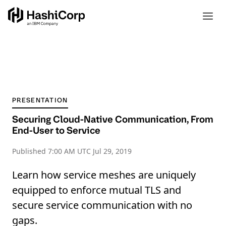
PRESENTATION
Securing Cloud-Native Communication, From
End-User to Service
Published
7:00 AM UTC Jul 29, 2019
Learn how service meshes are uniquely
equipped to enforce mutual TLS and
secure service communication with no
gaps.