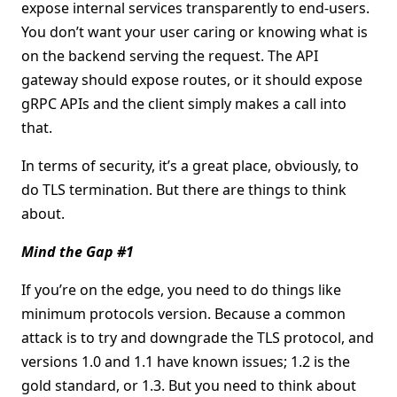
expose internal services transparently to end-users.
You don’t want your user caring or knowing what is
on the backend serving the request. The API
gateway should expose routes, or it should expose
gRPC APIs and the client simply makes a call into
that.
In terms of security, it’s a great place, obviously, to
do TLS termination. But there are things to think
about.
Mind the Gap #1
If you’re on the edge, you need to do things like
minimum protocols version. Because a common
attack is to try and downgrade the TLS protocol, and
versions 1.0 and 1.1 have known issues; 1.2 is the
gold standard, or 1.3. But you need to think about