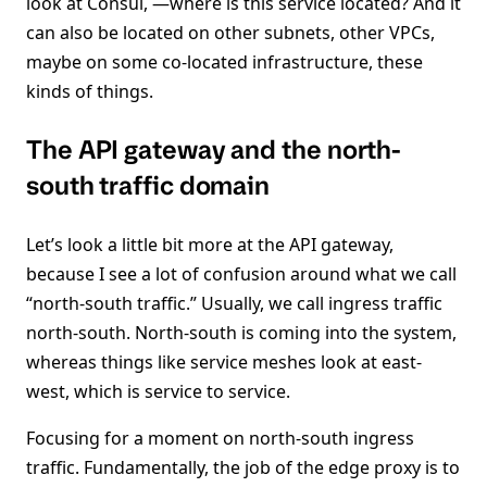
look at Consul, —where is this service located? And it
can also be located on other subnets, other VPCs,
maybe on some co-located infrastructure, these
kinds of things.
The API gateway and the north-
south traffic domain
Let’s look a little bit more at the API gateway,
because I see a lot of confusion around what we call
“north-south traffic.” Usually, we call ingress traffic
north-south. North-south is coming into the system,
whereas things like service meshes look at east-
west, which is service to service.
Focusing for a moment on north-south ingress
traffic. Fundamentally, the job of the edge proxy is to