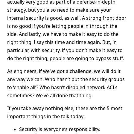
actually very good as part of a defense-in-depth
strategy, but you also need to make sure your
internal security is good, as well. A strong front door
is no good if you’re letting people in through the
side. And lastly, we have to make it easy to do the
right thing. I say this time and time again. But, in
particular, with security, if you don’t make it easy to
do the right thing, people are going to bypass stuff.
As engineers, if we’ve got a challenge, we will do it
any way we can. Who hasn’t put the security groups
to ‘enable all’? Who hasn’t disabled network ACLs
sometimes? We’ve all done that thing.
If you take away nothing else, these are the 5 most
important things in the talk today:
Security is everyone’s responsibility.