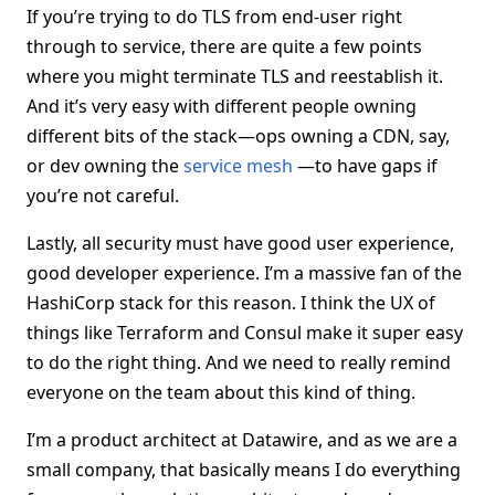
If you’re trying to do TLS from end-user right
through to service, there are quite a few points
where you might terminate TLS and reestablish it.
And it’s very easy with different people owning
different bits of the stack—ops owning a CDN, say,
or dev owning the
service mesh
—to have gaps if
you’re not careful.
Lastly, all security must have good user experience,
good developer experience. I’m a massive fan of the
HashiCorp stack for this reason. I think the UX of
things like Terraform and Consul make it super easy
to do the right thing. And we need to really remind
everyone on the team about this kind of thing.
I’m a product architect at Datawire, and as we are a
small company, that basically means I do everything