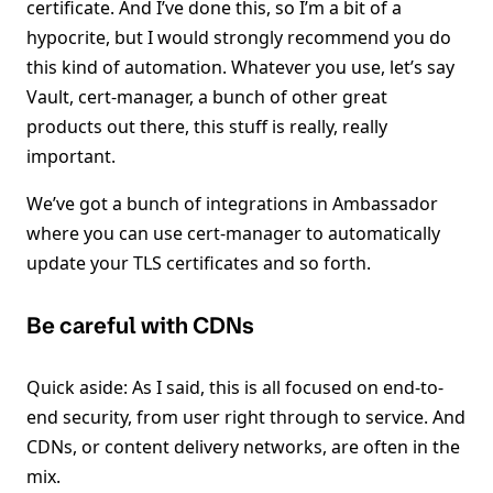
certificate. And I’ve done this, so I’m a bit of a
hypocrite, but I would strongly recommend you do
this kind of automation. Whatever you use, let’s say
Vault, cert-manager, a bunch of other great
products out there, this stuff is really, really
important.
We’ve got a bunch of integrations in Ambassador
where you can use cert-manager to automatically
update your TLS certificates and so forth.
Be careful with CDNs
Quick aside: As I said, this is all focused on end-to-
end security, from user right through to service. And
CDNs, or content delivery networks, are often in the
mix.