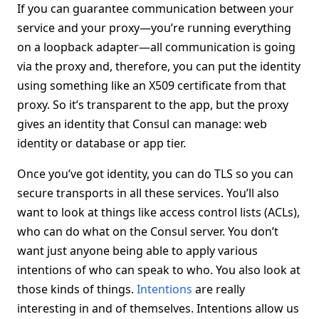
If you can guarantee communication between your
service and your proxy—you’re running everything
on a loopback adapter—all communication is going
via the proxy and, therefore, you can put the identity
using something like an X509 certificate from that
proxy. So it’s transparent to the app, but the proxy
gives an identity that Consul can manage: web
identity or database or app tier.
Once you’ve got identity, you can do TLS so you can
secure transports in all these services. You’ll also
want to look at things like access control lists (ACLs),
who can do what on the Consul server. You don’t
want just anyone being able to apply various
intentions of who can speak to who. You also look at
those kinds of things.
Intentions
are really
interesting in and of themselves. Intentions allow us