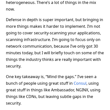
heterogeneous. There’s a lot of things in the mix
now.
Defense in depth is super important, but bringing in
more things makes it harder to implement. I’m not
going to cover security-scanning your applications,
scanning infrastructure. I’m going to focus only on
network communication, because I’ve only got 30
minutes today, but I will briefly touch on some of the
things the industry thinks are really important with
security.
One key takeaway is, “Mind the gaps.” I’ve seen a
bunch of people using great stuff in
Consul
, using
great stuff in things like Ambassador, NGINX, using
things like CDNs, but leaving subtle gaps in the
security.