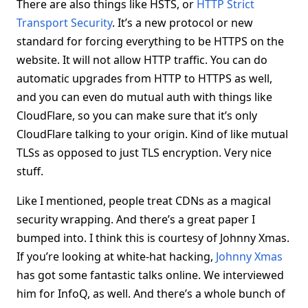
There are also things like HSTS, or
HTTP Strict
Transport Security
. It’s a new protocol or new
standard for forcing everything to be HTTPS on the
website. It will not allow HTTP traffic. You can do
automatic upgrades from HTTP to HTTPS as well,
and you can even do mutual auth with things like
CloudFlare, so you can make sure that it’s only
CloudFlare talking to your origin. Kind of like mutual
TLSs as opposed to just TLS encryption. Very nice
stuff.
Like I mentioned, people treat CDNs as a magical
security wrapping. And there’s a great paper I
bumped into. I think this is courtesy of Johnny Xmas.
If you’re looking at white-hat hacking,
Johnny Xmas
has got some fantastic talks online. We interviewed
him for InfoQ, as well. And there’s a whole bunch of