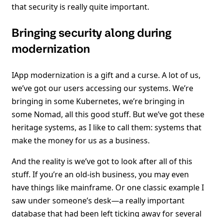
that security is really quite important.
Bringing security along during
modernization
IApp modernization is a gift and a curse. A lot of us,
we’ve got our users accessing our systems. We’re
bringing in some Kubernetes, we’re bringing in
some Nomad, all this good stuff. But we’ve got these
heritage systems, as I like to call them: systems that
make the money for us as a business.
And the reality is we’ve got to look after all of this
stuff. If you’re an old-ish business, you may even
have things like mainframe. Or one classic example I
saw under someone’s desk—a really important
database that had been left ticking away for several