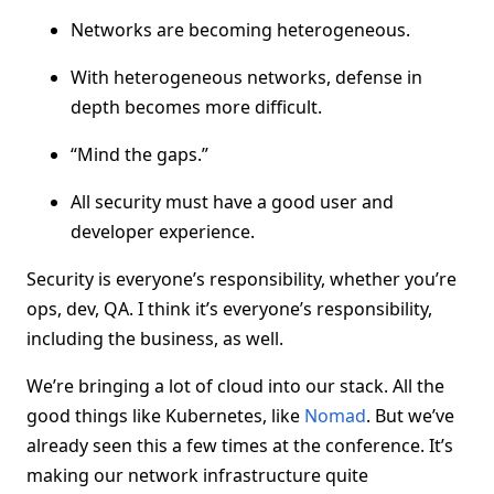
Networks are becoming heterogeneous.
With heterogeneous networks, defense in
depth becomes more difficult.
“Mind the gaps.”
All security must have a good user and
developer experience.
Security is everyone’s responsibility, whether you’re
ops, dev, QA. I think it’s everyone’s responsibility,
including the business, as well.
We’re bringing a lot of cloud into our stack. All the
good things like Kubernetes, like
Nomad
. But we’ve
already seen this a few times at the conference. It’s
making our network infrastructure quite