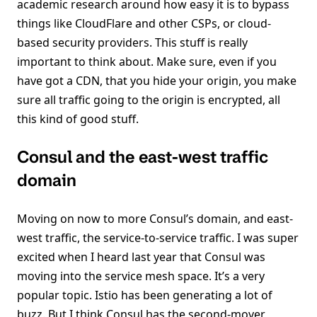
academic research around how easy it is to bypass
things like CloudFlare and other CSPs, or cloud-
based security providers. This stuff is really
important to think about. Make sure, even if you
have got a CDN, that you hide your origin, you make
sure all traffic going to the origin is encrypted, all
this kind of good stuff.
Consul and the east-west traffic
domain
Moving on now to more Consul’s domain, and east-
west traffic, the service-to-service traffic. I was super
excited when I heard last year that Consul was
moving into the service mesh space. It’s a very
popular topic. Istio has been generating a lot of
buzz. But I think Consul has the second-mover