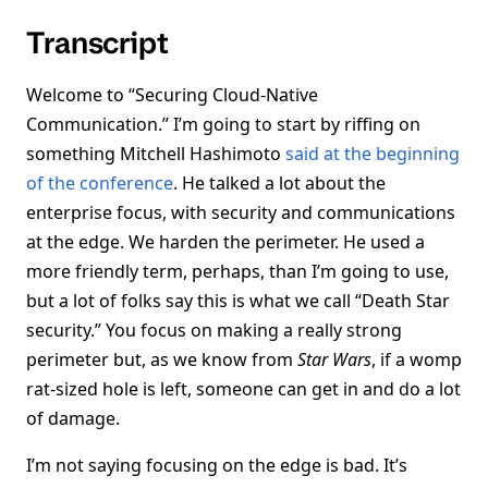
Transcript
Welcome to “Securing Cloud-Native
Communication.” I’m going to start by riffing on
something Mitchell Hashimoto
said at the beginning
of the conference
. He talked a lot about the
enterprise focus, with security and communications
at the edge. We harden the perimeter. He used a
more friendly term, perhaps, than I’m going to use,
but a lot of folks say this is what we call “Death Star
security.” You focus on making a really strong
perimeter but, as we know from
Star Wars
, if a womp
rat-sized hole is left, someone can get in and do a lot
of damage.
I’m not saying focusing on the edge is bad. It’s