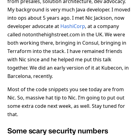
from presales, solution architecture, dev advocacy.
My background is very much Java developer. I moved
into ops about 5 years ago. I met Nic Jackson, now
developer advocate at
HashiCorp
, at a company
called notonthehighstreet.com in the UK. We were
both working there, bringing in Consul, bringing in
Terraform into the stack. I have remained friends
with Nic since and he helped me put this talk
together. We did an early version of it at Kubecon, in
Barcelona, recently.
Most of the code snippets you see today are from
Nic. So, massive hat tip to Nic. I’m going to put out
some extra code next week, as well. Stay tuned for
that.
Some scary security numbers