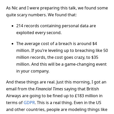
As Nic and I were preparing this talk, we found some
quite scary numbers. We found that:
214 records containing personal data are
exploited every second.
The average cost of a breach is around $4
million. If you’re leveling up to breaching like 50
million records, the cost goes crazy, to $35
million. And this will be a game-changing event
in your company.
And these things are real. Just this morning, I got an
email from the
Financial Times
saying that British
Airways are going to be fined up to £183 million in
terms of
GDPR
. This is a real thing. Even in the US
and other countries, people are modeling things like