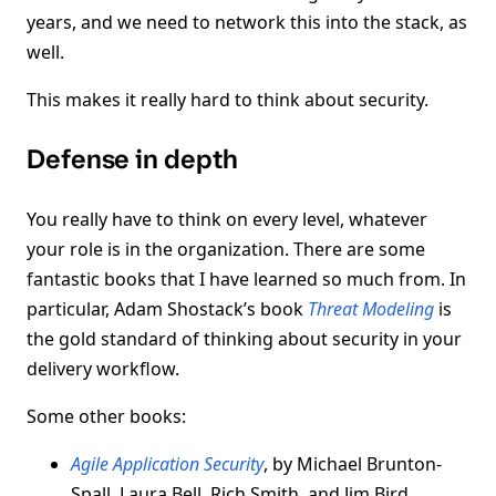
years, and we need to network this into the stack, as
well.
This makes it really hard to think about security.
Defense in depth
You really have to think on every level, whatever
your role is in the organization. There are some
fantastic books that I have learned so much from. In
particular, Adam Shostack’s book
Threat Modeling
is
the gold standard of thinking about security in your
delivery workflow.
Some other books:
Agile Application Security
, by Michael Brunton-
Spall, Laura Bell, Rich Smith, and Jim Bird