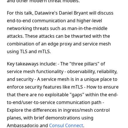
and other modern threat models.
For this talk, Datawire's Daniel Bryant will discuss
end-to-end communication and higher-level
networking threats such as man-in-the-middle
attacks. These attacks can be thwarted with the
combination of an edge proxy and service mesh
using TLS and mTLS.
Key takeaways include: - The "three pillars" of
service mesh functionality - observability, reliability,
and security - A service mesh is in a unique place to
enforce security features like mTLS - How to ensure
that there are no exploitable "gaps" within the end-
to-end/user-to-service communication path -
Explore the differences in ingress/mesh control
planes, with brief demonstrations using
Ambassador.io and
Consul Connect
.