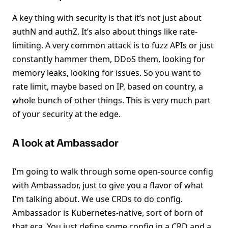
A key thing with security is that it’s not just about
authN and authZ. It’s also about things like rate-
limiting. A very common attack is to fuzz APIs or just
constantly hammer them, DDoS them, looking for
memory leaks, looking for issues. So you want to
rate limit, maybe based on IP, based on country, a
whole bunch of other things. This is very much part
of your security at the edge.
A look at Ambassador
I’m going to walk through some open-source config
with Ambassador, just to give you a flavor of what
I’m talking about. We use CRDs to do config.
Ambassador is Kubernetes-native, sort of born of
that era. You just define some config in a CRD and a