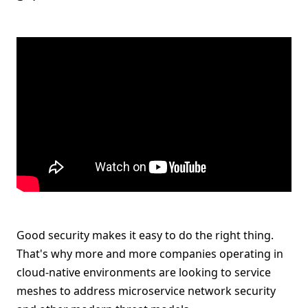
Good security makes it easy to do the right thing.
That's why more and more companies operating in
cloud-native environments are looking to service
meshes to address microservice network security