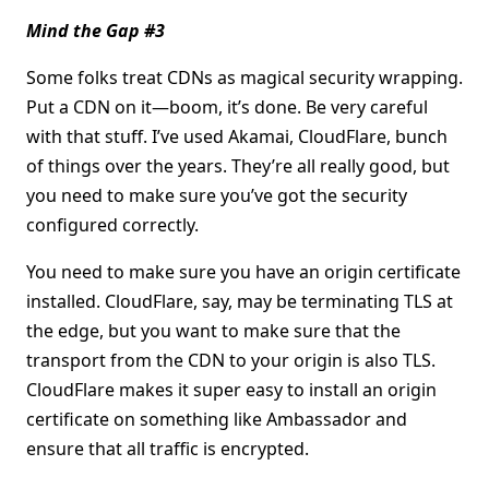
Mind the Gap #3
Some folks treat CDNs as magical security wrapping.
Put a CDN on it—boom, it’s done. Be very careful
with that stuff. I’ve used Akamai, CloudFlare, bunch
of things over the years. They’re all really good, but
you need to make sure you’ve got the security
configured correctly.
You need to make sure you have an origin certificate
installed. CloudFlare, say, may be terminating TLS at
the edge, but you want to make sure that the
transport from the CDN to your origin is also TLS.
CloudFlare makes it super easy to install an origin
certificate on something like Ambassador and
ensure that all traffic is encrypted.