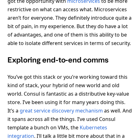
got the opportunity with
microservices
to be more
restrictive on what can access what. Microservices
aren’t for everyone. They definitely introduce quite a
bit of pain, in my experience. But they do have a lot
of advantages, and one of them is this ability to be
able to isolate different services in terms of security.
Exploring end-to-end comms
You’ve got this stack or you’re working toward this
kind of stack, your hybrid of new world and old
world. Consul is fantastic as a distributive key-value
store. I’ve been using it for many years doing this.
It’s a
great service discovery mechanism
as well. And
it spans across all the things. I’ve used Consul
template a bunch on VMs, the
Kubernetes
integration
. I’ll talk a little bit more about that in a