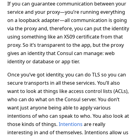
If you can guarantee communication between your
service and your proxy—you’re running everything
on a loopback adapter—all communication is going
via the proxy and, therefore, you can put the identity
using something like an X509 certificate from that
proxy. So it’s transparent to the app, but the proxy
gives an identity that Consul can manage: web
identity or database or app tier.
Once you’ve got identity, you can do TLS so you can
secure transports in all these services. You’ll also
want to look at things like access control lists (ACLs),
who can do what on the Consul server. You don’t
want just anyone being able to apply various
intentions of who can speak to who. You also look at
those kinds of things.
Intentions
are really
interesting in and of themselves. Intentions allow us