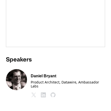
Speakers
Daniel Bryant
Product Architect, Datawire
, Ambassador
Labs