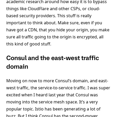
academic research around how easy it is to bypass
things like CloudFlare and other CSPs, or cloud-
based security providers. This stuff is really
important to think about. Make sure, even if you
have got a CDN, that you hide your origin, you make
sure all traffic going to the origin is encrypted, all
this kind of good stuff.
Consul and the east-west traffic
domain
Moving on now to more Consul’s domain, and east-
west traffic, the service-to-service traffic. I was super
excited when I heard last year that Consul was
moving into the service mesh space. It’s a very
popular topic. Istio has been generating a lot of
buzz. But I think Consul has the second-mover