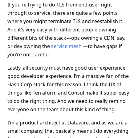
If you’re trying to do TLS from end-user right
through to service, there are quite a few points
where you might terminate TLS and reestablish it.
And it’s very easy with different people owning
different bits of the stack—ops owning a CDN, say,
or dev owning the
service mesh
—to have gaps if
you’re not careful.
Lastly, all security must have good user experience,
good developer experience. I’m a massive fan of the
HashiCorp stack for this reason. I think the UX of
things like Terraform and Consul make it super easy
to do the right thing. And we need to really remind
everyone on the team about this kind of thing.
I’m a product architect at Datawire, and as we are a
small company, that basically means I do everything