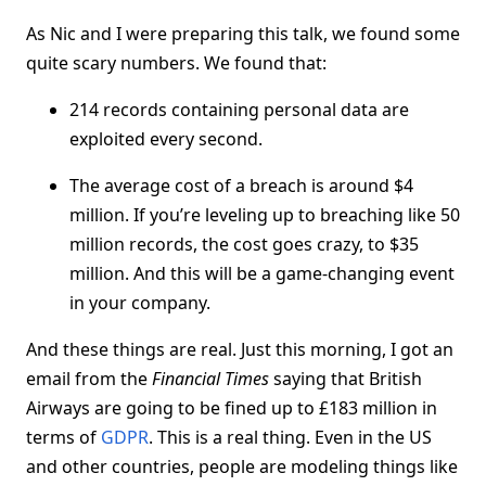
As Nic and I were preparing this talk, we found some
quite scary numbers. We found that:
214 records containing personal data are
exploited every second.
The average cost of a breach is around $4
million. If you’re leveling up to breaching like 50
million records, the cost goes crazy, to $35
million. And this will be a game-changing event
in your company.
And these things are real. Just this morning, I got an
email from the
Financial Times
saying that British
Airways are going to be fined up to £183 million in
terms of
GDPR
. This is a real thing. Even in the US
and other countries, people are modeling things like