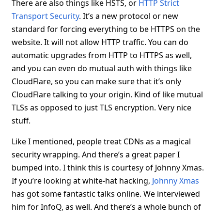
There are also things like HSTS, or
HTTP Strict
Transport Security
. It’s a new protocol or new
standard for forcing everything to be HTTPS on the
website. It will not allow HTTP traffic. You can do
automatic upgrades from HTTP to HTTPS as well,
and you can even do mutual auth with things like
CloudFlare, so you can make sure that it’s only
CloudFlare talking to your origin. Kind of like mutual
TLSs as opposed to just TLS encryption. Very nice
stuff.
Like I mentioned, people treat CDNs as a magical
security wrapping. And there’s a great paper I
bumped into. I think this is courtesy of Johnny Xmas.
If you’re looking at white-hat hacking,
Johnny Xmas
has got some fantastic talks online. We interviewed
him for InfoQ, as well. And there’s a whole bunch of