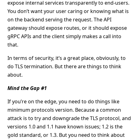
expose internal services transparently to end-users.
You don’t want your user caring or knowing what is
on the backend serving the request. The API
gateway should expose routes, or it should expose
gRPC APIs and the client simply makes a call into
that.
In terms of security, it’s a great place, obviously, to
do TLS termination. But there are things to think
about.
Mind the Gap #1
If you’re on the edge, you need to do things like
minimum protocols version. Because a common
attack is to try and downgrade the TLS protocol, and
versions 1.0 and 1.1 have known issues; 1.2 is the
gold standard, or 1.3. But you need to think about