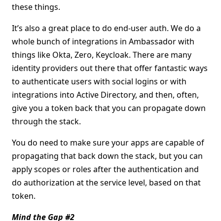
these things.
It’s also a great place to do end-user auth. We do a
whole bunch of integrations in Ambassador with
things like Okta, Zero, Keycloak. There are many
identity providers out there that offer fantastic ways
to authenticate users with social logins or with
integrations into Active Directory, and then, often,
give you a token back that you can propagate down
through the stack.
You do need to make sure your apps are capable of
propagating that back down the stack, but you can
apply scopes or roles after the authentication and
do authorization at the service level, based on that
token.
Mind the Gap #2