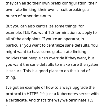
they can all do their own prefix configuration, their
own rate-limiting, their own circuit breaking, a
bunch of other time-outs.
But you can also centralize some things, for
example, TLS. You want TLS termination to apply to
all of the endpoints. If you’re an operator, in
particular, you want to centralize sane defaults. You
might want to have some global rate-limiting
policies that people can override if they want, but
you want the sane defaults to make sure the system
is secure. This is a good place to do this kind of
thing.
I’ve got an example of how to always upgrade the
protocol to HTTPS. It’s just a Kubernetes secret with
a certificate. And that’s the way we terminate TLS