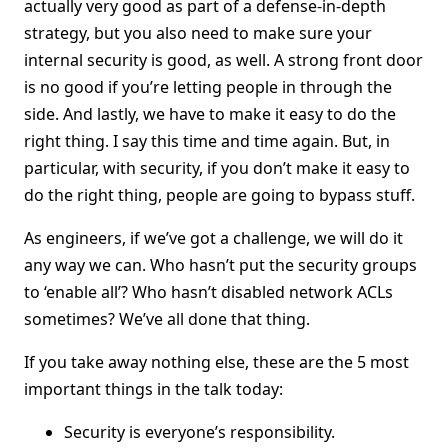
actually very good as part of a defense-in-depth
strategy, but you also need to make sure your
internal security is good, as well. A strong front door
is no good if you’re letting people in through the
side. And lastly, we have to make it easy to do the
right thing. I say this time and time again. But, in
particular, with security, if you don’t make it easy to
do the right thing, people are going to bypass stuff.
As engineers, if we’ve got a challenge, we will do it
any way we can. Who hasn’t put the security groups
to ‘enable all’? Who hasn’t disabled network ACLs
sometimes? We’ve all done that thing.
If you take away nothing else, these are the 5 most
important things in the talk today:
Security is everyone’s responsibility.