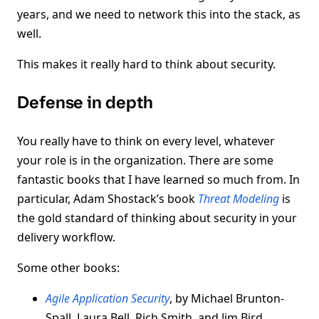
years, and we need to network this into the stack, as
well.
This makes it really hard to think about security.
Defense in depth
You really have to think on every level, whatever
your role is in the organization. There are some
fantastic books that I have learned so much from. In
particular, Adam Shostack’s book
Threat Modeling
is
the gold standard of thinking about security in your
delivery workflow.
Some other books:
Agile Application Security
, by Michael Brunton-
Spall, Laura Bell, Rich Smith, and Jim Bird