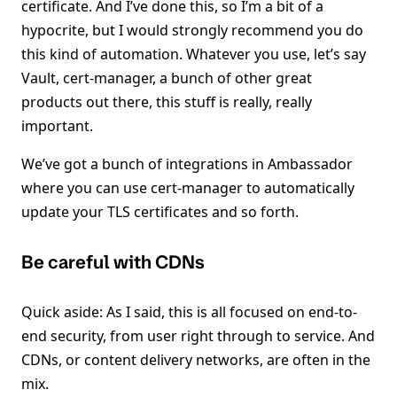
certificate. And I’ve done this, so I’m a bit of a
hypocrite, but I would strongly recommend you do
this kind of automation. Whatever you use, let’s say
Vault, cert-manager, a bunch of other great
products out there, this stuff is really, really
important.
We’ve got a bunch of integrations in Ambassador
where you can use cert-manager to automatically
update your TLS certificates and so forth.
Be careful with CDNs
Quick aside: As I said, this is all focused on end-to-
end security, from user right through to service. And
CDNs, or content delivery networks, are often in the
mix.