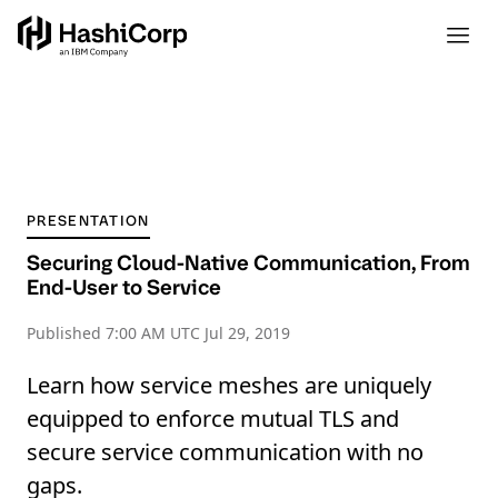
PRESENTATION
Securing Cloud-Native Communication, From
End-User to Service
Published
7:00 AM UTC Jul 29, 2019
Learn how service meshes are uniquely
equipped to enforce mutual TLS and
secure service communication with no
gaps.