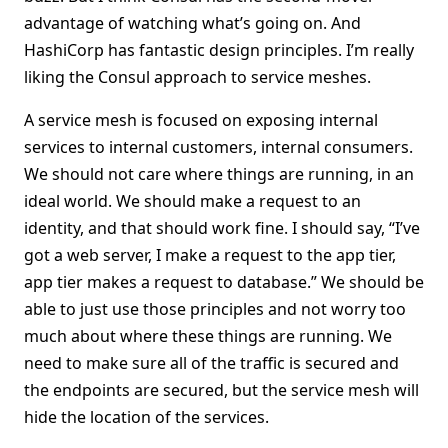
advantage of watching what’s going on. And
HashiCorp has fantastic design principles. I’m really
liking the Consul approach to service meshes.
A service mesh is focused on exposing internal
services to internal customers, internal consumers.
We should not care where things are running, in an
ideal world. We should make a request to an
identity, and that should work fine. I should say, “I’ve
got a web server, I make a request to the app tier,
app tier makes a request to database.” We should be
able to just use those principles and not worry too
much about where these things are running. We
need to make sure all of the traffic is secured and
the endpoints are secured, but the service mesh will
hide the location of the services.