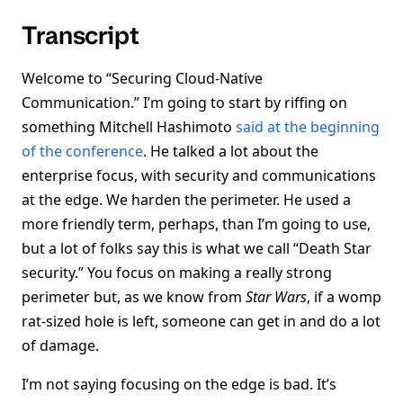
Transcript
Welcome to “Securing Cloud-Native
Communication.” I’m going to start by riffing on
something Mitchell Hashimoto
said at the beginning
of the conference
. He talked a lot about the
enterprise focus, with security and communications
at the edge. We harden the perimeter. He used a
more friendly term, perhaps, than I’m going to use,
but a lot of folks say this is what we call “Death Star
security.” You focus on making a really strong
perimeter but, as we know from
Star Wars
, if a womp
rat-sized hole is left, someone can get in and do a lot
of damage.
I’m not saying focusing on the edge is bad. It’s