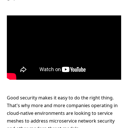
Good security makes it easy to do the right thing.
That's why more and more companies operating in
cloud-native environments are looking to service
meshes to address microservice network security