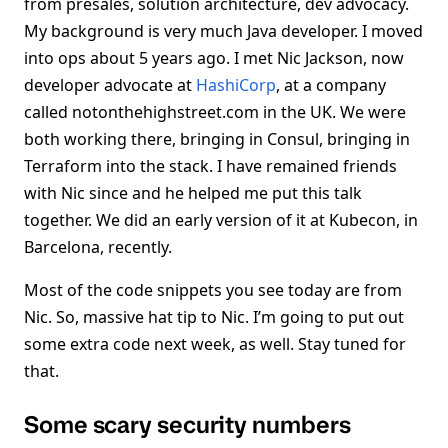
from presales, solution architecture, dev advocacy.
My background is very much Java developer. I moved
into ops about 5 years ago. I met Nic Jackson, now
developer advocate at
HashiCorp
, at a company
called notonthehighstreet.com in the UK. We were
both working there, bringing in Consul, bringing in
Terraform into the stack. I have remained friends
with Nic since and he helped me put this talk
together. We did an early version of it at Kubecon, in
Barcelona, recently.
Most of the code snippets you see today are from
Nic. So, massive hat tip to Nic. I’m going to put out
some extra code next week, as well. Stay tuned for
that.
Some scary security numbers