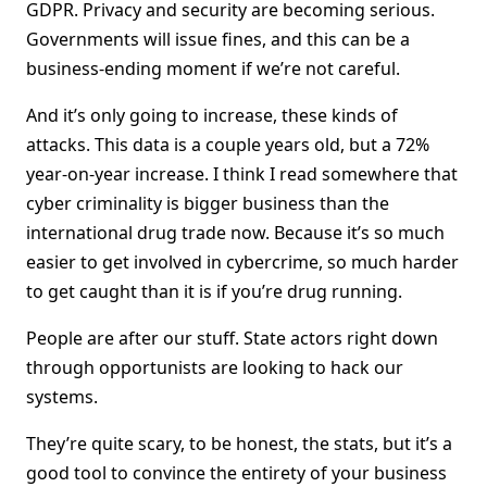
GDPR. Privacy and security are becoming serious.
Governments will issue fines, and this can be a
business-ending moment if we’re not careful.
And it’s only going to increase, these kinds of
attacks. This data is a couple years old, but a 72%
year-on-year increase. I think I read somewhere that
cyber criminality is bigger business than the
international drug trade now. Because it’s so much
easier to get involved in cybercrime, so much harder
to get caught than it is if you’re drug running.
People are after our stuff. State actors right down
through opportunists are looking to hack our
systems.
They’re quite scary, to be honest, the stats, but it’s a
good tool to convince the entirety of your business