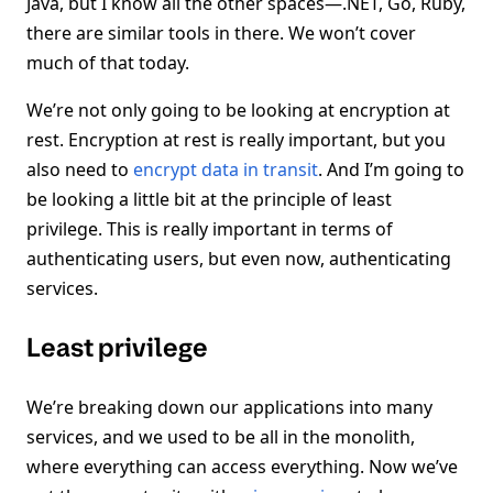
Java, but I know all the other spaces—.NET, Go, Ruby,
there are similar tools in there. We won’t cover
much of that today.
We’re not only going to be looking at encryption at
rest. Encryption at rest is really important, but you
also need to
encrypt data in transit
. And I’m going to
be looking a little bit at the principle of least
privilege. This is really important in terms of
authenticating users, but even now, authenticating
services.
Least privilege
We’re breaking down our applications into many
services, and we used to be all in the monolith,
where everything can access everything. Now we’ve