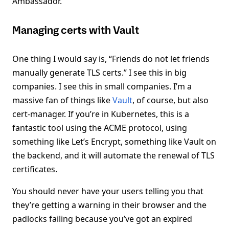
Ambassador.
Managing certs with Vault
One thing I would say is, “Friends do not let friends
manually generate TLS certs.” I see this in big
companies. I see this in small companies. I’m a
massive fan of things like
Vault
, of course, but also
cert-manager. If you’re in Kubernetes, this is a
fantastic tool using the ACME protocol, using
something like Let’s Encrypt, something like Vault on
the backend, and it will automate the renewal of TLS
certificates.
You should never have your users telling you that
they’re getting a warning in their browser and the
padlocks failing because you’ve got an expired