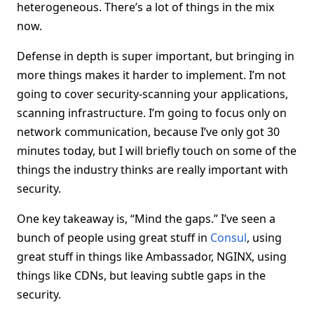
heterogeneous. There’s a lot of things in the mix
now.
Defense in depth is super important, but bringing in
more things makes it harder to implement. I’m not
going to cover security-scanning your applications,
scanning infrastructure. I’m going to focus only on
network communication, because I’ve only got 30
minutes today, but I will briefly touch on some of the
things the industry thinks are really important with
security.
One key takeaway is, “Mind the gaps.” I’ve seen a
bunch of people using great stuff in
Consul
, using
great stuff in things like Ambassador, NGINX, using
things like CDNs, but leaving subtle gaps in the
security.