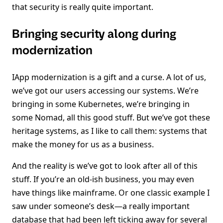
that security is really quite important.
Bringing security along during
modernization
IApp modernization is a gift and a curse. A lot of us,
we’ve got our users accessing our systems. We’re
bringing in some Kubernetes, we’re bringing in
some Nomad, all this good stuff. But we’ve got these
heritage systems, as I like to call them: systems that
make the money for us as a business.
And the reality is we’ve got to look after all of this
stuff. If you’re an old-ish business, you may even
have things like mainframe. Or one classic example I
saw under someone’s desk—a really important
database that had been left ticking away for several