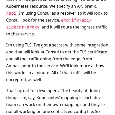
Kubernetes resource. We specify an API prefix,
. I’m using Consul as a resolver, so it will look to
/api
Consul, look for the service,
emojify-api-
, and it will route the ingress traffic
sidecar-proxy
to that service.
I’m using TLS. I’ve got a secret with some integration
and that will look at Consul to get the TLS certificate
and all the traffic going from the edge, from
Ambassador to the service. We’ll look more at how
this works in a minute. All of that traffic will be
encrypted, as well.
That’s great for developers. The beauty of doing
things like, say, Kubernetes’ mapping is each dev
team can work on their own mappings and they’re
not all working on one centralized config file. So