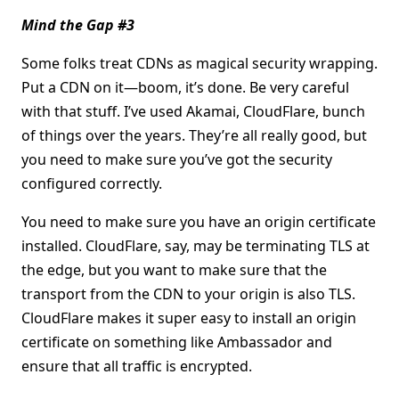
Mind the Gap #3
Some folks treat CDNs as magical security wrapping.
Put a CDN on it—boom, it’s done. Be very careful
with that stuff. I’ve used Akamai, CloudFlare, bunch
of things over the years. They’re all really good, but
you need to make sure you’ve got the security
configured correctly.
You need to make sure you have an origin certificate
installed. CloudFlare, say, may be terminating TLS at
the edge, but you want to make sure that the
transport from the CDN to your origin is also TLS.
CloudFlare makes it super easy to install an origin
certificate on something like Ambassador and
ensure that all traffic is encrypted.