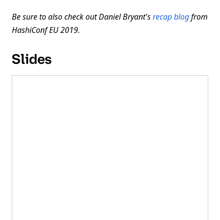
Be sure to also check out Daniel Bryant's
recap blog
from
HashiConf EU 2019.
Slides