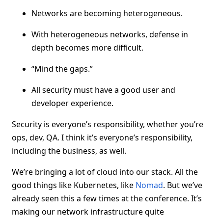
Networks are becoming heterogeneous.
With heterogeneous networks, defense in
depth becomes more difficult.
“Mind the gaps.”
All security must have a good user and
developer experience.
Security is everyone’s responsibility, whether you’re
ops, dev, QA. I think it’s everyone’s responsibility,
including the business, as well.
We’re bringing a lot of cloud into our stack. All the
good things like Kubernetes, like
Nomad
. But we’ve
already seen this a few times at the conference. It’s
making our network infrastructure quite