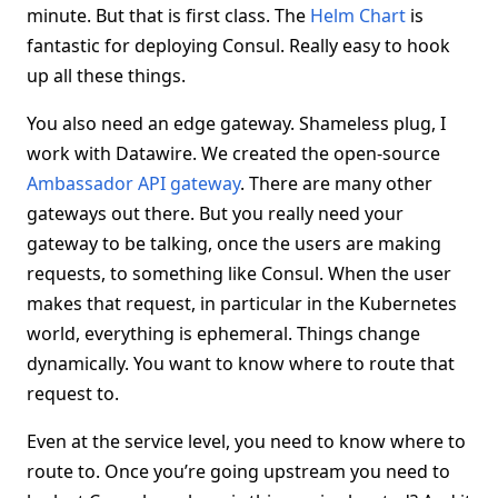
minute. But that is first class. The
Helm Chart
is
fantastic for deploying Consul. Really easy to hook
up all these things.
You also need an edge gateway. Shameless plug, I
work with Datawire. We created the open-source
Ambassador API gateway
. There are many other
gateways out there. But you really need your
gateway to be talking, once the users are making
requests, to something like Consul. When the user
makes that request, in particular in the Kubernetes
world, everything is ephemeral. Things change
dynamically. You want to know where to route that
request to.
Even at the service level, you need to know where to
route to. Once you’re going upstream you need to