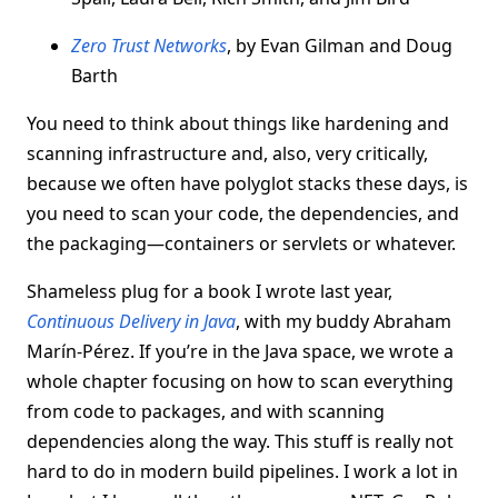
Zero Trust Networks
, by Evan Gilman and Doug
Barth
You need to think about things like hardening and
scanning infrastructure and, also, very critically,
because we often have polyglot stacks these days, is
you need to scan your code, the dependencies, and
the packaging—containers or servlets or whatever.
Shameless plug for a book I wrote last year,
Continuous Delivery in Java
, with my buddy Abraham
Marín-Pérez. If you’re in the Java space, we wrote a
whole chapter focusing on how to scan everything
from code to packages, and with scanning
dependencies along the way. This stuff is really not
hard to do in modern build pipelines. I work a lot in