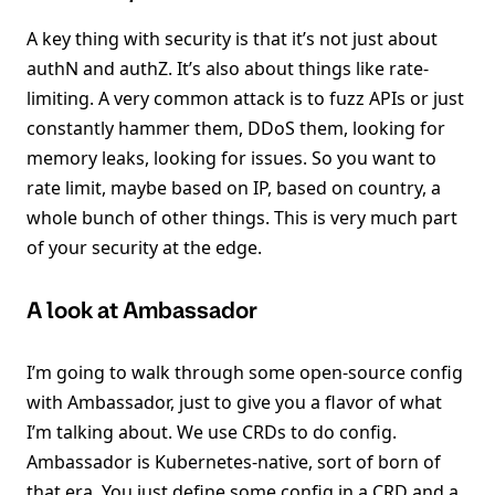
A key thing with security is that it’s not just about
authN and authZ. It’s also about things like rate-
limiting. A very common attack is to fuzz APIs or just
constantly hammer them, DDoS them, looking for
memory leaks, looking for issues. So you want to
rate limit, maybe based on IP, based on country, a
whole bunch of other things. This is very much part
of your security at the edge.
A look at Ambassador
I’m going to walk through some open-source config
with Ambassador, just to give you a flavor of what
I’m talking about. We use CRDs to do config.
Ambassador is Kubernetes-native, sort of born of
that era. You just define some config in a CRD and a