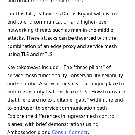
and other modern threat models.
For this talk, Datawire's Daniel Bryant will discuss
end-to-end communication and higher-level
networking threats such as man-in-the-middle
attacks. These attacks can be thwarted with the
combination of an edge proxy and service mesh
using TLS and mTLS.
Key takeaways include: - The "three pillars" of
service mesh functionality - observability, reliability,
and security - A service mesh is in a unique place to
enforce security features like mTLS - How to ensure
that there are no exploitable "gaps" within the end-
to-end/user-to-service communication path -
Explore the differences in ingress/mesh control
planes, with brief demonstrations using
Ambassador.io and
Consul Connect
.