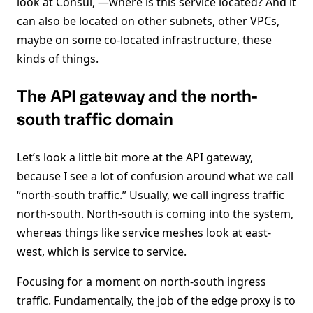
look at Consul, —where is this service located? And it
can also be located on other subnets, other VPCs,
maybe on some co-located infrastructure, these
kinds of things.
The API gateway and the north-
south traffic domain
Let’s look a little bit more at the API gateway,
because I see a lot of confusion around what we call
“north-south traffic.” Usually, we call ingress traffic
north-south. North-south is coming into the system,
whereas things like service meshes look at east-
west, which is service to service.
Focusing for a moment on north-south ingress
traffic. Fundamentally, the job of the edge proxy is to