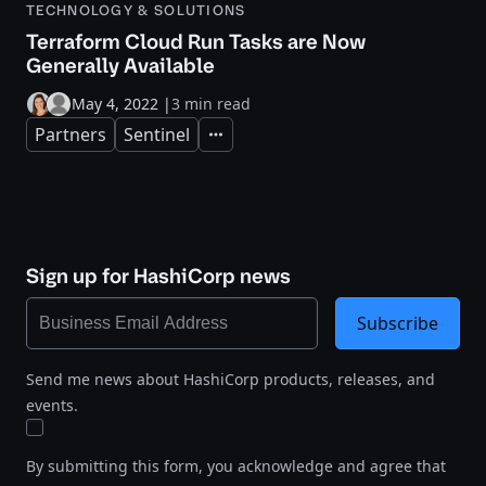
TECHNOLOGY & SOLUTIONS
Terraform Cloud Run Tasks are Now
Generally Available
May 4, 2022
|
3 min read
Partners
Sentinel
Expand
Sign up for HashiCorp news
Subscribe
Send me news about HashiCorp products, releases, and
events.
By submitting this form, you acknowledge and agree that