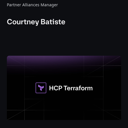
Partner Alliances Manager
Courtney Batiste