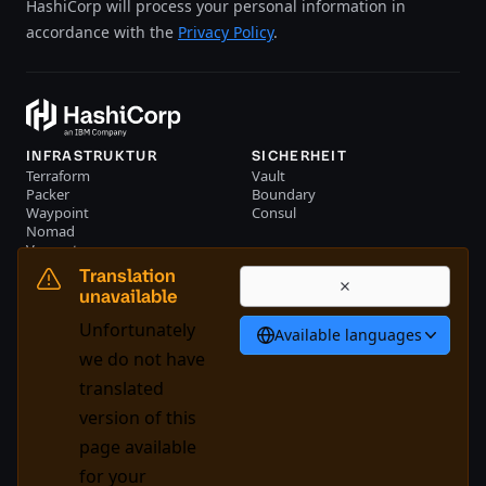
HashiCorp will process your personal information in
accordance with the
Privacy Policy
.
INFRASTRUKTUR
SICHERHEIT
Terraform
Vault
Packer
Boundary
Waypoint
Consul
Nomad
Vagrant
RESSOURCEN
UNTERNEHMEN
Translation
Events
Kontakt
unavailable
Bibliothek
Unfortunately
Available languages
Deutsch
we do not have
translated
version of this
System Status
Cookie Manager
page available
Nutzungsbedingungen
Trustcenter
for your