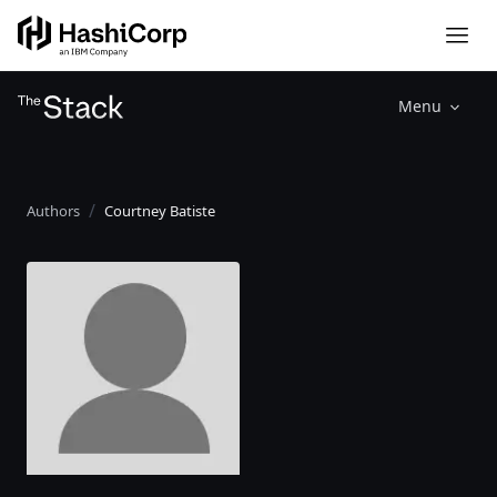
Menu
Authors
Courtney Batiste