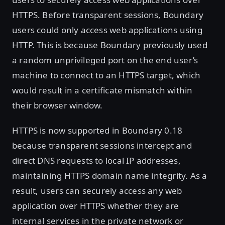
HTTPS. Before transparent sessions, Boundary
users could only access web applications using
HTTP. This is because Boundary previously used
a random unprivileged port on the end user’s
machine to connect to an HTTPS target, which
would result in a certificate mismatch within
their browser window.
HTTPS is now supported in Boundary 0.18
because transparent sessions intercept and
direct DNS requests to local IP addresses,
maintaining HTTPS domain name integrity. As a
result, users can securely access any web
application over HTTPS whether they are
internal services in the private network or