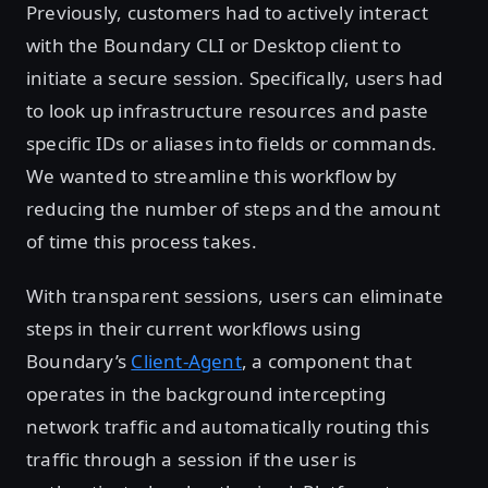
Previously, customers had to actively interact
with the Boundary CLI or Desktop client to
initiate a secure session. Specifically, users had
to look up infrastructure resources and paste
specific IDs or aliases into fields or commands.
We wanted to streamline this workflow by
reducing the number of steps and the amount
of time this process takes.
With transparent sessions, users can eliminate
steps in their current workflows using
Boundary’s
Client-Agent
, a component that
operates in the background intercepting
network traffic and automatically routing this
traffic through a session if the user is