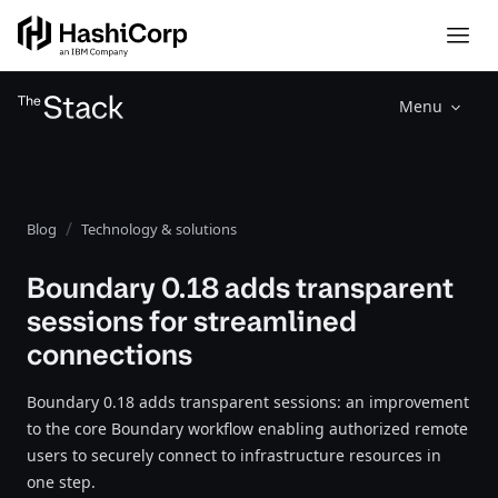
Menu
Blog
Technology & solutions
Boundary 0.18 adds transparent
sessions for streamlined
connections
Boundary 0.18 adds transparent sessions: an improvement
to the core Boundary workflow enabling authorized remote
users to securely connect to infrastructure resources in
one step.