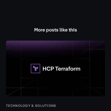
More posts like this
TECHNOLOGY & SOLUTIONS