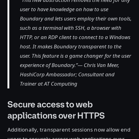
user to have knowledge on how to use
Boundary and lets users employ their own tools,
such as a terminal with SSH, a browser with
HTTP, or an RDP client to connect to a Windows
host. It makes Boundary transparent to the
user. This feature is a game changer for the user
experience of Boundary.”— Chris Van Meer,
HashiCorp Ambassador; Consultant and
Trainer at AT Computing
Secure access to web
applications over HTTPS
Additionally, transparent sessions now allow end
users to securely access web applications over