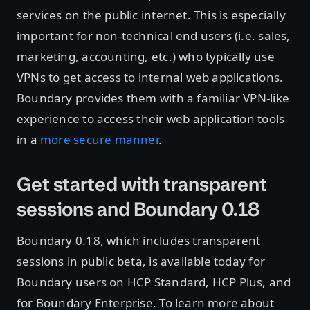
services on the public internet. This is especially
important for non-technical end users (i.e. sales,
marketing, accounting, etc.) who typically use
VPNs to get access to internal web applications.
Boundary provides them with a familiar VPN-like
experience to access their web application tools
in a
more secure manner
.
Get started with transparent
sessions and Boundary 0.18
Boundary 0.18, which includes transparent
sessions in public beta, is available today for
Boundary users on HCP Standard, HCP Plus, and
for Boundary Enterprise. To learn more about