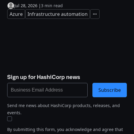
Jul 28, 2026
|
3 min read
Azure
Infrastructure automation
Expand
Sign up for HashiCorp news
Subscribe
Send me news about HashiCorp products, releases, and
events.
By submitting this form, you acknowledge and agree that