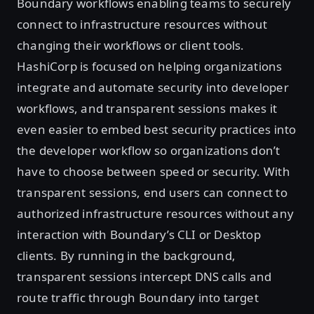
Boundary workflows enabling teams to securely
connect to infrastructure resources without
changing their workflows or client tools.
HashiCorp is focused on helping organizations
integrate and automate security into developer
workflows, and transparent sessions makes it
even easier to embed best security practices into
the developer workflow so organizations don’t
have to choose between speed or security. With
transparent sessions, end users can connect to
authorized infrastructure resources without any
interaction with Boundary’s CLI or Desktop
clients. By running in the background,
transparent sessions intercept DNS calls and
route traffic through Boundary into target