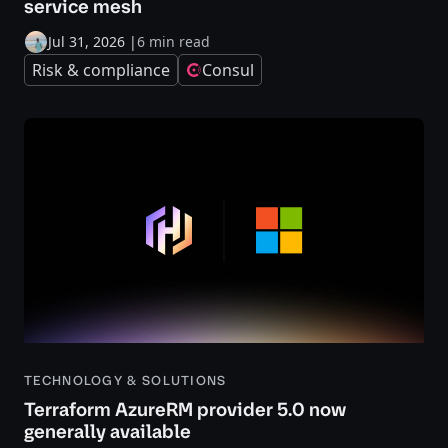
service mesh
Jul 31, 2026
|
6 min read
Risk & compliance
Consul
TECHNOLOGY & SOLUTIONS
Terraform AzureRM provider 5.0 now
generally available