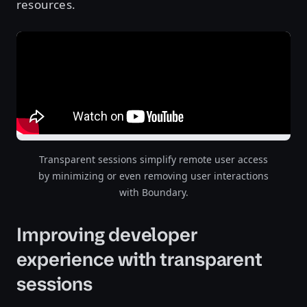
resources.
Transparent sessions simplify remote user access
by minimizing or even removing user interactions
with Boundary.
Improving developer
experience with transparent
sessions