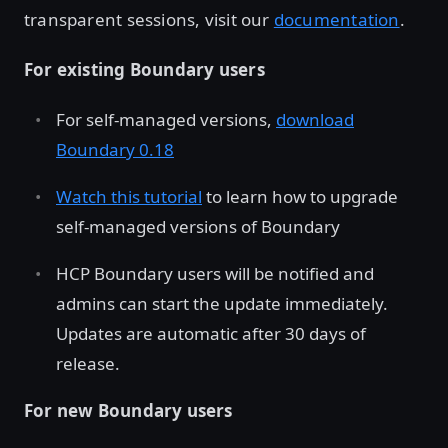
transparent sessions, visit our
documentation
.
For existing Boundary users
For self-managed versions,
download
Boundary 0.18
Watch this tutorial
to learn how to upgrade
self-managed versions of Boundary
HCP Boundary users will be notified and
admins can start the update immediately.
Updates are automatic after 30 days of
release.
For new Boundary users