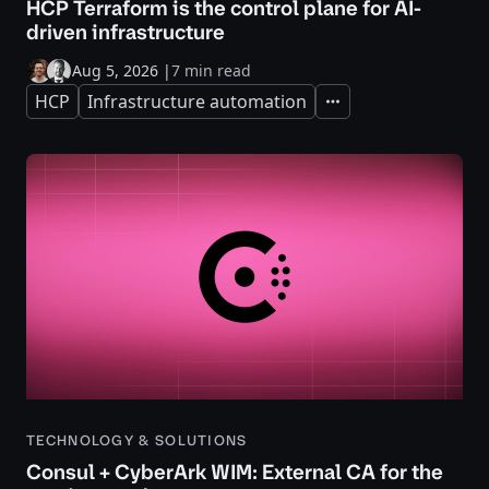
HCP Terraform is the control plane for AI-
driven infrastructure
Aug 5, 2026
|
7 min read
HCP
Infrastructure automation
Expand
TECHNOLOGY & SOLUTIONS
Consul + CyberArk WIM: External CA for the