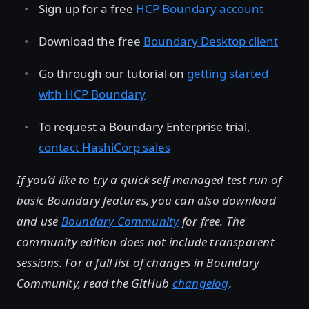
Sign up for a free
HCP Boundary account
Download the free
Boundary Desktop client
Go through our tutorial on
getting started
with HCP Boundary
To request a Boundary Enterprise trial,
contact HashiCorp sales
If you’d like to try a quick self-managed test run of
basic Boundary features, you can also download
and use
Boundary Community
for free. The
community edition does not include transparent
sessions. For a full list of changes in Boundary
Community, read the GitHub
changelog
.