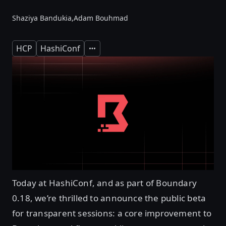
Shaziya Bandukia,
Adam Bouhmad
HCP
HashiConf
Expand
Today at HashiConf, and as part of Boundary
0.18, we’re thrilled to announce the public beta
for transparent sessions: a core improvement to