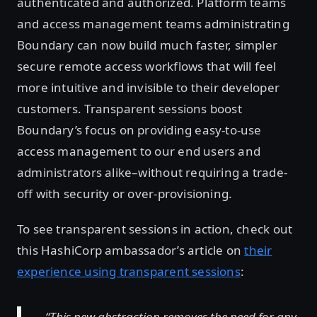
authenticated and authorized. Platform teams
and access management teams administrating
Boundary can now build much faster, simpler
secure remote access workflows that will feel
more intuitive and invisible to their developer
customers. Transparent sessions boost
Boundary’s focus on providing easy-to-use
access management to our end users and
administrators alike–without requiring a trade-
off with security or over-provisioning.
To see transparent sessions in action, check out
this HashiCorp ambassador’s article on
their
experience using transparent sessions
:
“This new abstraction removes the need for any