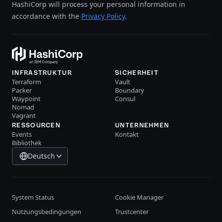
HashiCorp will process your personal information in
accordance with the
Privacy Policy
.
INFRASTRUKTUR
SICHERHEIT
Terraform
Vault
Packer
Boundary
Waypoint
Consul
Nomad
Vagrant
RESSOURCEN
UNTERNEHMEN
Events
Kontakt
Bibliothek
Deutsch
System Status
Cookie Manager
Nutzungsbedingungen
Trustcenter