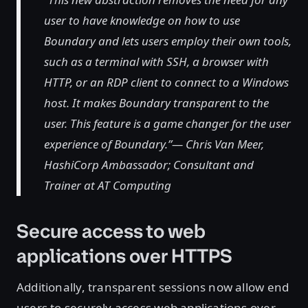
user to have knowledge on how to use
Boundary and lets users employ their own tools,
such as a terminal with SSH, a browser with
HTTP, or an RDP client to connect to a Windows
host. It makes Boundary transparent to the
user. This feature is a game changer for the user
experience of Boundary.”— Chris Van Meer,
HashiCorp Ambassador; Consultant and
Trainer at AT Computing
Secure access to web
applications over HTTPS
Additionally, transparent sessions now allow end
users to securely access web applications over