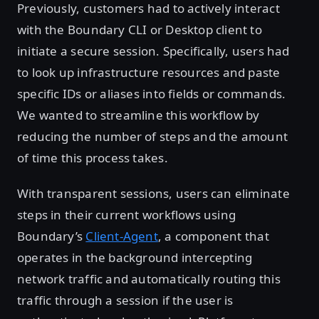
Previously, customers had to actively interact
with the Boundary CLI or Desktop client to
initiate a secure session. Specifically, users had
to look up infrastructure resources and paste
specific IDs or aliases into fields or commands.
We wanted to streamline this workflow by
reducing the number of steps and the amount
of time this process takes.
With transparent sessions, users can eliminate
steps in their current workflows using
Boundary’s
Client-Agent
, a component that
operates in the background intercepting
network traffic and automatically routing this
traffic through a session if the user is