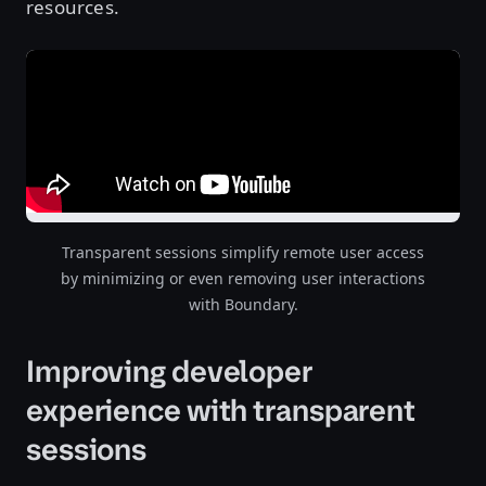
resources.
Transparent sessions simplify remote user access
by minimizing or even removing user interactions
with Boundary.
Improving developer
experience with transparent
sessions