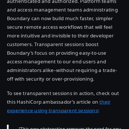
authenticated and authorized. Platform teams
and access management teams administrating
Boundary can now build much faster, simpler
secure remote access workflows that will feel
more intuitive and invisible to their developer
customers. Transparent sessions boost
Boundary’s focus on providing easy-to-use
access management to our end users and
administrators alike–without requiring a trade-
off with security or over-provisioning.
To see transparent sessions in action, check out
this HashiCorp ambassador’s article on
their
experience using transparent sessions
:
“This new abstraction removes the need for any