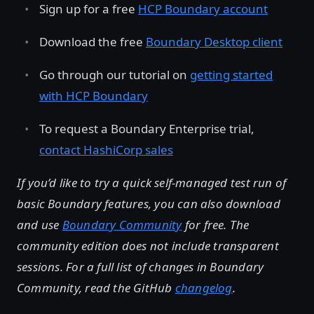
Sign up for a free
HCP Boundary account
Download the free
Boundary Desktop client
Go through our tutorial on
getting started
with HCP Boundary
To request a Boundary Enterprise trial,
contact HashiCorp sales
If you’d like to try a quick self-managed test run of
basic Boundary features, you can also download
and use
Boundary Community
for free. The
community edition does not include transparent
sessions. For a full list of changes in Boundary
Community, read the GitHub
changelog
.