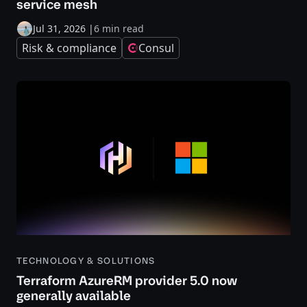
service mesh
Jul 31, 2026
|
6 min read
Risk & compliance
Consul
TECHNOLOGY & SOLUTIONS
Terraform AzureRM provider 5.0 now
generally available