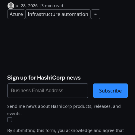
Jul 28, 2026
|
3 min read
Azure
Infrastructure automation
Expand
Sign up for HashiCorp news
Subscribe
Send me news about HashiCorp products, releases, and
events.
By submitting this form, you acknowledge and agree that