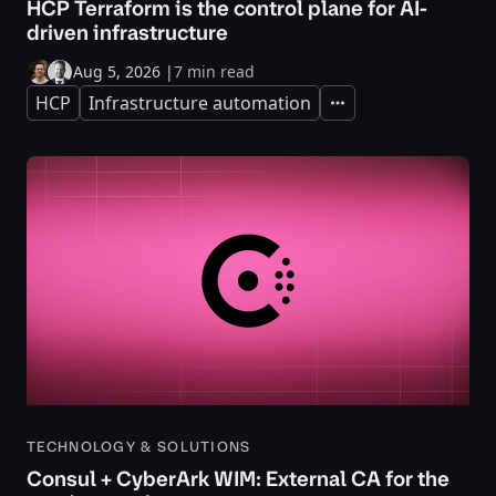
HCP Terraform is the control plane for AI-
driven infrastructure
Aug 5, 2026
|
7 min read
HCP
Infrastructure automation
Expand
TECHNOLOGY & SOLUTIONS
Consul + CyberArk WIM: External CA for the