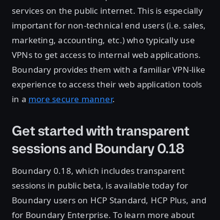
services on the public internet. This is especially
important for non-technical end users (i.e. sales,
marketing, accounting, etc.) who typically use
VPNs to get access to internal web applications.
Boundary provides them with a familiar VPN-like
experience to access their web application tools
in a
more secure manner
.
Get started with transparent
sessions and Boundary 0.18
Boundary 0.18, which includes transparent
sessions in public beta, is available today for
Boundary users on HCP Standard, HCP Plus, and
for Boundary Enterprise. To learn more about