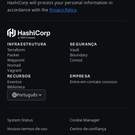
HashiCorp will process your personal information in
accordance with the
Privacy Policy
.
INFRAESTRUTURA
SEGURANÇA
Terraform
Vault
Packer
Boundary
Waypoint
Consul
Nomad
Vagrant
RECURSOS
EMPRESA
Eventos
Entre em contato conosco
Biblioteca
Português
System Status
Cookie Manager
Nossos termos de uso
Centro de confiança