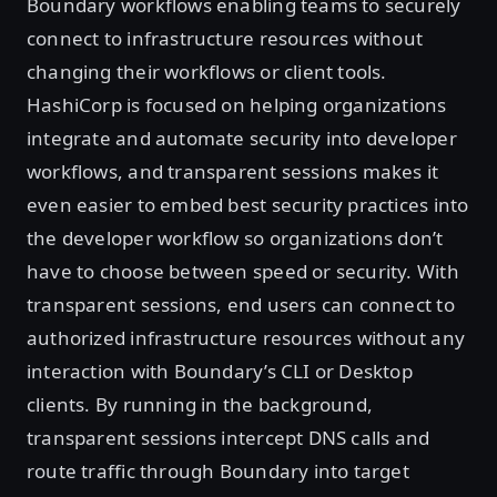
Boundary workflows enabling teams to securely
connect to infrastructure resources without
changing their workflows or client tools.
HashiCorp is focused on helping organizations
integrate and automate security into developer
workflows, and transparent sessions makes it
even easier to embed best security practices into
the developer workflow so organizations don’t
have to choose between speed or security. With
transparent sessions, end users can connect to
authorized infrastructure resources without any
interaction with Boundary’s CLI or Desktop
clients. By running in the background,
transparent sessions intercept DNS calls and
route traffic through Boundary into target