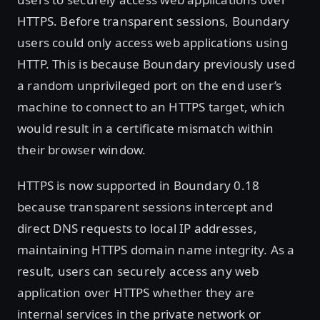
HTTPS. Before transparent sessions, Boundary
users could only access web applications using
HTTP. This is because Boundary previously used
a random unprivileged port on the end user’s
machine to connect to an HTTPS target, which
would result in a certificate mismatch within
their browser window.
HTTPS is now supported in Boundary 0.18
because transparent sessions intercept and
direct DNS requests to local IP addresses,
maintaining HTTPS domain name integrity. As a
result, users can securely access any web
application over HTTPS whether they are
internal services in the private network or