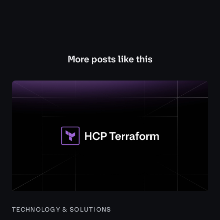
More posts like this
TECHNOLOGY & SOLUTIONS