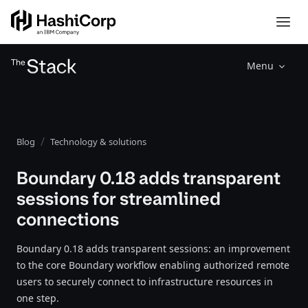
Menu
Blog
Technology & solutions
Boundary 0.18 adds transparent
sessions for streamlined
connections
Boundary 0.18 adds transparent sessions: an improvement
to the core Boundary workflow enabling authorized remote
users to securely connect to infrastructure resources in
one step.