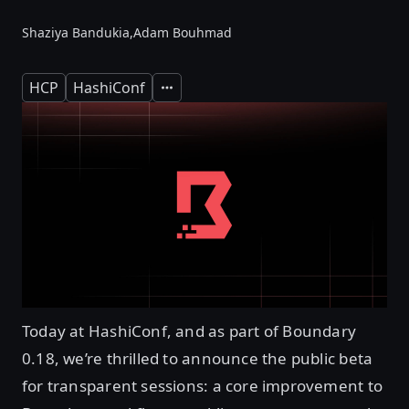
Shaziya Bandukia,
Adam Bouhmad
HCP
HashiConf
Expand
Today at HashiConf, and as part of Boundary
0.18, we’re thrilled to announce the public beta
for transparent sessions: a core improvement to