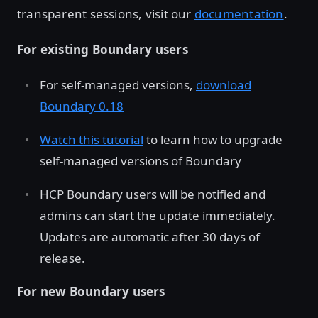
transparent sessions, visit our
documentation
.
For existing Boundary users
For self-managed versions,
download
Boundary 0.18
Watch this tutorial
to learn how to upgrade
self-managed versions of Boundary
HCP Boundary users will be notified and
admins can start the update immediately.
Updates are automatic after 30 days of
release.
For new Boundary users