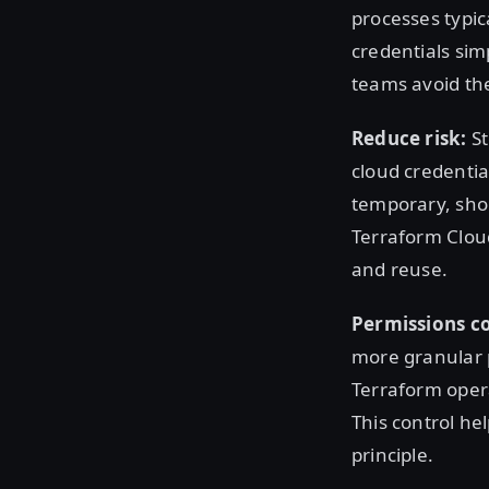
processes typic
credentials sim
teams avoid th
Reduce risk:
St
cloud credentia
temporary, shor
Terraform Cloud
and reuse.
Permissions co
more granular p
Terraform opera
This control he
principle.