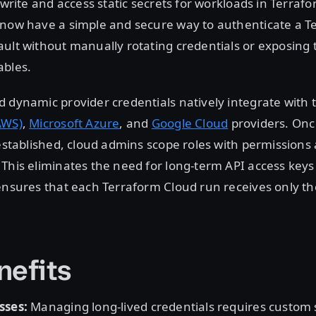
 write and access static secrets for workloads in Terrafo
 now have a simple and secure way to authenticate a T
ult without manually rotating credentials or exposing
ables.
 dynamic provider credentials natively integrate with
AWS)
,
Microsoft Azure
, and
Google Cloud
providers. Onc
 established, cloud admins scope roles with permissions
This eliminates the need for long-term API access keys 
ensures that each Terraform Cloud run receives only th
nefits
sses:
Managing long-lived credentials requires custom 