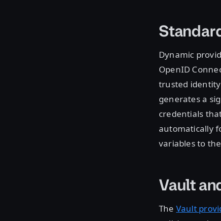
Standar
Dynamic provid
OpenID Connect
trusted identit
generates a sig
credentials tha
automatically 
variables to th
Vault an
The
Vault provi