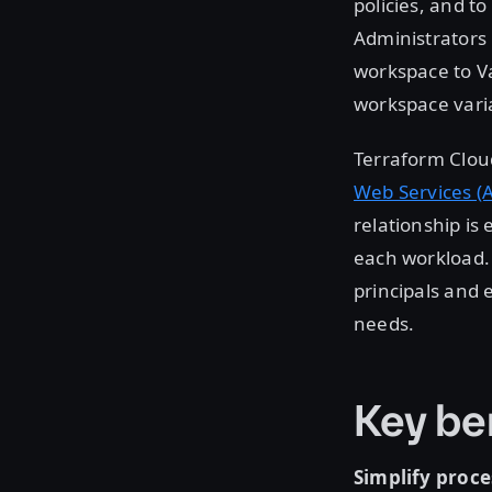
policies, and to
Administrators
workspace to Va
workspace vari
Terraform Cloud
Web Services (
relationship is
each workload. 
principals and 
needs.
Key be
Simplify proce