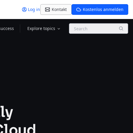
Log in
Kontakt
Kostenlos anmelden
Search
success
Explore topics
ly
 Cloud