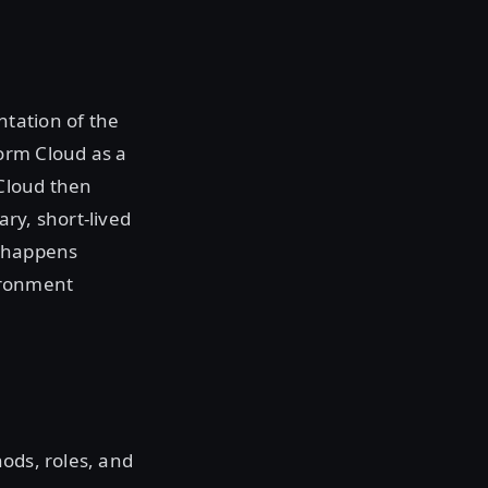
tation of the
orm Cloud as a
 Cloud then
ry, short-lived
e happens
ironment
ods, roles, and