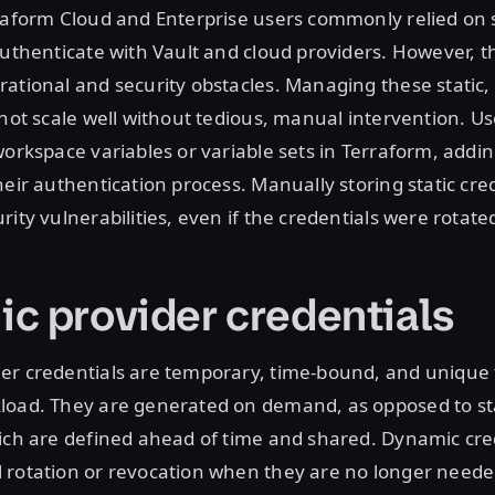
raform Cloud and Enterprise users commonly relied on s
authenticate with Vault and cloud providers. However, th
ational and security obstacles. Managing these static, 
 not scale well without tedious, manual intervention. Us
workspace variables or variable sets in Terraform, addin
heir authentication process. Manually storing static cre
ity vulnerabilities, even if the credentials were rotate
c provider credentials
er credentials are temporary, time-bound, and unique 
load. They are generated on demand, as opposed to st
ich are defined ahead of time and shared. Dynamic cre
 rotation or revocation when they are no longer neede