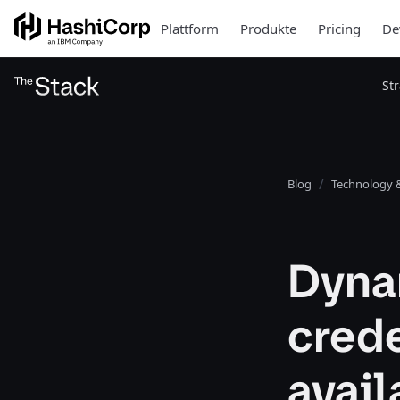
Plattform
Produkte
Pricing
De
St
Blog
Technology &
Dyna
crede
avail