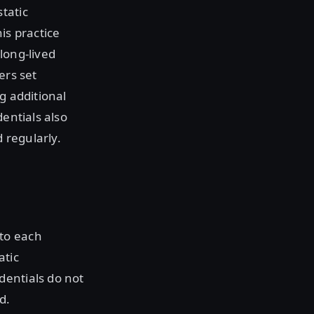
tatic
is practice
long-lived
ers set
g additional
dentials also
d regularly.
to each
atic
dentials do not
d.