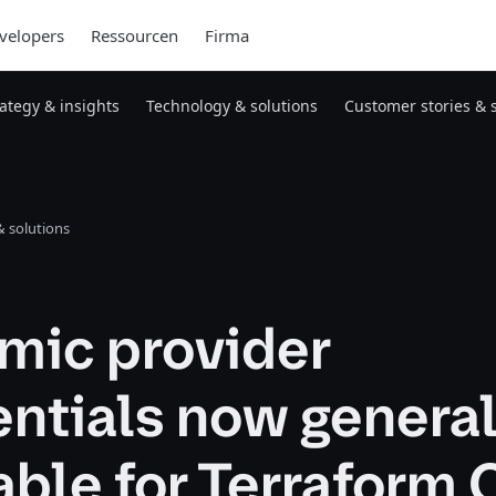
velopers
Ressourcen
Firma
rategy & insights
Technology & solutions
Customer stories & 
 solutions
mic provider
ntials now general
able for Terraform