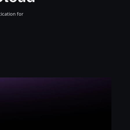
ication for