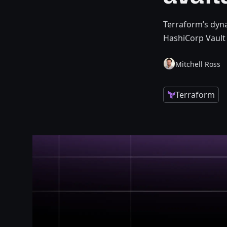
Terraform’s dyna
HashiCorp Vault 
Mitchell Ross
Terraform