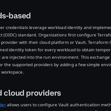
ds-based
er credentials leverage workload identity and implemen
 (OIDC) standard. Organizations first configure Terraf
y provider with their cloud platform or Vault. Terraform
ned identity token for every workload to obtain tempora
t are injected into the run environment. This exchang
for the supported providers by adding a few simple env
e workspace.
d cloud providers
der
allows users to configure Vault authentication meth