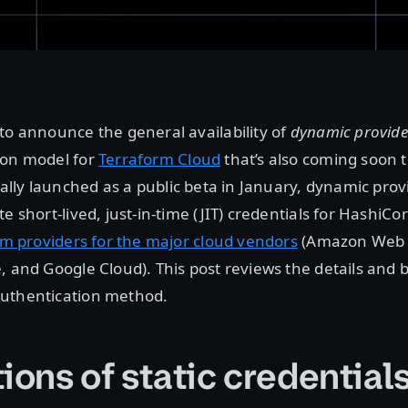
to announce the general availability of
dynamic provider
ion model for
Terraform Cloud
that’s also coming soon 
tially launched as a public beta in January, dynamic prov
e short-lived, just-in-time (JIT) credentials for HashiCo
orm providers for the major cloud vendors
(Amazon Web S
, and Google Cloud). This post reviews the details and b
uthentication method.
ions of static credential