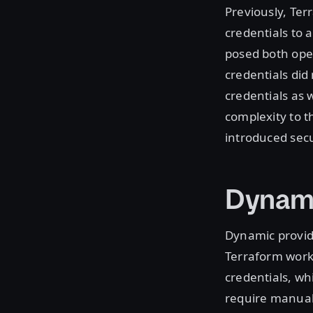
Previously, Ter
credentials to 
posed both oper
credentials did
credentials as 
complexity to t
introduced secur
Dynami
Dynamic provid
Terraform work
credentials, wh
require manual