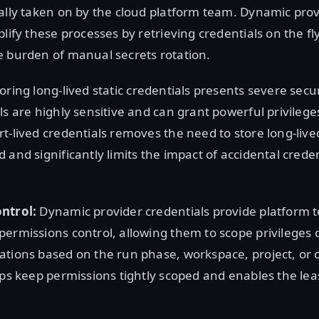
ally taken on by the cloud platform team. Dynamic pro
plify these processes by retrieving credentials on the fl
e burden of manual secrets rotation.
oring long-lived static credentials presents severe securi
ls are highly sensitive and can grant powerful privilege
t-lived credentials removes the need to store long-lived
 and significantly limits the impact of accidental crede
ntrol:
Dynamic provider credentials provide platform 
ermissions control, allowing them to scope privileges 
tions based on the run phase, workspace, project, or 
lps keep permissions tightly scoped and enables the leas