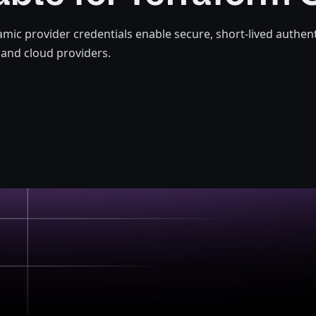
mic provider credentials enable secure, short-lived authent
and cloud providers.