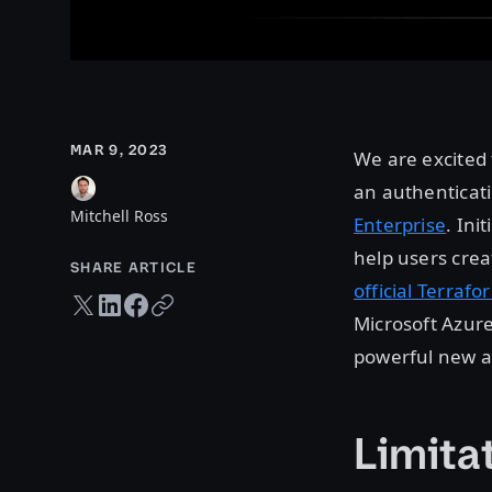
MAR 9, 2023
We are excited 
an authenticat
Mitchell Ross
Enterprise
. Ini
help users creat
SHARE ARTICLE
official Terraf
Twitter share
LinkedIn share
Facebook share
Copy URL
Microsoft Azure
powerful new a
Limitat