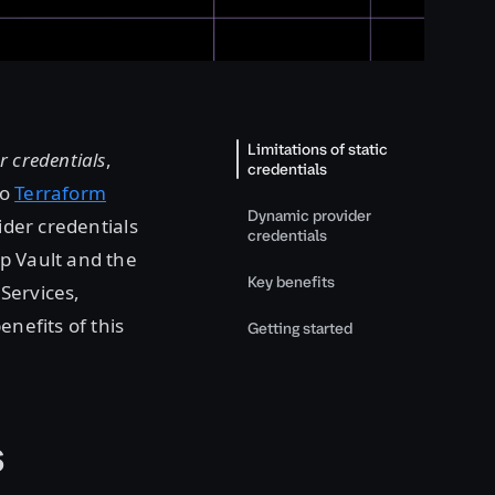
Limitations of static
 credentials
,
credentials
to
Terraform
Dynamic provider
ider credentials
credentials
rp Vault and the
Key benefits
ervices,
enefits of this
Getting started
s