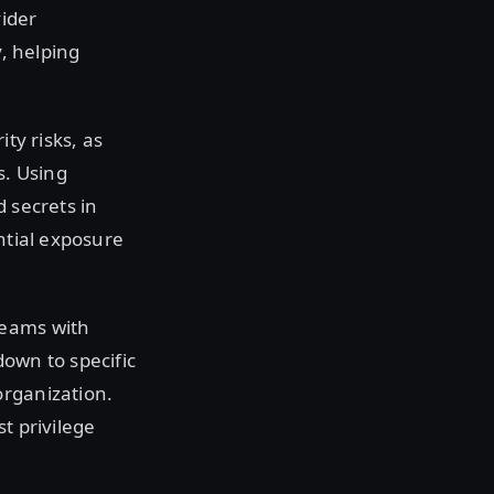
vider
y, helping
ty risks, as
s. Using
 secrets in
ntial exposure
teams with
down to specific
organization.
t privilege