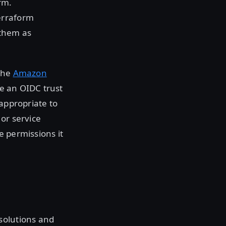
rm.
erraform
 them as
 the
Amazon
e an OIDC trust
 appropriate to
or service
e permissions it
solutions and