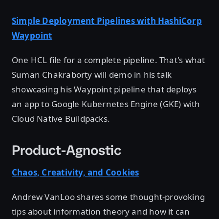
Simple Deployment Pipelines with HashiCorp
Waypoint
One HCL file for a complete pipeline. That's what
Suman Chakraborty will demo in his talk
showcasing his Waypoint pipeline that deploys
an app to Google Kubernetes Engine (GKE) with
Cloud Native Buildpacks.
Product-Agnostic
Chaos, Creativity, and Cookies
Andrew VanLoo shares some thought-provoking
tips about information theory and how it can