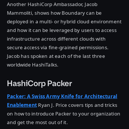
Another HashiCorp Ambassador, Jacob
Mammoliti, shows how Boundary can be
deployed in a multi- or hybrid cloud environment
and how it can be leveraged by users to access
infrastructure across different clouds with
secure access via fine-grained permissions.
Jacob has spoken at each of the last three
worldwide HashiTalks.
HashiCorp Packer
Packer: A Swiss Army Knife for Architectural
Enablement
Ryan J. Price covers tips and tricks
on how to introduce Packer to your organization
and get the most out of it.