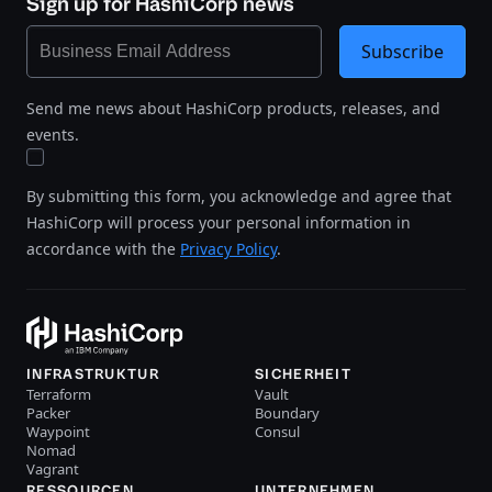
Sign up for HashiCorp news
Subscribe
Send me news about HashiCorp products, releases, and
events.
By submitting this form, you acknowledge and agree that
HashiCorp will process your personal information in
accordance with the
Privacy Policy
.
INFRASTRUKTUR
SICHERHEIT
Terraform
Vault
Packer
Boundary
Waypoint
Consul
Nomad
Vagrant
RESSOURCEN
UNTERNEHMEN