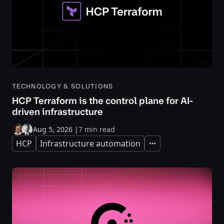
TECHNOLOGY & SOLUTIONS
HCP Terraform is the control plane for AI-
driven infrastructure
Aug 5, 2026
|
7 min read
HCP
Infrastructure automation
Expand