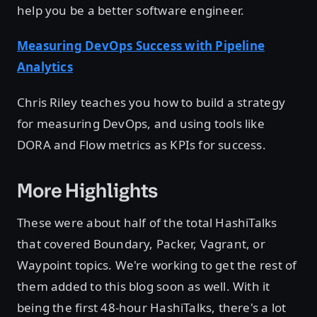
help you be a better software engineer.
Measuring DevOps Success with Pipeline
Analytics
Chris Riley teaches you how to build a strategy
for measuring DevOps, and using tools like
DORA and Flow metrics as KPIs for success.
More Highlights
These were about half of the total HashiTalks
that covered Boundary, Packer, Vagrant, or
Waypoint topics. We're working to get the rest of
them added to this blog soon as well. With it
being the first 48-hour HashiTalks, there's a lot