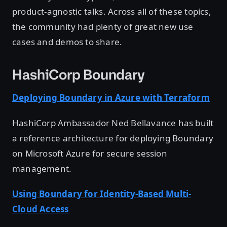
product-agnostic talks. Across all of these topics,
the community had plenty of great new use
cases and demos to share.
HashiCorp Boundary
Deploying Boundary in Azure with Terraform
HashiCorp Ambassador Ned Bellavance has built
a reference architecture for deploying Boundary
on Microsoft Azure for secure session
management.
Using Boundary for Identity-Based Multi-
Cloud Access