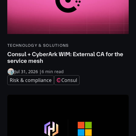
TECHNOLOGY & SOLUTIONS
Consul + CyberArk WIM: External CA for the
service mesh
Jul 31, 2026
|
6 min read
Risk & compliance
Consul