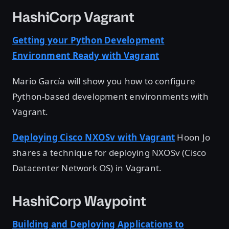
HashiCorp Vagrant
Getting your Python Development
Environment Ready with Vagrant
Mario García will show you how to configure
Python-based development environments with
Vagrant.
Deploying Cisco NXOSv with Vagrant
Hoon Jo
shares a technique for deploying NXOSv (Cisco
Datacenter Network OS) in Vagrant.
HashiCorp Waypoint
Building and Deploying Applications to