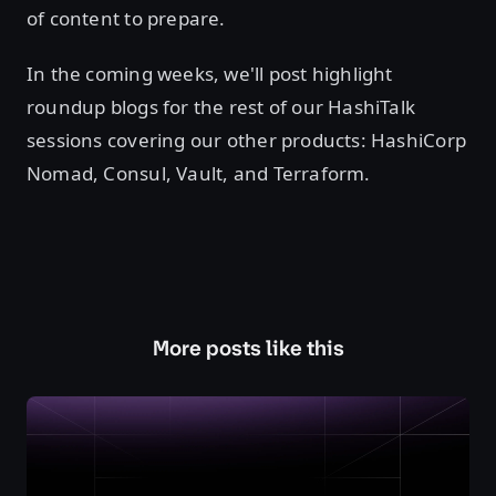
of content to prepare.
In the coming weeks, we'll post highlight
roundup blogs for the rest of our HashiTalk
sessions covering our other products: HashiCorp
Nomad, Consul, Vault, and Terraform.
More posts like this