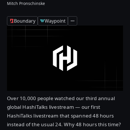
Mitch Pronschinske
Boundary
Waypoint
Expand
Over 10,000 people watched our third annual
global HashiTalks livestream — our first
HashiTalks livestream that spanned 48 hours
instead of the usual 24. Why 48 hours this time?