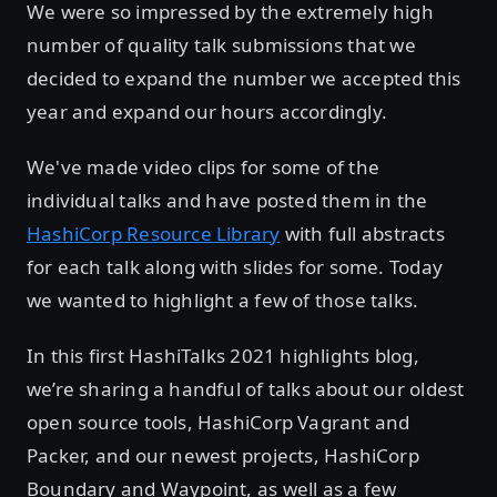
We were so impressed by the extremely high
number of quality talk submissions that we
decided to expand the number we accepted this
year and expand our hours accordingly.
We've made video clips for some of the
individual talks and have posted them in the
HashiCorp Resource Library
with full abstracts
for each talk along with slides for some. Today
we wanted to highlight a few of those talks.
In this first HashiTalks 2021 highlights blog,
we’re sharing a handful of talks about our oldest
open source tools, HashiCorp Vagrant and
Packer, and our newest projects, HashiCorp
Boundary and Waypoint, as well as a few