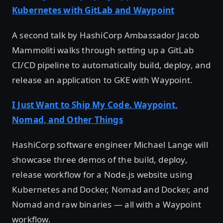
Kubernetes with GitLab and Waypoint
A second talk by HashiCorp Ambassador Jacob
Mammoliti walks through setting up a GitLab
CI/CD pipeline to automatically build, deploy, and
release an application to GKE with Waypoint.
I Just Want to Ship My Code. Waypoint,
Nomad, and Other Things
HashiCorp software engineer Michael Lange will
showcase three demos of the build, deploy,
release workflow for a Node.js website using
Kubernetes and Docker, Nomad and Docker, and
Nomad and raw binaries — all with a Waypoint
workflow.