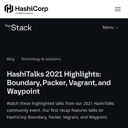
Menu
Blog
Technology & solutions
HashiTalks 2021 Highlights:
Boundary, Packer, Vagrant, and
Waypoint
Watch these highlighted talks from our 2021 HashiTalks
community event. Our first recap features talks on
HashiCorp Boundary, Packer, Vagrant, and Waypoint.