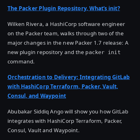
The Packer Plugin Repository, What’s init?
Wilken Rivera, a HashiCorp software engineer
on the Packer team, walks through two of the
major changes in the new Packer 1.7 release: A
new plugin repository and the
packer init
command.
Orchestration to Delivery: Integrating GitLab
with HashiCorp Terraform, Packer, Vault,
Consul, and Waypoint
Abubakar Siddiq Ango will show you how GitLab
integrates with HashiCorp Terraform, Packer,
Consul, Vault and Waypoint.