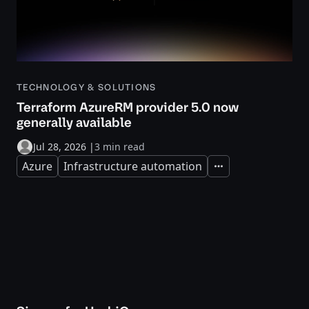
TECHNOLOGY & SOLUTIONS
Terraform AzureRM provider 5.0 now
generally available
Jul 28, 2026
|
3 min read
Azure
Infrastructure automation
Expand