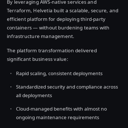
By leveraging AWS-native services and
Terraform, Helvetia built a scalable, secure, and
efficient platform for deploying third-party
containers — without burdening teams with
infrastructure management.
The platform transformation delivered
significant business value:
Rapid scaling, consistent deployments
Standardized security and compliance across
all deployments
Cloud-managed benefits with almost no
ongoing maintenance requirements