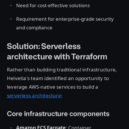
Need for cost-effective solutions
Requirement for enterprise-grade security
and compliance
Solution: Serverless
architecture with Terraform
Rather than building traditional infrastructure,
Helvetia's team identified an opportunity to
leverage AWS-native services to build a
serverless architecture
:
Core infrastructure components
Amazon ECS Fargate
: Container