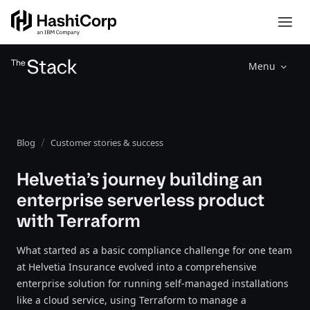
Menu
Blog
Customer stories & success
Helvetia’s journey building an
enterprise serverless product
with Terraform
What started as a basic compliance challenge for one team
at Helvetia Insurance evolved into a comprehensive
enterprise solution for running self-managed installations
like a cloud service, using Terraform to manage a