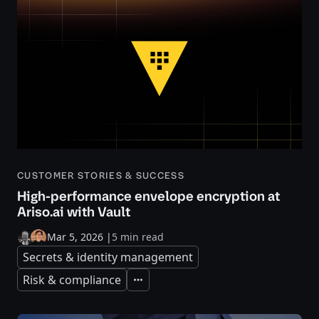
CUSTOMER STORIES & SUCCESS
High-performance envelope encryption at
Ariso.ai with Vault
Mar 5, 2026
|
5 min read
Secrets & identity management
Risk & compliance
Expand