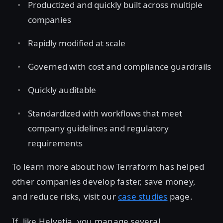
Productized and quickly built across multiple
companies
Rapidly modified at scale
Governed with cost and compliance guardrails
Quickly auditable
Standardized with workflows that meet
company guidelines and regulatory
requirements
To learn more about how Terraform has helped
other companies develop faster, save money,
and reduce risks, visit our
case studies
page.
If, like Helvetia, you manage several