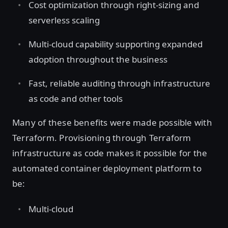
Cost optimization through right-sizing and
serverless scaling
Multi-cloud capability supporting expanded
adoption throughout the business
Fast, reliable auditing through infrastructure
as code and other tools
Many of these benefits were made possible with
Terraform. Provisioning through Terraform
infrastructure as code makes it possible for the
automated container deployment platform to
be:
Multi-cloud