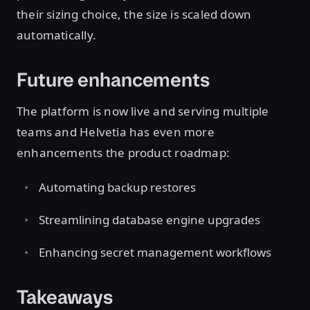
their sizing choice, the size is scaled down
automatically.
Future enhancements
The platform is now live and serving multiple
teams and Helvetia has even more
enhancements the product roadmap:
Automating backup restores
Streamlining database engine upgrades
Enhancing secret management workflows
Takeaways