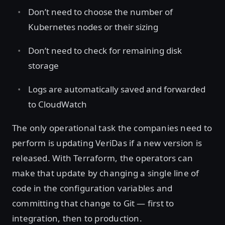
Don’t need to choose the number of
Kubernetes nodes or their sizing
Don’t need to check for remaining disk
storage
Logs are automatically saved and forwarded
to CloudWatch
The only operational task the companies need to
perform is updating VeriDas if a new version is
released. With Terraform, the operators can
make that update by changing a single line of
code in the configuration variables and
committing that change to Git — first to
integration, then to production.