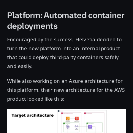
Platform: Automated container
deployments
Encouraged by the success, Helvetia decided to
turn the new platform into an internal product
that could deploy third-party containers safely
and easily.
While also working on an Azure architecture for
this platform, their new architecture for the AWS
product looked like this: