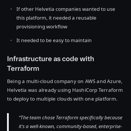
If other Helvetia companies wanted to use
this platform, it needed a reusable
provisioning workflow
It needed to be easy to maintain
Infrastructure as code with
Terraform
Being a multi-cloud company on AWS and Azure,
Helvetia was already using HashiCorp Terraform
to deploy to multiple clouds with one platform.
“The team chose Terraform specifically because
it's a well-known, community-based, enterprise-