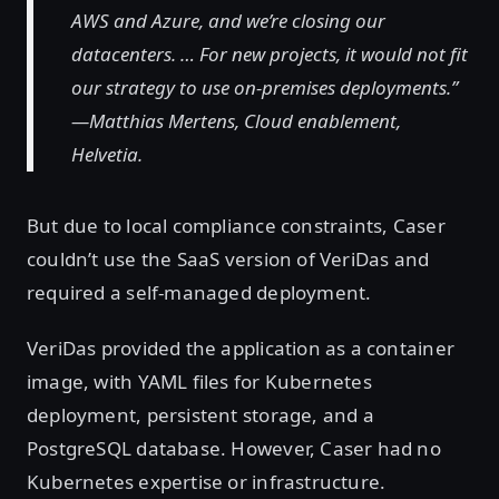
AWS and Azure, and we’re closing our
datacenters. … For new projects, it would not fit
our strategy to use on-premises deployments.”
—Matthias Mertens, Cloud enablement,
Helvetia.
But due to local compliance constraints, Caser
couldn’t use the SaaS version of VeriDas and
required a self-managed deployment.
VeriDas provided the application as a container
image, with YAML files for Kubernetes
deployment, persistent storage, and a
PostgreSQL database. However, Caser had no
Kubernetes expertise or infrastructure.