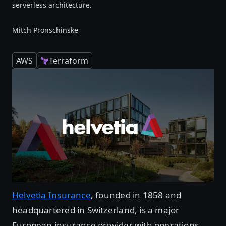
serverless architecture.
Mitch Pronschinske
AWS
Terraform
Helvetia Insurance
, founded in 1858 and
headquartered in Switzerland, is a major
European insurance provider with operations