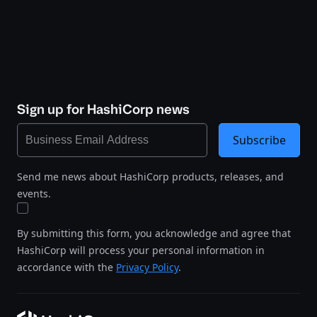
Sign up for HashiCorp news
Subscribe
Send me news about HashiCorp products, releases, and
events.
By submitting this form, you acknowledge and agree that
HashiCorp will process your personal information in
accordance with the
Privacy Policy
.