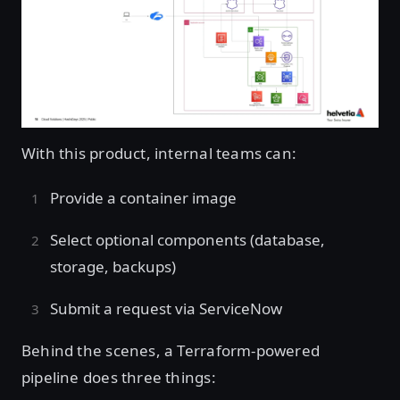
Open image in lightbox
With this product, internal teams can:
Provide a container image
Select optional components (database,
storage, backups)
Submit a request via ServiceNow
Behind the scenes, a Terraform-powered
pipeline does three things: