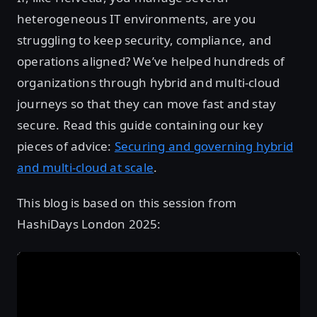
heterogeneous IT environments, are you
struggling to keep security, compliance, and
operations aligned? We’ve helped hundreds of
organizations through hybrid and multi-cloud
journeys so that they can move fast and stay
secure. Read this guide containing our key
pieces of advice:
Securing and governing hybrid
and multi-cloud at scale
.
This blog is based on this session from
HashiDays London 2025: