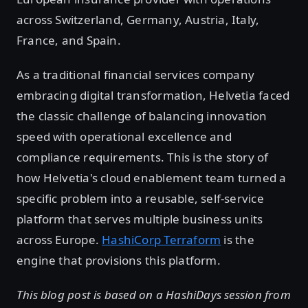
across Switzerland, Germany, Austria, Italy,
France, and Spain.
As a traditional financial services company
embracing digital transformation, Helvetia faced
the classic challenge of balancing innovation
speed with operational excellence and
compliance requirements. This is the story of
how Helvetia's cloud enablement team turned a
specific problem into a reusable, self-service
platform that serves multiple business units
across Europe.
HashiCorp Terraform
is the
engine that provisions this platform.
This blog post is based on a HashiDays session from