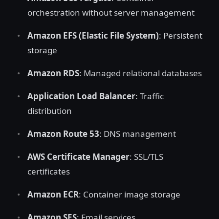
orchestration without server management
Amazon EFS (Elastic File System)
: Persistent
storage
Amazon RDS
: Managed relational databases
Application Load Balancer
: Traffic
distribution
Amazon Route 53
: DNS management
AWS Certificate Manager
: SSL/TLS
certificates
Amazon ECR
: Container image storage
Amazon SES
: Email services