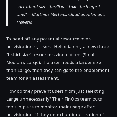
sure about size, they’ll just take the biggest
one.” —Matthias Mertens, Cloud enablement,
Helvetia
To head off any potential resource over-
provisioning by users, Helvetia only allows three
“t-shirt size” resource sizing options (Small,
Medium, Large). If a user needs a larger size
than Large, then they can go to the enablement
team for an assessment.
How do they prevent users from just selecting
Large unnecessarily? Their FinOps team puts
tools in place to monitor their usage after
provisioning. If they detect underutilization of