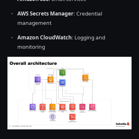
AWS Secrets Manager
: Credential
management
Amazon CloudWatch
: Logging and
monitoring
Open image in lightbox