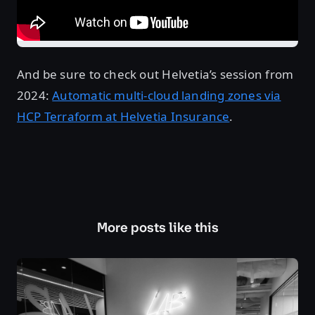
And be sure to check out Helvetia’s session from
2024:
Automatic multi-cloud landing zones via
HCP Terraform at Helvetia Insurance
.
More posts like this