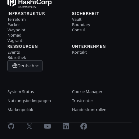
INFRASTRUKTUR
SICHERHEIT
Terraform
Vault
Packer
Boundary
Waypoint
Consul
Nomad
Vagrant
RESSOURCEN
UNTERNEHMEN
Events
Kontakt
Bibliothek
Deutsch
System Status
Cookie Manager
Nutzungsbedingungen
Trustcenter
Markenpolitik
Handelskontrollen
GitHub
X
Youtube
LinkedIn
Facebook