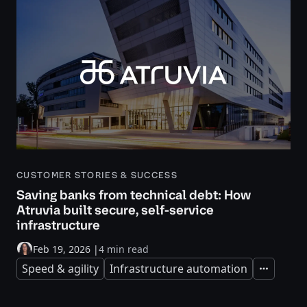
CUSTOMER STORIES & SUCCESS
Saving banks from technical debt: How
Atruvia built secure, self-service
infrastructure
Feb 19, 2026
|
4 min read
Speed & agility
Infrastructure automation
Expand