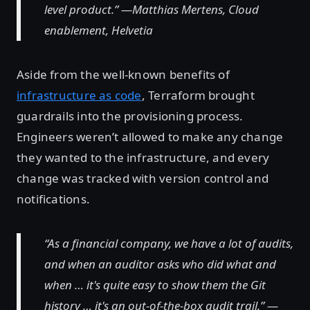
level product.” —Matthias Mertens, Cloud
enablement, Helvetia
Aside from the well-known benefits of
infrastructure as code
, Terraform brought
guardrails into the provisioning process.
Engineers weren’t allowed to make any change
they wanted to the infrastructure, and every
change was tracked with version control and
notifications.
“As a financial company, we have a lot of audits,
and when an auditor asks who did what and
when … it's quite easy to show them the Git
history … it's an out-of-the-box audit trail.” —