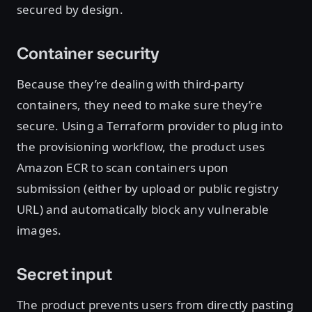
secured by design.
Container security
Because they’re dealing with third-party
containers, they need to make sure they’re
secure. Using a Terraform provider to plug into
the provisioning workflow, the product uses
Amazon ECR to scan containers upon
submission (either by upload or public registry
URL) and automatically block any vulnerable
images.
Secret input
The product prevents users from directly pasting