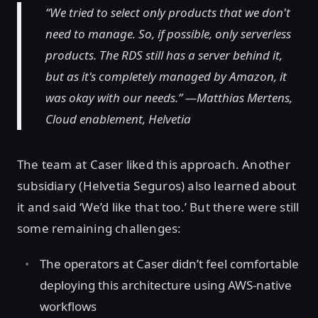
“We tried to select only products that we don't
need to manage. So, if possible, only serverless
products. The RDS still has a server behind it,
but as it's completely managed by Amazon, it
was okay with our needs.” —Matthias Mertens,
Cloud enablement, Helvetia
The team at Caser liked this approach. Another
subsidiary (Helvetia Seguros) also learned about
it and said ‘We’d like that too.’ But there were still
some remaining challenges:
The operators at Caser didn’t feel comfortable
deploying this architecture using AWS-native
workflows