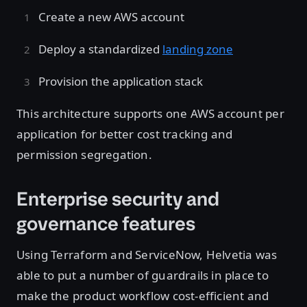
Create a new AWS account
Deploy a standardized
landing zone
Provision the application stack
This architecture supports one AWS account per
application for better cost tracking and
permission segregation.
Enterprise security and
governance features
Using Terraform and ServiceNow, Helvetia was
able to put a number of guardrails in place to
make the product workflow cost-efficient and