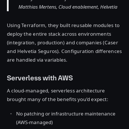
Matthias Mertens, Cloud enablement, Helvetia
Using Terraform, they built reusable modules to
deploy the entire stack across environments
(integration, production) and companies (Caser
and Helvetia Seguros). Configuration differences
are handled via variables.
Serverless with AWS
A cloud-managed, serverless architecture
brought many of the benefits you’d expect:
No patching or infrastructure maintenance
(AWS-managed)