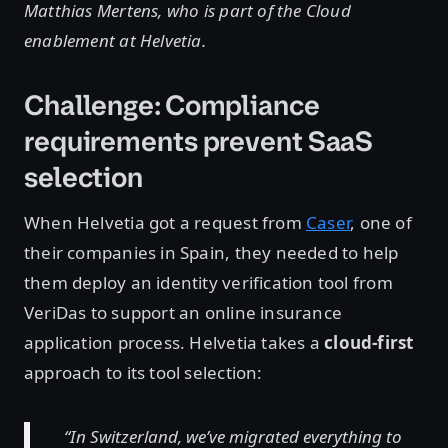
Matthias Mertens, who is part of the Cloud
enablement at Helvetia.
Challenge: Compliance
requirements prevent SaaS
selection
When Helvetia got a request from
Caser
, one of
their companies in Spain, they needed to help
them deploy an identity verification tool from
VeriDas to support an online insurance
application process. Helvetia takes a
cloud-first
approach to its tool selection:
“In Switzerland, we’ve migrated everything to