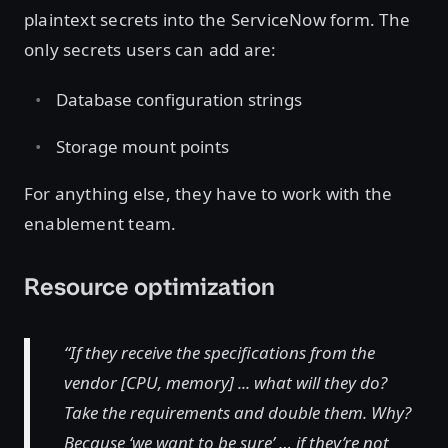
plaintext secrets into the ServiceNow form. The
only secrets users can add are:
Database configuration strings
Storage mount points
For anything else, they have to work with the
enablement team.
Resource optimization
“If they receive the specifications from the
vendor [CPU, memory] ... what will they do?
Take the requirements and double them. Why?
Because ‘we want to be sure’ … if they’re not