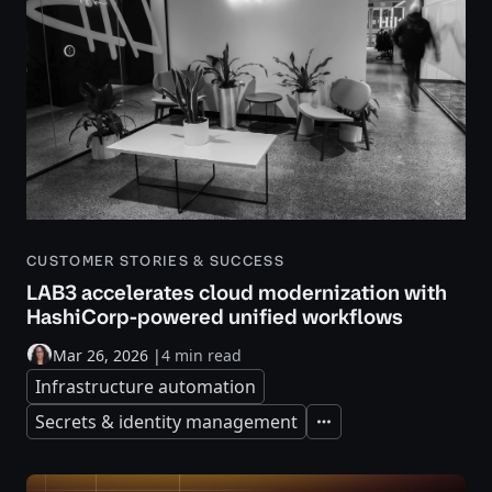
CUSTOMER STORIES & SUCCESS
LAB3 accelerates cloud modernization with
HashiCorp-powered unified workflows
Mar 26, 2026
|
4 min read
Infrastructure automation
Secrets & identity management
Expand