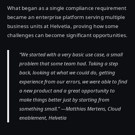
What began as a single compliance requirement
became an enterprise platform serving multiple
business units at Helvetia, proving how some
challenges can become significant opportunities.
“We started with a very basic use case, a small
problem that some team had. Taking a step
back, looking at what we could do, getting
experience from our errors, we were able to find
a new product and a great opportunity to
make things better just by starting from
something small.” —Matthias Mertens, Cloud
enablement, Helvetia