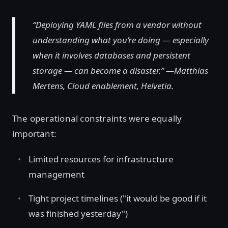
“Deploying YAML files from a vendor without
understanding what you’re doing — especially
when it involves databases and persistent
storage — can become a disaster.” —Matthias
Mertens, Cloud enablement, Helvetia.
The operational constraints were equally
important:
Limited resources for infrastructure
management
Tight project timelines ("it would be good if it
was finished yesterday")