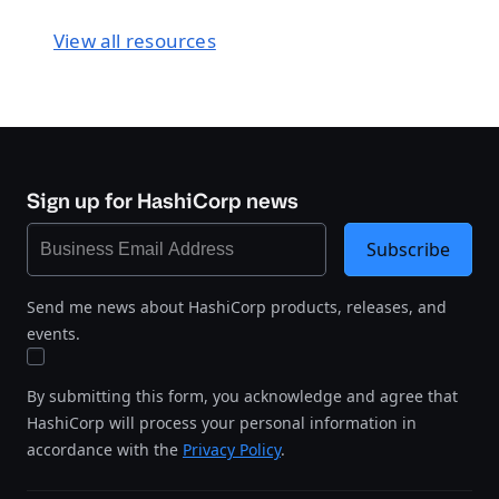
View all resources
Sign up for HashiCorp news
Subscribe
Send me news about HashiCorp products, releases, and
events.
By submitting this form, you acknowledge and agree that
HashiCorp will process your personal information in
accordance with the
Privacy Policy
.