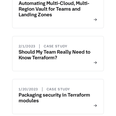
Automating Multi-Cloud, Multi-
Region Vault for Teams and
Landing Zones
|
2/1/2023
CASE STUDY
Should My Team Really Need to
Know Terraform?
|
1/20/2023
CASE STUDY
Packaging security in Terraform
modules