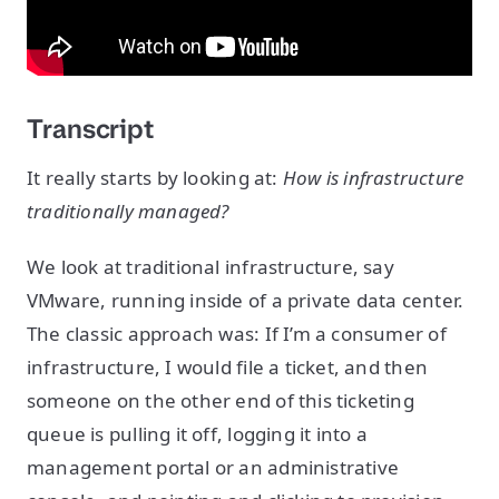
Transcript
It really starts by looking at:
How is infrastructure
traditionally managed?
We look at traditional infrastructure, say
VMware, running inside of a private data center.
The classic approach was: If I’m a consumer of
infrastructure, I would file a ticket, and then
someone on the other end of this ticketing
queue is pulling it off, logging it into a
management portal or an administrative