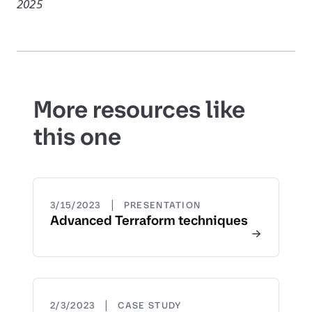
2025
More resources like
this one
|
3/15/2023
PRESENTATION
Advanced Terraform techniques
|
2/3/2023
CASE STUDY