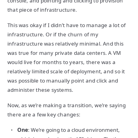
console, and pointing and clicking to provision
that piece of infrastructure.
This was okay if I didn’t have to manage a lot of
infrastructure. Or if the churn of my
infrastructure was relatively minimal. And this
was true for many private data centers. A VM
would live for months to years, there was a
relatively limited scale of deployment, and so it
was possible to manually point and click and
administer these systems.
Now, as we’re making a transition, we’re saying
there are a few key changes:
One
: We’re going to a cloud environment,