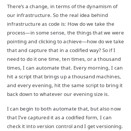
There’s a change, in terms of the dynamism of
our infrastructure. So the real idea behind
infrastructure as code is: How do we take the
process—in some sense, the things that we were
pointing and clicking to achieve—how do we take
that and capture that in a codified way? So if I
need to do it one time, ten times, or a thousand
times, I can automate that. Every morning, I can
hit a script that brings up a thousand machines,
and every evening, hit the same script to bring it
back down to whatever our evening size is.
I can begin to both automate that, but also now
that I’ve captured it as a codified form, I can
check it into version control and I get versioning.