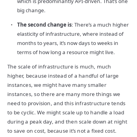
which is predominantly API-driven. That’s one
big change.
The second change is
: There’s a much higher
elasticity of infrastructure, where instead of
months to years, it’s now days to weeks in
terms of how long a resource might live.
The scale of infrastructure is much, much
higher, because instead of a handful of large
instances, we might have many smaller
instances, so there are many more things we
need to provision, and this infrastructure tends
to be cyclic. We might scale up to handle a load
during a peak day, and then scale down at night
to save on cost, because it’s not a fixed cost.