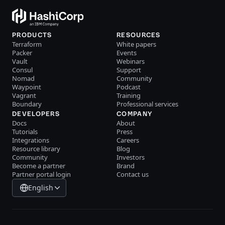
PRODUCTS
RESOURCES
Terraform
White papers
Packer
Events
Vault
Webinars
Consul
Support
Nomad
Community
Waypoint
Podcast
Vagrant
Training
Boundary
Professional services
DEVELOPERS
COMPANY
Docs
About
Tutorials
Press
Integrations
Careers
Resource library
Blog
Community
Investors
Become a partner
Brand
Partner portal login
Contact us
English