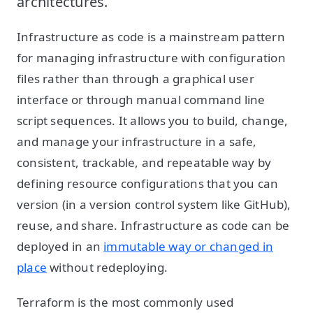
architectures.
Infrastructure as code is a mainstream pattern
for managing infrastructure with configuration
files rather than through a graphical user
interface or through manual command line
script sequences. It allows you to build, change,
and manage your infrastructure in a safe,
consistent, trackable, and repeatable way by
defining resource configurations that you can
version (in a version control system like GitHub),
reuse, and share. Infrastructure as code can be
deployed in an
immutable way or changed in
place
without redeploying.
Terraform is the most commonly used