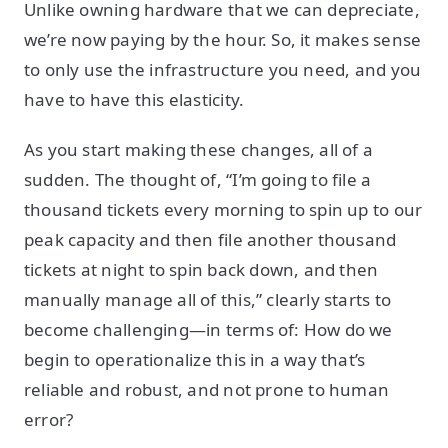
Unlike owning hardware that we can depreciate,
we’re now paying by the hour. So, it makes sense
to only use the infrastructure you need, and you
have to have this elasticity.
As you start making these changes, all of a
sudden. The thought of, “I’m going to file a
thousand tickets every morning to spin up to our
peak capacity and then file another thousand
tickets at night to spin back down, and then
manually manage all of this,” clearly starts to
become challenging—in terms of: How do we
begin to operationalize this in a way that’s
reliable and robust, and not prone to human
error?