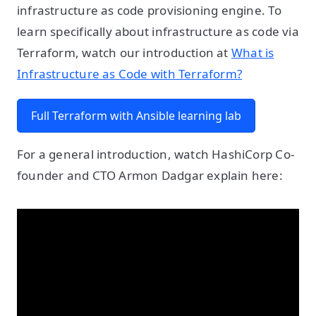
infrastructure as code provisioning engine. To
learn specifically about infrastructure as code via
Terraform, watch our introduction at
What is
Infrastructure as Code with Terraform?
Full Terraform with Ansible learning lab
For a general introduction, watch HashiCorp Co-
founder and CTO Armon Dadgar explain here: