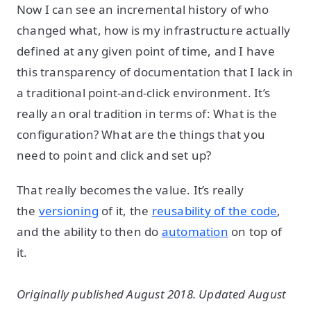
Now I can see an incremental history of who
changed what, how is my infrastructure actually
defined at any given point of time, and I have
this transparency of documentation that I lack in
a traditional point-and-click environment. It’s
really an oral tradition in terms of: What is the
configuration? What are the things that you
need to point and click and set up?
That really becomes the value. It’s really
the
versioning
of it, the
reusability of the code
,
and the ability to then do
automation
on top of
it.
Originally published August 2018. Updated August