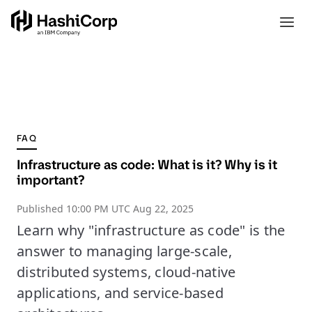
FAQ
Infrastructure as code: What is it? Why is it
important?
Published
10:00 PM UTC Aug 22, 2025
Learn why "infrastructure as code" is the
answer to managing large-scale,
distributed systems, cloud-native
applications, and service-based