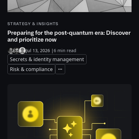
STRATEGY & INSIGHTS
Preparing for the post-quantum era: Discover
and prioritize now
Jul 13, 2026
|
6 min read
Secrets & identity management
Risk & compliance
Expand