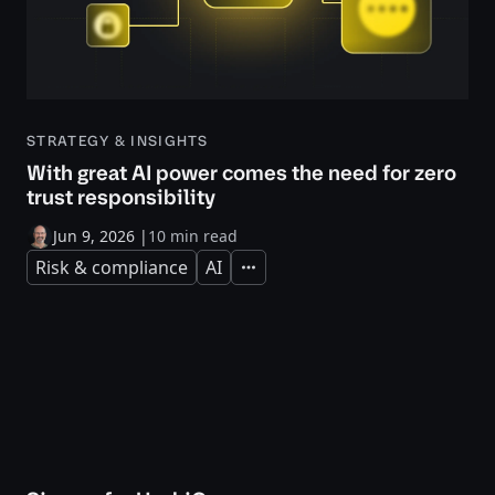
STRATEGY & INSIGHTS
With great AI power comes the need for zero
trust responsibility
Jun 9, 2026
|
10 min read
Risk & compliance
AI
Expand