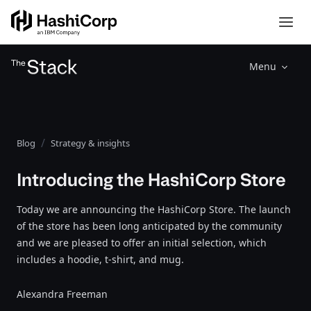
Menu
Blog
Strategy & insights
Introducing the HashiCorp Store
Today we are announcing the HashiCorp Store. The launch
of the store has been long anticipated by the community
and we are pleased to offer an initial selection, which
includes a hoodie, t-shirt, and mug.
Alexandra Freeman