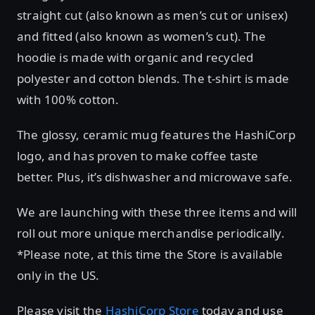
straight cut (also known as men’s cut or unisex)
and fitted (also known as women’s cut). The
hoodie is made with organic and recycled
polyester and cotton blends. The t-shirt is made
with 100% cotton.
The glossy, ceramic mug features the HashiCorp
logo, and has proven to make coffee taste
better. Plus, it’s dishwasher and microwave safe.
We are launching with these three items and will
roll out more unique merchandise periodically.
*Please note, at this time the Store is available
only in the US.
Please visit the
HashiCorp Store
today and use