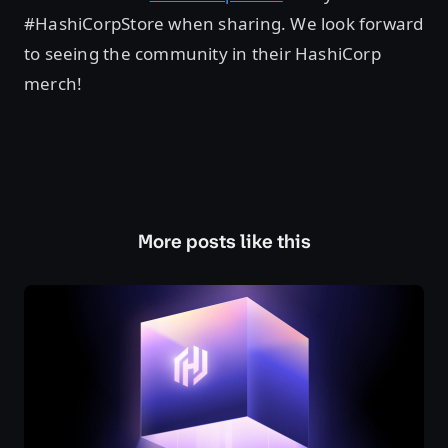
#HashiCorpStore when sharing. We look forward
to seeing the community in their HashiCorp
merch!
More posts like this