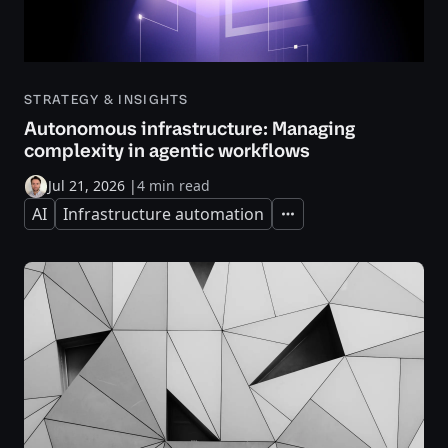
STRATEGY & INSIGHTS
Autonomous infrastructure: Managing
complexity in agentic workflows
Jul 21, 2026
|
4 min read
AI
Infrastructure automation
Expand