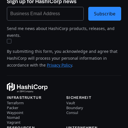
Sign up for HashiCorp news
Subscribe
Send me news about HashiCorp products, releases, and
events.
By submitting this form, you acknowledge and agree that
HashiCorp will process your personal information in
accordance with the
Privacy Policy
.
INFRASTRUKTUR
SICHERHEIT
Terraform
Vault
Packer
Boundary
Waypoint
Consul
Nomad
Vagrant
RESSOURCEN
UNTERNEHMEN