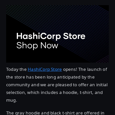
Today the
HashiCorp Store
opens! The launch of
the store has been long anticipated by the
community and we are pleased to offer an initial
selection, which includes a hoodie, t-shirt, and
mug.
The gray hoodie and black t-shirt are offered in